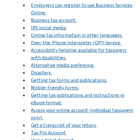
Employers can register to use Business Services
Online.
Business tax account.
IRS social media.
Online tax information in other languages.
Over-the-Phone Interpreter (OPI) Service.
Accessibility Helpline available for taxpayers
with disabilities.
Alternative media preference.
Disasters.
Getting tax forms and publications.
Mobile-friendly forms.
Getting tax publications and instructions in
eBook format.
Access your online account (individual taxpayers
only).
Get a transcript of your return.
Tax Pro Account.