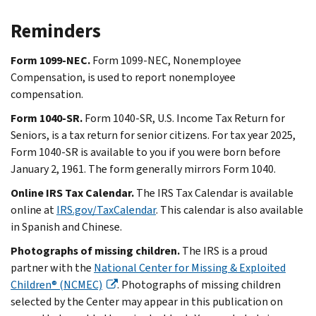
Reminders
Form 1099-NEC.
Form 1099-NEC, Nonemployee
Compensation, is used to report nonemployee
compensation.
Form 1040-SR.
Form 1040-SR, U.S. Income Tax Return for
Seniors, is a tax return for senior citizens. For tax year 2025,
Form 1040-SR is available to you if you were born before
January 2, 1961. The form generally mirrors Form 1040.
Online IRS Tax Calendar.
The IRS Tax Calendar is available
online at
IRS.gov/TaxCalendar
. This calendar is also available
in Spanish and Chinese.
Photographs of missing children.
The IRS is a proud
partner with the
National Center for Missing & Exploited
Children® (NCMEC)
. Photographs of missing children
selected by the Center may appear in this publication on