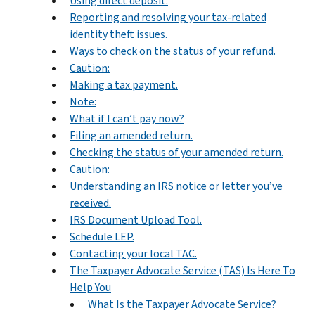
Using direct deposit.
Reporting and resolving your tax-related
identity theft issues.
Ways to check on the status of your refund.
Caution:
Making a tax payment.
Note:
What if I can’t pay now?
Filing an amended return.
Checking the status of your amended return.
Caution:
Understanding an IRS notice or letter you’ve
received.
IRS Document Upload Tool.
Schedule LEP.
Contacting your local TAC.
The Taxpayer Advocate Service (TAS) Is Here To
Help You
What Is the Taxpayer Advocate Service?