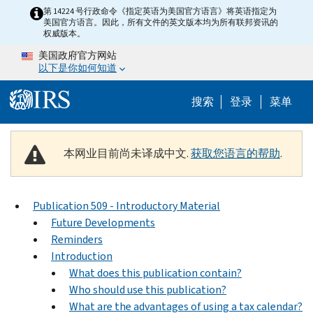
Skip to main content
第 14224 号行政命令《指定英语为美国官方语言》将英语指定为
美国官方语言。因此，所有文件的英文版本均为所有联邦资讯的
权威版本。
美国政府官方网站
以下是你如何知道
Help Menu 
搜索
登录
菜单
本网业目前尚未译成中文.
获取您语言的帮助
.
Publication 509 - Introductory Material
Future Developments
Reminders
Introduction
What does this publication contain?
Who should use this publication?
What are the advantages of using a tax calendar?