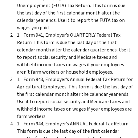
Unemployment (FUTA) Tax Return. This form is due
the last day of the first calendar month after the
calendar year ends. Use it to report the FUTA tax on
wages you paid.
Form 941, Employer’s QUARTERLY Federal Tax
Return. This form is due the last day of the first
calendar month after the calendar quarter ends. Use it
to report social security and Medicare taxes and
withheld income taxes on wages if your employees
aren’t farm workers or household employees.
Form 943, Employer’s Annual Federal Tax Return for
Agricultural Employees. This form is due the last day of
the first calendar month after the calendar year ends.
Use it to report social security and Medicare taxes and
withheld income taxes on wages if your employees are
farm workers.
Form 944, Employer’s ANNUAL Federal Tax Return.
This form is due the last day of the first calendar