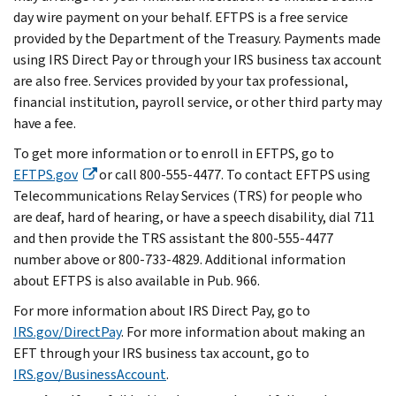
day wire payment on your behalf. EFTPS is a free service
provided by the Department of the Treasury. Payments made
using IRS Direct Pay or through your IRS business tax account
are also free. Services provided by your tax professional,
financial institution, payroll service, or other third party may
have a fee.
To get more information or to enroll in EFTPS, go to
EFTPS.gov
or call 800-555-4477. To contact EFTPS using
Telecommunications Relay Services (TRS) for people who
are deaf, hard of hearing, or have a speech disability, dial 711
and then provide the TRS assistant the 800-555-4477
number above or 800-733-4829. Additional information
about EFTPS is also available in Pub. 966.
For more information about IRS Direct Pay, go to
IRS.gov/DirectPay
. For more information about making an
EFT through your IRS business tax account, go to
IRS.gov/BusinessAccount
.