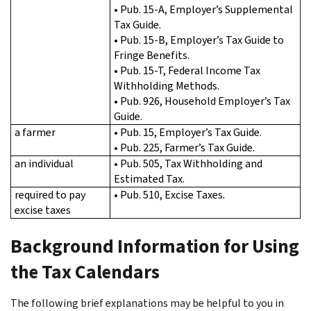
• Pub. 15-A, Employer’s Supplemental
Tax Guide.
• Pub. 15-B, Employer’s Tax Guide to
Fringe Benefits.
• Pub. 15-T, Federal Income Tax
Withholding Methods.
• Pub. 926, Household Employer’s Tax
Guide.
a farmer
• Pub. 15, Employer’s Tax Guide.
• Pub. 225, Farmer’s Tax Guide.
an individual
• Pub. 505, Tax Withholding and
Estimated Tax.
required to pay
• Pub. 510, Excise Taxes.
excise taxes
Background Information for Using
the Tax Calendars
The following brief explanations may be helpful to you in