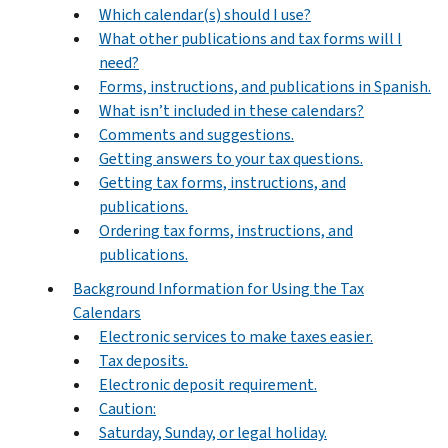
Which calendar(s) should I use?
What other publications and tax forms will I
need?
Forms, instructions, and publications in Spanish.
What isn’t included in these calendars?
Comments and suggestions.
Getting answers to your tax questions.
Getting tax forms, instructions, and
publications.
Ordering tax forms, instructions, and
publications.
Background Information for Using the Tax
Calendars
Electronic services to make taxes easier.
Tax deposits.
Electronic deposit requirement.
Caution:
Saturday, Sunday, or legal holiday.