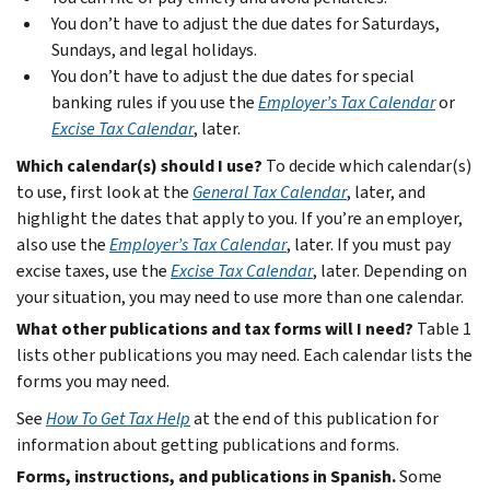
You don’t have to adjust the due dates for Saturdays,
Sundays, and legal holidays.
You don’t have to adjust the due dates for special
banking rules if you use the
Employer’s Tax Calendar
or
Excise Tax Calendar
, later.
Which calendar(s) should I use?
To decide which calendar(s)
to use, first look at the
General Tax Calendar
, later, and
highlight the dates that apply to you. If you’re an employer,
also use the
Employer’s Tax Calendar
, later. If you must pay
excise taxes, use the
Excise Tax Calendar
, later. Depending on
your situation, you may need to use more than one calendar.
What other publications and tax forms will I need?
Table 1
lists other publications you may need. Each calendar lists the
forms you may need.
See
How To Get Tax Help
at the end of this publication for
information about getting publications and forms.
Forms, instructions, and publications in Spanish.
Some