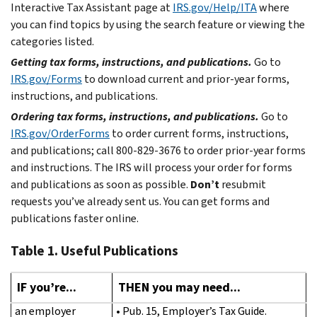
Interactive Tax Assistant page at
IRS.gov/Help/ITA
where
you can find topics by using the search feature or viewing the
categories listed.
Getting tax forms, instructions, and publications.
Go to
IRS.gov/Forms
to download current and prior-year forms,
instructions, and publications.
Ordering tax forms, instructions, and publications.
Go to
IRS.gov/OrderForms
to order current forms, instructions,
and publications; call 800-829-3676 to order prior-year forms
and instructions. The IRS will process your order for forms
and publications as soon as possible.
Don’t
resubmit
requests you’ve already sent us. You can get forms and
publications faster online.
Table 1. Useful Publications
IF you’re...
THEN you may need...
an employer
• Pub. 15, Employer’s Tax Guide.