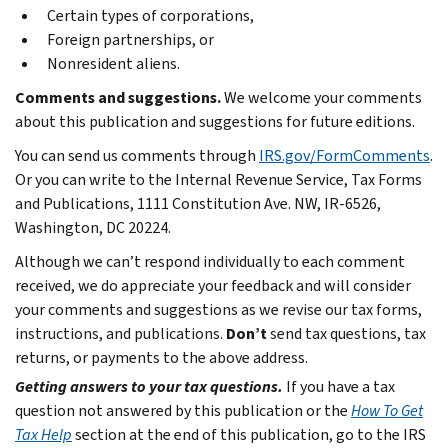
Certain types of corporations,
Foreign partnerships, or
Nonresident aliens.
Comments and suggestions.
We welcome your comments
about this publication and suggestions for future editions.
You can send us comments through
IRS.gov/FormComments
.
Or you can write to the Internal Revenue Service, Tax Forms
and Publications, 1111 Constitution Ave. NW, IR-6526,
Washington, DC 20224.
Although we can’t respond individually to each comment
received, we do appreciate your feedback and will consider
your comments and suggestions as we revise our tax forms,
instructions, and publications.
Don’t
send tax questions, tax
returns, or payments to the above address.
Getting answers to your tax questions.
If you have a tax
question not answered by this publication or the
How To Get
Tax Help
section at the end of this publication, go to the IRS