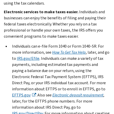
using the tax calendars.
Electronic services to make taxes easier.
Individuals and
businesses can enjoy the benefits of filing and paying their
federal taxes electronically. Whether you rely on a tax
professional or handle your own taxes, the IRS offers you
convenient programs to make taxes easier.
Individuals can e-file Form 1040 or Form 1040-SR. For
more information, see
How To Get Tax Help
, later, and go
to
IRS.gov/Efile
. Individuals can make a variety of tax
payments, including estimated tax payments and
paying a balance due on your return, using the
Electronic Federal Tax Payment System (EFTPS), IRS
Direct Pay, or your IRS individual tax account. For more
information about EFTPS or to enroll in EFTPS, go to
EFTPS.gov
. Also see
Electronic deposit requirement
,
later, for the EFTPS phone numbers. For more
information about IRS Direct Pay, go to
IRS.gov/DirectPay
. For more information about creating