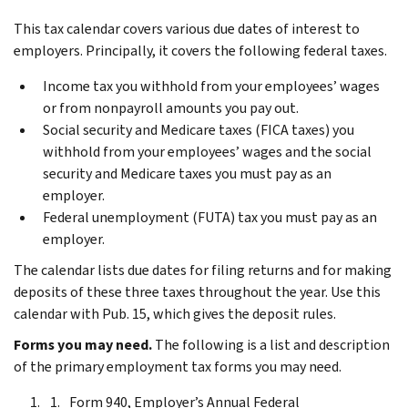
This tax calendar covers various due dates of interest to
employers. Principally, it covers the following federal taxes.
Income tax you withhold from your employees’ wages
or from nonpayroll amounts you pay out.
Social security and Medicare taxes (FICA taxes) you
withhold from your employees’ wages and the social
security and Medicare taxes you must pay as an
employer.
Federal unemployment (FUTA) tax you must pay as an
employer.
The calendar lists due dates for filing returns and for making
deposits of these three taxes throughout the year. Use this
calendar with Pub. 15, which gives the deposit rules.
Forms you may need.
The following is a list and description
of the primary employment tax forms you may need.
Form 940, Employer’s Annual Federal