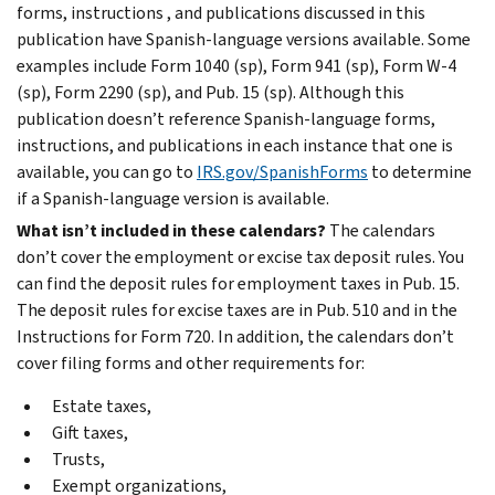
forms, instructions , and publications discussed in this
publication have Spanish-language versions available. Some
examples include Form 1040 (sp), Form 941 (sp), Form W-4
(sp), Form 2290 (sp), and Pub. 15 (sp). Although this
publication doesn’t reference Spanish-language forms,
instructions, and publications in each instance that one is
available, you can go to
IRS.gov/SpanishForms
to determine
if a Spanish-language version is available.
What isn’t included in these calendars?
The calendars
don’t cover the employment or excise tax deposit rules. You
can find the deposit rules for employment taxes in Pub. 15.
The deposit rules for excise taxes are in Pub. 510 and in the
Instructions for Form 720. In addition, the calendars don’t
cover filing forms and other requirements for:
Estate taxes,
Gift taxes,
Trusts,
Exempt organizations,