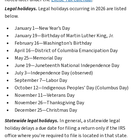
Legal holidays.
Legal holidays occurring in 2026 are listed
below.
January 1—New Year’s Day
January 19—Birthday of Martin Luther King, Jr.
February 16—Washington’s Birthday
April 16—District of Columbia Emancipation Day
May 25—Memorial Day
June 19—Juneteenth National Independence Day
July 3—Independence Day (observed)
September 7—Labor Day
October 12—Indigenous Peoples’ Day (Columbus Day)
November 11—Veterans Day
November 26—Thanksgiving Day
December 25—Christmas Day
Statewide legal holidays.
In general, a statewide legal
holiday delays a due date for filing a return only if the IRS
office where you’re required to file is located in that state.