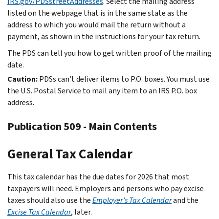
IRS.gov/PDSstreetAddresses
. Select the mailing address
listed on the webpage that is in the same state as the
address to which you would mail the return without a
payment, as shown in the instructions for your tax return.
The PDS can tell you how to get written proof of the mailing
date.
Caution:
PDSs can’t deliver items to P.O. boxes. You must use
the U.S. Postal Service to mail any item to an IRS P.O. box
address.
Publication 509 - Main Contents
General Tax Calendar
This tax calendar has the due dates for 2026 that most
taxpayers will need. Employers and persons who pay excise
taxes should also use the
Employer’s Tax Calendar
and the
Excise Tax Calendar
, later.