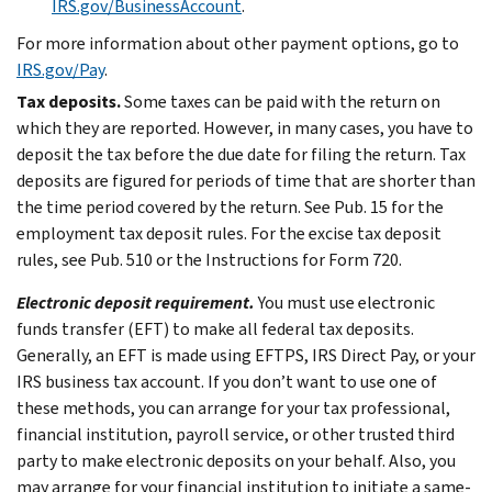
IRS.gov/BusinessAccount
.
For more information about other payment options, go to
IRS.gov/Pay
.
Tax deposits.
Some taxes can be paid with the return on
which they are reported. However, in many cases, you have to
deposit the tax before the due date for filing the return. Tax
deposits are figured for periods of time that are shorter than
the time period covered by the return. See Pub. 15 for the
employment tax deposit rules. For the excise tax deposit
rules, see Pub. 510 or the Instructions for Form 720.
Electronic deposit requirement.
You must use electronic
funds transfer (EFT) to make all federal tax deposits.
Generally, an EFT is made using EFTPS, IRS Direct Pay, or your
IRS business tax account. If you don’t want to use one of
these methods, you can arrange for your tax professional,
financial institution, payroll service, or other trusted third
party to make electronic deposits on your behalf. Also, you
may arrange for your financial institution to initiate a same-