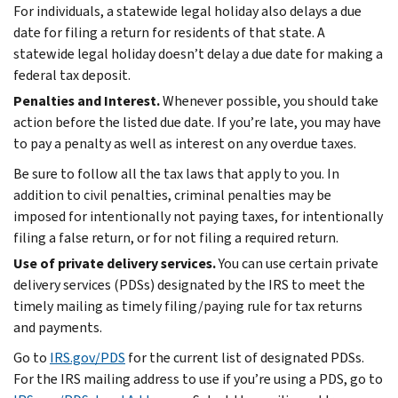
For individuals, a statewide legal holiday also delays a due
date for filing a return for residents of that state. A
statewide legal holiday doesn’t delay a due date for making a
federal tax deposit.
Penalties and Interest.
Whenever possible, you should take
action before the listed due date. If you’re late, you may have
to pay a penalty as well as interest on any overdue taxes.
Be sure to follow all the tax laws that apply to you. In
addition to civil penalties, criminal penalties may be
imposed for intentionally not paying taxes, for intentionally
filing a false return, or for not filing a required return.
Use of private delivery services.
You can use certain private
delivery services (PDSs) designated by the IRS to meet the
timely mailing as timely filing/paying rule for tax returns
and payments.
Go to
IRS.gov/PDS
for the current list of designated PDSs.
For the IRS mailing address to use if you’re using a PDS, go to