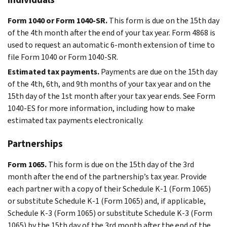
Form 1040 or Form 1040-SR.
This form is due on the 15th day
of the 4th month after the end of your tax year. Form 4868 is
used to request an automatic 6-month extension of time to
file Form 1040 or Form 1040-SR.
Estimated tax payments.
Payments are due on the 15th day
of the 4th, 6th, and 9th months of your tax year and on the
15th day of the 1st month after your tax year ends. See Form
1040-ES for more information, including how to make
estimated tax payments electronically.
Partnerships
Form 1065.
This form is due on the 15th day of the 3rd
month after the end of the partnership’s tax year. Provide
each partner with a copy of their Schedule K-1 (Form 1065)
or substitute Schedule K-1 (Form 1065) and, if applicable,
Schedule K-3 (Form 1065) or substitute Schedule K-3 (Form
1065) by the 15th day of the 3rd month after the end of the