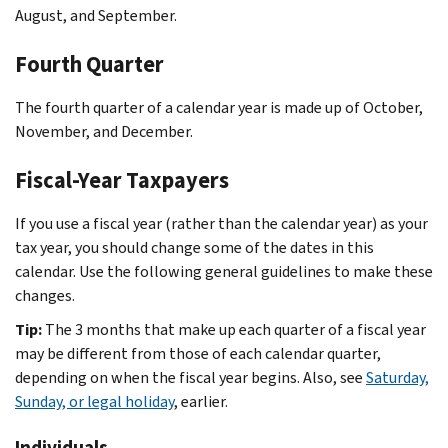
August, and September.
Fourth Quarter
The fourth quarter of a calendar year is made up of October,
November, and December.
Fiscal-Year Taxpayers
If you use a fiscal year (rather than the calendar year) as your
tax year, you should change some of the dates in this
calendar. Use the following general guidelines to make these
changes.
Tip:
The 3 months that make up each quarter of a fiscal year
may be different from those of each calendar quarter,
depending on when the fiscal year begins. Also, see
Saturday,
Sunday, or legal holiday
, earlier.
Individuals