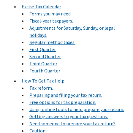
Excise Tax Calendar
Forms you may need.
Fiscal-year taxpayers.
Adjustments for Saturday, Sunday, or legal
holidays.
Regular method taxes.
First Quarter
Second Quarter
Third Quarter
Fourth Quarter
How To Get Tax Help
Tax reform.
Preparing and filing your tax return.
Free options for tax preparation.
Using online tools to help prepare your return.
Getting answers to your tax questions.
Need someone to prepare your tax return?
Caution: