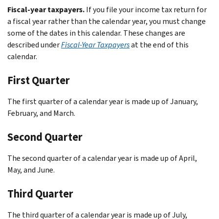
Fiscal-year taxpayers.
If you file your income tax return for
a fiscal year rather than the calendar year, you must change
some of the dates in this calendar. These changes are
described under
Fiscal-Year Taxpayers
at the end of this
calendar.
First Quarter
The first quarter of a calendar year is made up of January,
February, and March.
Second Quarter
The second quarter of a calendar year is made up of April,
May, and June.
Third Quarter
The third quarter of a calendar year is made up of July,