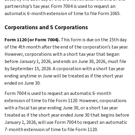
partnership’s tax year. Form 7004 is used to request an
automatic 6-month extension of time to file Form 1065.
Corporations and S Corporations
Form 1120 (or Form 7004).
This form is due on the 15th day
of the 4th month after the end of the corporation’s tax year.
However, corporations with a short tax year that began
before January 1, 2026, and ends on June 30, 2026, must file
by September 15, 2026. A corporation with a short tax year
ending anytime in June will be treated as if the short year
ended on June 30.
Form 7004 is used to request an automatic 6-month
extension of time to file Form 1120. However, corporations
with a fiscal tax year ending June 30, or a short tax year
treated as if the short year ended June 30 that begins before
January 1, 2026, will use Form 7004 to request an automatic
7-month extension of time to file Form 1120.