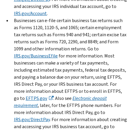
and accessing your IRS individual tax account, go to
IRS.gov/Account
.
Businesses can e-file certain business tax returns such
as Forms 1120, 1120-S, and 1065; certain employment
tax returns such as Forms 940 and 941; certain excise tax
returns such as Forms 720, 2290, and 8849; and Form
1099 and other information returns. Go to
IRS.gov/BusinessEfile
for more information. Most
businesses can make a variety of tax payments,
including estimated tax payments, federal tax deposits,
and paying a balance due on your return, using EFTPS,
IRS Direct Pay, or your IRS business tax account. For
more information about EFTPS or to enroll in EFTPS,
go to
EFTPS.gov
. Also see
Electronic deposit
requirement
, later, for the EFTPS phone numbers. For
more information about IRS Direct Pay, go to
IRS.gov/DirectPay
. For more information about creating
and accessing your IRS business tax account, go to