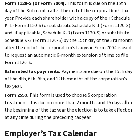
Form 1120-S (or Form 7004).
This form is due on the 15th
day of the 3rd month after the end of the corporation’s tax
year. Provide each shareholder with a copy of their Schedule
K-1 (Form 1120-S) or substitute Schedule K-1 (Form 1120-S)
and, if applicable, Schedule K-3 (Form 1120-S) or substitute
Schedule K-3 (Form 1120-S) by the 15th day of the 3rd month
after the end of the corporation’s tax year. Form 7004 is used
to request an automatic 6-month extension of time to file
Form 1120-S.
Estimated tax payments.
Payments are due on the 15th day
of the 4th, 6th, 9th, and 12th months of the corporation’s
tax year.
Form 2553.
This form is used to choose S corporation
treatment. It is due no more than 2 months and 15 days after
the beginning of the tax year the election is to take effect or
at any time during the preceding tax year.
Employer’s Tax Calendar