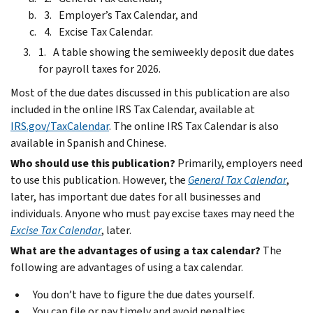
Employer’s Tax Calendar, and
Excise Tax Calendar.
A table showing the semiweekly deposit due dates
for payroll taxes for 2026.
Most of the due dates discussed in this publication are also
included in the online IRS Tax Calendar, available at
IRS.gov/TaxCalendar
. The online IRS Tax Calendar is also
available in Spanish and Chinese.
Who should use this publication?
Primarily, employers need
to use this publication. However, the
General Tax Calendar
,
later, has important due dates for all businesses and
individuals. Anyone who must pay excise taxes may need the
Excise Tax Calendar
, later.
What are the advantages of using a tax calendar?
The
following are advantages of using a tax calendar.
You don’t have to figure the due dates yourself.
You can file or pay timely and avoid penalties.