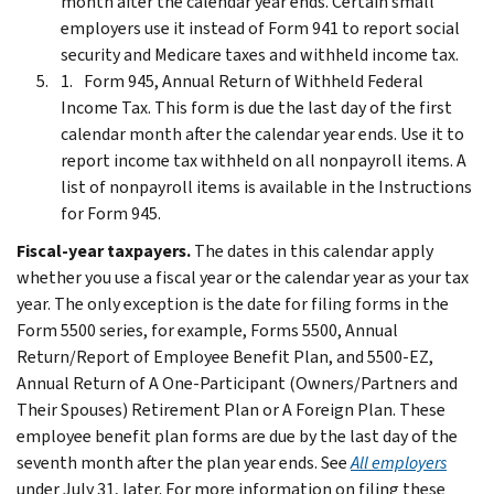
month after the calendar year ends. Certain small
employers use it instead of Form 941 to report social
security and Medicare taxes and withheld income tax.
Form 945, Annual Return of Withheld Federal
Income Tax. This form is due the last day of the first
calendar month after the calendar year ends. Use it to
report income tax withheld on all nonpayroll items. A
list of nonpayroll items is available in the Instructions
for Form 945.
Fiscal-year taxpayers.
The dates in this calendar apply
whether you use a fiscal year or the calendar year as your tax
year. The only exception is the date for filing forms in the
Form 5500 series, for example, Forms 5500, Annual
Return/Report of Employee Benefit Plan, and 5500-EZ,
Annual Return of A One-Participant (Owners/Partners and
Their Spouses) Retirement Plan or A Foreign Plan. These
employee benefit plan forms are due by the last day of the
seventh month after the plan year ends. See
All employers
under July 31, later. For more information on filing these