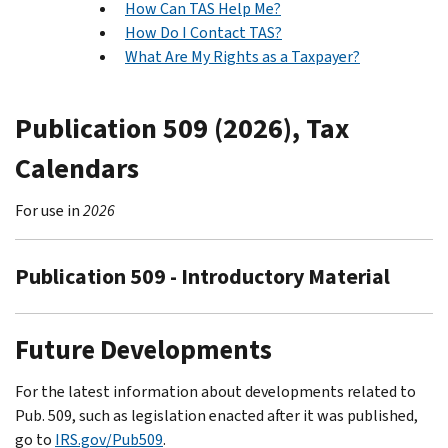
How Can TAS Help Me?
How Do I Contact TAS?
What Are My Rights as a Taxpayer?
Publication 509 (2026), Tax
Calendars
For use in
2026
Publication 509 - Introductory Material
Future Developments
For the latest information about developments related to
Pub. 509, such as legislation enacted after it was published,
go to
IRS.gov/Pub509
.