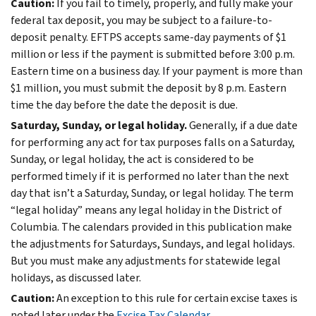
Caution:
If you fail to timely, properly, and fully make your
federal tax deposit, you may be subject to a failure-to-
deposit penalty. EFTPS accepts same-day payments of $1
million or less if the payment is submitted before 3:00 p.m.
Eastern time on a business day. If your payment is more than
$1 million, you must submit the deposit by 8 p.m. Eastern
time the day before the date the deposit is due.
Saturday, Sunday, or legal holiday.
Generally, if a due date
for performing any act for tax purposes falls on a Saturday,
Sunday, or legal holiday, the act is considered to be
performed timely if it is performed no later than the next
day that isn’t a Saturday, Sunday, or legal holiday. The term
“legal holiday” means any legal holiday in the District of
Columbia. The calendars provided in this publication make
the adjustments for Saturdays, Sundays, and legal holidays.
But you must make any adjustments for statewide legal
holidays, as discussed later.
Caution:
An exception to this rule for certain excise taxes is
noted later under the
Excise Tax Calendar
.