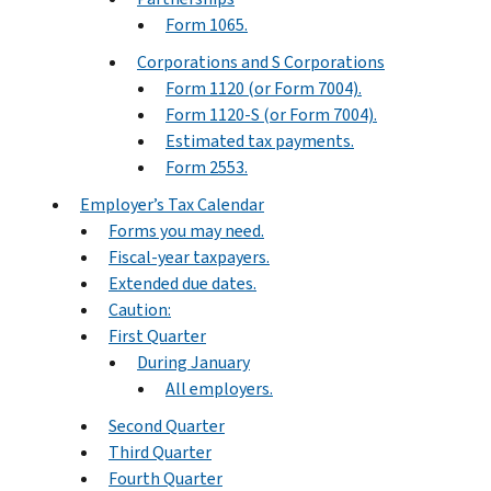
Form 1065.
Corporations and S Corporations
Form 1120 (or Form 7004).
Form 1120-S (or Form 7004).
Estimated tax payments.
Form 2553.
Employer’s Tax Calendar
Forms you may need.
Fiscal-year taxpayers.
Extended due dates.
Caution:
First Quarter
During January
All employers.
Second Quarter
Third Quarter
Fourth Quarter