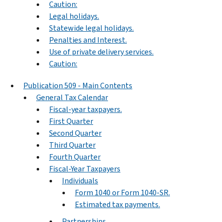
Caution:
Legal holidays.
Statewide legal holidays.
Penalties and Interest.
Use of private delivery services.
Caution:
Publication 509 - Main Contents
General Tax Calendar
Fiscal-year taxpayers.
First Quarter
Second Quarter
Third Quarter
Fourth Quarter
Fiscal-Year Taxpayers
Individuals
Form 1040 or Form 1040-SR.
Estimated tax payments.
Partnerships