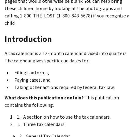
pages that would otherwise be blank. You can help bring
these children home by looking at the photographs and
calling 1-800-THE-LOST (1-800-843-5678) if you recognize a
child.
Introduction
A tax calendar is a 12-month calendar divided into quarters.
The calendar gives specific due dates for:
Filing tax forms,
Paying taxes, and
Taking other actions required by federal tax law.
What does this publication contain?
This publication
contains the following.
A section on how to use the tax calendars.
Three tax calendars:
General Tax Calendar,