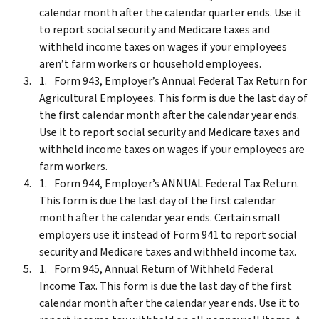
calendar month after the calendar quarter ends. Use it
to report social security and Medicare taxes and
withheld income taxes on wages if your employees
aren’t farm workers or household employees.
Form 943, Employer’s Annual Federal Tax Return for
Agricultural Employees. This form is due the last day of
the first calendar month after the calendar year ends.
Use it to report social security and Medicare taxes and
withheld income taxes on wages if your employees are
farm workers.
Form 944, Employer’s ANNUAL Federal Tax Return.
This form is due the last day of the first calendar
month after the calendar year ends. Certain small
employers use it instead of Form 941 to report social
security and Medicare taxes and withheld income tax.
Form 945, Annual Return of Withheld Federal
Income Tax. This form is due the last day of the first
calendar month after the calendar year ends. Use it to