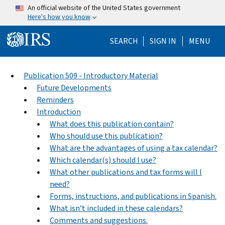
Skip to main content
An official website of the United States government
Here's how you know
Help Menu Mo
SEARCH
SIGN IN
MENU
Publication 509 - Introductory Material
Future Developments
Reminders
Introduction
What does this publication contain?
Who should use this publication?
What are the advantages of using a tax calendar?
Which calendar(s) should I use?
What other publications and tax forms will I
need?
Forms, instructions, and publications in Spanish.
What isn’t included in these calendars?
Comments and suggestions.