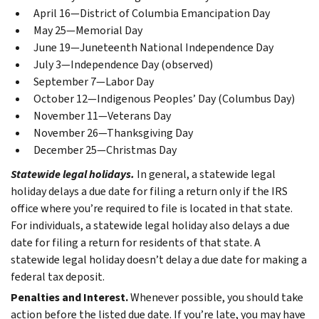
April 16—District of Columbia Emancipation Day
May 25—Memorial Day
June 19—Juneteenth National Independence Day
July 3—Independence Day (observed)
September 7—Labor Day
October 12—Indigenous Peoples’ Day (Columbus Day)
November 11—Veterans Day
November 26—Thanksgiving Day
December 25—Christmas Day
Statewide legal holidays.
In general, a statewide legal
holiday delays a due date for filing a return only if the IRS
office where you’re required to file is located in that state.
For individuals, a statewide legal holiday also delays a due
date for filing a return for residents of that state. A
statewide legal holiday doesn’t delay a due date for making a
federal tax deposit.
Penalties and Interest.
Whenever possible, you should take
action before the listed due date. If you’re late, you may have