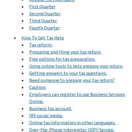
First Quarter
Second Quarter
Third Quarter
Fourth Quarter
How To Get Tax Help
Tax reform.
Preparing and filing your tax return.
Free options for tax preparation.
Using online tools to help prepare your return.
Getting answers to your tax questions.
Need someone to prepare your tax return?
Caution:
Employers can register to use Business Services
Online.
Business tax account.
IRS social media.
Online tax information in other languages.
Over-the-Phone Interpreter (OPI) Service.