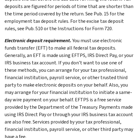
deposits are figured for periods of time that are shorter than
the time period covered by the return. See Pub. 15 for the
employment tax deposit rules. For the excise tax deposit
rules, see Pub. 510 or the Instructions for Form 720.
Electronic deposit requirement.
You must use electronic
funds transfer (EFT) to make all federal tax deposits.
Generally, an EFT is made using EFTPS, IRS Direct Pay, or your
IRS business tax account. If you don’t want to use one of
these methods, you can arrange for your tax professional,
financial institution, payroll service, or other trusted third
party to make electronic deposits on your behalf. Also, you
may arrange for your financial institution to initiate a same-
day wire payment on your behalf. EFTPS is a free service
provided by the Department of the Treasury. Payments made
using IRS Direct Pay or through your IRS business tax account
are also free. Services provided by your tax professional,
financial institution, payroll service, or other third party may
have a fee.