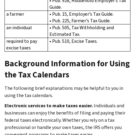
• Pub. 926, Household Employer’s Tax
Guide.
a farmer
• Pub. 15, Employer’s Tax Guide.
• Pub. 225, Farmer’s Tax Guide.
an individual
• Pub. 505, Tax Withholding and
Estimated Tax.
required to pay
• Pub. 510, Excise Taxes.
excise taxes
Background Information for Using
the Tax Calendars
The following brief explanations may be helpful to you in
using the tax calendars.
Electronic services to make taxes easier.
Individuals and
businesses can enjoy the benefits of filing and paying their
federal taxes electronically. Whether you rely on a tax
professional or handle your own taxes, the IRS offers you
convenient programs to make taxes easier.