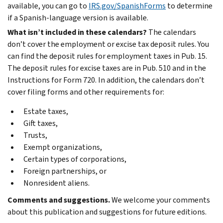
available, you can go to
IRS.gov/SpanishForms
to determine
if a Spanish-language version is available.
What isn’t included in these calendars?
The calendars
don’t cover the employment or excise tax deposit rules. You
can find the deposit rules for employment taxes in Pub. 15.
The deposit rules for excise taxes are in Pub. 510 and in the
Instructions for Form 720. In addition, the calendars don’t
cover filing forms and other requirements for:
Estate taxes,
Gift taxes,
Trusts,
Exempt organizations,
Certain types of corporations,
Foreign partnerships, or
Nonresident aliens.
Comments and suggestions.
We welcome your comments
about this publication and suggestions for future editions.