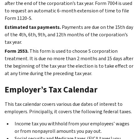
after the end of the corporation’s tax year. Form 7004 is used
to request an automatic 6-month extension of time to file
Form 1120-S.
Estimated tax payments.
Payments are due on the 15th day
of the 4th, 6th, 9th, and 12th months of the corporation’s
tax year.
Form 2553.
This form is used to choose S corporation
treatment. It is due no more than 2 months and 15 days after
the beginning of the tax year the election is to take effect or
at any time during the preceding tax year.
Employer’s Tax Calendar
This tax calendar covers various due dates of interest to
employers. Principally, it covers the following federal taxes.
Income tax you withhold from your employees’ wages
or from nonpayroll amounts you pay out.
Social security and Medicare taxes (FICA taxes) you