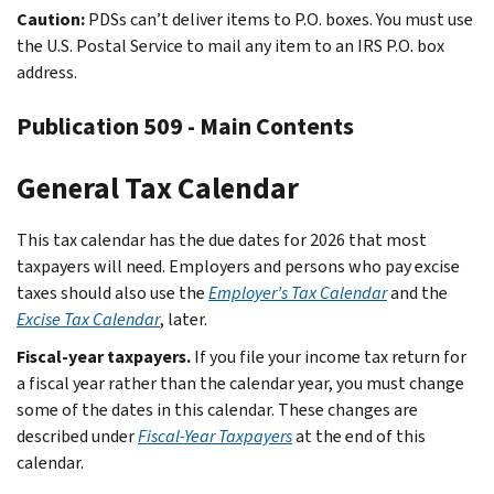
Caution:
PDSs can’t deliver items to P.O. boxes. You must use
the U.S. Postal Service to mail any item to an IRS P.O. box
address.
Publication 509 - Main Contents
General Tax Calendar
This tax calendar has the due dates for 2026 that most
taxpayers will need. Employers and persons who pay excise
taxes should also use the
Employer’s Tax Calendar
and the
Excise Tax Calendar
, later.
Fiscal-year taxpayers.
If you file your income tax return for
a fiscal year rather than the calendar year, you must change
some of the dates in this calendar. These changes are
described under
Fiscal-Year Taxpayers
at the end of this
calendar.