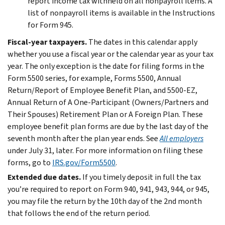
report income tax withheld on all nonpayroll items. A
list of nonpayroll items is available in the Instructions
for Form 945.
Fiscal-year taxpayers.
The dates in this calendar apply
whether you use a fiscal year or the calendar year as your tax
year. The only exception is the date for filing forms in the
Form 5500 series, for example, Forms 5500, Annual
Return/Report of Employee Benefit Plan, and 5500-EZ,
Annual Return of A One-Participant (Owners/Partners and
Their Spouses) Retirement Plan or A Foreign Plan. These
employee benefit plan forms are due by the last day of the
seventh month after the plan year ends. See
All employers
under July 31, later. For more information on filing these
forms, go to
IRS.gov/Form5500
.
Extended due dates.
If you timely deposit in full the tax
you’re required to report on Form 940, 941, 943, 944, or 945,
you may file the return by the 10th day of the 2nd month
that follows the end of the return period.