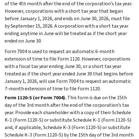
of the 4th month after the end of the corporation’s tax year.
However, corporations with a short tax year that began
before January 1, 2026, and ends on June 30, 2026, must file
by September 15, 2026. A corporation with a short tax year
ending anytime in June will be treated as if the short year
ended on June 30.
Form 7004 is used to request an automatic 6-month
extension of time to file Form 1120. However, corporations
with a fiscal tax year ending June 30, or a short tax year
treated as if the short year ended June 30 that begins before
January 1, 2026, will use Form 7004 to request an automatic
7-month extension of time to file Form 1120.
Form 1120-S (or Form 7004).
This form is due on the 15th
day of the 3rd month after the end of the corporation’s tax
year. Provide each shareholder with a copy of their Schedule
K-1 (Form 1120-S) or substitute Schedule K-1 (Form 1120-S)
and, if applicable, Schedule K-3 (Form 1120-S) or substitute
Schedule K-3 (Form 1120-S) by the 15th day of the 3rd month