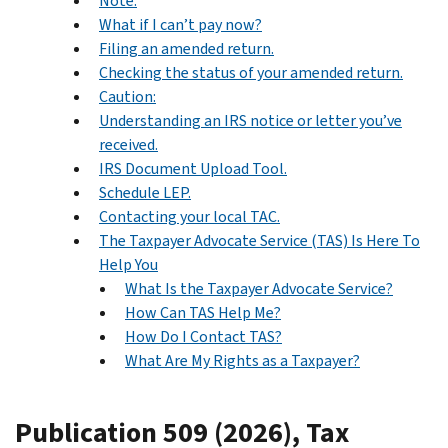
Note:
What if I can’t pay now?
Filing an amended return.
Checking the status of your amended return.
Caution:
Understanding an IRS notice or letter you’ve
received.
IRS Document Upload Tool.
Schedule LEP.
Contacting your local TAC.
The Taxpayer Advocate Service (TAS) Is Here To
Help You
What Is the Taxpayer Advocate Service?
How Can TAS Help Me?
How Do I Contact TAS?
What Are My Rights as a Taxpayer?
Publication 509 (2026), Tax