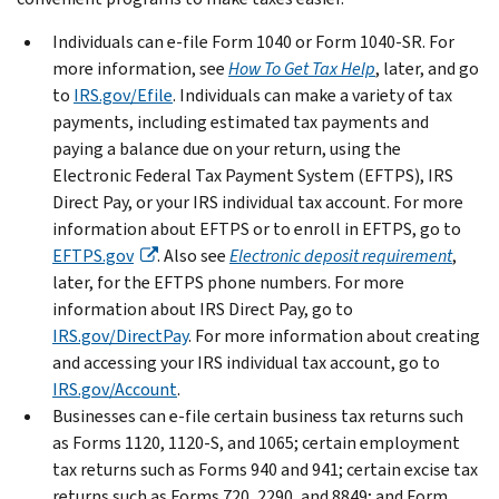
Individuals can e-file Form 1040 or Form 1040-SR. For
more information, see
How To Get Tax Help
, later, and go
to
IRS.gov/Efile
. Individuals can make a variety of tax
payments, including estimated tax payments and
paying a balance due on your return, using the
Electronic Federal Tax Payment System (EFTPS), IRS
Direct Pay, or your IRS individual tax account. For more
information about EFTPS or to enroll in EFTPS, go to
EFTPS.gov
. Also see
Electronic deposit requirement
,
later, for the EFTPS phone numbers. For more
information about IRS Direct Pay, go to
IRS.gov/DirectPay
. For more information about creating
and accessing your IRS individual tax account, go to
IRS.gov/Account
.
Businesses can e-file certain business tax returns such
as Forms 1120, 1120-S, and 1065; certain employment
tax returns such as Forms 940 and 941; certain excise tax
returns such as Forms 720, 2290, and 8849; and Form