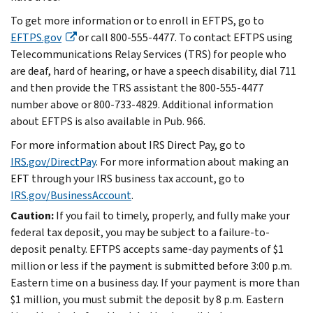
To get more information or to enroll in EFTPS, go to
EFTPS.gov
or call 800-555-4477. To contact EFTPS using
Telecommunications Relay Services (TRS) for people who
are deaf, hard of hearing, or have a speech disability, dial 711
and then provide the TRS assistant the 800-555-4477
number above or 800-733-4829. Additional information
about EFTPS is also available in Pub. 966.
For more information about IRS Direct Pay, go to
IRS.gov/DirectPay
. For more information about making an
EFT through your IRS business tax account, go to
IRS.gov/BusinessAccount
.
Caution:
If you fail to timely, properly, and fully make your
federal tax deposit, you may be subject to a failure-to-
deposit penalty. EFTPS accepts same-day payments of $1
million or less if the payment is submitted before 3:00 p.m.
Eastern time on a business day. If your payment is more than
$1 million, you must submit the deposit by 8 p.m. Eastern