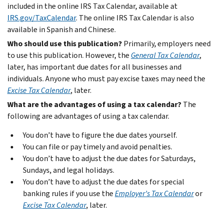
included in the online IRS Tax Calendar, available at
IRS.gov/TaxCalendar
. The online IRS Tax Calendar is also
available in Spanish and Chinese.
Who should use this publication?
Primarily, employers need
to use this publication. However, the
General Tax Calendar
,
later, has important due dates for all businesses and
individuals. Anyone who must pay excise taxes may need the
Excise Tax Calendar
, later.
What are the advantages of using a tax calendar?
The
following are advantages of using a tax calendar.
You don’t have to figure the due dates yourself.
You can file or pay timely and avoid penalties.
You don’t have to adjust the due dates for Saturdays,
Sundays, and legal holidays.
You don’t have to adjust the due dates for special
banking rules if you use the
Employer’s Tax Calendar
or
Excise Tax Calendar
, later.