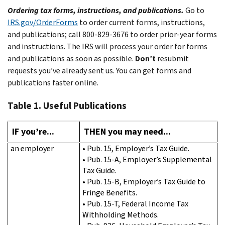
Ordering tax forms, instructions, and publications.
Go to
IRS.gov/OrderForms
to order current forms, instructions,
and publications; call 800-829-3676 to order prior-year forms
and instructions. The IRS will process your order for forms
and publications as soon as possible.
Don’t
resubmit
requests you’ve already sent us. You can get forms and
publications faster online.
Table 1. Useful Publications
IF you’re...
THEN you may need...
an employer
• Pub. 15, Employer’s Tax Guide.
• Pub. 15-A, Employer’s Supplemental
Tax Guide.
• Pub. 15-B, Employer’s Tax Guide to
Fringe Benefits.
• Pub. 15-T, Federal Income Tax
Withholding Methods.