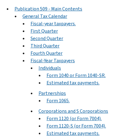
Publication 509 - Main Contents
General Tax Calendar
Fiscal-year taxpayers.
First Quarter
Second Quarter
Third Quarter
Fourth Quarter
Fiscal-Year Taxpayers
Individuals
Form 1040 or Form 1040-SR.
Estimated tax payments.
Partnerships
Form 1065.
Corporations and S Corporations
Form 1120 (or Form 7004).
Form 1120-S (or Form 7004).
Estimated tax payments.