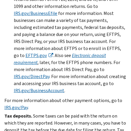
1099 and other information returns. Go to
IRS.gov/BusinessEfile
for more information. Most
businesses can make a variety of tax payments,
including estimated tax payments, federal tax deposits,
and paying a balance due on your return, using EFTPS,
IRS Direct Pay, or your IRS business tax account. For
more information about EFTPS or to enroll in EFTPS,
go to
EFTPS.gov
. Also see
Electronic deposit
requirement
, later, for the EFTPS phone numbers. For
more information about IRS Direct Pay, go to
IRS.gov/DirectPay
. For more information about creating
and accessing your IRS business tax account, go to
IRS.gov/BusinessAccount
.
For more information about other payment options, go to
IRS.gov/Pay
.
Tax deposits.
Some taxes can be paid with the return on
which they are reported. However, in many cases, you have to
deposit the tax before the due date for filing the return. Tax