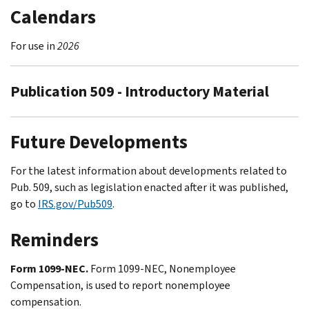
Calendars
For use in
2026
Publication 509 - Introductory Material
Future Developments
For the latest information about developments related to
Pub. 509, such as legislation enacted after it was published,
go to
IRS.gov/Pub509
.
Reminders
Form 1099-NEC.
Form 1099-NEC, Nonemployee
Compensation, is used to report nonemployee
compensation.