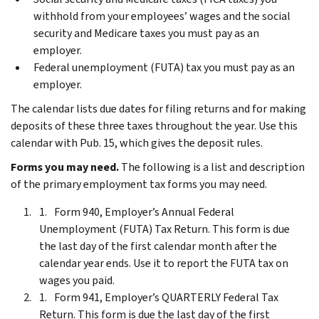
withhold from your employees’ wages and the social
security and Medicare taxes you must pay as an
employer.
Federal unemployment (FUTA) tax you must pay as an
employer.
The calendar lists due dates for filing returns and for making
deposits of these three taxes throughout the year. Use this
calendar with Pub. 15, which gives the deposit rules.
Forms you may need.
The following is a list and description
of the primary employment tax forms you may need.
Form 940, Employer’s Annual Federal
Unemployment (FUTA) Tax Return. This form is due
the last day of the first calendar month after the
calendar year ends. Use it to report the FUTA tax on
wages you paid.
Form 941, Employer’s QUARTERLY Federal Tax
Return. This form is due the last day of the first