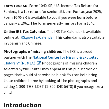
Form 1040-SR.
Form 1040-SR, U.S. Income Tax Return for
Seniors, is a tax return for senior citizens. For tax year 2025,
Form 1040-SR is available to you if you were born before
January 2, 1961. The form generally mirrors Form 1040.
Online IRS Tax Calendar.
The IRS Tax Calendar is available
online at
IRS.gov/TaxCalendar
. This calendar is also available
in Spanish and Chinese.
Photographs of missing children.
The IRS is a proud
partner with the
National Center for Missing & Exploited
Children® (NCMEC)
. Photographs of missing children
selected by the Center may appear in this publication on
pages that would otherwise be blank. You can help bring
these children home by looking at the photographs and
calling 1-800-THE-LOST (1-800-843-5678) if you recognize a
child.
Introduction