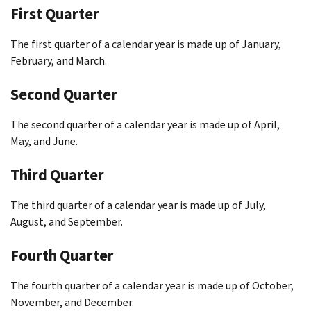
First Quarter
The first quarter of a calendar year is made up of January,
February, and March.
Second Quarter
The second quarter of a calendar year is made up of April,
May, and June.
Third Quarter
The third quarter of a calendar year is made up of July,
August, and September.
Fourth Quarter
The fourth quarter of a calendar year is made up of October,
November, and December.