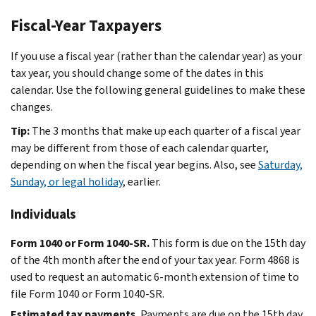
Fiscal-Year Taxpayers
If you use a fiscal year (rather than the calendar year) as your
tax year, you should change some of the dates in this
calendar. Use the following general guidelines to make these
changes.
Tip:
The 3 months that make up each quarter of a fiscal year
may be different from those of each calendar quarter,
depending on when the fiscal year begins. Also, see
Saturday,
Sunday, or legal holiday
, earlier.
Individuals
Form 1040 or Form 1040-SR.
This form is due on the 15th day
of the 4th month after the end of your tax year. Form 4868 is
used to request an automatic 6-month extension of time to
file Form 1040 or Form 1040-SR.
Estimated tax payments.
Payments are due on the 15th day