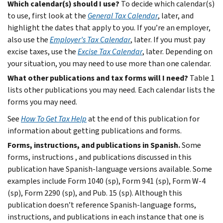
Which calendar(s) should I use?
To decide which calendar(s)
to use, first look at the
General Tax Calendar
, later, and
highlight the dates that apply to you. If you’re an employer,
also use the
Employer’s Tax Calendar
, later. If you must pay
excise taxes, use the
Excise Tax Calendar
, later. Depending on
your situation, you may need to use more than one calendar.
What other publications and tax forms will I need?
Table 1
lists other publications you may need. Each calendar lists the
forms you may need.
See
How To Get Tax Help
at the end of this publication for
information about getting publications and forms.
Forms, instructions, and publications in Spanish.
Some
forms, instructions , and publications discussed in this
publication have Spanish-language versions available. Some
examples include Form 1040 (sp), Form 941 (sp), Form W-4
(sp), Form 2290 (sp), and Pub. 15 (sp). Although this
publication doesn’t reference Spanish-language forms,
instructions, and publications in each instance that one is