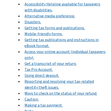
Accessibility Helpline available for taxpayers
with disabilities.
Alternative media preference.
Disasters.
Getting tax forms and publications.
Mobile-friendly forms.
Getting tax publications and instructions in
eBook format.
Access your online account (individual taxpayers
only).
Get a transcript of your return.
Tax Pro Account.
Using direct deposit.
Reporting and resolving your tax-related
identity theft issues.
Ways to check on the status of your refund.
Caution:
Making a tax payment.