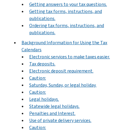
Getting answers to your tax questions.
Getting tax forms, instructions, and
publications.
Ordering tax forms, instructions, and
publications.
Background Information for Using the Tax
Calendars
Electronic services to make taxes easier.
Tax deposits.
Electronic deposit requirement.
Caution:
Saturday, Sunday, or legal holiday.
Caution:
Legal holidays.
Statewide legal holidays.
Penalties and Interest.
Use of private delivery services.
Caution: