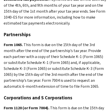
of the 4th, 6th, and 9th months of your tax year and on the
15th day of the 1st month after your tax year ends. See Form
1040-ES for more information, including how to make
estimated tax payments electronically.
Partnerships
Form 1065.
This form is due on the 15th day of the 3rd
month after the end of the partnership’s tax year. Provide
each partner with a copy of their Schedule K-1 (Form 1065)
or substitute Schedule K-1 (Form 1065) and, if applicable,
Schedule K-3 (Form 1065) or substitute Schedule K-3 (Form
1065) by the 15th day of the 3rd month after the end of the
partnership’s tax year. Form 7004 is used to request an
automatic 6-month extension of time to file Form 1065.
Corporations and S Corporations
Form 1120 (or Form 7004).
This form is due on the 15th day