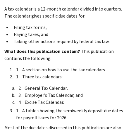
A tax calendar is a 12-month calendar divided into quarters.
The calendar gives specific due dates for:
Filing tax forms,
Paying taxes, and
Taking other actions required by federal tax law.
What does this publication contain?
This publication
contains the following.
A section on how to use the tax calendars.
Three tax calendars:
General Tax Calendar,
Employer’s Tax Calendar, and
Excise Tax Calendar.
A table showing the semiweekly deposit due dates
for payroll taxes for 2026.
Most of the due dates discussed in this publication are also