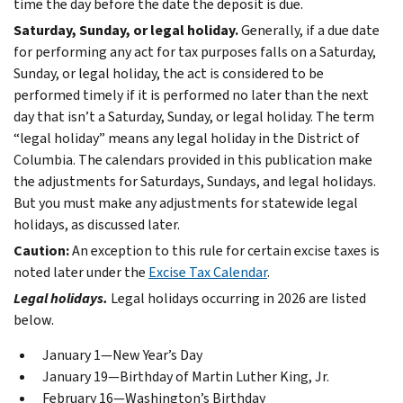
time the day before the date the deposit is due.
Saturday, Sunday, or legal holiday.
Generally, if a due date
for performing any act for tax purposes falls on a Saturday,
Sunday, or legal holiday, the act is considered to be
performed timely if it is performed no later than the next
day that isn’t a Saturday, Sunday, or legal holiday. The term
“legal holiday” means any legal holiday in the District of
Columbia. The calendars provided in this publication make
the adjustments for Saturdays, Sundays, and legal holidays.
But you must make any adjustments for statewide legal
holidays, as discussed later.
Caution:
An exception to this rule for certain excise taxes is
noted later under the
Excise Tax Calendar
.
Legal holidays.
Legal holidays occurring in 2026 are listed
below.
January 1—New Year’s Day
January 19—Birthday of Martin Luther King, Jr.
February 16—Washington’s Birthday