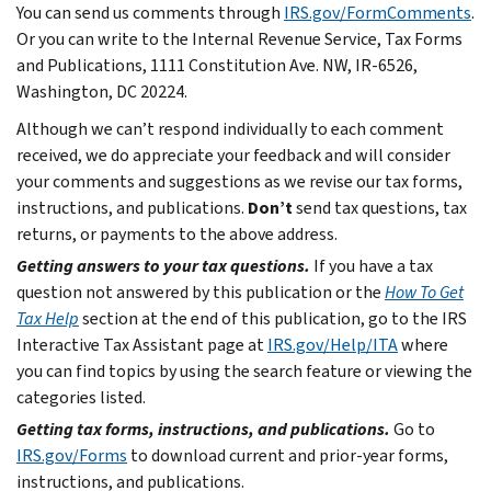
You can send us comments through
IRS.gov/FormComments
.
Or you can write to the Internal Revenue Service, Tax Forms
and Publications, 1111 Constitution Ave. NW, IR-6526,
Washington, DC 20224.
Although we can’t respond individually to each comment
received, we do appreciate your feedback and will consider
your comments and suggestions as we revise our tax forms,
instructions, and publications.
Don’t
send tax questions, tax
returns, or payments to the above address.
Getting answers to your tax questions.
If you have a tax
question not answered by this publication or the
How To Get
Tax Help
section at the end of this publication, go to the IRS
Interactive Tax Assistant page at
IRS.gov/Help/ITA
where
you can find topics by using the search feature or viewing the
categories listed.
Getting tax forms, instructions, and publications.
Go to
IRS.gov/Forms
to download current and prior-year forms,
instructions, and publications.