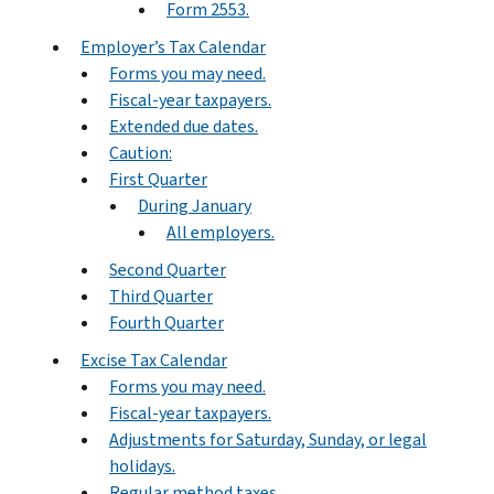
Form 2553.
Employer’s Tax Calendar
Forms you may need.
Fiscal-year taxpayers.
Extended due dates.
Caution:
First Quarter
During January
All employers.
Second Quarter
Third Quarter
Fourth Quarter
Excise Tax Calendar
Forms you may need.
Fiscal-year taxpayers.
Adjustments for Saturday, Sunday, or legal
holidays.
Regular method taxes.