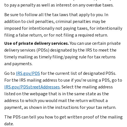
to pay a penalty as well as interest on any overdue taxes.
Be sure to follow all the tax laws that apply to you. In
addition to civil penalties, criminal penalties may be
imposed for intentionally not paying taxes, for intentionally
filing a false return, or for not filing a required return.
Use of private delivery services.
You can use certain private
delivery services (PDSs) designated by the IRS to meet the
timely mailing as timely filing/paying rule for tax returns
and payments.
Go to
IRS.gov/PDS
for the current list of designated PDSs.
For the IRS mailing address to use if you’re using a PDS, go to
IRS.gov/PDSstreetAddresses
. Select the mailing address
listed on the webpage that is in the same state as the
address to which you would mail the return without a
payment, as shown in the instructions for your tax return.
The PDS can tell you how to get written proof of the mailing
date.