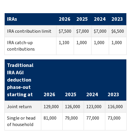
IRAs
2026
2025
2024
2023
IRA contribution limit
$7,500
$7,000
$7,000
$6,500
IRA catch-up
1,100
1,000
1,000
1,000
contributions
Traditional
IRA AGI
deduction
phase-out
starting at
2026
2025
2024
2023
Joint return
129,000
126,000
123,000
116,000
Single or head
81,000
79,000
77,000
73,000
of household