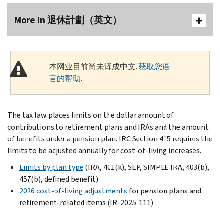
More In 退休計劃（英文）
本网业目前尚未译成中文.
获取您语
言的帮助
.
The tax law places limits on the dollar amount of
contributions to retirement plans and IRAs and the amount
of benefits under a pension plan. IRC Section 415 requires the
limits to be adjusted annually for cost-of-living increases.
Limits by plan type
(IRA, 401(k), SEP, SIMPLE IRA, 403(b),
457(b), defined benefit)
2026 cost-of-living adjustments
for pension plans and
retirement-related items (IR-2025-111)