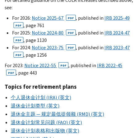
For detailed guidance on the COLA increases described above,
see:
For 2026:
Notice 2025-67
, published in
IRB 2025-49
PDF
, page 761
PDF
For 2025:
Notice 2024-80
, published in
IRB 2024-47
PDF
, page 1120
PDF
For 2024:
Notice 2023-75
, published in
IRB 2023-47
PDF
, page 1256
PDF
For 2023:
Notice 2022-55
, published in
IRB 2022-45
PDF
, page 443
PDF
Topics for retirement plans
个人退休金计划 (IRA) (英文)
退休金计划类型 (英文)
退休金主题 — 规定最低提领额 (RMD) (英文)
退休金计划常见问题 (FAQ) (英文)
退休金计划表格和出版物 (英文)