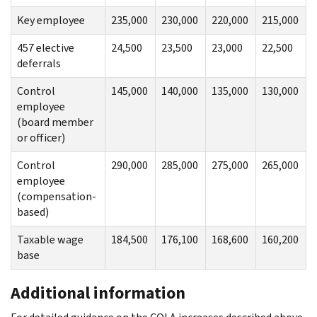
Key employee
235,000
230,000
220,000
215,000
457 elective
24,500
23,500
23,000
22,500
deferrals
Control
145,000
140,000
135,000
130,000
employee
(board member
or officer)
Control
290,000
285,000
275,000
265,000
employee
(compensation-
based)
Taxable wage
184,500
176,100
168,600
160,200
base
Additional information