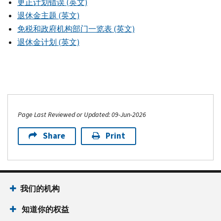
更正计划错误 (英文)
退休金主题 (英文)
免税和政府机构部门一览表 (英文)
退休金计划 (英文)
Page Last Reviewed or Updated: 09-Jun-2026
Share
Print
我们的机构
知道你的权益