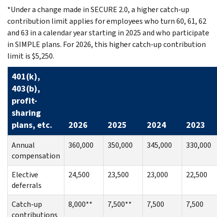
*Under a change made in SECURE 2.0, a higher catch-up
contribution limit applies for employees who turn 60, 61, 62
and 63 in a calendar year starting in 2025 and who participate
in SIMPLE plans. For 2026, this higher catch-up contribution
limit is $5,250.
401(k),
403(b),
profit-
sharing
plans, etc.
2026
2025
2024
2023
Annual
360,000
350,000
345,000
330,000
compensation
Elective
24,500
23,500
23,000
22,500
deferrals
Catch-up
8,000**
7,500**
7,500
7,500
contributions