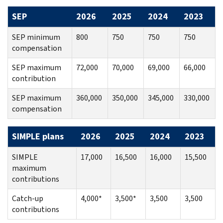
SEP
2026
2025
2024
2023
SEP minimum
800
750
750
750
compensation
SEP maximum
72,000
70,000
69,000
66,000
contribution
SEP maximum
360,000
350,000
345,000
330,000
compensation
SIMPLE plans
2026
2025
2024
2023
SIMPLE
17,000
16,500
16,000
15,500
maximum
contributions
Catch-up
4,000*
3,500*
3,500
3,500
contributions