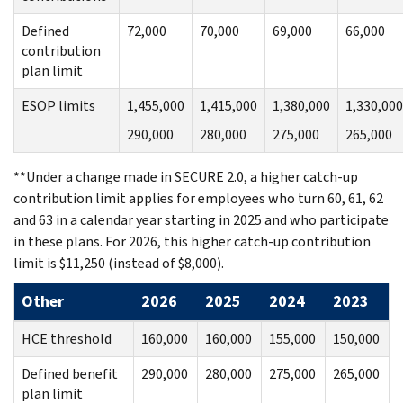
Defined
72,000
70,000
69,000
66,000
contribution
plan limit
ESOP limits
1,455,000
1,415,000
1,380,000
1,330,000
290,000
280,000
275,000
265,000
**Under a change made in SECURE 2.0, a higher catch-up
contribution limit applies for employees who turn 60, 61, 62
and 63 in a calendar year starting in 2025 and who participate
in these plans. For 2026, this higher catch-up contribution
limit is $11,250 (instead of $8,000).
Other
2026
2025
2024
2023
HCE threshold
160,000
160,000
155,000
150,000
Defined benefit
290,000
280,000
275,000
265,000
plan limit