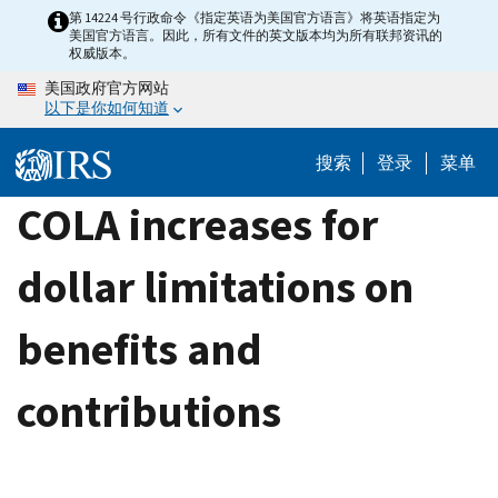
Skip
第 14224 号行政命令《指定英语为美国官方语言》将英语指定为
美国官方语言。因此，所有文件的英文版本均为所有联邦资讯的
to
权威版本。
main
美国政府官方网站
content
以下是你如何知道
搜索
登录
菜单
COLA increases for
dollar limitations on
benefits and
contributions