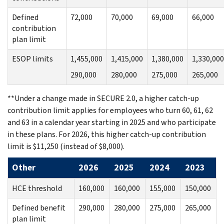
Defined
72,000
70,000
69,000
66,000
contribution
plan limit
ESOP limits
1,455,000
1,415,000
1,380,000
1,330,000
290,000
280,000
275,000
265,000
**Under a change made in SECURE 2.0, a higher catch-up
contribution limit applies for employees who turn 60, 61, 62
and 63 in a calendar year starting in 2025 and who participate
in these plans. For 2026, this higher catch-up contribution
limit is $11,250 (instead of $8,000).
Other
2026
2025
2024
2023
HCE threshold
160,000
160,000
155,000
150,000
Defined benefit
290,000
280,000
275,000
265,000
plan limit