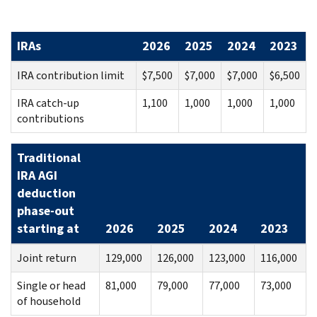
IRAs
2026
2025
2024
2023
IRA contribution limit
$7,500
$7,000
$7,000
$6,500
IRA catch-up
1,100
1,000
1,000
1,000
contributions
Traditional
IRA AGI
deduction
phase-out
starting at
2026
2025
2024
2023
Joint return
129,000
126,000
123,000
116,000
Single or head
81,000
79,000
77,000
73,000
of household