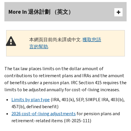
More In 退休計劃 （英文）
本網頁目前尚未譯成中文.
獲取您語
言的幫助
.
The tax law places limits on the dollar amount of
contributions to retirement plans and IRAs and the amount
of benefits under a pension plan. IRC Section 415 requires the
limits to be adjusted annually for cost-of-living increases.
Limits by plan type
(IRA, 401(k), SEP, SIMPLE IRA, 403(b),
457(b), defined benefit)
2026 cost-of-living adjustments
for pension plans and
retirement-related items (IR-2025-111)