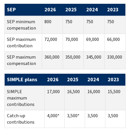
SEP
2026
2025
2024
2023
SEP minimum
800
750
750
750
compensation
SEP maximum
72,000
70,000
69,000
66,000
contribution
SEP maximum
360,000
350,000
345,000
330,000
compensation
SIMPLE plans
2026
2025
2024
2023
SIMPLE
17,000
16,500
16,000
15,500
maximum
contributions
Catch-up
4,000*
3,500*
3,500
3,500
contributions