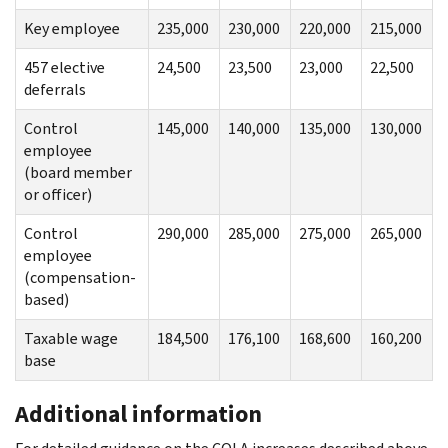
Key employee
235,000
230,000
220,000
215,000
457 elective
24,500
23,500
23,000
22,500
deferrals
Control
145,000
140,000
135,000
130,000
employee
(board member
or officer)
Control
290,000
285,000
275,000
265,000
employee
(compensation-
based)
Taxable wage
184,500
176,100
168,600
160,200
base
Additional information