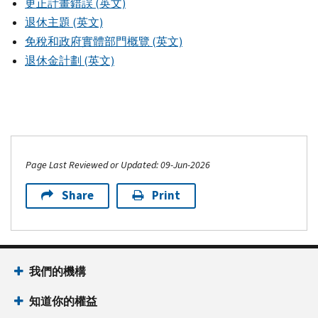
更正計畫錯誤 (英文)
退休主題 (英文)
免稅和政府實體部門概覽 (英文)
退休金計劃 (英文)
Page Last Reviewed or Updated: 09-Jun-2026
Share
Print
我們的機構
知道你的權益