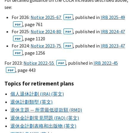
For detailed guidance on the COLA increases described above,
see:
For 2026:
Notice 2025-67
, published in
IRB 2025-49
PDF
, page 761
PDF
For 2025:
Notice 2024-80
, published in
IRB 2024-47
PDF
, page 1120
PDF
For 2024:
Notice 2023-75
, published in
IRB 2023-47
PDF
, page 1256
PDF
For 2023:
Notice 2022-55
, published in
IRB 2022-45
PDF
, page 443
PDF
Topics for retirement plans
個人退休計劃 (IRA) (英文)
退休計劃類型 (英文)
退休主題 — 所需最低提款額 (RMD)
退休金計劃常見問題 (FAQ) (英文)
退休金計劃表格和出版物 (英文)