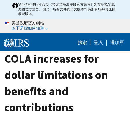
Skip
第 14224 號行政命令《指定英語為美國官方語言》將英語指定為
美國官方語言。因此，所有文件的英文版本均為所有聯邦資訊的
to
權威版本。
main
美國政府官方網站
content
以下是你如何知道
搜索
登入
選項單
COLA increases for
dollar limitations on
benefits and
contributions