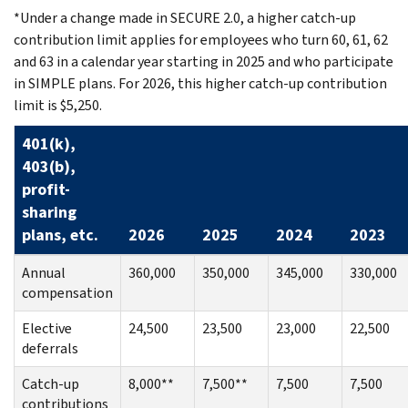
*Under a change made in SECURE 2.0, a higher catch-up
contribution limit applies for employees who turn 60, 61, 62
and 63 in a calendar year starting in 2025 and who participate
in SIMPLE plans. For 2026, this higher catch-up contribution
limit is $5,250.
401(k),
403(b),
profit-
sharing
plans, etc.
2026
2025
2024
2023
Annual
360,000
350,000
345,000
330,000
compensation
Elective
24,500
23,500
23,000
22,500
deferrals
Catch-up
8,000**
7,500**
7,500
7,500
contributions