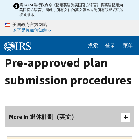
Skip
第 14224 号行政命令《指定英语为美国官方语言》将英语指定为
美国官方语言。因此，所有文件的英文版本均为所有联邦资讯的
to
权威版本。
main
美国政府官方网站
content
以下是你如何知道
搜索
登录
菜单
Pre-approved plan
submission procedures
More In 退休計劃（英文）