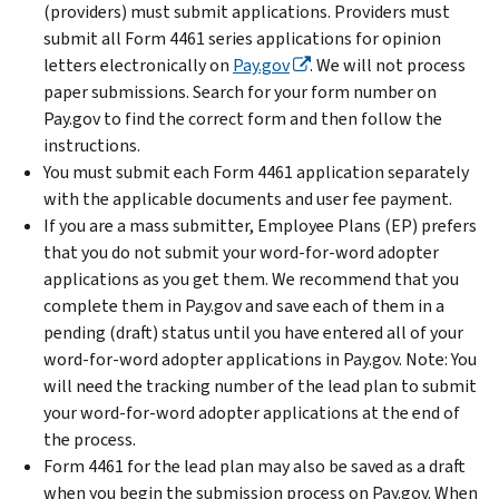
(providers) must submit applications. Providers must
submit all Form 4461 series applications for opinion
letters electronically on
Pay.gov
. We will not process
paper submissions. Search for your form number on
Pay.gov to find the correct form and then follow the
instructions.
You must submit each Form 4461 application separately
with the applicable documents and user fee payment.
If you are a mass submitter, Employee Plans (EP) prefers
that you do not submit your word-for-word adopter
applications as you get them. We recommend that you
complete them in Pay.gov and save each of them in a
pending (draft) status until you have entered all of your
word-for-word adopter applications in Pay.gov. Note: You
will need the tracking number of the lead plan to submit
your word-for-word adopter applications at the end of
the process.
Form 4461 for the lead plan may also be saved as a draft
when you begin the submission process on Pay.gov. When