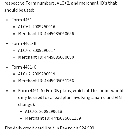
respective Form numbers, ALC+2, and merchant ID's that
should be used:
Form 4461
ALC+2: 2009290016
Merchant ID: 4445035060656
Form 4461-B
ALC+2: 2009290017
Merchant ID: 4445035060680
Form 4461-C
ALC+2: 2009290019
Merchant ID: 4445035061266
Form 4461-A (For DB plans, which at this point would
only be used for a lead plan involving a name and EIN
change).
ALC+2: 2009290018
Merchant ID: 4445035061159
The daily credit card limit in Pay.gov is $24,999.