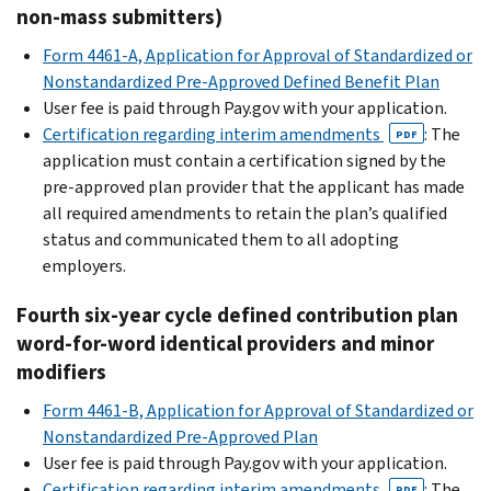
non-mass submitters)
Form 4461-A, Application for Approval of Standardized or
Nonstandardized Pre-Approved Defined Benefit Plan
User fee is paid through Pay.gov with your application.
Certification regarding interim amendments
: The
PDF
application must contain a certification signed by the
pre-approved plan provider that the applicant has made
all required amendments to retain the plan’s qualified
status and communicated them to all adopting
employers.
Fourth six-year cycle defined contribution plan
word-for-word identical providers and minor
modifiers
Form 4461-B, Application for Approval of Standardized or
Nonstandardized Pre-Approved Plan
User fee is paid through Pay.gov with your application.
Certification regarding interim amendments
: The
PDF