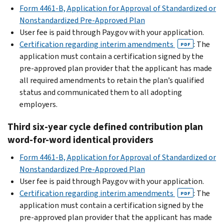
Form 4461-B, Application for Approval of Standardized or
Nonstandardized Pre-Approved Plan
User fee is paid through Pay.gov with your application.
Certification regarding interim amendments
: The
PDF
application must contain a certification signed by the
pre-approved plan provider that the applicant has made
all required amendments to retain the plan’s qualified
status and communicated them to all adopting
employers.
Third six-year cycle defined contribution plan
word-for-word identical providers
Form 4461-B, Application for Approval of Standardized or
Nonstandardized Pre-Approved Plan
User fee is paid through Pay.gov with your application.
Certification regarding interim amendments
: The
PDF
application must contain a certification signed by the
pre-approved plan provider that the applicant has made