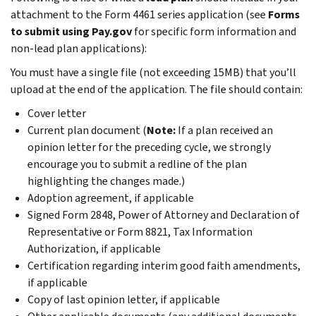
attachment to the Form 4461 series application (see
Forms
to submit using Pay.gov
for specific form information and
non-lead plan applications):
You must have a single file (not exceeding 15MB) that you’ll
upload at the end of the application. The file should contain:
Cover letter
Current plan document (
Note:
If a plan received an
opinion letter for the preceding cycle, we strongly
encourage you to submit a redline of the plan
highlighting the changes made.)
Adoption agreement, if applicable
Signed Form 2848, Power of Attorney and Declaration of
Representative or Form 8821, Tax Information
Authorization, if applicable
Certification regarding interim good faith amendments,
if applicable
Copy of last opinion letter, if applicable