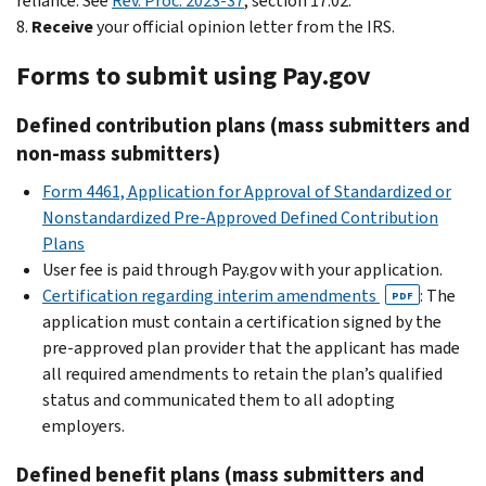
reliance. See
Rev. Proc. 2023-37
, section 17.02.
8.
Receive
your official opinion letter from the IRS.
Forms to submit using Pay.gov
Defined contribution plans (mass submitters and
non-mass submitters)
Form 4461, Application for Approval of Standardized or
Nonstandardized Pre-Approved Defined Contribution
Plans
User fee is paid through Pay.gov with your application.
Certification regarding interim amendments
: The
PDF
application must contain a certification signed by the
pre-approved plan provider that the applicant has made
all required amendments to retain the plan’s qualified
status and communicated them to all adopting
employers.
Defined benefit plans (mass submitters and