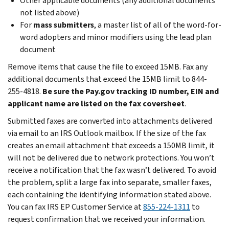
Other applicable documents (any additional documents
not listed above)
For
mass submitters
, a master list of all of the word-for-
word adopters and minor modifiers using the lead plan
document
Remove items that cause the file to exceed 15MB. Fax any
additional documents that exceed the 15MB limit to 844-
255-4818.
Be sure the Pay.gov tracking ID number, EIN and
applicant name are listed on the fax coversheet
.
Submitted faxes are converted into attachments delivered
via email to an IRS Outlook mailbox. If the size of the fax
creates an email attachment that exceeds a 150MB limit, it
will not be delivered due to network protections. You won’t
receive a notification that the fax wasn’t delivered. To avoid
the problem, split a large fax into separate, smaller faxes,
each containing the identifying information stated above.
You can fax IRS EP Customer Service at
855-224-1311
to
request confirmation that we received your information.