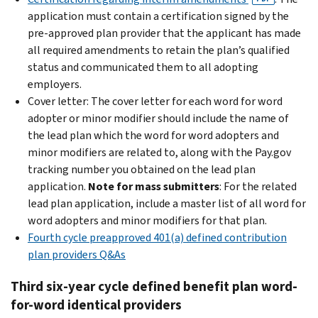
application must contain a certification signed by the
pre-approved plan provider that the applicant has made
all required amendments to retain the plan’s qualified
status and communicated them to all adopting
employers.
Cover letter: The cover letter for each word for word
adopter or minor modifier should include the name of
the lead plan which the word for word adopters and
minor modifiers are related to, along with the Pay.gov
tracking number you obtained on the lead plan
application.
Note for mass submitters
: For the related
lead plan application, include a master list of all word for
word adopters and minor modifiers for that plan.
Fourth cycle preapproved 401(a) defined contribution
plan providers Q&As
Third six-year cycle defined benefit plan word-
for-word identical providers