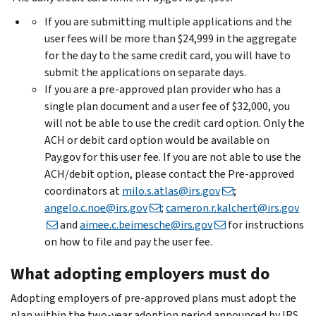
If you are submitting multiple applications and the
user fees will be more than $24,999 in the aggregate
for the day to the same credit card, you will have to
submit the applications on separate days.
If you are a pre-approved plan provider who has a
single plan document and a user fee of $32,000, you
will not be able to use the credit card option. Only the
ACH or debit card option would be available on
Pay.gov for this user fee. If you are not able to use the
ACH/debit option, please contact the Pre-approved
coordinators at
milo.s.atlas@irs.gov
;
angelo.c.noe@irs.gov
;
cameron.r.kalchert@irs.gov
and
aimee.c.beimesche@irs.gov
for instructions
on how to file and pay the user fee.
What adopting employers must do
Adopting employers of pre-approved plans must adopt the
plan within the two-year adoption period announced by IRS.