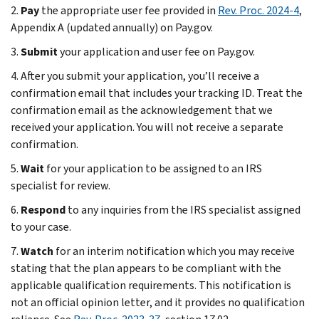
2.
Pay
the appropriate user fee provided in
Rev. Proc. 2024-4
,
Appendix A (updated annually) on Pay.gov.
3.
Submit
your application and user fee on Pay.gov.
4. After you submit your application, you’ll receive a
confirmation email that includes your tracking ID. Treat the
confirmation email as the acknowledgement that we
received your application. You will not receive a separate
confirmation.
5.
Wait
for your application to be assigned to an IRS
specialist for review.
6.
Respond
to any inquiries from the IRS specialist assigned
to your case.
7.
Watch
for an interim notification
which you may receive
stating that the plan appears to be compliant with the
applicable qualification requirements. This notification is
not an official opinion letter, and it provides no qualification