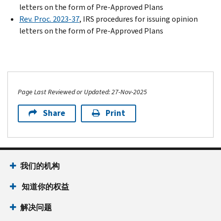
letters on the form of Pre-Approved Plans
Rev. Proc. 2023-37
, IRS procedures for issuing opinion
letters on the form of Pre-Approved Plans
Page Last Reviewed or Updated: 27-Nov-2025
Share
Print
我们的机构
知道你的权益
解决问题