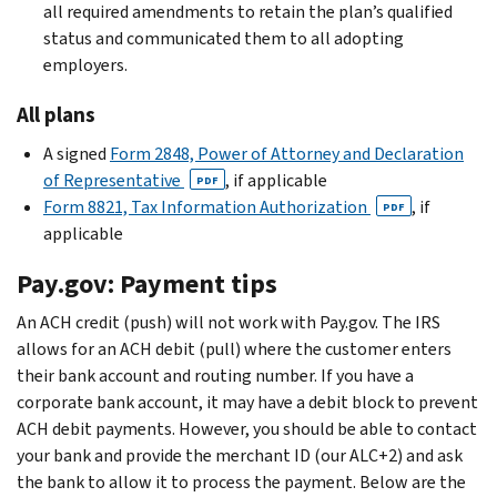
all required amendments to retain the plan’s qualified
status and communicated them to all adopting
employers.
All plans
A signed
Form 2848, Power of Attorney and Declaration
of Representative
, if applicable
PDF
Form 8821, Tax Information Authorization
, if
PDF
applicable
Pay.gov: Payment tips
An ACH credit (push) will not work with Pay.gov. The IRS
allows for an ACH debit (pull) where the customer enters
their bank account and routing number. If you have a
corporate bank account, it may have a debit block to prevent
ACH debit payments. However, you should be able to contact
your bank and provide the merchant ID (our ALC+2) and ask
the bank to allow it to process the payment. Below are the