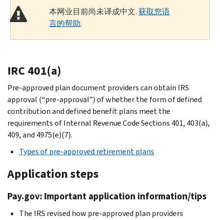
本网业目前尚未译成中文.
获取您语
言的帮助
.
IRC 401(a)
Pre-approved plan document providers can obtain IRS
approval (“pre-approval”) of whether the form of defined
contribution and defined benefit plans meet the
requirements of Internal Revenue Code Sections 401, 403(a),
409, and 4975(e)(7).
Types of pre-approved retirement plans
Application steps
Pay.gov: Important application information/tips
The IRS revised how pre-approved plan providers