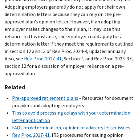
Adopting employers generally do not apply for their own
determination letters because they can rely on the pre-
approved plan’s opinion letter. However, if an adopting
employer makes changes to their plan, it may lose this
reliance. In this instance, the employer could apply for a
determination letter if they meet the requirements outlined
in section 12 and 13 of Rev. Proc. 2024-4, updated annually.
Also, see
Rev. Proc. 2017-41
, Section 7, and Rev. Proc. 2023-37,
section 12 for a discussion of employer reliance on a pre-
approved plan.
Related
Pre-approved retirement plans
- Resources for document
providers and adopting employers
Tips to avoid processing delays with your determination
letter application
FAQs on determination, opinion or advisory letter issues
Rev. Proc. 2017-41
, IRS procedures for issuing opinion