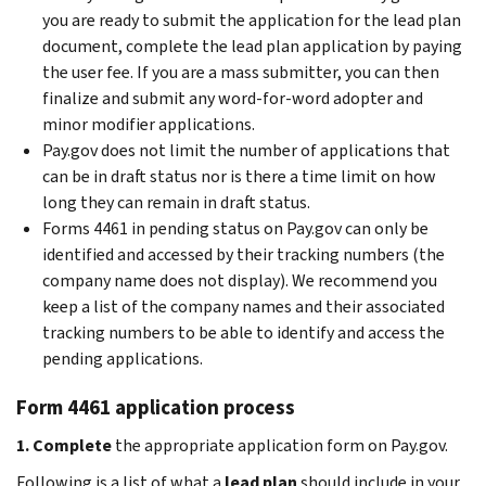
you are ready to submit the application for the lead plan
document, complete the lead plan application by paying
the user fee. If you are a mass submitter, you can then
finalize and submit any word-for-word adopter and
minor modifier applications.
Pay.gov does not limit the number of applications that
can be in draft status nor is there a time limit on how
long they can remain in draft status.
Forms 4461 in pending status on Pay.gov can only be
identified and accessed by their tracking numbers (the
company name does not display). We recommend you
keep a list of the company names and their associated
tracking numbers to be able to identify and access the
pending applications.
Form 4461 application process
1. Complete
the appropriate application form on Pay.gov.
Following is a list of what a
lead plan
should include in your