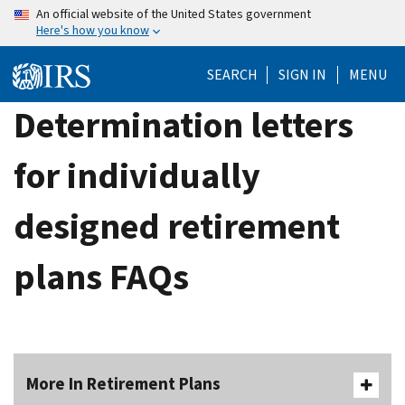
Skip
An official website of the United States government
Here's how you know
to
main
SEARCH
SIGN IN
MENU
content
Determination letters
for individually
designed retirement
plans FAQs
More In Retirement Plans