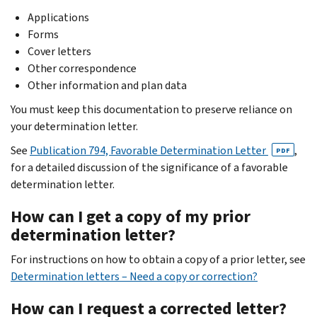
Applications
Forms
Cover letters
Other correspondence
Other information and plan data
You must keep this documentation to preserve reliance on
your determination letter.
See
Publication 794, Favorable Determination Letter
,
PDF
for a detailed discussion of the significance of a favorable
determination letter.
How can I get a copy of my prior
determination letter?
For instructions on how to obtain a copy of a prior letter, see
Determination letters – Need a copy or correction?
How can I request a corrected letter?