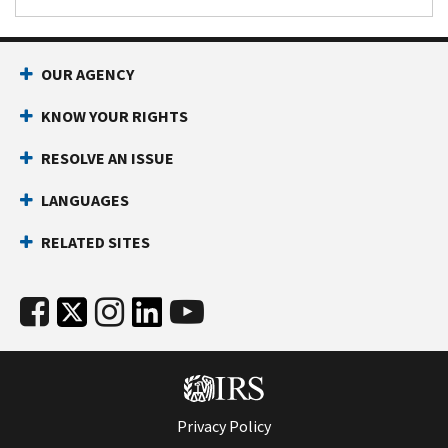
OUR AGENCY
KNOW YOUR RIGHTS
RESOLVE AN ISSUE
LANGUAGES
RELATED SITES
Privacy Policy