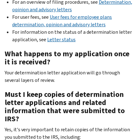
For an overview of filing procedures, see
Determination,
opinion and advisory letters
For user fees, see
User fees for employee plans
determination, opinion and advisory letters
For information on the status of a determination letter
application, see
Letter status
What happens to my application once
it is received?
Your determination letter application will go through
several layers of review.
Must I keep copies of determination
letter applications and related
information that were submitted to
IRS?
Yes, it's very important to retain copies of the information
you submitted to the IRS, including: