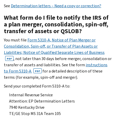
See
Determination letters – Need a copy or correction?
What form do I file to notify the IRS of
a plan merger, consolidation, spin-off,
transfer of assets or QSLOB?
You must file
Form 5310-A, Notice of Plan Merger or
Consolidation, Spin-off, or Transfer of Plan Assets or
Liabilities; Notice of Qualified Separate Lines of Business
, not later than 30 days before merger, consolidation or
PDF
transfer of assets and liabilities. See the form
instructions
to Form 5310-A
for a detailed description of these
PDF
terms (for example, spin-off and merger).
Send your completed Form 5310-A to:
Internal Revenue Service
Attention: EP Determination Letters
7940 Kentucky Drive
TE/GE Stop MS 31A Team 105