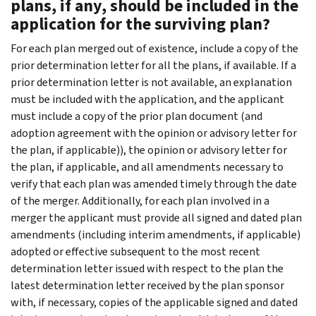
plans, if any, should be included in the
application for the surviving plan?
For each plan merged out of existence, include a copy of the
prior determination letter for all the plans, if available. If a
prior determination letter is not available, an explanation
must be included with the application, and the applicant
must include a copy of the prior plan document (and
adoption agreement with the opinion or advisory letter for
the plan, if applicable)), the opinion or advisory letter for
the plan, if applicable, and all amendments necessary to
verify that each plan was amended timely through the date
of the merger. Additionally, for each plan involved in a
merger the applicant must provide all signed and dated plan
amendments (including interim amendments, if applicable)
adopted or effective subsequent to the most recent
determination letter issued with respect to the plan the
latest determination letter received by the plan sponsor
with, if necessary, copies of the applicable signed and dated