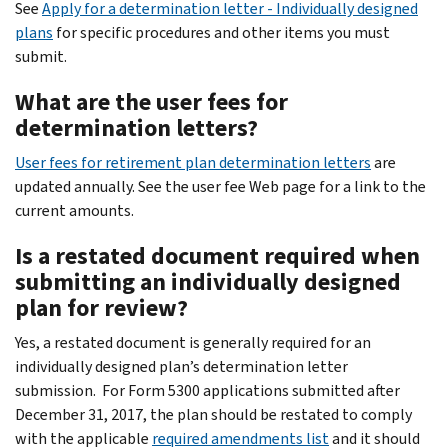
See
Apply for a determination letter - Individually designed
plans
for specific procedures and other items you must
submit.
What are the user fees for
determination letters?
User fees for retirement plan determination letters
are
updated annually. See the user fee Web page for a link to the
current amounts.
Is a restated document required when
submitting an individually designed
plan for review?
Yes, a restated document is generally required for an
individually designed plan’s determination letter
submission. For Form 5300 applications submitted after
December 31, 2017, the plan should be restated to comply
with the applicable
required amendments list
and it should