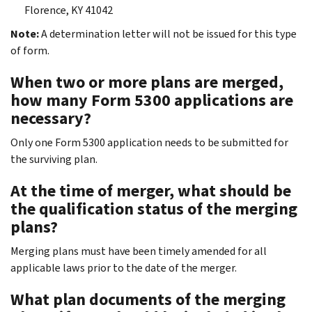
Florence, KY 41042
Note:
A determination letter will not be issued for this type
of form.
When two or more plans are merged,
how many Form 5300 applications are
necessary?
Only one Form 5300 application needs to be submitted for
the surviving plan.
At the time of merger, what should be
the qualification status of the merging
plans?
Merging plans must have been timely amended for all
applicable laws prior to the date of the merger.
What plan documents of the merging