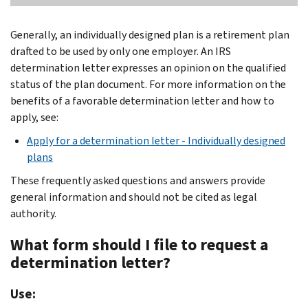
Generally, an individually designed plan is a retirement plan
drafted to be used by only one employer. An IRS
determination letter expresses an opinion on the qualified
status of the plan document. For more information on the
benefits of a favorable determination letter and how to
apply, see:
Apply for a determination letter - Individually designed
plans
These frequently asked questions and answers provide
general information and should not be cited as legal
authority.
What form should I file to request a
determination letter?
Use: