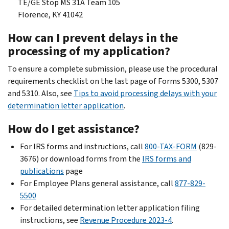
TE/GE Stop MS 31A Team 105
Florence, KY 41042
How can I prevent delays in the
processing of my application?
To ensure a complete submission, please use the procedural
requirements checklist on the last page of Forms 5300, 5307
and 5310. Also, see
Tips to avoid processing delays with your
determination letter application
.
How do I get assistance?
For IRS forms and instructions, call
800-TAX-FORM
(829-
3676) or download forms from the
IRS forms and
publications
page
For Employee Plans general assistance, call
877-829-
5500
For detailed determination letter application filing
instructions, see
Revenue Procedure 2023-4
.