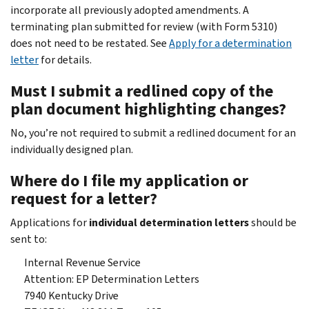
incorporate all previously adopted amendments. A
terminating plan submitted for review (with Form 5310)
does not need to be restated. See
Apply for a determination
letter
for details.
Must I submit a redlined copy of the
plan document highlighting changes?
No, you’re not required to submit a redlined document for an
individually designed plan.
Where do I file my application or
request for a letter?
Applications for
individual determination letters
should be
sent to:
Internal Revenue Service
Attention: EP Determination Letters
7940 Kentucky Drive