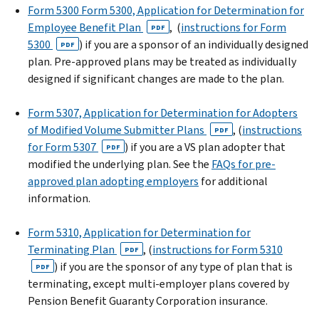
Form 5300 Form 5300, Application for Determination for
Employee Benefit Plan
, (
instructions for Form
PDF
5300
) if you are a sponsor of an individually designed
PDF
plan. Pre-approved plans may be treated as individually
designed if significant changes are made to the plan.
Form 5307, Application for Determination for Adopters
of Modified Volume Submitter Plans
, (
instructions
PDF
for Form 5307
) if you are a VS plan adopter that
PDF
modified the underlying plan. See the
FAQs for pre-
approved plan adopting employers
for additional
information.
Form 5310, Application for Determination for
Terminating Plan
, (
instructions for Form 5310
PDF
) if you are the sponsor of any type of plan that is
PDF
terminating, except multi-employer plans covered by
Pension Benefit Guaranty Corporation insurance.