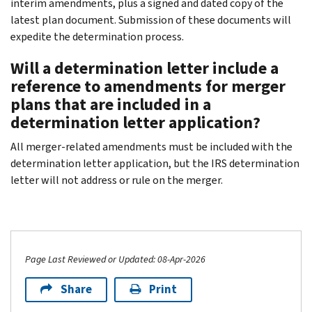
interim amendments, plus a signed and dated copy of the
latest plan document. Submission of these documents will
expedite the determination process.
Will a determination letter include a
reference to amendments for merger
plans that are included in a
determination letter application?
All merger-related amendments must be included with the
determination letter application, but the IRS determination
letter will not address or rule on the merger.
Page Last Reviewed or Updated: 08-Apr-2026
Share
Print