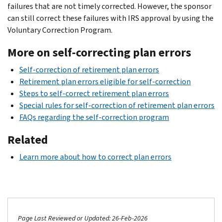
failures that are not timely corrected. However, the sponsor
can still correct these failures with IRS approval by using the
Voluntary Correction Program.
More on self-correcting plan errors
Self-correction of retirement plan errors
Retirement plan errors eligible for self-correction
Steps to self-correct retirement plan errors
Special rules for self-correction of retirement plan errors
FAQs regarding the self-correction program
Related
Learn more about how to correct plan errors
Page Last Reviewed or Updated: 26-Feb-2026