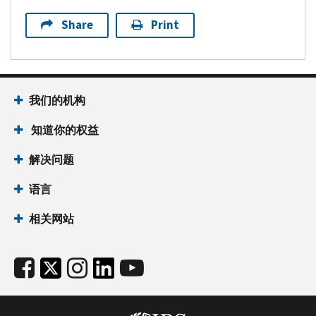
Share
Print
我们的机构
知道你的权益
解决问题
语言
相关网站