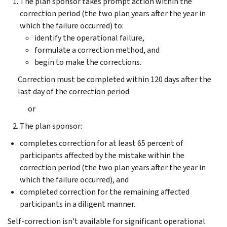
The plan sponsor takes prompt action within the
correction period (the two plan years after the year in
which the failure occurred) to:
identify the operational failure,
formulate a correction method, and
begin to make the corrections.
Correction must be completed within 120 days after the
last day of the correction period.
or
The plan sponsor:
completes correction for at least 65 percent of
participants affected by the mistake within the
correction period (the two plan years after the year in
which the failure occurred), and
completed correction for the remaining affected
participants in a diligent manner.
Self-correction isn’t available for significant operational