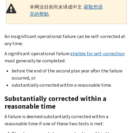
本网业目前尚未译成中文.
获取您语
言的帮助
.
An insignificant operational failure can be self-corrected at
any time.
A significant operational failure
eligible for self-correction
must generally be completed:
before the end of the second plan year after the failure
occurred, or
substantially corrected within a reasonable time.
Substantially corrected within a
reasonable time
A failure is deemed substantially corrected within a
reasonable time if one of these two tests is met: