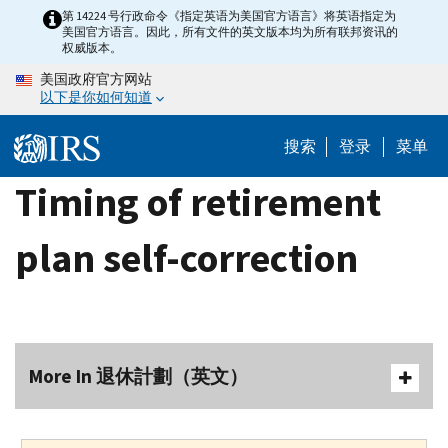
Skip
第 14224 号行政命令《指定英语为美国官方语言》将英语指定为
美国官方语言。因此，所有文件的英文版本均为所有联邦资讯的
to
权威版本。
main
美国政府官方网站
content
以下是你如何知道
搜索
登录
菜单
Timing of retirement
plan self-correction
More In 退休計劃（英文）