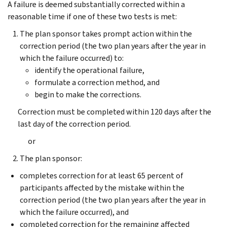
A failure is deemed substantially corrected within a
reasonable time if one of these two tests is met:
The plan sponsor takes prompt action within the
correction period (the two plan years after the year in
which the failure occurred) to:
identify the operational failure,
formulate a correction method, and
begin to make the corrections.
Correction must be completed within 120 days after the
last day of the correction period.
or
The plan sponsor:
completes correction for at least 65 percent of
participants affected by the mistake within the
correction period (the two plan years after the year in
which the failure occurred), and
completed correction for the remaining affected