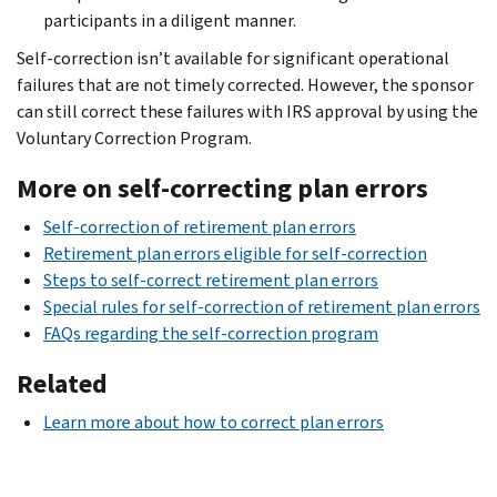
participants in a diligent manner.
Self-correction isn’t available for significant operational
failures that are not timely corrected. However, the sponsor
can still correct these failures with IRS approval by using the
Voluntary Correction Program.
More on self-correcting plan errors
Self-correction of retirement plan errors
Retirement plan errors eligible for self-correction
Steps to self-correct retirement plan errors
Special rules for self-correction of retirement plan errors
FAQs regarding the self-correction program
Related
Learn more about how to correct plan errors