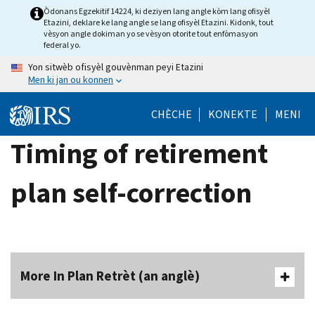
Skip
Òdonans Egzekitif 14224, ki deziyen lang angle kòm lang ofisyèl
Etazini, deklare ke lang angle se lang ofisyèl Etazini. Kidonk, tout
to
vèsyon angle dokiman yo se vèsyon otorite tout enfòmasyon
main
federal yo.
content
Yon sitwèb ofisyèl gouvènman peyi Etazini
Men ki jan ou konnen
CHÈCHE
KONEKTE
MENI
Timing of retirement
plan self-correction
More In Plan Retrèt (an anglè)