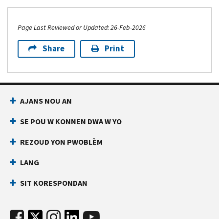
Page Last Reviewed or Updated: 26-Feb-2026
Share
Print
AJANS NOU AN
SE POU W KONNEN DWA W YO
REZOUD YON PWOBLÈM
LANG
SIT KORESPONDAN