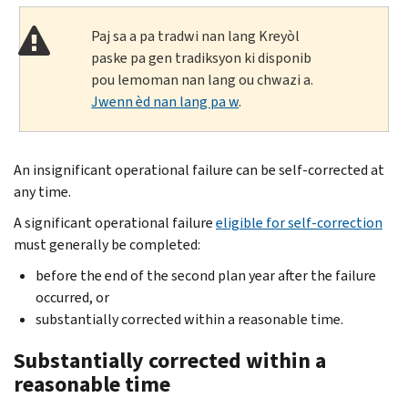
Paj sa a pa tradwi nan lang Kreyòl
paske pa gen tradiksyon ki disponib
pou lemoman nan lang ou chwazi a.
Jwenn èd nan lang pa w
.
An insignificant operational failure can be self-corrected at
any time.
A significant operational failure
eligible for self-correction
must generally be completed:
before the end of the second plan year after the failure
occurred, or
substantially corrected within a reasonable time.
Substantially corrected within a
reasonable time