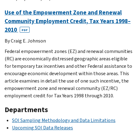
Use of the Empowerment Zone and Renewal
Community Employment Credit, Tax Years 1998–
2010
PDF
By Craig E. Johnson
Federal empowerment zones (EZ) and renewal communities
(RC) are economically distressed geographic areas eligible
for temporary tax incentives and other Federal assistance to
encourage economic development within those areas. This
article examines in detail the use of one such incentive, the
empowerment zone and renewal community (EZ/RC)
employment credit for Tax Years 1998 through 2010.
Departments
SOI Sampling Methodology and Data Limitations
Upcoming SOI Data Releases