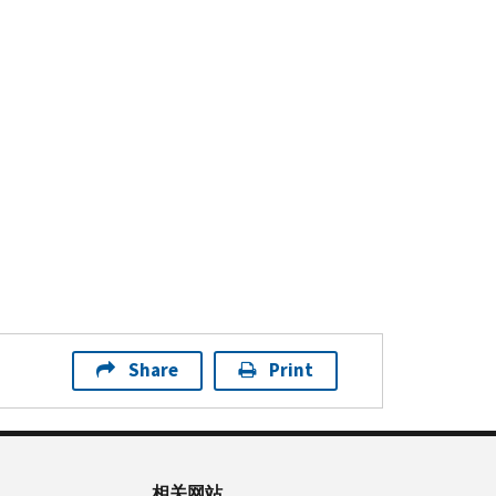
Share
Print
相关网站