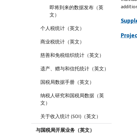
addition
即将到来的数据发布（英
文）
Suppl
个人税统计（英文）
Projec
商业税统计（英文）
慈善和免税组织统计（英文）
遗产、赠与和信托统计（英文）
国税局数据手册（英文）
纳税人研究和国税局数据（英
文）
关于收入统计 (SOI)（英文）
与国税局开展业务（英文）