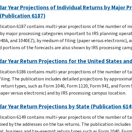
ar Year Projections of Individual Returns by Major P
(Publication 6187)
lication 6187 contains multi-year projections of the number of ind
 by major processing categories important to IRS planning operati
40A, and 1040EZ), by medium of filing (paper versus electronic), an
d portions of the forecasts are also shown by IRS processing camp
ar Year Return Projections for the United States an
lication 6186 contains multi-year projections of the number of tax
filing. The publication includes detailed projections by approximate
return types, such as Form 1040, Form 1120, Form 941, and Form 99
(paper versus electronic) and by IRS processing campus location.
ar Year Return Projections by State (Publication 614
lication 6149 contains multi-year projections of the number of tax
ned by the addresses on the tax returns. The publication includes 
ual, business and tax-exempt return types such as Form 1040, Form