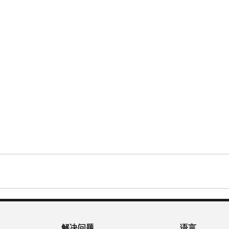
解决问题
语言