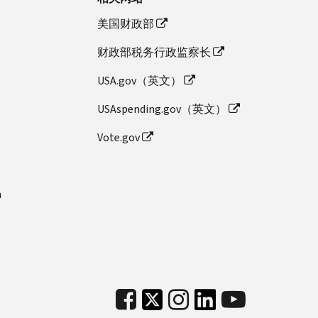
美国财政部
财政部税务行政监察长
USA.gov（英文）
USAspending.gov（英文）
Vote.gov
n