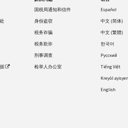
国税局通知和信件
Español
处
身份盗窃
中文 (简体)
税务诈骗
中文 (繁體)
税务欺诈
한국어
刑事调查
Pусский
据
检举人办公室
Tiếng Việt
Kreyòl ayisye
English