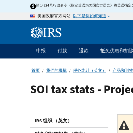
Skip
第 14224 号行政命令《指定英语为美国官方语言》将英语
to
以下是你如何知道
美国政府官方网站
main
content
Information
Menu
申报
付款
退款
抵免优惠和扣
主
要
导
首页
我們的機構
税务统计（英文）
产品和刊
航
SOI tax stats - Proje
IRS 组织 （英文）