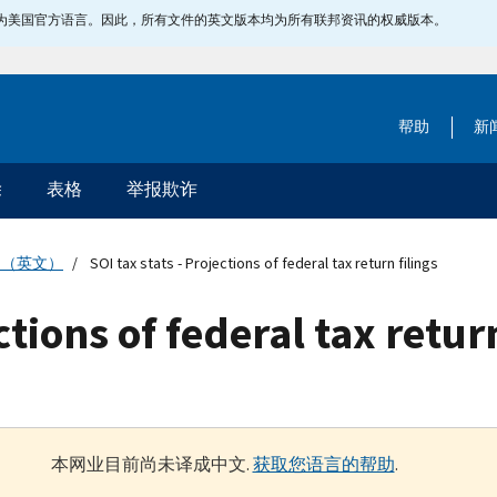
指定为美国官方语言。因此，所有文件的英文版本均为所有联邦资讯的权威版本。
帮助
新
除
表格
举报欺诈
物（英文）
SOI tax stats - Projections of federal tax return filings
ctions of federal tax retur
本网业目前尚未译成中文.
获取您语言的帮助
.