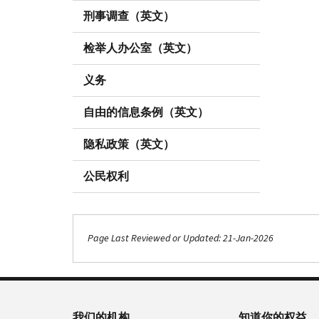
刑事调查（英文）
检举人办公室（英文）
义务
自由的信息条例（英文）
隐私政策（英文）
公民权利
Page Last Reviewed or Updated: 21-Jan-2026
我们的机构
知道你的权益