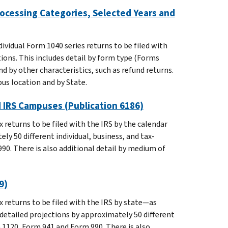
rocessing Categories, Selected Years and
ividual Form 1040 series returns to be filed with
ons. This includes detail by form type (Forms
d by other characteristics, such as refund returns.
us location and by State.
d IRS Campuses (Publication 6186)
 returns to be filed with the IRS by the calendar
ly 50 different individual, business, and tax-
0. There is also additional detail by medium of
9)
 returns to be filed with the IRS by state—as
detailed projections by approximately 50 different
 1120, Form 941 and Form 990. There is also