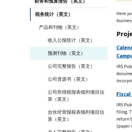
财务和预算报告 （英文）
Here yo
税务统计（英文）
busines
产品和刊物（英文）
Proj
收入公报统计（英文）
Calend
预测刊物（英文）
Campu
公司完整报告（英文）
IRS Pub
documen
公司资源书（英文）
incorpor
公司所得税报表细列项目估
Fiscal
算（英文）
IRS Pub
filing.
合伙经营报税表细列项目估
return 
算（英文）
(paper 