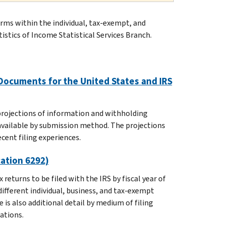
forms within the individual, tax-exempt, and
tistics of Income Statistical Services Branch.
Documents for the United States and IRS
 projections of information and withholding
 available by submission method. The projections
ecent filing experiences.
cation 6292)
returns to be filed with the IRS by fiscal year of
different individual, business, and tax-exempt
is also additional detail by medium of filing
ations.