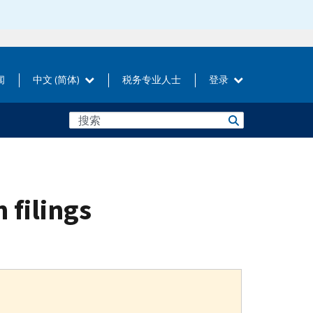
闻
中文 (简体)
税务专业人士
登录
n filings