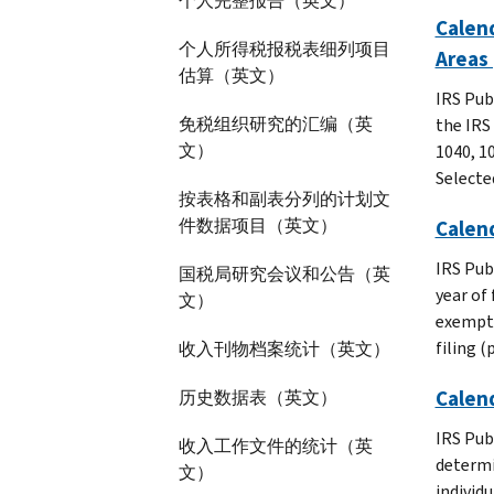
个人完整报告（英文）
Calend
个人所得税报税表细列项目
Areas 
估算（英文）
IRS Pub
免税组织研究的汇编（英
the IRS
文）
1040, 10
Selecte
按表格和副表分列的计划文
件数据项目（英文）
Calend
IRS Pub
国税局研究会议和公告（英
year of 
文）
exempt 
filing 
收入刊物档案统计（英文）
Calend
历史数据表（英文）
IRS Pub
收入工作文件的统计（英
determi
文）
individ