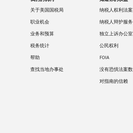
关于美国国税局
纳税人权利法案
职业机会
纳税人辩护服务
业务和预算
独立上诉办公室
税务统计
公民权利
帮助
FOIA
查找当地办事处
没有恐惧法案数
对指南的信赖