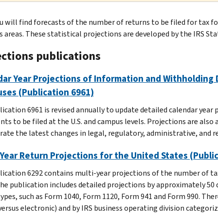
u will find forecasts of the number of returns to be filed for tax 
s areas. These statistical projections are developed by the IRS Sta
ections publications
ar Year Projections of Information and Withholding 
ses (Publication 6961)
lication 6961 is revised annually to update detailed calendar year
ts to be filed at the U.S. and campus levels. Projections are also
ate the latest changes in legal, regulatory, administrative, and r
 Year Return Projections for the United States (Publi
lication 6292 contains multi-year projections of the number of tax 
 The publication includes detailed projections by approximately 50 
types, such as Form 1040, Form 1120, Form 941 and Form 990. There 
versus electronic) and by IRS business operating division categoriz