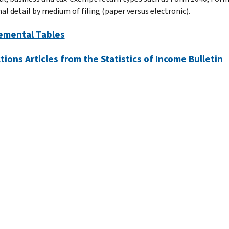
al detail by medium of filing (paper versus electronic).
emental Tables
tions Articles from the Statistics of Income Bulletin