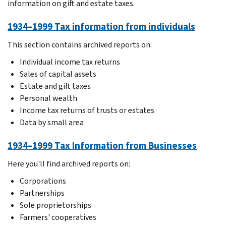
information on gift and estate taxes.
1934–1999 Tax information from individuals
This section contains archived reports on:
Individual income tax returns
Sales of capital assets
Estate and gift taxes
Personal wealth
Income tax returns of trusts or estates
Data by small area
1934–1999 Tax Information from Businesses
Here you'll find archived reports on:
Corporations
Partnerships
Sole proprietorships
Farmers' cooperatives