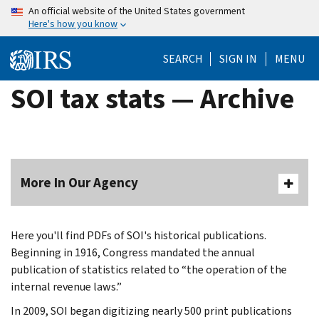
Skip
An official website of the United States government
Here's how you know
to
main
SEARCH
SIGN IN
MENU
content
SOI tax stats — Archive
More In Our Agency
Here you'll find PDFs of SOI's historical publications.
Beginning in 1916, Congress mandated the annual
publication of statistics related to “the operation of the
internal revenue laws.”
In 2009, SOI began digitizing nearly 500 print publications