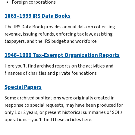
Foreign corporations
1863–1999 IRS Data Books
The IRS Data Book provides annual data on collecting
revenue, issuing refunds, enforcing tax law, assisting
taxpayers, and the IRS budget and workforce.
1946–1999 Tax-Exempt Organization Reports
Here you'll find archived reports on the activities and
finances of charities and private foundations.
Special Papers
Some archived publications were originally created in
response to special requests, may have been produced for
only 1 or 2 years, or present historical summaries of SOI's
operations—you'll find these articles here.