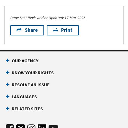
Page Last Reviewed or Updated: 17-Mar-2026
Share
Print
OUR AGENCY
KNOW YOUR RIGHTS
RESOLVE AN ISSUE
LANGUAGES
RELATED SITES