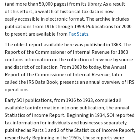
(and more than 50,000 pages) from its library. As a result
of this effort, a wealth of historical tax data is now
easily accessible in electronic format. The archive includes
publications from 1916 through 1999. Publications for 2000
to present are available from
Tax Stats
.
The oldest report available here was published in 1863. The
Report of the Commissioner of Internal Revenue for 1863
contains information on the collection of revenue by source
and district of collection. From 1863 to today, the Annual
Report of the Commissioner of Internal Revenue
,
later
called the IRS Data Book
,
presents an annual overview of IRS
operations.
Early SOI publications, from 1916 to 1933, compiled all
available tax information into one publication, the annual
Statistics of Income Report
.
Beginning in 1934, SOI reported
tax information for individuals and businesses separately,
published as Parts 1 and 2 of the Statistics of Income Report,
respectively. Beginning in the 1950s, these reports were