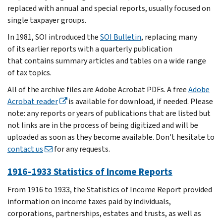
replaced with annual and special reports, usually focused on
single taxpayer groups.
In 1981, SOI introduced the
SOI Bulletin
, replacing many
of its earlier reports with a quarterly publication
that contains summary articles and tables on a wide range
of tax topics.
All of the archive files are Adobe Acrobat PDFs. A free
Adobe
Acrobat reader
is available for download, if needed. Please
note: any reports or years of publications that are listed but
not links are in the process of being digitized and will be
uploaded as soon as they become available. Don't hesitate to
contact us
for any requests.
1916–1933 Statistics of Income Reports
From 1916 to 1933, the Statistics of Income Report provided
information on income taxes paid by individuals,
corporations, partnerships, estates and trusts, as well as