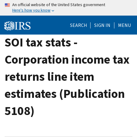
Skip
An official website of the United States government
Here's how you know
to
main
SEARCH
SIGN IN
MENU
content
SOI tax stats -
Corporation income tax
returns line item
estimates (Publication
5108)