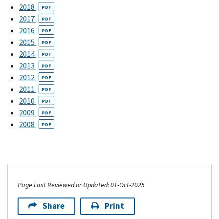
2018
PDF
2017
PDF
2016
PDF
2015
PDF
2014
PDF
2013
PDF
2012
PDF
2011
PDF
2010
PDF
2009
PDF
2008
PDF
Page Last Reviewed or Updated: 01-Oct-2025
Share
Print