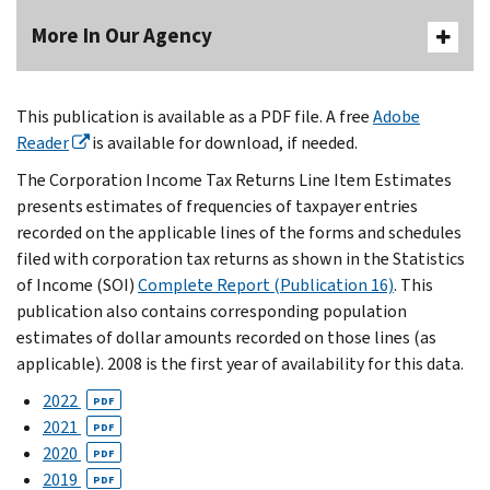
More In Our Agency
This publication is available as a PDF file. A free
Adobe
Reader
is available for download, if needed.
The Corporation Income Tax Returns Line Item Estimates
presents estimates of frequencies of taxpayer entries
recorded on the applicable lines of the forms and schedules
filed with corporation tax returns as shown in the Statistics
of Income (SOI)
Complete Report (Publication 16)
. This
publication also contains corresponding population
estimates of dollar amounts recorded on those lines (as
applicable). 2008 is the first year of availability for this data.
2022
PDF
2021
PDF
2020
PDF
2019
PDF