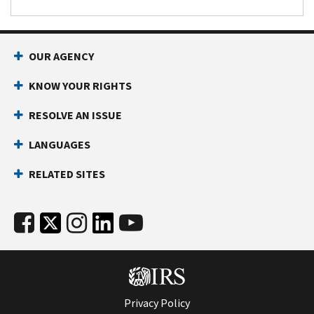
OUR AGENCY
KNOW YOUR RIGHTS
RESOLVE AN ISSUE
LANGUAGES
RELATED SITES
Privacy Policy