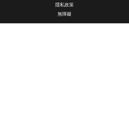
隱私政策
無障礙