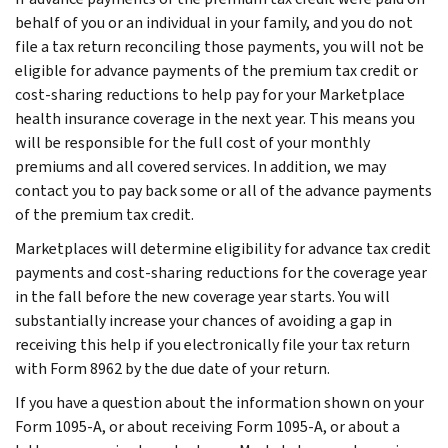
behalf of you or an individual in your family, and you do not
file a tax return reconciling those payments, you will not be
eligible for advance payments of the premium tax credit or
cost-sharing reductions to help pay for your Marketplace
health insurance coverage in the next year. This means you
will be responsible for the full cost of your monthly
premiums and all covered services. In addition, we may
contact you to pay back some or all of the advance payments
of the premium tax credit.
Marketplaces will determine eligibility for advance tax credit
payments and cost-sharing reductions for the coverage year
in the fall before the new coverage year starts. You will
substantially increase your chances of avoiding a gap in
receiving this help if you electronically file your tax return
with Form 8962 by the due date of your return.
If you have a question about the information shown on your
Form 1095-A, or about receiving Form 1095-A, or about a