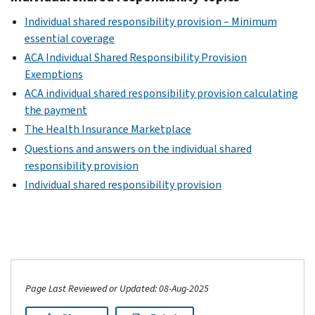
Individual shared responsibility provision – Minimum
essential coverage
ACA Individual Shared Responsibility Provision
Exemptions
ACA individual shared responsibility provision calculating
the payment
The Health Insurance Marketplace
Questions and answers on the individual shared
responsibility provision
Individual shared responsibility provision
Page Last Reviewed or Updated: 08-Aug-2025