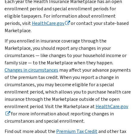
Each year the Health Insurance Marketplace has an open
enrollment period and special enrollment periods for
eligible taxpayers. For information about enrollment
periods, visit
HealthCare.gov
or contact your state-based
Marketplace.
If you enrolled in insurance coverage through the
Marketplace, you should report any changes in your
circumstances — like changes to your household income or
family size — to the Marketplace when they happen.
Changes in circumstances
may affect your advance payments
of the premium tax credit. When you report a change in
circumstances, you may become eligible for a special
enrollment period, which allows you to purchase health care
insurance through the Marketplace outside of the open
enrollment period. Visit the Marketplace at
HealthCare.gov
for more information about reporting changes in
circumstances and special enrollment.
Find out more about the
Premium Tax Credit
and other tax