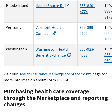
Rhode Island
TTY:
HealthSource RI
855-840-
888-
4774
317
Vermont
TTY:
Vermont Health
855-899-
888-
Connect
9600
789
Washington
TTY:
Washington Health
855-923-
855-
Benefit Exchange
4633
960
Visit our
Health Insurance Marketplace Statements
page for
more information about Form 1095-A.
Purchasing health care coverage
through the Marketplace and reporting
changes