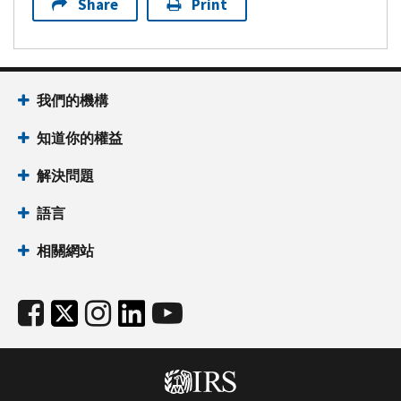
Share
Print
我們的機構
知道你的權益
解決問題
語言
相關網站