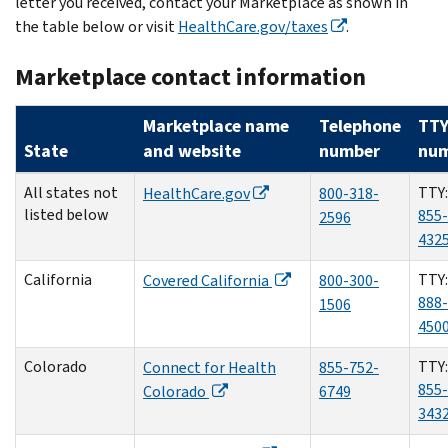
letter you received, contact your Marketplace as shown in
the table below or visit
HealthCare.gov/taxes
.
Marketplace contact information
Marketplace name
Telephone
TT
State
and website
number
nu
All states not
TTY:
HealthCare.gov
800-318-
listed below
855-
2596
432
California
TTY:
Covered California
800-300-
888-
1506
450
Colorado
TTY:
Connect for Health
855-752-
855-
Colorado
6749
343