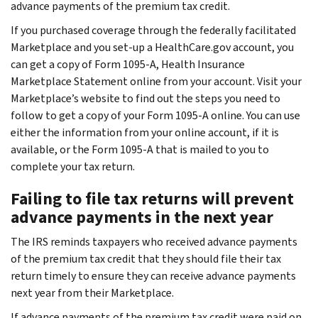
advance payments of the premium tax credit.
If you purchased coverage through the federally facilitated
Marketplace and you set-up a HealthCare.gov account, you
can get a copy of Form 1095-A,
Health Insurance
Marketplace Statement
online from your account. Visit your
Marketplace’s website to find out the steps you need to
follow to get a copy of your Form 1095-A online. You can use
either the information from your online account, if it is
available, or the Form 1095-A that is mailed to you to
complete your tax return.
Failing to file tax returns will prevent
advance payments in the next year
The IRS reminds taxpayers who received advance payments
of the premium tax credit that they should file their tax
return timely to ensure they can receive advance payments
next year from their Marketplace.
If advance payments of the premium tax credit were paid on