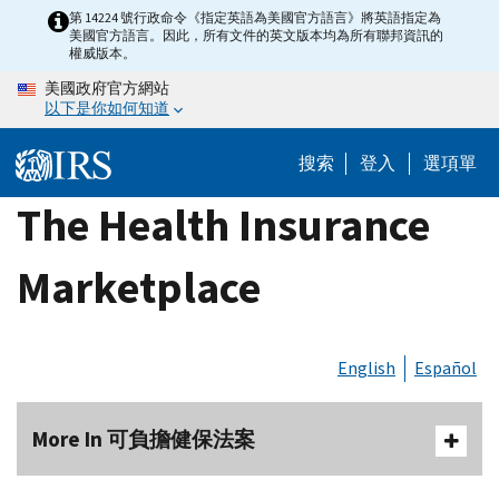
Skip
第 14224 號行政命令《指定英語為美國官方語言》將英語指定為
美國官方語言。因此，所有文件的英文版本均為所有聯邦資訊的
to
權威版本。
main
美國政府官方網站
content
以下是你如何知道
搜索
登入
選項單
The Health Insurance
Marketplace
English
Español
More In 可負擔健保法案