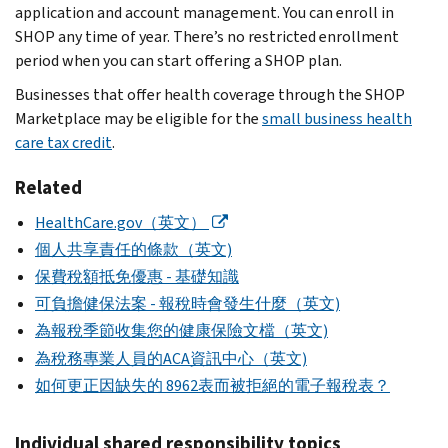
application and account management. You can enroll in
SHOP any time of year. There’s no restricted enrollment
period when you can start offering a SHOP plan.
Businesses that offer health coverage through the SHOP
Marketplace may be eligible for the
small business health
care tax credit
.
Related
HealthCare.gov（英文）
個人共享責任的條款（英文)
保費稅額抵免優惠 - 基礎知識
可負擔健保法案 - 報稅時會發生什麼（英文)
為報稅季節收集您的健康保險文檔（英文)
為稅務專業人員的ACA資訊中心（英文)
如何更正因缺失的 8962表而被拒絕的電子報稅表？
Individual shared responsibility topics