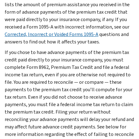
lists the amount of premium assistance you received in the
form of advance payments of the premium tax credit that
were paid directly to your insurance company, if any. If you
received a Form 1095-A with incorrect information, see our
Corrected, Incorrect or Voided Forms 1095-A
questions and
answers to find out how it affects your taxes.
If you chose to have advance payments of the premium tax
credit paid directly to your insurance company, you must
complete Form 8962, Premium Tax Credit and file a federal
income tax return, even if you are otherwise not required to
file. You are required to reconcile — or compare — these
payments to the premium tax credit you’ll compute for your
tax return. Even if you did not choose to receive advance
payments, you must file a federal income tax return to claim
the premium tax credit. Filing your return without
reconciling your advance payments will delay your refund and
may affect future advance credit payments. See below for
more information regarding the effect of failing to reconcile