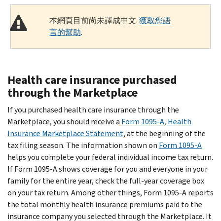
本網頁目前尚未譯成中文.
獲取您語
言的幫助
.
Health care insurance purchased
through the Marketplace
If you purchased health care insurance through the
Marketplace, you should receive a
Form 1095-A, Health
Insurance Marketplace Statement
, at the beginning of the
tax filing season. The information shown on
Form 1095-A
helps you complete your federal individual income tax return.
If Form 1095-A shows coverage for you and everyone in your
family for the entire year, check the full-year coverage box
on your tax return. Among other things, Form 1095-A reports
the total monthly health insurance premiums paid to the
insurance company you selected through the Marketplace. It