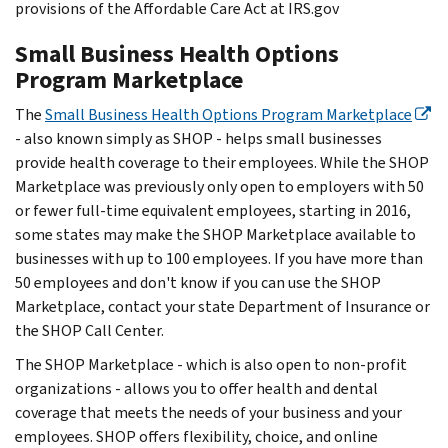
provisions of the Affordable Care Act at IRS.gov
Small Business Health Options
Program Marketplace
The
Small Business Health Options Program Marketplace
- also known simply as SHOP - helps small businesses
provide health coverage to their employees. While the SHOP
Marketplace was previously only open to employers with 50
or fewer full-time equivalent employees, starting in 2016,
some states may make the SHOP Marketplace available to
businesses with up to 100 employees. If you have more than
50 employees and don't know if you can use the SHOP
Marketplace, contact your state Department of Insurance or
the SHOP Call Center.
The SHOP Marketplace - which is also open to non-profit
organizations - allows you to offer health and dental
coverage that meets the needs of your business and your
employees. SHOP offers flexibility, choice, and online