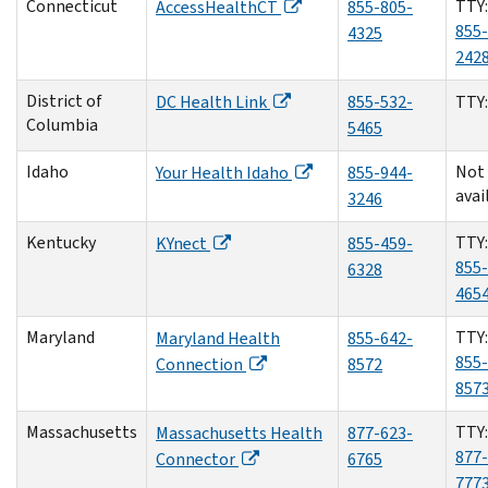
Connecticut
TTY:
AccessHealthCT
855-805-
855-
4325
242
District of
DC Health Link
855-532-
TTY
Columbia
5465
Idaho
Not
Your Health Idaho
855-944-
avai
3246
Kentucky
TTY:
KYnect
855-459-
855-
6328
465
Maryland
TTY:
Maryland Health
855-642-
855-
Connection
8572
857
Massachusetts
TTY:
Massachusetts Health
877-623-
877-
Connector
6765
777