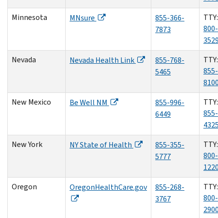
Minnesota
TTY:
MNsure
855-366-
800-
7873
352
Nevada
TTY:
Nevada Health Link
855-768-
855-
5465
810
New Mexico
TTY:
Be Well NM
855-996-
855-
6449
432
New York
TTY:
NY State of Health
855-355-
800-
5777
122
Oregon
TTY:
OregonHealthCare.gov
855-268-
800-
3767
290