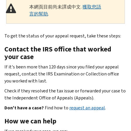
本網頁目前尚未譯成中文.
獲取您語
言的幫助
.
To get the status of your appeal request, take these steps:
Contact the IRS office that worked
your case
If it's been more than 120 days since you filed your appeal
request, contact the IRS Examination or Collection office
you worked with last.
Check if they resolved the tax issue or forwarded your case to
the Independent Office of Appeals (Appeals).
Don't have a case?
Find how to
request an appeal
.
How we can help