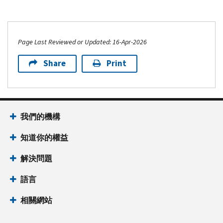
Page Last Reviewed or Updated: 16-Apr-2026
Share
Print
我們的機構
知道你的權益
解決問題
語言
相關網站