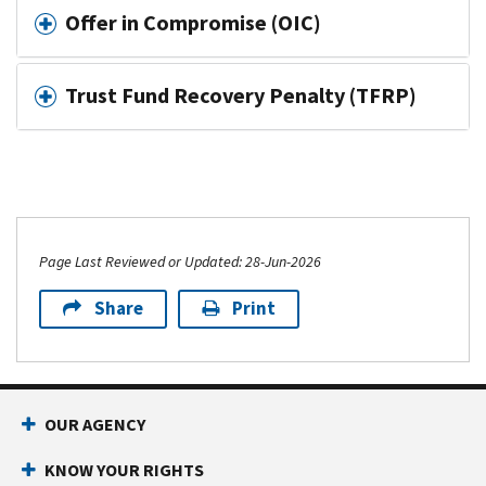
Offer in Compromise (OIC)
Trust Fund Recovery Penalty (TFRP)
Page Last Reviewed or Updated: 28-Jun-2026
Share
Print
OUR AGENCY
KNOW YOUR RIGHTS