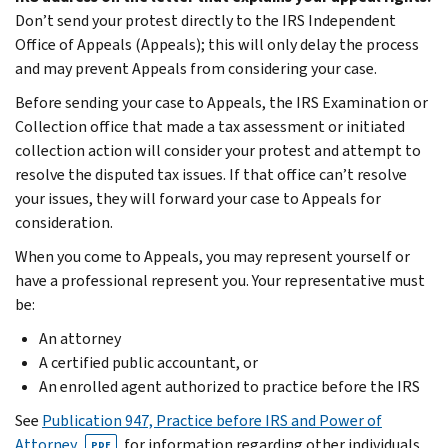
Don’t send your protest directly to the IRS Independent
Office of Appeals (Appeals); this will only delay the process
and may prevent Appeals from considering your case.
Before sending your case to Appeals, the IRS Examination or
Collection office that made a tax assessment or initiated
collection action will consider your protest and attempt to
resolve the disputed tax issues. If that office can’t resolve
your issues, they will forward your case to Appeals for
consideration.
When you come to Appeals, you may represent yourself or
have a professional represent you. Your representative must
be:
An attorney
A certified public accountant, or
An enrolled agent authorized to practice before the IRS
See
Publication 947, Practice before IRS and Power of
Attorney
, for information regarding other individuals
PDF