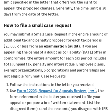
limit specified in the letter that offers you the right to
appeal the proposed changes. Generally, the time limit is 30
days from the date of the letter.
How to file a small case request
You may submit a Small Case Request if the entire amount of
additional tax and penalty proposed for each tax period is
$25,000 or less from an
examination (audit)
. If you are
appealing the denial of a doubt as to liability (DATL) offer in
compromise, the entire amount for each tax period includes
total unpaid tax, penalty and interest due. Employee plans,
exempt organizations, S corporations and partnerships are
not eligible for Small Case Requests.
Follow the instructions in the letter you received.
Use
Form 12203, Request for Appeals Review
, the
PDF
form referenced in the letter you received to file your
appeal or prepare a brief written statement. List the
disagreed item(s) and the reason(s) you disagree with IRS