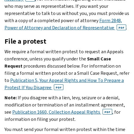
who may serve as representatives. If you want your
representative to talk to us without you, you must provide us
with a copy of a completed power of attorney
Form 2848,
Power of Attorney and Declaration of Representative
.
PDF
File a protest
We require a formal written protest to request an Appeals
conference, unless you qualify under the
Small Case
Request
procedures discussed below. For information on
filing a formal written protest or a Small Case Request, refer
to
Publication 5, Your Appeal Rights and How To Prepare a
Protest If You Disagree
PDF
Note:
If you disagree with a lien, levy, seizure or a denial,
modification or termination of an installment agreement,
see
Publication 1660, Collection Appeal Rights
, for
PDF
information on filing your protest.
You must send your formal written protest within the time