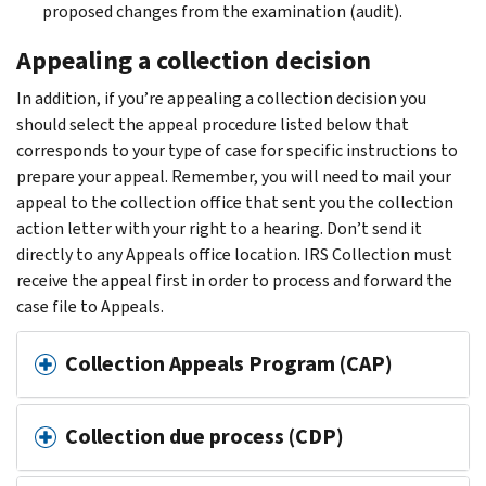
proposed changes from the examination (audit).
Appealing a collection decision
In addition, if you’re appealing a collection decision you
should select the appeal procedure listed below that
corresponds to your type of case for specific instructions to
prepare your appeal. Remember, you will need to mail your
appeal to the collection office that sent you the collection
action letter with your right to a hearing. Don’t send it
directly to any Appeals office location. IRS Collection must
receive the appeal first in order to process and forward the
case file to Appeals.
Collection Appeals Program (CAP)
Collection due process (CDP)