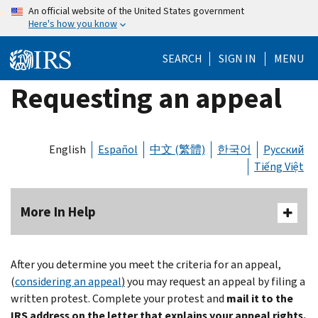
Skip
An official website of the United States government
Here's how you know
to
main
SEARCH
SIGN IN
MENU
content
Requesting an appeal
English
Español
中文 (繁體)
한국어
Русский
Tiếng Việt
More In Help
After you determine you meet the criteria for an appeal,
(
considering an appeal
)
you may request an appeal by filing a
written protest. Complete your protest and
mail it to the
IRS address on the letter that explains your appeal rights.