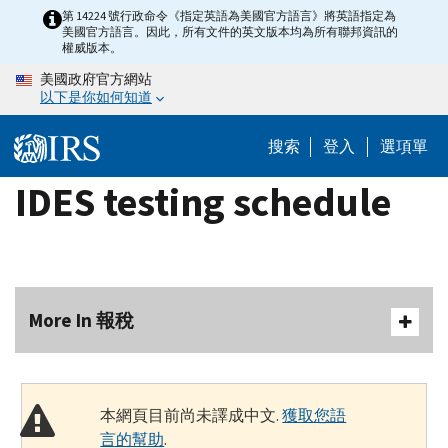
Skip
第 14224 號行政命令《指定英語為美國官方語言》將英語指定為
美國官方語言。因此，所有文件的英文版本均為所有聯邦資訊的
to
權威版本。
main
美國政府官方網站
content
以下是你如何知道
搜索
登入
選項單
IDES testing schedule
More In 報稅
本網頁目前尚未譯成中文.
獲取您語
言的幫助
.