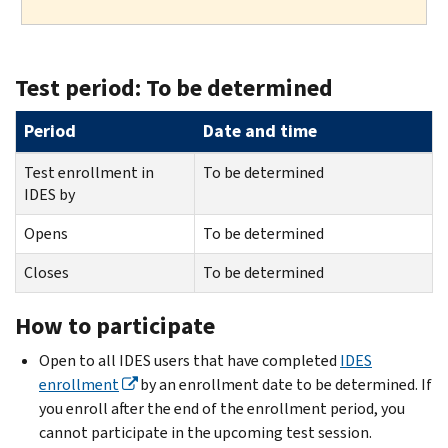
Test period: To be determined
Period
Date and time
Test enrollment in
To be determined
IDES by
Opens
To be determined
Closes
To be determined
How to participate
Open to all IDES users that have completed
IDES
enrollment
by an enrollment date to be determined. If
you enroll after the end of the enrollment period, you
cannot participate in the upcoming test session.