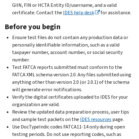
GIIN, FIN or HCTA Entity ID/username, and a valid
certificate. Contact the
IDES help desk
for assistance.
Before you begin
Ensure test files do not contain any production data or
personally identifiable information, such as a valid
taxpayer number, account number, or social security
number.
Test FATCA reports submitted must conform to the
FATCA XML schema version 2.0. Any files submitted using
anything other than version 2.0 (or 2.0.1) of the schema
will generate error notifications.
Verify the digital certificates uploaded to IDES for your
organization are valid.
Review the updated data preparation process, user tips
and sample test packets on the
IDES resources
page.
Use DocTypeIndic codes FATCA11-14 only during open
testing periods. Do not use reporting codes, such as