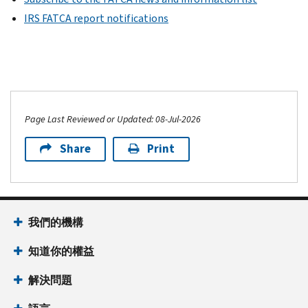
IRS FATCA report notifications
Page Last Reviewed or Updated: 08-Jul-2026
Share
Print
我們的機構
知道你的權益
解決問題