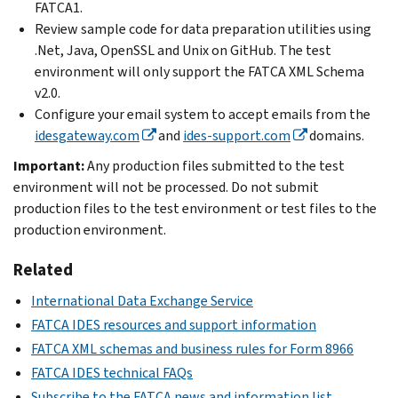
FATCA1.
Review sample code for data preparation utilities using
.Net, Java, OpenSSL and Unix on GitHub. The test
environment will only support the FATCA XML Schema
v2.0.
Configure your email system to accept emails from the
idesgateway.com
and
ides-support.com
domains.
Important:
Any production files submitted to the test
environment will not be processed. Do not submit
production files to the test environment or test files to the
production environment.
Related
International Data Exchange Service
FATCA IDES resources and support information
FATCA XML schemas and business rules for Form 8966
FATCA IDES technical FAQs
Subscribe to the FATCA news and information list