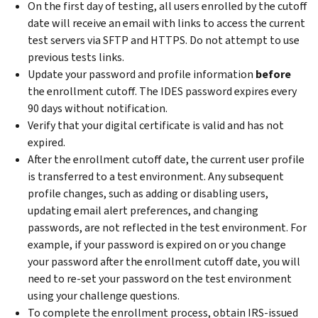
On the first day of testing, all users enrolled by the cutoff
date will receive an email with links to access the current
test servers via SFTP and HTTPS. Do not attempt to use
previous tests links.
Update your password and profile information
before
the enrollment cutoff. The IDES password expires every
90 days without notification.
Verify that your digital certificate is valid and has not
expired.
After the enrollment cutoff date, the current user profile
is transferred to a test environment. Any subsequent
profile changes, such as adding or disabling users,
updating email alert preferences, and changing
passwords, are not reflected in the test environment. For
example, if your password is expired on or you change
your password after the enrollment cutoff date, you will
need to re-set your password on the test environment
using your challenge questions.
To complete the enrollment process, obtain IRS-issued