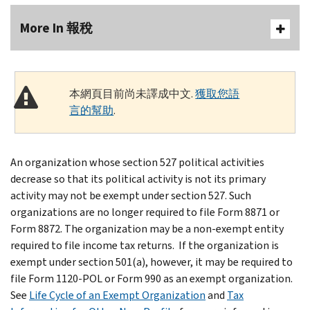
More In 報稅
本網頁目前尚未譯成中文.
獲取您語
言的幫助
.
An organization whose section 527 political activities
decrease so that its political activity is not its primary
activity may not be exempt under section 527. Such
organizations are no longer required to file Form 8871 or
Form 8872. The organization may be a non-exempt entity
required to file income tax returns. If the organization is
exempt under section 501(a), however, it may be required to
file Form 1120-POL or Form 990 as an exempt organization.
See
Life Cycle of an Exempt Organization
and
Tax