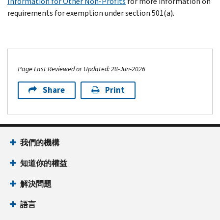
Information for Other Non-Profits
for more information on
requirements for exemption under section 501(a).
Page Last Reviewed or Updated: 28-Jun-2026
Share
Print
我們的機構
知道你的權益
解決問題
語言