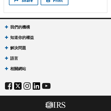
Share
Print
我們的機構
知道你的權益
解決問題
語言
相關網站