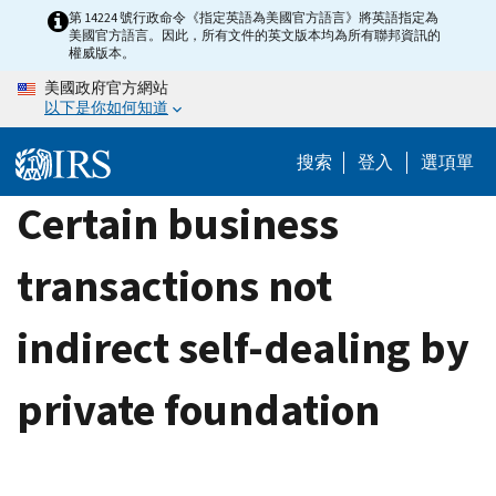
Skip
第 14224 號行政命令《指定英語為美國官方語言》將英語指定為
美國官方語言。因此，所有文件的英文版本均為所有聯邦資訊的
to
權威版本。
main
美國政府官方網站
content
以下是你如何知道
搜索
登入
選項單
Certain business
transactions not
indirect self-dealing by
private foundation