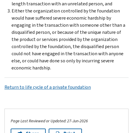
length transaction with an unrelated person, and
Either the organization controlled by the foundation
would have suffered severe economic hardship by
engaging in the transaction with someone other than a
disqualified person, or because of the unique nature of
the product or services provided by the organization
controlled by the foundation, the disqualified person
could not have engaged in the transaction with anyone
else, or could have done so only by incurring severe
economic hardship.
Return to life cycle of a private foundation
Page Last Reviewed or Updated: 27-Jun-2026