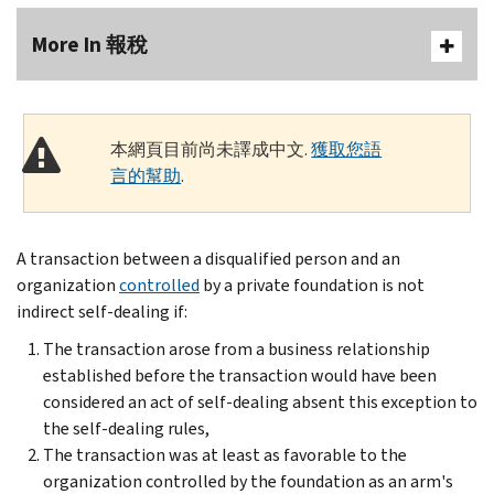
More In 報稅
本網頁目前尚未譯成中文.
獲取您語
言的幫助
.
A transaction between a disqualified person and an
organization
controlled
by a private foundation is not
indirect self-dealing if:
The transaction arose from a business relationship
established before the transaction would have been
considered an act of self-dealing absent this exception to
the self-dealing rules,
The transaction was at least as favorable to the
organization controlled by the foundation as an arm's