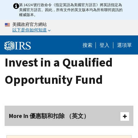
Skip
第 14224 號行政命令《指定英語為美國官方語言》將英語指定為
美國官方語言。因此，所有文件的英文版本均為所有聯邦資訊的
to
權威版本。
main
美國政府官方網站
content
以下是你如何知道
搜索
登入
選項單
Invest in a Qualified
Opportunity Fund
More In 優惠額和扣除 （英文）