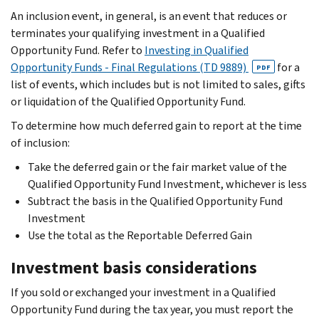
An inclusion event, in general, is an event that reduces or
terminates your qualifying investment in a Qualified
Opportunity Fund. Refer to
Investing in Qualified
Opportunity Funds - Final Regulations (TD 9889)
for a
PDF
list of events, which includes but is not limited to sales, gifts
or liquidation of the Qualified Opportunity Fund.
To determine how much deferred gain to report at the time
of inclusion:
Take the deferred gain or the fair market value of the
Qualified Opportunity Fund Investment, whichever is less
Subtract the basis in the Qualified Opportunity Fund
Investment
Use the total as the Reportable Deferred Gain
Investment basis considerations
If you sold or exchanged your investment in a Qualified
Opportunity Fund during the tax year, you must report the