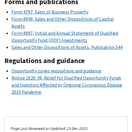
Forms and publications
Form 4797, Sales of Business Property
Form 8949, Sales and Other Dispositions of Capital
Assets
Form 8997, Initial and Annual Statement of Qualified
Opportunity Fund (QOF) Investments
Sales and Other Dispositions of Assets, Publication 544
Regulations and guidance
Opportunity zones regulations and guidance
Notice 2020-39, Relief for Qualified Opportunity Funds
and Investors Affected by Ongoing Coronavirus Disease
2019 Pandemic
Page Last Reviewed or Updated: 23-Dec-2025