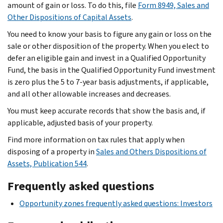
amount of gain or loss. To do this, file
Form 8949, Sales and
Other Dispositions of Capital Assets
.
You need to know your basis to figure any gain or loss on the
sale or other disposition of the property. When you elect to
defer an eligible gain and invest in a Qualified Opportunity
Fund, the basis in the Qualified Opportunity Fund investment
is zero plus the 5 to 7-year basis adjustments, if applicable,
and all other allowable increases and decreases.
You must keep accurate records that show the basis and, if
applicable, adjusted basis of your property.
Find more information on tax rules that apply when
disposing of a property in
Sales and Others Dispositions of
Assets, Publication 544
.
Frequently asked questions
Opportunity zones frequently asked questions: Investors