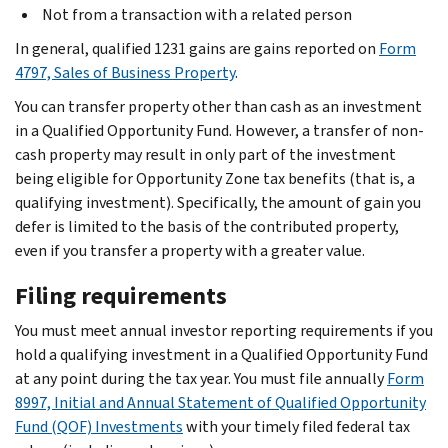
Not from a transaction with a related person
In general, qualified 1231 gains are gains reported on
Form
4797, Sales of Business Property
.
You can transfer property other than cash as an investment
in a Qualified Opportunity Fund. However, a transfer of non-
cash property may result in only part of the investment
being eligible for Opportunity Zone tax benefits (that is, a
qualifying investment). Specifically, the amount of gain you
defer is limited to the basis of the contributed property,
even if you transfer a property with a greater value.
Filing requirements
You must meet annual investor reporting requirements if you
hold a qualifying investment in a Qualified Opportunity Fund
at any point during the tax year. You must file annually
Form
8997, Initial and Annual Statement of Qualified Opportunity
Fund (QOF) Investments
with your timely filed federal tax