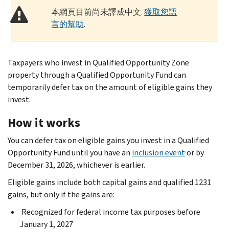
本網頁目前尚未譯成中文.
獲取您語
言的幫助
.
Taxpayers who invest in Qualified Opportunity Zone
property through a Qualified Opportunity Fund can
temporarily defer tax on the amount of eligible gains they
invest.
How it works
You can defer tax on eligible gains you invest in a Qualified
Opportunity Fund until you have an
inclusion event
or by
December 31, 2026, whichever is earlier.
Eligible gains include both capital gains and qualified 1231
gains, but only if the gains are:
Recognized for federal income tax purposes before
January 1, 2027