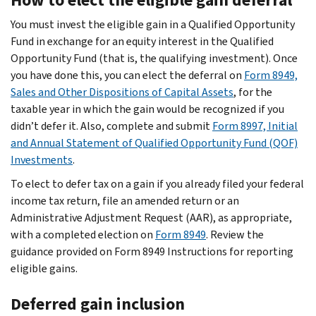
You must invest the eligible gain in a Qualified Opportunity
Fund in exchange for an equity interest in the Qualified
Opportunity Fund (that is, the qualifying investment). Once
you have done this, you can elect the deferral on
Form 8949,
Sales and Other Dispositions of Capital Assets
, for the
taxable year in which the gain would be recognized if you
didn’t defer it. Also, complete and submit
Form 8997, Initial
and Annual Statement of Qualified Opportunity Fund (QOF)
Investments
.
To elect to defer tax on a gain if you already filed your federal
income tax return, file an amended return or an
Administrative Adjustment Request (AAR), as appropriate,
with a completed election on
Form 8949
. Review the
guidance provided on Form 8949 Instructions for reporting
eligible gains.
Deferred gain inclusion