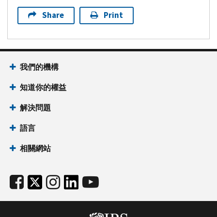
Share
Print
我們的機構
知道你的權益
解決問題
語言
相關網站