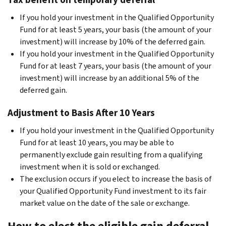
If you hold your investment in the Qualified Opportunity
Fund for at least 5 years, your basis (the amount of your
investment) will increase by 10% of the deferred gain.
If you hold your investment in the Qualified Opportunity
Fund for at least 7 years, your basis (the amount of your
investment) will increase by an additional 5% of the
deferred gain.
Adjustment to Basis After 10 Years
If you hold your investment in the Qualified Opportunity
Fund for at least 10 years, you may be able to
permanently exclude gain resulting from a qualifying
investment when it is sold or exchanged.
The exclusion occurs if you elect to increase the basis of
your Qualified Opportunity Fund investment to its fair
market value on the date of the sale or exchange.
How to elect the eligible gain deferral