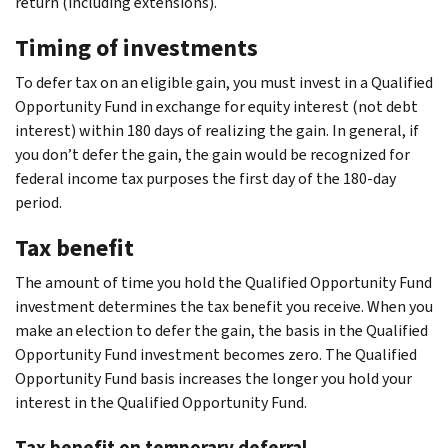
return (including extensions).
Timing of investments
To defer tax on an eligible gain, you must invest in a Qualified
Opportunity Fund in exchange for equity interest (not debt
interest) within 180 days of realizing the gain. In general, if
you don’t defer the gain, the gain would be recognized for
federal income tax purposes the first day of the 180-day
period.
Tax benefit
The amount of time you hold the Qualified Opportunity Fund
investment determines the tax benefit you receive. When you
make an election to defer the gain, the basis in the Qualified
Opportunity Fund investment becomes zero. The Qualified
Opportunity Fund basis increases the longer you hold your
interest in the Qualified Opportunity Fund.
Tax benefit on temporary deferral