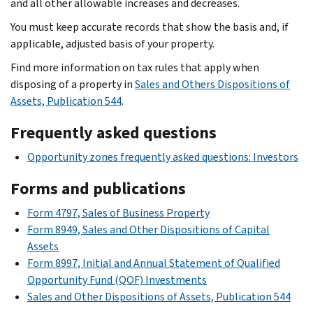
and all other allowable increases and decreases.
You must keep accurate records that show the basis and, if
applicable, adjusted basis of your property.
Find more information on tax rules that apply when
disposing of a property in
Sales and Others Dispositions of
Assets, Publication 544
.
Frequently asked questions
Opportunity zones frequently asked questions: Investors
Forms and publications
Form 4797, Sales of Business Property
Form 8949, Sales and Other Dispositions of Capital
Assets
Form 8997, Initial and Annual Statement of Qualified
Opportunity Fund (QOF) Investments
Sales and Other Dispositions of Assets, Publication 544