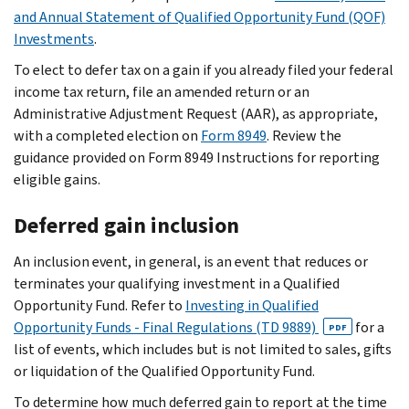
and Annual Statement of Qualified Opportunity Fund (QOF)
Investments
.
To elect to defer tax on a gain if you already filed your federal
income tax return, file an amended return or an
Administrative Adjustment Request (AAR), as appropriate,
with a completed election on
Form 8949
. Review the
guidance provided on Form 8949 Instructions for reporting
eligible gains.
Deferred gain inclusion
An inclusion event, in general, is an event that reduces or
terminates your qualifying investment in a Qualified
Opportunity Fund. Refer to
Investing in Qualified
Opportunity Funds - Final Regulations (TD 9889)
for a
PDF
list of events, which includes but is not limited to sales, gifts
or liquidation of the Qualified Opportunity Fund.
To determine how much deferred gain to report at the time