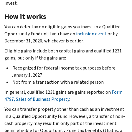
invest.
How it works
You can defer tax on eligible gains you invest in a Qualified
Opportunity Fund until you have an
inclusion event
or by
December 31, 2026, whichever is earlier.
Eligible gains include both capital gains and qualified 1231
gains, but only if the gains are:
Recognized for federal income tax purposes before
January 1, 2027
Not from a transaction with a related person
In general, qualified 1231 gains are gains reported on
Form
4797, Sales of Business Property
.
You can transfer property other than cash as an investment
in a Qualified Opportunity Fund. However, a transfer of non-
cash property may result in only part of the investment
being eligible for Opportunity Zone tax benefits (that is, a