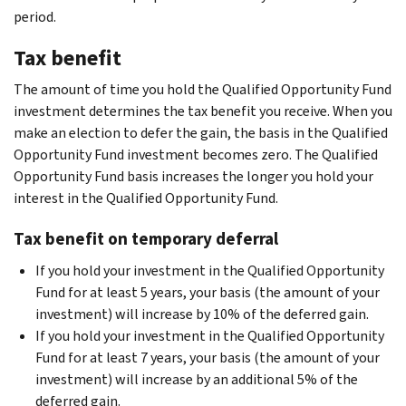
period.
Tax benefit
The amount of time you hold the Qualified Opportunity Fund
investment determines the tax benefit you receive. When you
make an election to defer the gain, the basis in the Qualified
Opportunity Fund investment becomes zero. The Qualified
Opportunity Fund basis increases the longer you hold your
interest in the Qualified Opportunity Fund.
Tax benefit on temporary deferral
If you hold your investment in the Qualified Opportunity
Fund for at least 5 years, your basis (the amount of your
investment) will increase by 10% of the deferred gain.
If you hold your investment in the Qualified Opportunity
Fund for at least 7 years, your basis (the amount of your
investment) will increase by an additional 5% of the
deferred gain.