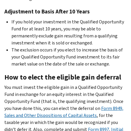
Adjustment to Basis After 10 Years
If you hold your investment in the Qualified Opportunity
Fund for at least 10 years, you may be able to
permanently exclude gain resulting from a qualifying
investment when it is sold or exchanged.
The exclusion occurs if you elect to increase the basis of
your Qualified Opportunity Fund investment to its fair
market value on the date of the sale or exchange.
How to elect the eligible gain deferral
You must invest the eligible gain in a Qualified Opportunity
Fund in exchange for an equity interest in the Qualified
Opportunity Fund (that is, the qualifying investment). Once
you have done this, you can elect the deferral on
Form 8949,
Sales and Other Dispositions of Capital Assets
, for the
taxable year in which the gain would be recognized if you
didn’t defer it. Also, complete and submit
Form 8997, Initial