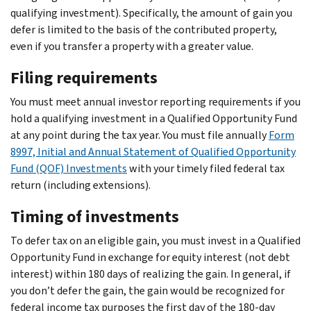
qualifying investment). Specifically, the amount of gain you
defer is limited to the basis of the contributed property,
even if you transfer a property with a greater value.
Filing requirements
You must meet annual investor reporting requirements if you
hold a qualifying investment in a Qualified Opportunity Fund
at any point during the tax year. You must file annually
Form
8997, Initial and Annual Statement of Qualified Opportunity
Fund (QOF) Investments
with your timely filed federal tax
return (including extensions).
Timing of investments
To defer tax on an eligible gain, you must invest in a Qualified
Opportunity Fund in exchange for equity interest (not debt
interest) within 180 days of realizing the gain. In general, if
you don’t defer the gain, the gain would be recognized for
federal income tax purposes the first day of the 180-day