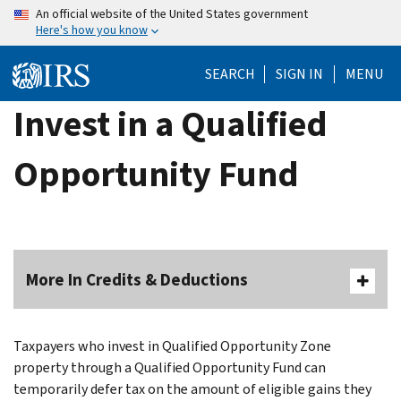
Skip
An official website of the United States government
Here's how you know
to
main
SEARCH
SIGN IN
MENU
content
Invest in a Qualified
Opportunity Fund
More In Credits & Deductions
Taxpayers who invest in Qualified Opportunity Zone
property through a Qualified Opportunity Fund can
temporarily defer tax on the amount of eligible gains they