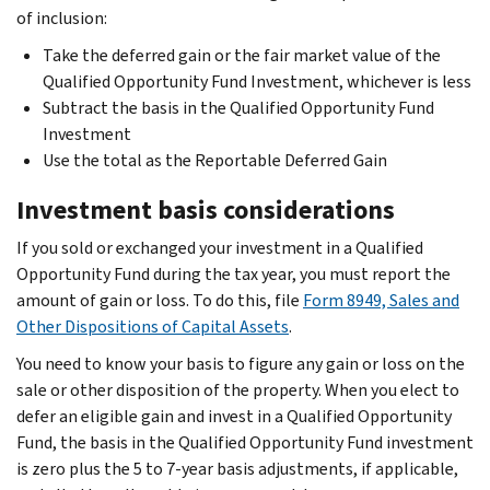
of inclusion:
Take the deferred gain or the fair market value of the
Qualified Opportunity Fund Investment, whichever is less
Subtract the basis in the Qualified Opportunity Fund
Investment
Use the total as the Reportable Deferred Gain
Investment basis considerations
If you sold or exchanged your investment in a Qualified
Opportunity Fund during the tax year, you must report the
amount of gain or loss. To do this, file
Form 8949, Sales and
Other Dispositions of Capital Assets
.
You need to know your basis to figure any gain or loss on the
sale or other disposition of the property. When you elect to
defer an eligible gain and invest in a Qualified Opportunity
Fund, the basis in the Qualified Opportunity Fund investment
is zero plus the 5 to 7-year basis adjustments, if applicable,