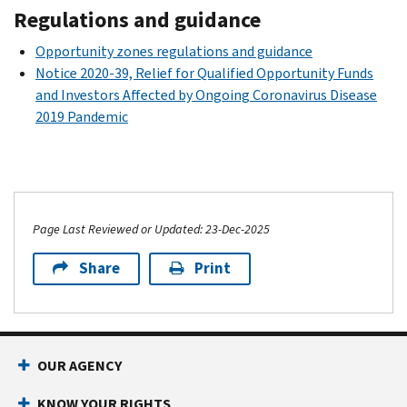
Regulations and guidance
Opportunity zones regulations and guidance
Notice 2020-39, Relief for Qualified Opportunity Funds
and Investors Affected by Ongoing Coronavirus Disease
2019 Pandemic
Page Last Reviewed or Updated: 23-Dec-2025
Share
Print
OUR AGENCY
KNOW YOUR RIGHTS