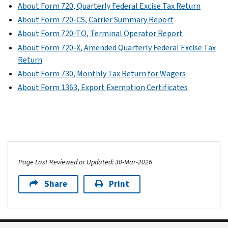
About Form 720, Quarterly Federal Excise Tax Return
About Form 720-CS, Carrier Summary Report
About Form 720-TO, Terminal Operator Report
About Form 720-X, Amended Quarterly Federal Excise Tax
Return
About Form 730, Monthly Tax Return for Wagers
About Form 1363, Export Exemption Certificates
Page Last Reviewed or Updated: 30-Mar-2026
Share
Print