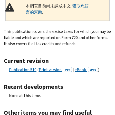
本網頁目前尚未譯成中文.
獲取您語
言的幫助
.
This publication covers the excise taxes for which you may be
liable and which are reported on Form 720 and other forms.
It also covers fuel tax credits and refunds.
Current revision
Publication 510
(
Print version
|
eBook
)
PDF
EPUB
Recent developments
None at this time.
Other items you may find useful