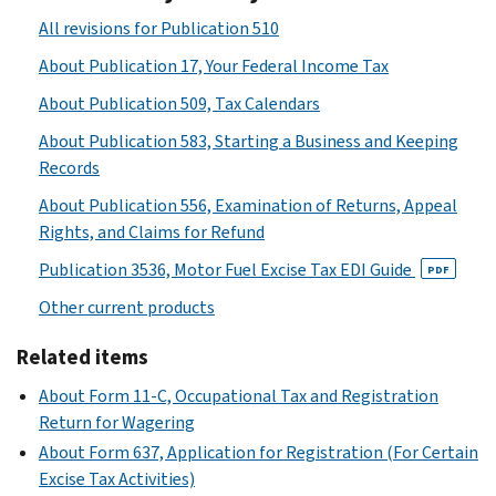
All revisions for Publication 510
About Publication 17, Your Federal Income Tax
About Publication 509, Tax Calendars
About Publication 583, Starting a Business and Keeping
Records
About Publication 556, Examination of Returns, Appeal
Rights, and Claims for Refund
Publication 3536, Motor Fuel Excise Tax EDI Guide
PDF
Other current products
Related items
About Form 11-C, Occupational Tax and Registration
Return for Wagering
About Form 637, Application for Registration (For Certain
Excise Tax Activities)