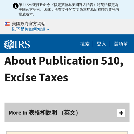
Skip
第 14224 號行政命令《指定英語為美國官方語言》將英語指定為
美國官方語言。因此，所有文件的英文版本均為所有聯邦資訊的
to
權威版本。
main
美國政府官方網站
content
以下是你如何知道
搜索
登入
選項單
About Publication 510,
Excise Taxes
More In 表格和說明 （英文）