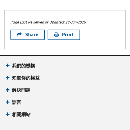
Page Last Reviewed or Updated: 28-Jun-2026
Share
Print
我們的機構
知道你的權益
解決問題
語言
相關網站