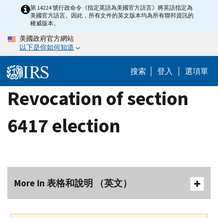
Skip
第 14224 號行政命令《指定英語為美國官方語言》將英語指定為
美國官方語言。因此，所有文件的英文版本均為所有聯邦資訊的
to
權威版本。
main
美國政府官方網站
content
以下是你如何知道
搜索
登入
選項單
Revocation of section
6417 election
More In 表格和說明 （英文）