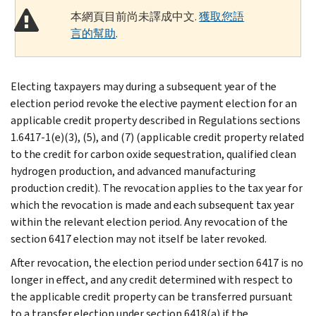
本網頁目前尚未譯成中文.
獲取您語
言的幫助
.
Electing taxpayers may during a subsequent year of the
election period revoke the elective payment election for an
applicable credit property described in Regulations sections
1.6417-1(e)(3), (5), and (7) (applicable credit property related
to the credit for carbon oxide sequestration, qualified clean
hydrogen production, and advanced manufacturing
production credit). The revocation applies to the tax year for
which the revocation is made and each subsequent tax year
within the relevant election period. Any revocation of the
section 6417 election may not itself be later revoked.
After revocation, the election period under section 6417 is no
longer in effect, and any credit determined with respect to
the applicable credit property can be transferred pursuant
to a transfer election under section 6418(a) if the