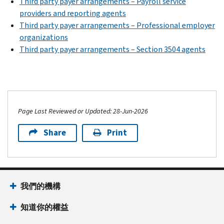
Third party payer arrangements – Payroll service
providers and reporting agents
Third party payer arrangements – Professional employer
organizations
Third party payer arrangements – Section 3504 agents
Page Last Reviewed or Updated: 28-Jun-2026
Share
Print
我們的機構
知道你的權益