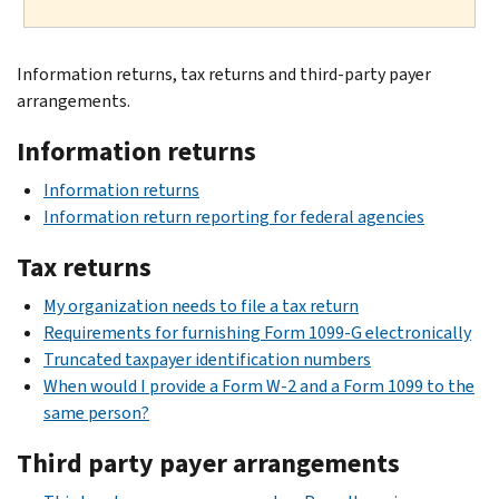
Information returns, tax returns and third-party payer
arrangements.
Information returns
Information returns
Information return reporting for federal agencies
Tax returns
My organization needs to file a tax return
Requirements for furnishing Form 1099-G electronically
Truncated taxpayer identification numbers
When would I provide a Form W-2 and a Form 1099 to the
same person?
Third party payer arrangements