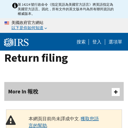
Skip
第 14224 號行政命令《指定英語為美國官方語言》將英語指定為
美國官方語言。因此，所有文件的英文版本均為所有聯邦資訊的
to
權威版本。
main
美國政府官方網站
content
以下是你如何知道
搜索
登入
選項單
Return filing
More In 報稅
本網頁目前尚未譯成中文.
獲取您語
言的幫助
.