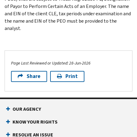
of Payor to Perform Certain Acts of an Employer. The name
and EIN of the client CLE, tax periods under examination and
the name and EIN of the PEO must be provided to the
analyst.
Page Last Reviewed or Updated: 28-Jun-2026
Share
Print
OUR AGENCY
KNOW YOUR RIGHTS
RESOLVE AN ISSUE