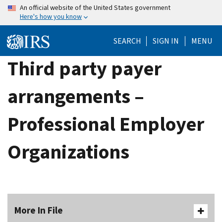
Skip
An official website of the United States government
Here's how you know
to
main
SEARCH
SIGN IN
MENU
content
Third party payer
arrangements –
Professional Employer
Organizations
More In File