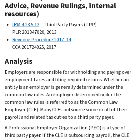
Advice, Revenue Rulings, internal
resources)
IRM 4.23.5.12
– Third Party Payers (TPP)
PLR 201347020, 2013
Revenue Procedure 2017-14
CCA 201724025, 2017
Analysis
Employers are responsible for withholding and paying over
employment taxes and filing required returns. Whether an
entity is an employer is generally determined under the
common law rules. An employer determined under the
common law rules is referred to as the Common Law
Employer (CLE). Many CLEs outsource some or all of their
payroll and related tax duties to a third party payer.
A Professional Employer Organization (PEO) is a type of
third party payer. If the CLE is outsourcing payroll, the CLE