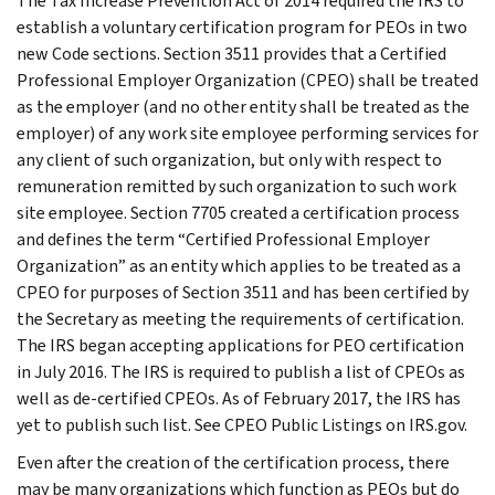
The Tax Increase Prevention Act of 2014 required the IRS to
establish a voluntary certification program for PEOs in two
new Code sections. Section 3511 provides that a Certified
Professional Employer Organization (CPEO) shall be treated
as the employer (and no other entity shall be treated as the
employer) of any work site employee performing services for
any client of such organization, but only with respect to
remuneration remitted by such organization to such work
site employee. Section 7705 created a certification process
and defines the term “Certified Professional Employer
Organization” as an entity which applies to be treated as a
CPEO for purposes of Section 3511 and has been certified by
the Secretary as meeting the requirements of certification.
The IRS began accepting applications for PEO certification
in July 2016. The IRS is required to publish a list of CPEOs as
well as de-certified CPEOs. As of February 2017, the IRS has
yet to publish such list. See CPEO Public Listings on IRS.gov.
Even after the creation of the certification process, there
may be many organizations which function as PEOs but do