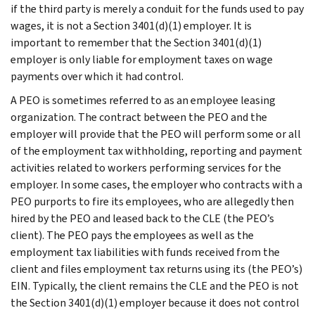
if the third party is merely a conduit for the funds used to pay
wages, it is not a Section 3401(d)(1) employer. It is
important to remember that the Section 3401(d)(1)
employer is only liable for employment taxes on wage
payments over which it had control.
A PEO is sometimes referred to as an employee leasing
organization. The contract between the PEO and the
employer will provide that the PEO will perform some or all
of the employment tax withholding, reporting and payment
activities related to workers performing services for the
employer. In some cases, the employer who contracts with a
PEO purports to fire its employees, who are allegedly then
hired by the PEO and leased back to the CLE (the PEO’s
client). The PEO pays the employees as well as the
employment tax liabilities with funds received from the
client and files employment tax returns using its (the PEO’s)
EIN. Typically, the client remains the CLE and the PEO is not
the Section 3401(d)(1) employer because it does not control