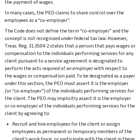
the payment of wages.
In many cases, the PEO claims to share control over the
employees as a “co-employer”.
The Code does not define the term “co-employer” and the
concept is not recognized under federal tax law. However,
Treas. Reg. 31.3504-2 states that a person that pays wages or
compensation to the individuals performing services for any
client pursuant to a service agreement is designated to
perform the acts required of an employer with respect to
the wages or compensation paid. To be designated as a payer
under this section, the PEO must assert it is the employer
(or “co-employer”) of the individuals performing services for
the client. The PEO may implicitly assert it is the employer
or co-employer of the individuals performing services for the
client by agreeing to:
Recruit and hire employees for the client or assign
employees as permanent or temporary members of the
client’s work force, or participate with the client in these