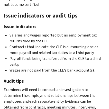
not become certified.
Issue indicators or audit tips
Issue indicators
Salaries and wages reported but no employment tax
returns filed by the CLE
Contracts that indicate the CLE is outsourcing one or
more payroll and related tax duties to a third party
Payroll funds being transferred from the CLE to a third
party.
Wages are not paid from the CLE’s bank account(s).
Audit tips
Examiners will need to conduct an investigation to
determine the employment relationships between the
employees and each separate entity. Evidence can be
obtained from contracts, meeting minutes, interviews,