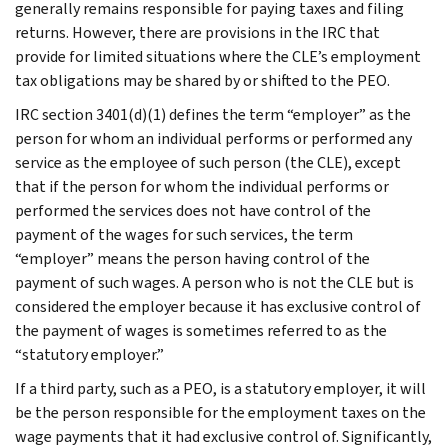
generally remains responsible for paying taxes and filing
returns. However, there are provisions in the IRC that
provide for limited situations where the CLE’s employment
tax obligations may be shared by or shifted to the PEO.
IRC section 3401(d)(1) defines the term “employer” as the
person for whom an individual performs or performed any
service as the employee of such person (the CLE), except
that if the person for whom the individual performs or
performed the services does not have control of the
payment of the wages for such services, the term
“employer” means the person having control of the
payment of such wages. A person who is not the CLE but is
considered the employer because it has exclusive control of
the payment of wages is sometimes referred to as the
“statutory employer.”
If a third party, such as a PEO, is a statutory employer, it will
be the person responsible for the employment taxes on the
wage payments that it had exclusive control of. Significantly,