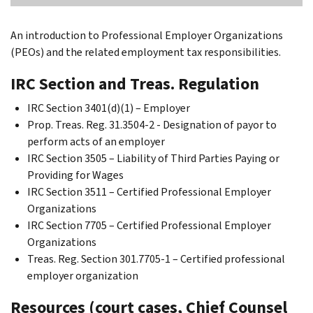
An introduction to Professional Employer Organizations
(PEOs) and the related employment tax responsibilities.
IRC Section and Treas. Regulation
IRC Section 3401(d)(1) – Employer
Prop. Treas. Reg. 31.3504-2 - Designation of payor to
perform acts of an employer
IRC Section 3505 – Liability of Third Parties Paying or
Providing for Wages
IRC Section 3511 – Certified Professional Employer
Organizations
IRC Section 7705 – Certified Professional Employer
Organizations
Treas. Reg. Section 301.7705-1 – Certified professional
employer organization
Resources (court cases, Chief Counsel