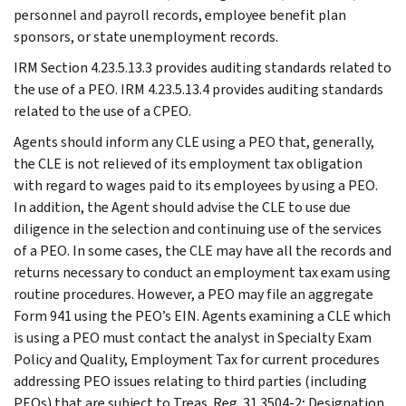
personnel and payroll records, employee benefit plan
sponsors, or state unemployment records.
IRM Section 4.23.5.13.3 provides auditing standards related to
the use of a PEO. IRM 4.23.5.13.4 provides auditing standards
related to the use of a CPEO.
Agents should inform any CLE using a PEO that, generally,
the CLE is not relieved of its employment tax obligation
with regard to wages paid to its employees by using a PEO.
In addition, the Agent should advise the CLE to use due
diligence in the selection and continuing use of the services
of a PEO. In some cases, the CLE may have all the records and
returns necessary to conduct an employment tax exam using
routine procedures. However, a PEO may file an aggregate
Form 941 using the PEO’s EIN. Agents examining a CLE which
is using a PEO must contact the analyst in Specialty Exam
Policy and Quality, Employment Tax for current procedures
addressing PEO issues relating to third parties (including
PEOs) that are subject to Treas. Reg. 31.3504-2; Designation