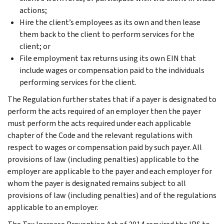
actions;
Hire the client’s employees as its own and then lease
them back to the client to perform services for the
client; or
File employment tax returns using its own EIN that
include wages or compensation paid to the individuals
performing services for the client.
The Regulation further states that if a payer is designated to
perform the acts required of an employer then the payer
must perform the acts required under each applicable
chapter of the Code and the relevant regulations with
respect to wages or compensation paid by such payer. All
provisions of law (including penalties) applicable to the
employer are applicable to the payer and each employer for
whom the payer is designated remains subject to all
provisions of law (including penalties) and of the regulations
applicable to an employer.