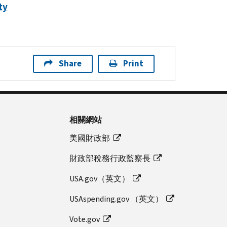
ty
Share
Print
相關網站
美國財政部
財政部稅務行政監察長
USA.gov（英文）
USAspending.gov （英文）
Vote.gov