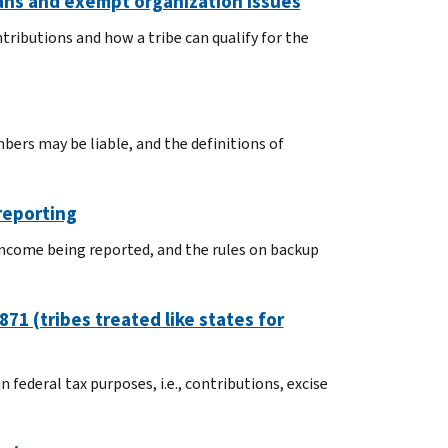
ans and exempt organization issues
ntributions and how a tribe can qualify for the
mbers may be liable, and the definitions of
reporting
 income being reported, and the rules on backup
71 (tribes treated like states for
 federal tax purposes, i.e., contributions, excise