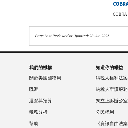
COBRA 
COBRA Q
Page Last Reviewed or Updated: 28-Jun-2026
Footer Navigation
我們的機構
知道你的權益
關於美國國稅局
納稅人權利法案
職涯
納稅人辯護服務
運營與預算
獨立上訴辦公室
稅務分析
公民權利
幫助
《資訊自由法案》