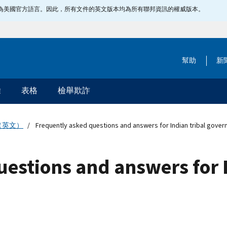
指定為美國官方語言。因此，所有文件的英文版本均為所有聯邦資訊的權威版本。
幫助
新
除
表格
檢舉欺詐
（英文）
Frequently asked questions and answers for Indian tribal gove
estions and answers for I