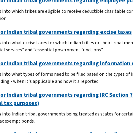
or Indian tribal governments regarding employee pl
 into which tribes are eligible to receive deductible charitable co
ion.
or Indian tribal governments regarding excise taxes
s into what excise taxes for which Indian tribes or their tribal me
ial services" and "essential government functions".
or Indian tribal governments regarding information 
s into what types of forms need to be filed based on the types of
ding - when it's applicable and how it's reported.
or Indian tribal governments regarding IRC Section 78
l tax purposes)
 into Indian tribal governments being treated as states for certain
tax exempt bonds.