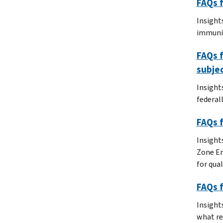
FAQs f
Insight
immunit
FAQs f
subjec
Insight
federal
FAQs f
Insight
Zone Em
for qual
FAQs 
Insight
what re