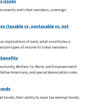
s issues
 governments and tribal members, sovereign
bes (taxable vs. nontaxable vs. not
 tax implications of each; what constitutes a
 certain types of income to tribal members.
 benefits
pportunity, Welfare-to-Work, and Empowerment
ative Americans, and special depreciation rules
bonds
t bonds; their ability to issue tax-exempt bonds;