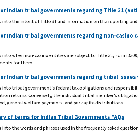
or Indian tribal governments regarding Title 31 (an
s into the intent of Title 31 and information on the reporting an
or Indian tribal governments regarding non-casino c
s into when non-casino entities are subject to Title 31, Form 830
ments for them.
or Indian tribal governments regarding tribal issues 
s into tribal government's federal tax obligations and responsib
tion returns. Conversely, the individual tribal member's obligatio
nd, general welfare payments, and per capita distributions.
ry of terms for Indian Tribal Governments FAQs
s into the words and phrases used in the frequently asked question