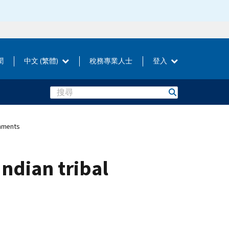
聞
中文 (繁體)
稅務專業人士
登入
Search
rnments
ndian tribal