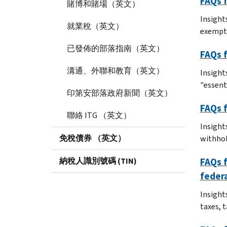
FAQs f
賭博和賭場（英文）
Insights
就業稅（英文）
exempt
已發佈的部落指南（英文）
FAQs f
溝通、外聯和教育（英文）
Insight
"essent
印第安部落政府新聞（英文）
FAQs f
聯絡 ITG （英文）
Insight
免稅債券 （英文）
withhol
納稅人識別號碼 (TIN)
FAQs f
federa
Insights
taxes, 