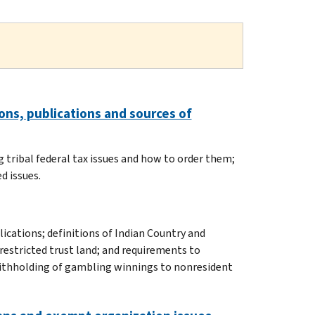
ns, publications and sources of
 tribal federal tax issues and how to order them;
d issues.
lications; definitions of Indian Country and
restricted trust land; and requirements to
withholding of gambling winnings to nonresident