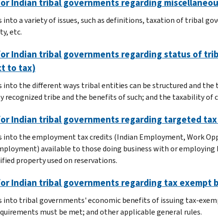
or Indian tribal governments regarding miscellaneou
s into a variety of issues, such as definitions, taxation of tribal
y, etc.
or Indian tribal governments regarding status of tri
t to tax)
s into the different ways tribal entities can be structured and the
ly recognized tribe and the benefits of such; and the taxability of
or Indian tribal governments regarding targeted tax
s into the employment tax credits (Indian Employment, Work O
ployment) available to those doing business with or employing N
ified property used on reservations.
for Indian tribal governments regarding tax exempt 
s into tribal governments' economic benefits of issuing tax-exemp
quirements must be met; and other applicable general rules.