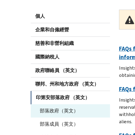
個人
企業和自僱經營
慈善和非營利組織
FAQs f
infor
國際納稅人
Insight
政府聯絡員 （英文）
obtaini
聯邦、州和地方政府 （英文）
FAQs f
印第安部落政府 （英文）
Insights
reserva
部落政府（英文）
withhol
aliens.
部落成員（英文）