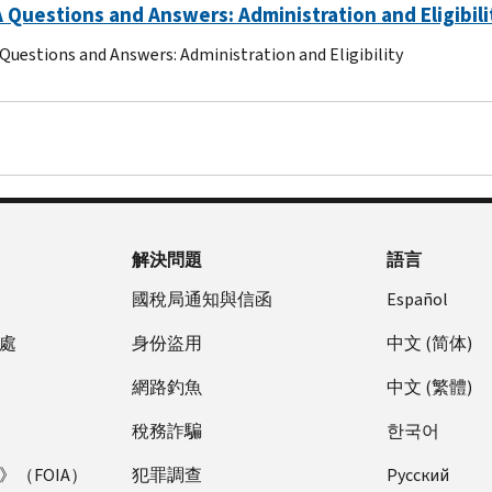
Questions and Answers: Administration and Eligibili
uestions and Answers: Administration and Eligibility
解決問題
語言
國稅局通知與信函
Español
處
身份盜用
中文 (简体)
網路釣魚
中文 (繁體)
稅務詐騙
한국어
（FOIA）
犯罪調查
Pусский