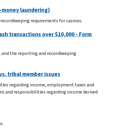
ti-money laundering)
d recordkeeping requirements for casinos.
ash transactions over $10,000 - Form
0, and the reporting and recordkeeping
vs. tribal member issues
ilities regarding income, employment taxes and
ns and responsibilities regarding income derived
s.