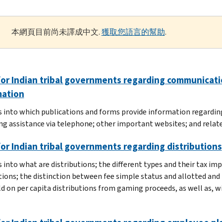
本網頁目前尚未譯成中文.
獲取您語言的幫助
.
or Indian tribal governments regarding communicatio
mation
s into which publications and forms provide information regarding
ng assistance via telephone; other important websites; and relate
or Indian tribal governments regarding distributions
 into what are distributions; the different types and their tax imp
tions; the distinction between fee simple status and allotted and 
d on per capita distributions from gaming proceeds, as well as, 