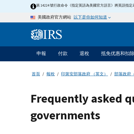
Skip to main content
第 14224 號行政命令《指定英語為美國官方語言》將英語
以下是你如何知道
美國政府官方網站
Information Menu
主要導航
申報
付款
退稅
抵免优惠和扣
首頁
報稅
印第安部落政府 （英文）
部落政府
Frequently asked qu
governments