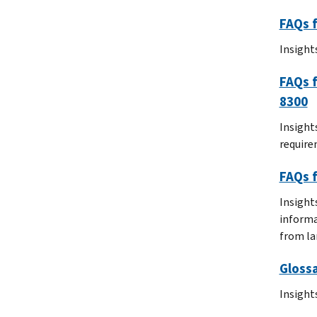
FAQs f
Insight
FAQs f
8300
Insight
require
FAQs f
Insight
informa
from la
Glossa
Insight