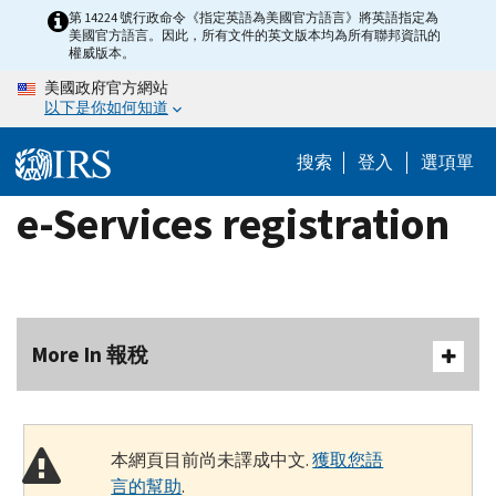
Skip
第 14224 號行政命令《指定英語為美國官方語言》將英語指定為
美國官方語言。因此，所有文件的英文版本均為所有聯邦資訊的
to
權威版本。
main
美國政府官方網站
content
以下是你如何知道
搜索
登入
選項單
e-Services registration
More In 報稅
本網頁目前尚未譯成中文.
獲取您語
言的幫助
.