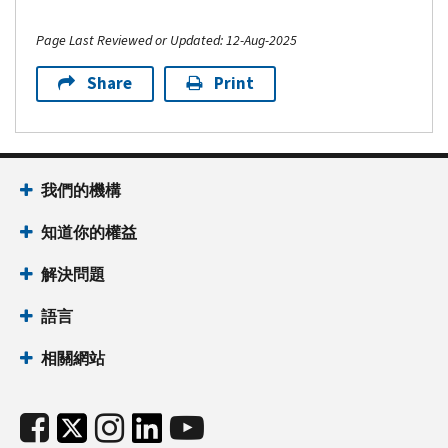
Page Last Reviewed or Updated: 12-Aug-2025
Share
Print
我們的機構
知道你的權益
解決問題
語言
相關網站