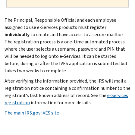
The Principal, Responsible Official and each employee
assigned to use e-Services products must register
individually
to create and have access to a secure mailbox.
The registration process is a one-time automated process
where the user selects a username, password and PIN that
will be needed to log onto e-Services. It can be started
before, during or after the IVES application is submitted but
takes two weeks to complete.
After verifying the information provided, the IRS will mail a
registration notice containing a confirmation number to the
registrant’s last known address of record. See the
e-Services
registration
information for more details.
The main IRS.gov IVES site