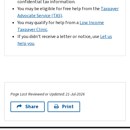
confidential tax information.
You may be eligible for free help from the
Taxpayer
Advocate Service (TAS)
.
You may qualify for help from a
Low Income
Taxpayer Clinic
.
If you didn’t receive a letter or notice, use
Let us
help you
.
Page Last Reviewed or Updated: 21-Jul-2026
Share
Print