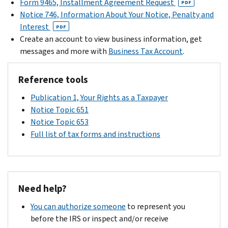
Form 9465, Installment Agreement Request
PDF
a
Notice 746, Information About Your Notice, Penalty and
penalty.
Interest
PDF
If
Create an account to view business information, get
you
messages and more with
Business Tax Account
.
were
charged
Reference tools
a
penalty.
Publication 1, Your Rights as a Taxpayer
your
Notice Topic 651
notice
Notice Topic 653
will
Full list of tax forms and instructions
explain
how
we
calculated
Need help?
that
You can authorize someone
to represent you
penalty.
before the IRS or inspect and/or receive