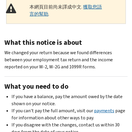
本網頁目前尚未譯成中文.
獲取您語
言的幫助
.
What this notice is about
We changed your return because we found differences
between your employment tax return and the income
reported on your W-2, W-2G and 1099R forms.
What you need to do
If you have a balance, pay the amount owed by the date
shown on your notice.
If you can't pay the full amount, visit our
payments
page
for information about other ways to pay.
If you disagree with the changes, contact us within 30
days from the date of your notice.