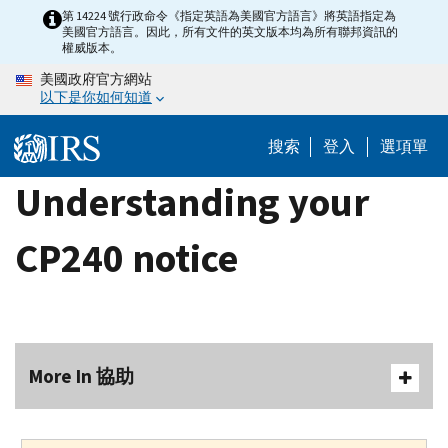
Skip
第 14224 號行政命令《指定英語為美國官方語言》將英語指定為
美國官方語言。因此，所有文件的英文版本均為所有聯邦資訊的
to
權威版本。
main
美國政府官方網站
content
以下是你如何知道
搜索
登入
選項單
Understanding your
CP240 notice
More In 協助