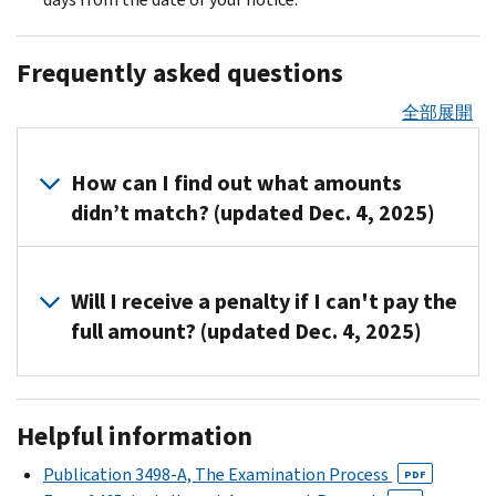
Frequently asked questions
全部展開
How can I find out what amounts
didn’t match? (updated Dec. 4, 2025)
Call
us
Will I receive a penalty if I can't pay the
at
full amount? (updated Dec. 4, 2025)
the
number
Yes,
listed
you
Helpful information
on
could
your
be
Publication 3498-A, The Examination Process
PDF
notice.
charged