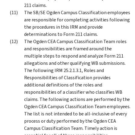
211 claims.
The SB/SE Ogden Campus Classification employees
are responsible for completing activities following
the procedures in this IRM and provide
determinations to Form 211 claims.
The Ogden CEA Campus Classification Team roles
and responsibilities are framed around the
multiple steps to respond and analyze Form 211
allegations and other qualifying WB submissions.
The following IRM 25.2.1.3.1, Roles and
Responsibilities of Classification provides
additional definitions of the roles and
responsibilities of a classifier who classifies WB
claims. The following actions are performed by the
Ogden CEA Campus Classification Team employees.
The list is not intended to be all-inclusive of every
process or duty performed by the Ogden CEA
Campus Classification Team. Timely action is