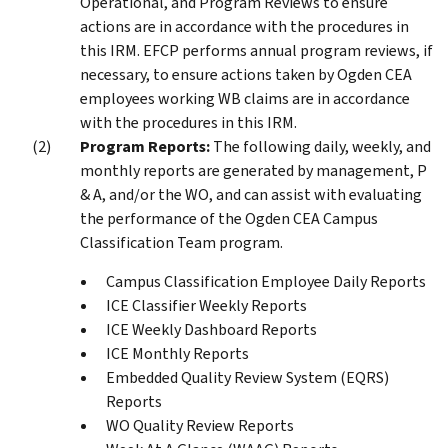
Operational, and Program Reviews to ensure
actions are in accordance with the procedures in
this IRM. EFCP performs annual program reviews, if
necessary, to ensure actions taken by Ogden CEA
employees working WB claims are in accordance
with the procedures in this IRM.
Program Reports:
The following daily, weekly, and
monthly reports are generated by management, P
& A, and/or the WO, and can assist with evaluating
the performance of the Ogden CEA Campus
Classification Team program.
Campus Classification Employee Daily Reports
ICE Classifier Weekly Reports
ICE Weekly Dashboard Reports
ICE Monthly Reports
Embedded Quality Review System (EQRS)
Reports
WO Quality Review Reports