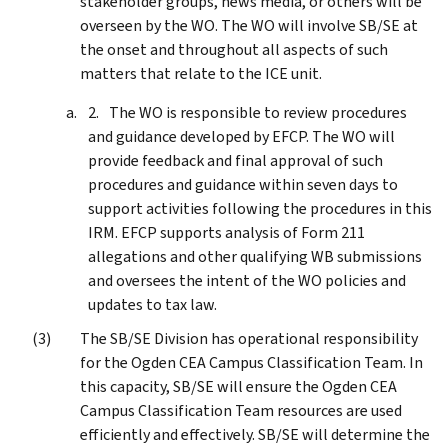
stakeholder groups, news media, or others will be
overseen by the WO. The WO will involve SB/SE at
the onset and throughout all aspects of such
matters that relate to the ICE unit.
The WO is responsible to review procedures
and guidance developed by EFCP. The WO will
provide feedback and final approval of such
procedures and guidance within seven days to
support activities following the procedures in this
IRM. EFCP supports analysis of Form 211
allegations and other qualifying WB submissions
and oversees the intent of the WO policies and
updates to tax law.
The SB/SE Division has operational responsibility
for the Ogden CEA Campus Classification Team. In
this capacity, SB/SE will ensure the Ogden CEA
Campus Classification Team resources are used
efficiently and effectively. SB/SE will determine the