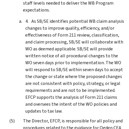
staff levels needed to deliver the WB Program
expectations.
As SB/SE identifies potential WB claim analysis
changes to improve quality, efficiency, and/or
effectiveness of Form 211 review, classification,
and claim processing, SB/SE will collaborate with
WO as deemed applicable. SB/SE will provide
written notice of all procedural changes to the
WO seven days prior to implementation. The WO
will respond to SB/SE within seven days to accept
the change or state where the proposed changes
are not consistent with policy, strategy, or legal
requirements and are not to be implemented.
EFCP supports the analysis of Form 211 claims
and oversees the intent of the WO policies and
updates to tax law.
The Director, EFCP, is responsible for all policy and
procedures related to the guidance for Ogden CEA