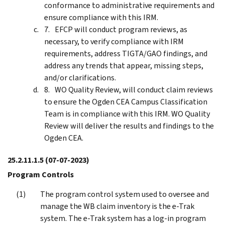
conformance to administrative requirements and
ensure compliance with this IRM.
EFCP will conduct program reviews, as
necessary, to verify compliance with IRM
requirements, address TIGTA/GAO findings, and
address any trends that appear, missing steps,
and/or clarifications.
WO Quality Review, will conduct claim reviews
to ensure the Ogden CEA Campus Classification
Team is in compliance with this IRM. WO Quality
Review will deliver the results and findings to the
Ogden CEA.
25.2.11.1.5
(07-07-2023)
Program Controls
The program control system used to oversee and
manage the WB claim inventory is the e-Trak
system. The e-Trak system has a log-in program