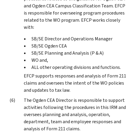
and Ogden CEA Campus Classification Team. EFCP
is responsible for overseeing program procedures
related to the WO program. EFCP works closely
with:
SB/SE Director and Operations Manager
SB/SE Ogden CEA
SB/SE Planning and Analysis (P & A)
WO and,
ALL other operating divisions and functions.
EFCP supports responses and analysis of Form 211
claims and oversees the intent of the WO policies
and updates to tax law.
The Ogden CEA Director is responsible to support
activities following the procedures in this IRM and
oversees planning and analysis, operation,
department, team and employee responses and
analysis of Form 211 claims.