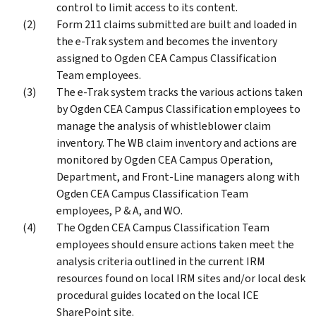
control to limit access to its content.
Form 211 claims submitted are built and loaded in
the e-Trak system and becomes the inventory
assigned to Ogden CEA Campus Classification
Team employees.
The e-Trak system tracks the various actions taken
by Ogden CEA Campus Classification employees to
manage the analysis of whistleblower claim
inventory. The WB claim inventory and actions are
monitored by Ogden CEA Campus Operation,
Department, and Front-Line managers along with
Ogden CEA Campus Classification Team
employees, P & A, and WO.
The Ogden CEA Campus Classification Team
employees should ensure actions taken meet the
analysis criteria outlined in the current IRM
resources found on local IRM sites and/or local desk
procedural guides located on the local ICE
SharePoint site.