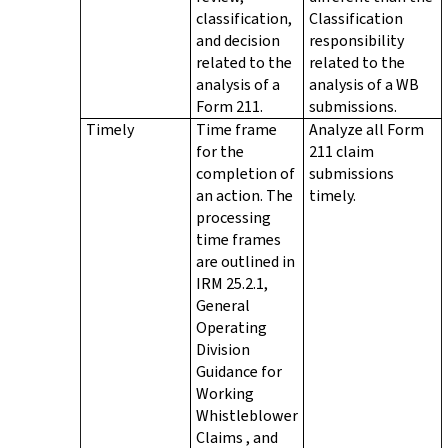
classification,
Classification
and decision
responsibility
related to the
related to the
analysis of a
analysis of a WB
Form 211.
submissions.
Timely
Time frame
Analyze all Form
for the
211 claim
completion of
submissions
an action. The
timely.
processing
time frames
are outlined in
IRM 25.2.1,
General
Operating
Division
Guidance for
Working
Whistleblower
Claims , and