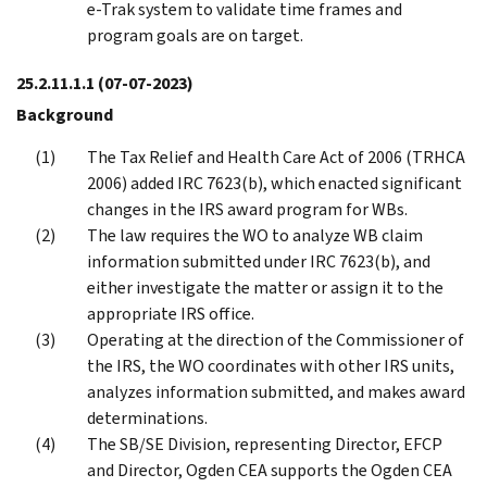
e-Trak system to validate time frames and
program goals are on target.
25.2.11.1.1
(07-07-2023)
Background
The Tax Relief and Health Care Act of 2006 (TRHCA
2006) added IRC 7623(b), which enacted significant
changes in the IRS award program for WBs.
The law requires the WO to analyze WB claim
information submitted under IRC 7623(b), and
either investigate the matter or assign it to the
appropriate IRS office.
Operating at the direction of the Commissioner of
the IRS, the WO coordinates with other IRS units,
analyzes information submitted, and makes award
determinations.
The SB/SE Division, representing Director, EFCP
and Director, Ogden CEA supports the Ogden CEA