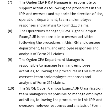
The Ogden CEA P & A Manager is responsible to
support activities following the procedures in this
IRM and oversees and supports the direction of the,
operation, department, team and employee
responses and analysis to Form 211 claims.
The Operations Manager, SB/SE Ogden Campus
Exam/AUR is responsible to oversee activities
following the procedures in this IRM and oversees
department, team, and employee responses and
analysis of Form 211 claims.
The Ogden CEA Department Manager is
responsible to manage team and employee
activities, following the procedures in this IRM and
oversees team and employee responses and
analysis of Form 211 claims.
The SB/SE Ogden Campus Exam/AUR Classification
team manager is responsible to manage employee
activities, following the procedures in this IRM and
oversee employee responses and analysis of Form