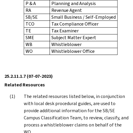
P & A
Planning and Analysis
RA
Revenue Agent
SB/SE
Small Business / Self-Employed
TCO
Tax Compliance Officer
TE
Tax Examiner
SME
Subject Matter Expert
WB
Whistleblower
WO
Whistleblower Office
25.2.11.1.7
(07-07-2023)
Related Resources
The related resources listed below, in conjunction
with local desk procedural guides, are used to
provide additional information for the SB/SE
Campus Classification Team, to review, classify, and
process a whistleblower claims on behalf of the
WO.