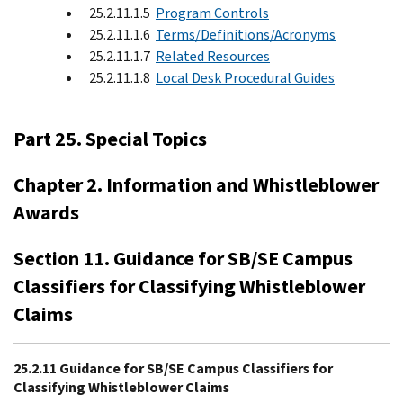
25.2.11.1.5
Program Controls
25.2.11.1.6
Terms/Definitions/Acronyms
25.2.11.1.7
Related Resources
25.2.11.1.8
Local Desk Procedural Guides
Part 25. Special Topics
Chapter 2. Information and Whistleblower
Awards
Section 11. Guidance for SB/SE Campus
Classifiers for Classifying Whistleblower
Claims
25.2.11 Guidance for SB/SE Campus Classifiers for
Classifying Whistleblower Claims