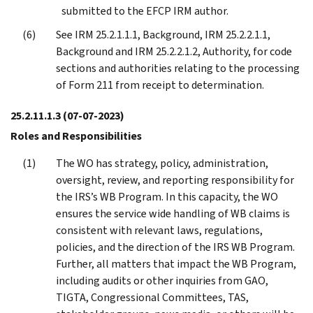
submitted to the EFCP IRM author.
See IRM 25.2.1.1.1, Background, IRM 25.2.2.1.1,
Background and IRM 25.2.2.1.2, Authority, for code
sections and authorities relating to the processing
of Form 211 from receipt to determination.
25.2.11.1.3
(07-07-2023)
Roles and Responsibilities
The WO has strategy, policy, administration,
oversight, review, and reporting responsibility for
the IRS’s WB Program. In this capacity, the WO
ensures the service wide handling of WB claims is
consistent with relevant laws, regulations,
policies, and the direction of the IRS WB Program.
Further, all matters that impact the WB Program,
including audits or other inquiries from GAO,
TIGTA, Congressional Committees, TAS,