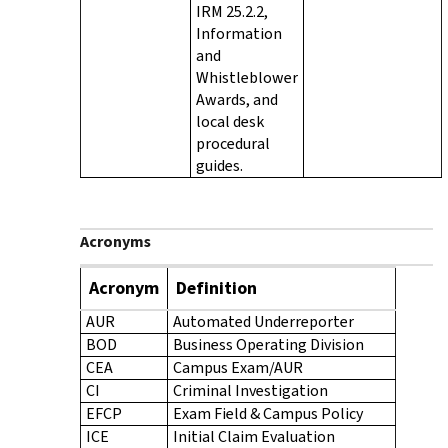
IRM 25.2.2,
Information
and
Whistleblower
Awards, and
local desk
procedural
guides.
Acronyms
Acronym
Definition
AUR
Automated Underreporter
BOD
Business Operating Division
CEA
Campus Exam/AUR
CI
Criminal Investigation
EFCP
Exam Field & Campus Policy
ICE
Initial Claim Evaluation