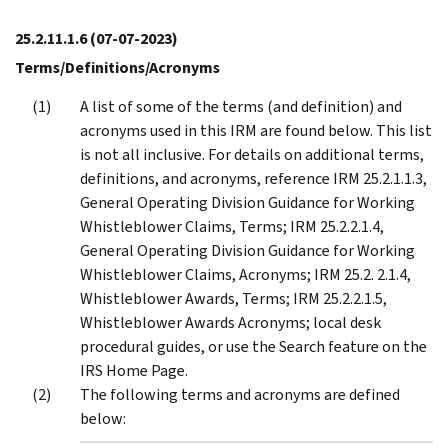
25.2.11.1.6
(07-07-2023)
Terms/Definitions/Acronyms
A list of some of the terms (and definition) and
acronyms used in this IRM are found below. This list
is not all inclusive. For details on additional terms,
definitions, and acronyms, reference IRM 25.2.1.1.3,
General Operating Division Guidance for Working
Whistleblower Claims, Terms; IRM 25.2.2.1.4,
General Operating Division Guidance for Working
Whistleblower Claims, Acronyms; IRM 25.2. 2.1.4,
Whistleblower Awards, Terms; IRM 25.2.2.1.5,
Whistleblower Awards Acronyms; local desk
procedural guides, or use the Search feature on the
IRS Home Page.
The following terms and acronyms are defined
below: