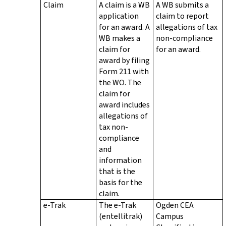
Claim
A claim is a WB
A WB submits a
application
claim to report
for an award. A
allegations of tax
WB makes a
non-compliance
claim for
for an award.
award by filing
Form 211 with
the WO. The
claim for
award includes
allegations of
tax non-
compliance
and
information
that is the
basis for the
claim.
e-Trak
The e-Trak
Ogden CEA
(entellitrak)
Campus