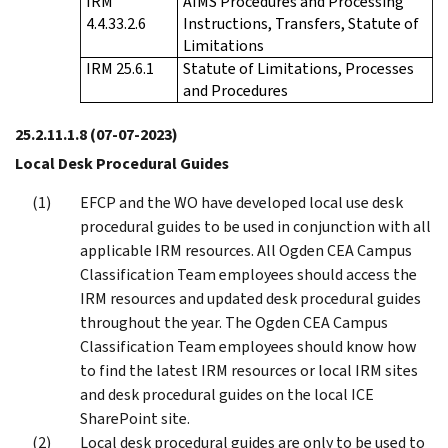
IRM
AIMS Procedures and Processing
4.4.33.2.6
Instructions, Transfers, Statute of
Limitations
IRM 25.6.1
Statute of Limitations, Processes
and Procedures
25.2.11.1.8
(07-07-2023)
Local Desk Procedural Guides
EFCP and the WO have developed local use desk
procedural guides to be used in conjunction with all
applicable IRM resources. All Ogden CEA Campus
Classification Team employees should access the
IRM resources and updated desk procedural guides
throughout the year. The Ogden CEA Campus
Classification Team employees should know how
to find the latest IRM resources or local IRM sites
and desk procedural guides on the local ICE
SharePoint site.
Local desk procedural guides are only to be used to