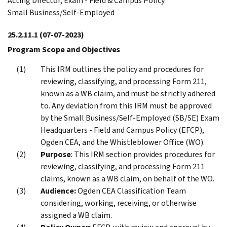
Acting Director, Exam - Field & Campus Policy
Small Business/Self-Employed
25.2.11.1
(07-07-2023)
Program Scope and Objectives
This IRM outlines the policy and procedures for
reviewing, classifying, and processing Form 211,
known as a WB claim, and must be strictly adhered
to. Any deviation from this IRM must be approved
by the Small Business/Self-Employed (SB/SE) Exam
Headquarters - Field and Campus Policy (EFCP),
Ogden CEA, and the Whistleblower Office (WO).
Purpose
: This IRM section provides procedures for
reviewing, classifying, and processing Form 211
claims, known as a WB claim, on behalf of the WO.
Audience:
Ogden CEA Classification Team
considering, working, receiving, or otherwise
assigned a WB claim.