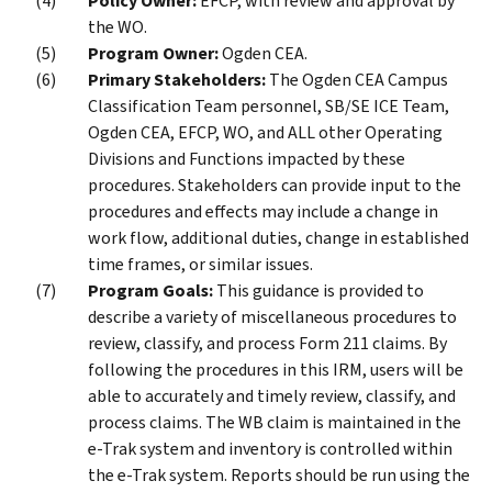
Policy Owner:
EFCP, with review and approval by
the WO.
Program Owner:
Ogden CEA.
Primary Stakeholders:
The Ogden CEA Campus
Classification Team personnel, SB/SE ICE Team,
Ogden CEA, EFCP, WO, and ALL other Operating
Divisions and Functions impacted by these
procedures. Stakeholders can provide input to the
procedures and effects may include a change in
work flow, additional duties, change in established
time frames, or similar issues.
Program Goals:
This guidance is provided to
describe a variety of miscellaneous procedures to
review, classify, and process Form 211 claims. By
following the procedures in this IRM, users will be
able to accurately and timely review, classify, and
process claims. The WB claim is maintained in the
e-Trak system and inventory is controlled within
the e-Trak system. Reports should be run using the