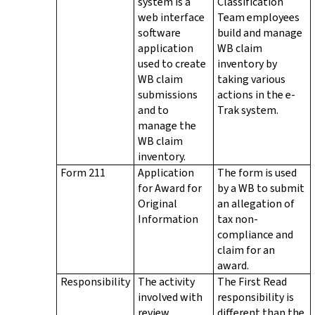
system is a
Classification
web interface
Team employees
software
build and manage
application
WB claim
used to create
inventory by
WB claim
taking various
submissions
actions in the e-
and to
Trak system.
manage the
WB claim
inventory.
Form 211
Application
The form is used
for Award for
by a WB to submit
Original
an allegation of
Information
tax non-
compliance and
claim for an
award.
Responsibility
The activity
The First Read
involved with
responsibility is
review,
different than the