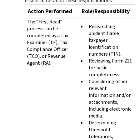
essential for all of these responsibilities.
Action Performed
Role/Responsibility
The “First Read”
Researching
process can be
unidentifiable
completed by a Tax
taxpayer
Examiner (TE), Tax
identification
Compliance Officer
numbers (TIN).
(TCO), or Revenue
Reviewing Form 211
Agent (RA).
for basic
completeness.
Considering other
relevant
information and/or
attachments,
including electronic
media.
Determining
threshold
tolerances,