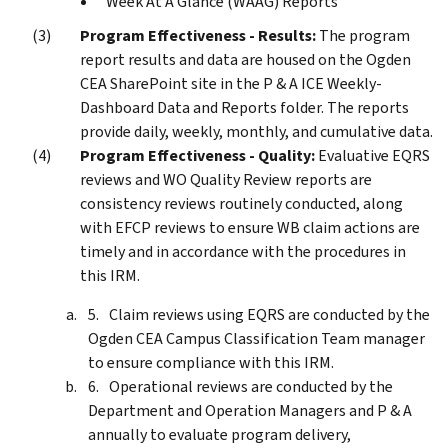
Week At A Glance (WAAG) Reports
Program Effectiveness - Results:
The program
report results and data are housed on the Ogden
CEA SharePoint site in the P & A ICE Weekly-
Dashboard Data and Reports folder. The reports
provide daily, weekly, monthly, and cumulative data.
Program Effectiveness - Quality:
Evaluative EQRS
reviews and WO Quality Review reports are
consistency reviews routinely conducted, along
with EFCP reviews to ensure WB claim actions are
timely and in accordance with the procedures in
this IRM.
Claim reviews using EQRS are conducted by the
Ogden CEA Campus Classification Team manager
to ensure compliance with this IRM.
Operational reviews are conducted by the
Department and Operation Managers and P & A
annually to evaluate program delivery,