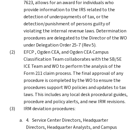
7623, allows for an award for individuals who
provide information to the IRS related to the
detection of underpayments of tax, or the
detection/punishment of persons guilty of
violating the internal revenue laws. Determination
procedures are delegated to the Director of the WO
under Delegation Order 25-7 (Rev 5).
EFCP , Ogden CEA, and Ogden CEA Campus
Classification Team collaborates with the SB/SE
ICE Team and WO to perform the analysis of the
Form 211 claim process. The final approval of any
procedure is completed by the WO to ensure the
procedures support WO policies and updates to tax
laws. This includes any local desk procedural guides,
procedure and policy alerts, and new IRM revisions.
IRM deviation procedures:
Service Center Directors, Headquarter
Directors, Headquarter Analysts, and Campus