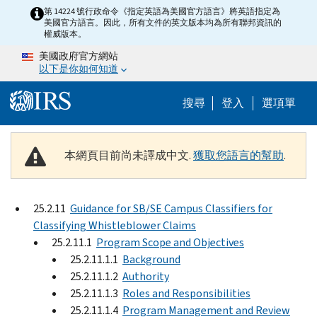
Skip to main content
第 14224 號行政命令《指定英語為美國官方語言》將英語指定為
美國官方語言。因此，所有文件的英文版本均為所有聯邦資訊的
權威版本。
美國政府官方網站
以下是你如何知道
Help Menu M
搜尋
登入
選項單
本網頁目前尚未譯成中文.
獲取您語言的幫助
.
25.2.11
Guidance for SB/SE Campus Classifiers for
Classifying Whistleblower Claims
25.2.11.1
Program Scope and Objectives
25.2.11.1.1
Background
25.2.11.1.2
Authority
25.2.11.1.3
Roles and Responsibilities
25.2.11.1.4
Program Management and Review