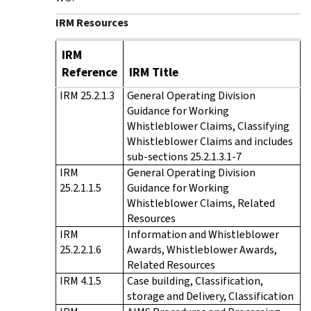
IRM Resources
IRM
Reference
IRM Title
IRM 25.2.1.3
General Operating Division
Guidance for Working
Whistleblower Claims, Classifying
Whistleblower Claims and includes
sub-sections 25.2.1.3.1-7
IRM
General Operating Division
25.2.1.1.5
Guidance for Working
Whistleblower Claims, Related
Resources
IRM
Information and Whistleblower
25.2.2.1.6
Awards, Whistleblower Awards,
Related Resources
IRM 4.1.5
Case building, Classification,
storage and Delivery, Classification