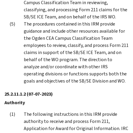
Campus Classification Team in reviewing,
classifying, and processing Form 211 claims for the
SB/SE ICE Team, and on behalf of the IRS WO.
The procedures contained in this IRM provide
guidance and include other resources available for
the Ogden CEA Campus Classification Team
employees to review, classify, and process Form 211
claims in support of the SB/SE ICE Team, and on
behalf of the WO program. The direction to
analyze and/or coordinate with other IRS
operating divisions or functions supports both the
goals and objectives of the SB/SE Division and WO.
25.2.11.1.2
(07-07-2023)
Authority
The following instructions in this IRM provide
authority to receive and process Form 211,
Application for Award for Original Information. IRC