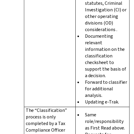
statutes, Criminal
Investigation (CI) or
other operating
divisions (OD)
considerations .
Documenting
relevant
information on the
classification
checksheet to
support the basis of
a decision.
Forward to classifier
for additional
analysis.
Updating e-Trak.
The “Classification”
Same
process is only
role/responsibility
completed by a Tax
as First Read above.
Compliance Officer