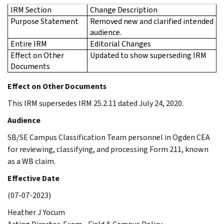
IRM Section
Change Description
Purpose Statement
Removed new and clarified intended
audience.
Entire IRM
Editorial Changes
Effect on Other
Updated to show superseding IRM
Documents
Effect on Other Documents
This IRM supersedes IRM 25.2.11 dated July 24, 2020.
Audience
SB/SE Campus Classification Team personnel in Ogden CEA
for reviewing, classifying, and processing Form 211, known
as a WB claim.
Effective Date
(07-07-2023)
Heather J Yocum