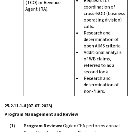
Requests for
(TCO) or Revenue
coordination of
Agent (RA).
cross-BOD (business
operating division)
calls.
Research and
determination of
open AIMS criteria.
Additional analysis
of WB claims,
referred to as a
second look.
Research and
determination of
non-filers.
25.2.11.1.4
(07-07-2023)
Program Management and Review
Program Reviews:
Ogden CEA performs annual