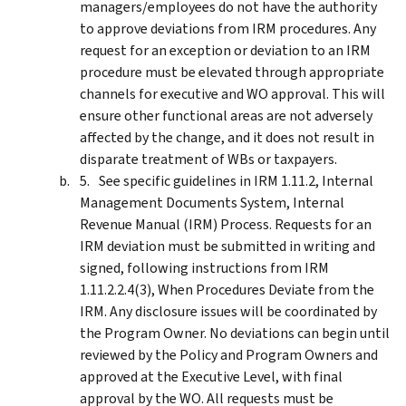
managers/employees do not have the authority
to approve deviations from IRM procedures. Any
request for an exception or deviation to an IRM
procedure must be elevated through appropriate
channels for executive and WO approval. This will
ensure other functional areas are not adversely
affected by the change, and it does not result in
disparate treatment of WBs or taxpayers.
See specific guidelines in IRM 1.11.2, Internal
Management Documents System, Internal
Revenue Manual (IRM) Process. Requests for an
IRM deviation must be submitted in writing and
signed, following instructions from IRM
1.11.2.2.4(3), When Procedures Deviate from the
IRM. Any disclosure issues will be coordinated by
the Program Owner. No deviations can begin until
reviewed by the Policy and Program Owners and
approved at the Executive Level, with final
approval by the WO. All requests must be