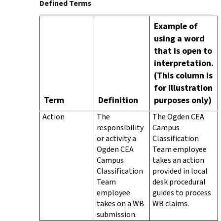
Defined Terms
Example of
using a word
that is open to
interpretation.
(This column is
for illustration
Term
Definition
purposes only)
Action
The
The Ogden CEA
responsibility
Campus
or activity a
Classification
Ogden CEA
Team employee
Campus
takes an action
Classification
provided in local
Team
desk procedural
employee
guides to process
takes on a WB
WB claims.
submission.