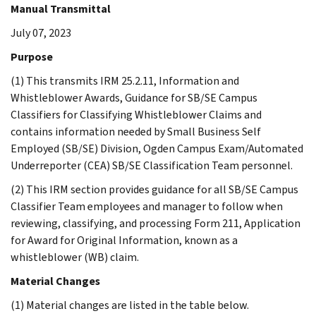
Manual Transmittal
July 07, 2023
Purpose
(1) This transmits IRM 25.2.11, Information and
Whistleblower Awards, Guidance for SB/SE Campus
Classifiers for Classifying Whistleblower Claims and
contains information needed by Small Business Self
Employed (SB/SE) Division, Ogden Campus Exam/Automated
Underreporter (CEA) SB/SE Classification Team personnel.
(2) This IRM section provides guidance for all SB/SE Campus
Classifier Team employees and manager to follow when
reviewing, classifying, and processing Form 211, Application
for Award for Original Information, known as a
whistleblower (WB) claim.
Material Changes
(1) Material changes are listed in the table below.