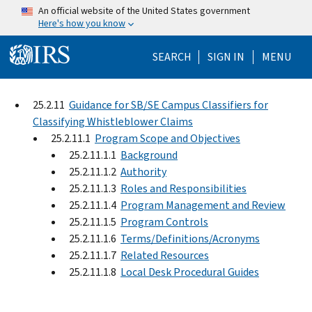
Skip to main content
An official website of the United States government
Here's how you know
Help Menu Mo
SEARCH
SIGN IN
MENU
25.2.11
Guidance for SB/SE Campus Classifiers for
Classifying Whistleblower Claims
25.2.11.1
Program Scope and Objectives
25.2.11.1.1
Background
25.2.11.1.2
Authority
25.2.11.1.3
Roles and Responsibilities
25.2.11.1.4
Program Management and Review
25.2.11.1.5
Program Controls
25.2.11.1.6
Terms/Definitions/Acronyms
25.2.11.1.7
Related Resources
25.2.11.1.8
Local Desk Procedural Guides