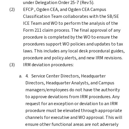
under Delegation Order 25-7 (Rev 5).
EFCP , Ogden CEA, and Ogden CEA Campus
Classification Team collaborates with the SB/SE
ICE Team and WO to perform the analysis of the
Form 211 claim process. The final approval of any
procedure is completed by the WO to ensure the
procedures support WO policies and updates to tax
laws. This includes any local desk procedural guides,
procedure and policy alerts, and new IRM revisions.
IRM deviation procedures:
Service Center Directors, Headquarter
Directors, Headquarter Analysts, and Campus
managers/employees do not have the authority
to approve deviations from IRM procedures. Any
request for an exception or deviation to an IRM
procedure must be elevated through appropriate
channels for executive and WO approval. This will
ensure other functional areas are not adversely