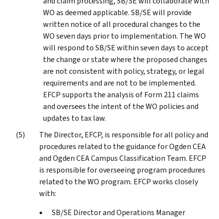
and claim processing, SB/SE will collaborate with
WO as deemed applicable. SB/SE will provide
written notice of all procedural changes to the
WO seven days prior to implementation. The WO
will respond to SB/SE within seven days to accept
the change or state where the proposed changes
are not consistent with policy, strategy, or legal
requirements and are not to be implemented.
EFCP supports the analysis of Form 211 claims
and oversees the intent of the WO policies and
updates to tax law.
The Director, EFCP, is responsible for all policy and
procedures related to the guidance for Ogden CEA
and Ogden CEA Campus Classification Team. EFCP
is responsible for overseeing program procedures
related to the WO program. EFCP works closely
with:
SB/SE Director and Operations Manager