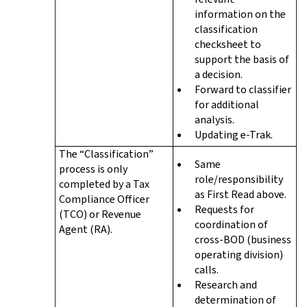
information on the
classification
checksheet to
support the basis of
a decision.
Forward to classifier
for additional
analysis.
Updating e-Trak.
The “Classification”
Same
process is only
role/responsibility
completed by a Tax
as First Read above.
Compliance Officer
Requests for
(TCO) or Revenue
coordination of
Agent (RA).
cross-BOD (business
operating division)
calls.
Research and
determination of