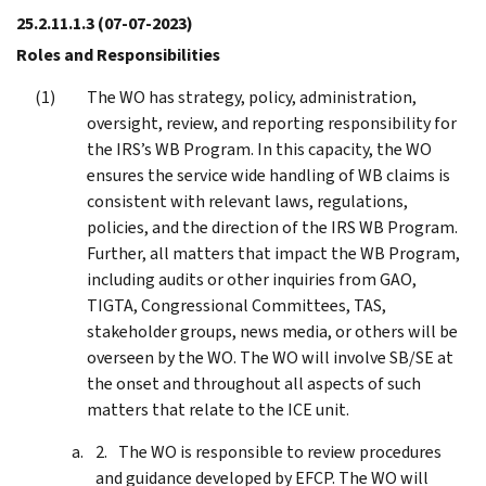
25.2.11.1.3
(07-07-2023)
Roles and Responsibilities
The WO has strategy, policy, administration,
oversight, review, and reporting responsibility for
the IRS’s WB Program. In this capacity, the WO
ensures the service wide handling of WB claims is
consistent with relevant laws, regulations,
policies, and the direction of the IRS WB Program.
Further, all matters that impact the WB Program,
including audits or other inquiries from GAO,
TIGTA, Congressional Committees, TAS,
stakeholder groups, news media, or others will be
overseen by the WO. The WO will involve SB/SE at
the onset and throughout all aspects of such
matters that relate to the ICE unit.
The WO is responsible to review procedures
and guidance developed by EFCP. The WO will