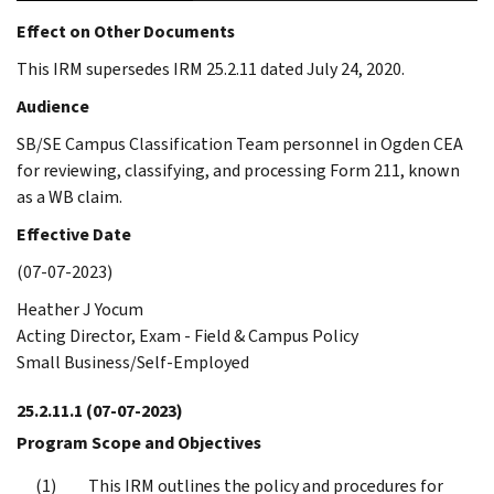
Effect on Other Documents
This IRM supersedes IRM 25.2.11 dated July 24, 2020.
Audience
SB/SE Campus Classification Team personnel in Ogden CEA
for reviewing, classifying, and processing Form 211, known
as a WB claim.
Effective Date
(07-07-2023)
Heather J Yocum
Acting Director, Exam - Field & Campus Policy
Small Business/Self-Employed
25.2.11.1
(07-07-2023)
Program Scope and Objectives
This IRM outlines the policy and procedures for