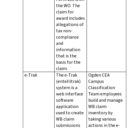
the WO. The
claim for
award includes
allegations of
tax non-
compliance
and
information
that is the
basis for the
claim.
e-Trak
The e-Trak
Ogden CEA
(entellitrak)
Campus
system is a
Classification
web interface
Team employees
software
build and manage
application
WB claim
used to create
inventory by
WB claim
taking various
submissions
actions in the e-