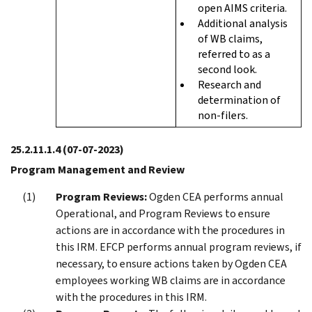
open AIMS criteria.
Additional analysis
of WB claims,
referred to as a
second look.
Research and
determination of
non-filers.
25.2.11.1.4
(07-07-2023)
Program Management and Review
Program Reviews:
Ogden CEA performs annual
Operational, and Program Reviews to ensure
actions are in accordance with the procedures in
this IRM. EFCP performs annual program reviews, if
necessary, to ensure actions taken by Ogden CEA
employees working WB claims are in accordance
with the procedures in this IRM.