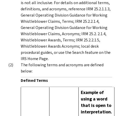
is not all inclusive. For details on additional terms,
definitions, and acronyms, reference IRM 25.2.1.1.3,
General Operating Division Guidance for Working
Whistleblower Claims, Terms; IRM 25.2.2.1.4,
General Operating Division Guidance for Working
Whistleblower Claims, Acronyms; IRM 25.2. 2.1.4,
Whistleblower Awards, Terms; IRM 25.2.2.1.5,
Whistleblower Awards Acronyms; local desk
procedural guides, or use the Search feature on the
IRS Home Page.
The following terms and acronyms are defined
below:
Defined Terms
Example of
using a word
that is open to
interpretation.