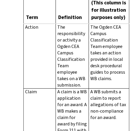
(This column is
for illustration
Term
Definition
purposes only)
Action
The
The Ogden CEA
responsibility
Campus
or activity a
Classification
Ogden CEA
Team employee
Campus
takes an action
Classification
provided in local
Team
desk procedural
employee
guides to process
takes on a WB
WB claims.
submission.
Claim
A claim is a WB
A WB submits a
application
claim to report
for an award. A
allegations of tax
WB makes a
non-compliance
claim for
for an award.
award by filing
Form 211 with