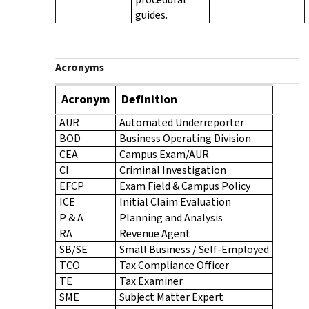
guides.
Acronyms
Acronym
Definition
AUR
Automated Underreporter
BOD
Business Operating Division
CEA
Campus Exam/AUR
CI
Criminal Investigation
EFCP
Exam Field & Campus Policy
ICE
Initial Claim Evaluation
P & A
Planning and Analysis
RA
Revenue Agent
SB/SE
Small Business / Self-Employed
TCO
Tax Compliance Officer
TE
Tax Examiner
SME
Subject Matter Expert