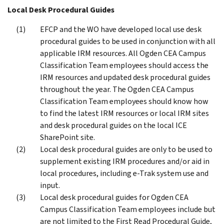
Local Desk Procedural Guides
EFCP and the WO have developed local use desk
procedural guides to be used in conjunction with all
applicable IRM resources. All Ogden CEA Campus
Classification Team employees should access the
IRM resources and updated desk procedural guides
throughout the year. The Ogden CEA Campus
Classification Team employees should know how
to find the latest IRM resources or local IRM sites
and desk procedural guides on the local ICE
SharePoint site.
Local desk procedural guides are only to be used to
supplement existing IRM procedures and/or aid in
local procedures, including e-Trak system use and
input.
Local desk procedural guides for Ogden CEA
Campus Classification Team employees include but
are not limited to the First Read Procedural Guide,