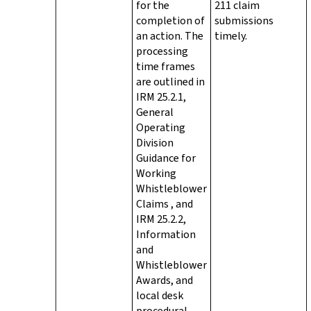
for the
211 claim
completion of
submissions
an action. The
timely.
processing
time frames
are outlined in
IRM 25.2.1,
General
Operating
Division
Guidance for
Working
Whistleblower
Claims , and
IRM 25.2.2,
Information
and
Whistleblower
Awards, and
local desk
procedural