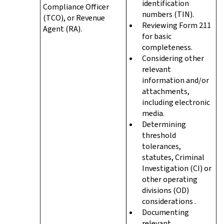
identification
Compliance Officer
numbers (TIN).
(TCO), or Revenue
Reviewing Form 211
Agent (RA).
for basic
completeness.
Considering other
relevant
information and/or
attachments,
including electronic
media.
Determining
threshold
tolerances,
statutes, Criminal
Investigation (CI) or
other operating
divisions (OD)
considerations .
Documenting
relevant