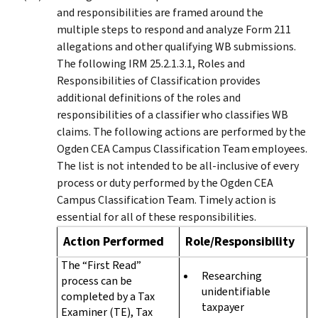
and responsibilities are framed around the
multiple steps to respond and analyze Form 211
allegations and other qualifying WB submissions.
The following IRM 25.2.1.3.1, Roles and
Responsibilities of Classification provides
additional definitions of the roles and
responsibilities of a classifier who classifies WB
claims. The following actions are performed by the
Ogden CEA Campus Classification Team employees.
The list is not intended to be all-inclusive of every
process or duty performed by the Ogden CEA
Campus Classification Team. Timely action is
essential for all of these responsibilities.
Action Performed
Role/Responsibility
The “First Read”
Researching
process can be
unidentifiable
completed by a Tax
taxpayer
Examiner (TE), Tax