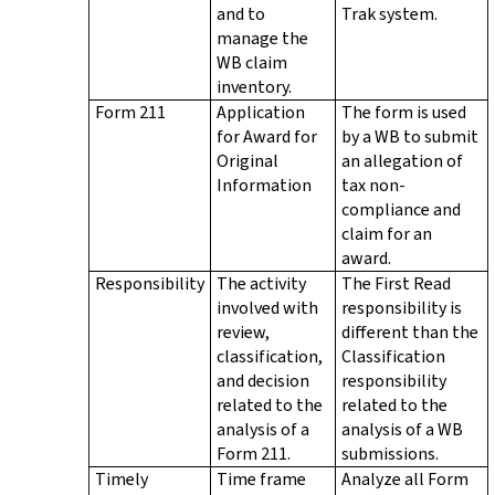
and to
Trak system.
manage the
WB claim
inventory.
Form 211
Application
The form is used
for Award for
by a WB to submit
Original
an allegation of
Information
tax non-
compliance and
claim for an
award.
Responsibility
The activity
The First Read
involved with
responsibility is
review,
different than the
classification,
Classification
and decision
responsibility
related to the
related to the
analysis of a
analysis of a WB
Form 211.
submissions.
Timely
Time frame
Analyze all Form