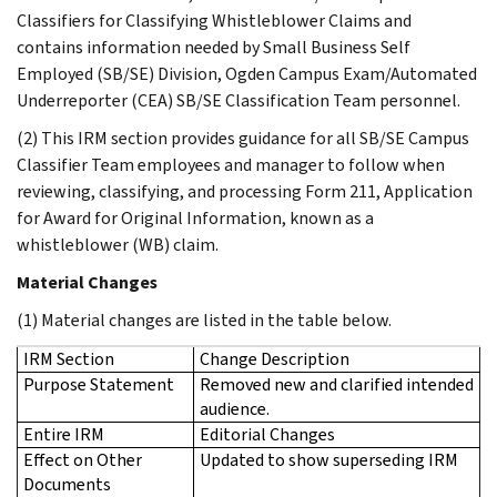
Classifiers for Classifying Whistleblower Claims and
contains information needed by Small Business Self
Employed (SB/SE) Division, Ogden Campus Exam/Automated
Underreporter (CEA) SB/SE Classification Team personnel.
(2) This IRM section provides guidance for all SB/SE Campus
Classifier Team employees and manager to follow when
reviewing, classifying, and processing Form 211, Application
for Award for Original Information, known as a
whistleblower (WB) claim.
Material Changes
(1) Material changes are listed in the table below.
IRM Section
Change Description
Purpose Statement
Removed new and clarified intended
audience.
Entire IRM
Editorial Changes
Effect on Other
Updated to show superseding IRM
Documents