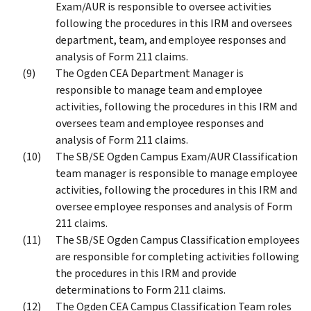
Exam/AUR is responsible to oversee activities
following the procedures in this IRM and oversees
department, team, and employee responses and
analysis of Form 211 claims.
The Ogden CEA Department Manager is
responsible to manage team and employee
activities, following the procedures in this IRM and
oversees team and employee responses and
analysis of Form 211 claims.
The SB/SE Ogden Campus Exam/AUR Classification
team manager is responsible to manage employee
activities, following the procedures in this IRM and
oversee employee responses and analysis of Form
211 claims.
The SB/SE Ogden Campus Classification employees
are responsible for completing activities following
the procedures in this IRM and provide
determinations to Form 211 claims.
The Ogden CEA Campus Classification Team roles