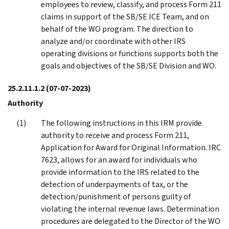
employees to review, classify, and process Form 211
claims in support of the SB/SE ICE Team, and on
behalf of the WO program. The direction to
analyze and/or coordinate with other IRS
operating divisions or functions supports both the
goals and objectives of the SB/SE Division and WO.
25.2.11.1.2
(07-07-2023)
Authority
The following instructions in this IRM provide
authority to receive and process Form 211,
Application for Award for Original Information. IRC
7623, allows for an award for individuals who
provide information to the IRS related to the
detection of underpayments of tax, or the
detection/punishment of persons guilty of
violating the internal revenue laws. Determination
procedures are delegated to the Director of the WO