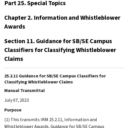
Part 25. Special Topics
Chapter 2. Information and Whistleblower
Awards
Section 11. Guidance for SB/SE Campus
Classifiers for Classifying Whistleblower
Claims
25.2.11 Guidance for SB/SE Campus Classifiers for
Classifying Whistleblower Claims
Manual Transmittal
July 07, 2023
Purpose
(1) This transmits IRM 25.2.11, Information and
Whistleblower Awards, Guidance for SB/SE Campus