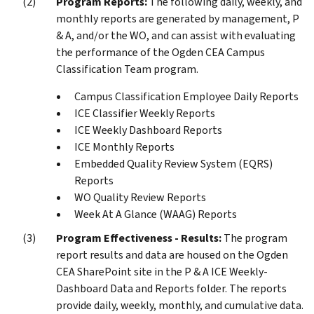
Program Reports:
The following daily, weekly, and
monthly reports are generated by management, P
& A, and/or the WO, and can assist with evaluating
the performance of the Ogden CEA Campus
Classification Team program.
Campus Classification Employee Daily Reports
ICE Classifier Weekly Reports
ICE Weekly Dashboard Reports
ICE Monthly Reports
Embedded Quality Review System (EQRS)
Reports
WO Quality Review Reports
Week At A Glance (WAAG) Reports
Program Effectiveness - Results:
The program
report results and data are housed on the Ogden
CEA SharePoint site in the P & A ICE Weekly-
Dashboard Data and Reports folder. The reports
provide daily, weekly, monthly, and cumulative data.