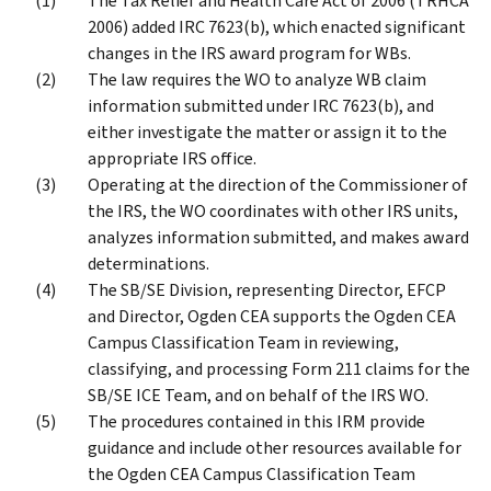
The Tax Relief and Health Care Act of 2006 (TRHCA
2006) added IRC 7623(b), which enacted significant
changes in the IRS award program for WBs.
The law requires the WO to analyze WB claim
information submitted under IRC 7623(b), and
either investigate the matter or assign it to the
appropriate IRS office.
Operating at the direction of the Commissioner of
the IRS, the WO coordinates with other IRS units,
analyzes information submitted, and makes award
determinations.
The SB/SE Division, representing Director, EFCP
and Director, Ogden CEA supports the Ogden CEA
Campus Classification Team in reviewing,
classifying, and processing Form 211 claims for the
SB/SE ICE Team, and on behalf of the IRS WO.
The procedures contained in this IRM provide
guidance and include other resources available for
the Ogden CEA Campus Classification Team