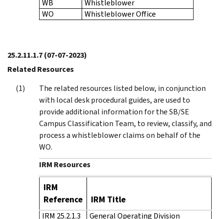
WB
Whistleblower
WO
Whistleblower Office
25.2.11.1.7
(07-07-2023)
Related Resources
The related resources listed below, in conjunction
with local desk procedural guides, are used to
provide additional information for the SB/SE
Campus Classification Team, to review, classify, and
process a whistleblower claims on behalf of the
WO.
IRM Resources
IRM
Reference
IRM Title
IRM 25.2.1.3
General Operating Division