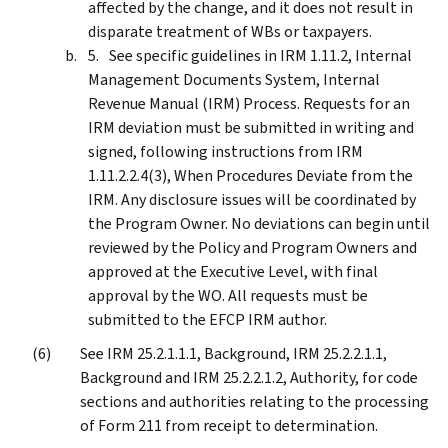
affected by the change, and it does not result in
disparate treatment of WBs or taxpayers.
See specific guidelines in IRM 1.11.2, Internal
Management Documents System, Internal
Revenue Manual (IRM) Process. Requests for an
IRM deviation must be submitted in writing and
signed, following instructions from IRM
1.11.2.2.4(3), When Procedures Deviate from the
IRM. Any disclosure issues will be coordinated by
the Program Owner. No deviations can begin until
reviewed by the Policy and Program Owners and
approved at the Executive Level, with final
approval by the WO. All requests must be
submitted to the EFCP IRM author.
See IRM 25.2.1.1.1, Background, IRM 25.2.2.1.1,
Background and IRM 25.2.2.1.2, Authority, for code
sections and authorities relating to the processing
of Form 211 from receipt to determination.