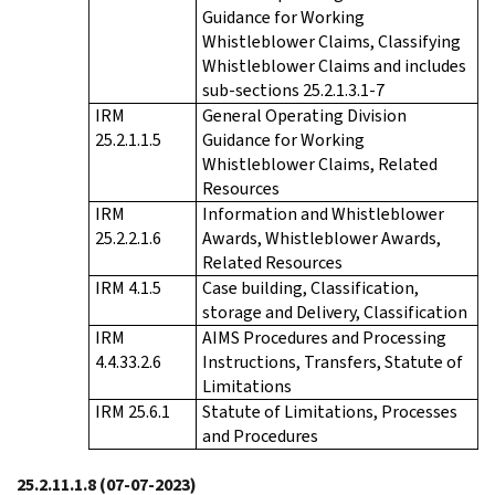
Guidance for Working
Whistleblower Claims, Classifying
Whistleblower Claims and includes
sub-sections 25.2.1.3.1-7
IRM
General Operating Division
25.2.1.1.5
Guidance for Working
Whistleblower Claims, Related
Resources
IRM
Information and Whistleblower
25.2.2.1.6
Awards, Whistleblower Awards,
Related Resources
IRM 4.1.5
Case building, Classification,
storage and Delivery, Classification
IRM
AIMS Procedures and Processing
4.4.33.2.6
Instructions, Transfers, Statute of
Limitations
IRM 25.6.1
Statute of Limitations, Processes
and Procedures
25.2.11.1.8
(07-07-2023)