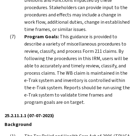
Divisions and Functions impacted by these
procedures. Stakeholders can provide input to the
procedures and effects may include a change in
work flow, additional duties, change in established
time frames, or similar issues.
Program Goals:
This guidance is provided to
describe a variety of miscellaneous procedures to
review, classify, and process Form 211 claims. By
following the procedures in this IRM, users will be
able to accurately and timely review, classify, and
process claims. The WB claim is maintained in the
e-Trak system and inventory is controlled within
the e-Trak system. Reports should be run using the
e-Trak system to validate time frames and
program goals are on target.
25.2.11.1.1
(07-07-2023)
Background