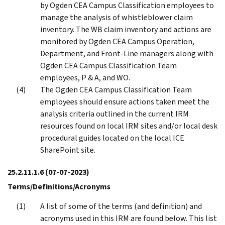
by Ogden CEA Campus Classification employees to
manage the analysis of whistleblower claim
inventory. The WB claim inventory and actions are
monitored by Ogden CEA Campus Operation,
Department, and Front-Line managers along with
Ogden CEA Campus Classification Team
employees, P & A, and WO.
The Ogden CEA Campus Classification Team
employees should ensure actions taken meet the
analysis criteria outlined in the current IRM
resources found on local IRM sites and/or local desk
procedural guides located on the local ICE
SharePoint site.
25.2.11.1.6
(07-07-2023)
Terms/Definitions/Acronyms
A list of some of the terms (and definition) and
acronyms used in this IRM are found below. This list