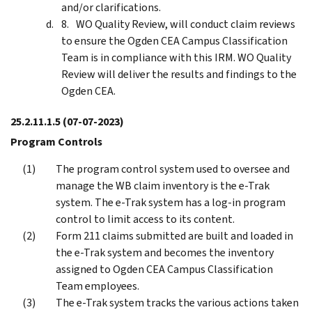
and/or clarifications.
WO Quality Review, will conduct claim reviews
to ensure the Ogden CEA Campus Classification
Team is in compliance with this IRM. WO Quality
Review will deliver the results and findings to the
Ogden CEA.
25.2.11.1.5
(07-07-2023)
Program Controls
The program control system used to oversee and
manage the WB claim inventory is the e-Trak
system. The e-Trak system has a log-in program
control to limit access to its content.
Form 211 claims submitted are built and loaded in
the e-Trak system and becomes the inventory
assigned to Ogden CEA Campus Classification
Team employees.
The e-Trak system tracks the various actions taken