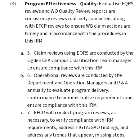
Program Effectiveness - Quality:
Evaluative EQRS
reviews and WO Quality Review reports are
consistency reviews routinely conducted, along
with EFCP reviews to ensure WB claim actions are
timely and in accordance with the procedures in
this IRM.
Claim reviews using EQRS are conducted by the
Ogden CEA Campus Classification Team manager
to ensure compliance with this IRM.
Operational reviews are conducted by the
Department and Operation Managers and P & A
annually to evaluate program delivery,
conformance to administrative requirements and
ensure compliance with this IRM.
EFCP will conduct program reviews, as
necessary, to verify compliance with IRM
requirements, address TIGTA/GAO findings, and
address any trends that appear, missing steps,