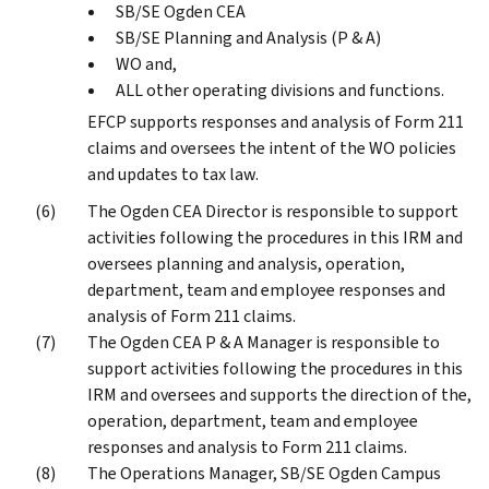
SB/SE Ogden CEA
SB/SE Planning and Analysis (P & A)
WO and,
ALL other operating divisions and functions.
EFCP supports responses and analysis of Form 211
claims and oversees the intent of the WO policies
and updates to tax law.
The Ogden CEA Director is responsible to support
activities following the procedures in this IRM and
oversees planning and analysis, operation,
department, team and employee responses and
analysis of Form 211 claims.
The Ogden CEA P & A Manager is responsible to
support activities following the procedures in this
IRM and oversees and supports the direction of the,
operation, department, team and employee
responses and analysis to Form 211 claims.
The Operations Manager, SB/SE Ogden Campus