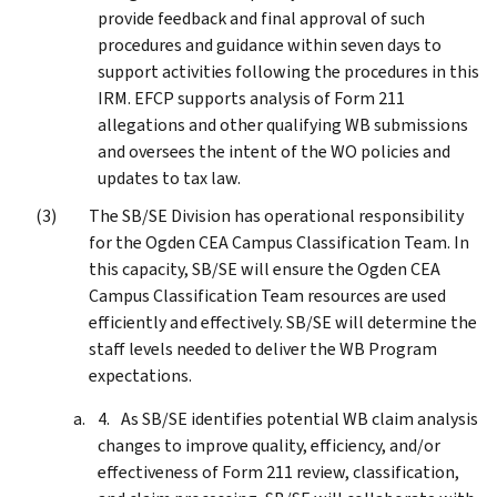
provide feedback and final approval of such
procedures and guidance within seven days to
support activities following the procedures in this
IRM. EFCP supports analysis of Form 211
allegations and other qualifying WB submissions
and oversees the intent of the WO policies and
updates to tax law.
The SB/SE Division has operational responsibility
for the Ogden CEA Campus Classification Team. In
this capacity, SB/SE will ensure the Ogden CEA
Campus Classification Team resources are used
efficiently and effectively. SB/SE will determine the
staff levels needed to deliver the WB Program
expectations.
As SB/SE identifies potential WB claim analysis
changes to improve quality, efficiency, and/or
effectiveness of Form 211 review, classification,