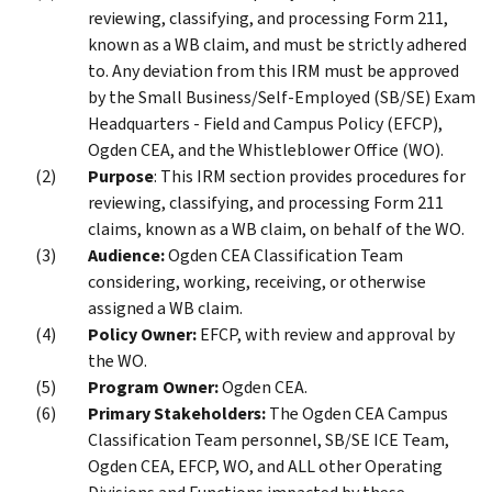
reviewing, classifying, and processing Form 211,
known as a WB claim, and must be strictly adhered
to. Any deviation from this IRM must be approved
by the Small Business/Self-Employed (SB/SE) Exam
Headquarters - Field and Campus Policy (EFCP),
Ogden CEA, and the Whistleblower Office (WO).
Purpose
: This IRM section provides procedures for
reviewing, classifying, and processing Form 211
claims, known as a WB claim, on behalf of the WO.
Audience:
Ogden CEA Classification Team
considering, working, receiving, or otherwise
assigned a WB claim.
Policy Owner:
EFCP, with review and approval by
the WO.
Program Owner:
Ogden CEA.
Primary Stakeholders:
The Ogden CEA Campus
Classification Team personnel, SB/SE ICE Team,
Ogden CEA, EFCP, WO, and ALL other Operating