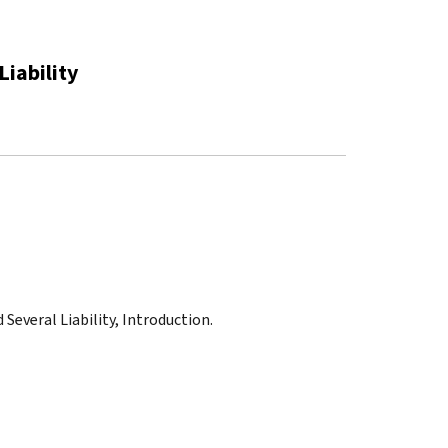
Liability
 Several Liability, Introduction.