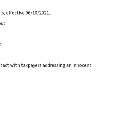
s, effective 06/10/2021..
ut.
d.
ntact with taxpayers addressing an innocent