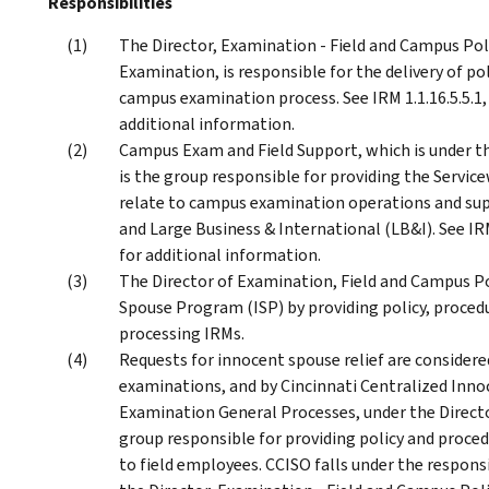
Responsibilities
The Director, Examination - Field and Campus Poli
Examination, is responsible for the delivery of po
campus examination process. See IRM 1.1.16.5.5.1,
additional information.
Campus Exam and Field Support, which is under th
is the group responsible for providing the Servi
relate to campus examination operations and sup
and Large Business & International (LB&I). See IR
for additional information.
The Director of Examination, Field and Campus Pol
Spouse Program (ISP) by providing policy, proced
processing IRMs.
Requests for innocent spouse relief are considere
examinations, and by Cincinnati Centralized Inno
Examination General Processes, under the Directo
group responsible for providing policy and proce
to field employees. CCISO falls under the respons