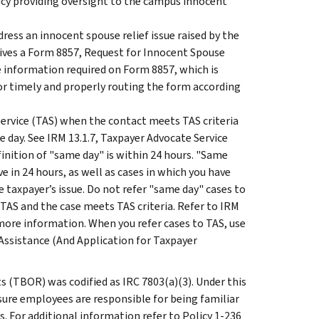
icy providing oversight to the campus innocent
ess an innocent spouse relief issue raised by the
eives a Form 8857, Request for Innocent Spouse
 information required on Form 8857, which is
for timely and properly routing the form according
ervice (TAS) when the contact meets TAS criteria
e day. See IRM 13.1.7, Taxpayer Advocate Service
finition of "same day" is within 24 hours. "Same
e in 24 hours, as well as cases in which you have
 taxpayer’s issue. Do not refer "same day" cases to
 TAS and the case meets TAS criteria. Refer to IRM
more information. When you refer cases to TAS, use
Assistance (And Application for Taxpayer
ts (TBOR) was codified as IRC 7803(a)(3). Under this
re employees are responsible for being familiar
. For additional information refer to Policy 1-236