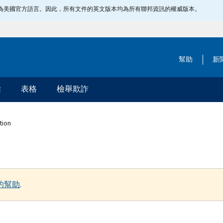
指定為美國官方語言。因此，所有文件的英文版本均為所有聯邦資訊的權威版本。
幫助
新
除
表格
檢舉欺詐
tion
的幫助
.