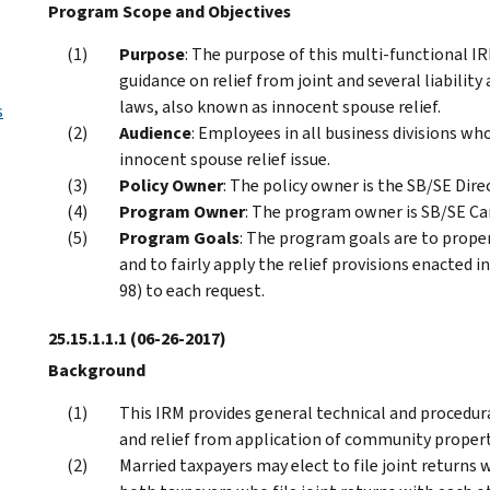
Program Scope and Objectives
Purpose
: The purpose of this multi-functional IR
guidance on relief from joint and several liabilit
laws, also known as innocent spouse relief.
s
Audience
: Employees in all business divisions w
innocent spouse relief issue.
Policy Owner
: The policy owner is the SB/SE Dire
Program Owner
: The program owner is SB/SE C
Program Goals
: The program goals are to proper
and to fairly apply the relief provisions enacted
98) to each request.
25.15.1.1.1
(06-26-2017)
Background
This IRM provides general technical and procedural
and relief from application of community propert
Married taxpayers may elect to file joint returns 