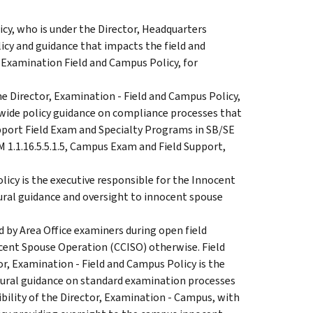
cy, who is under the Director, Headquarters
licy and guidance that impacts the field and
 Examination Field and Campus Policy, for
e Director, Examination - Field and Campus Policy,
cewide policy guidance on compliance processes that
port Field Exam and Specialty Programs in SB/SE
M 1.1.16.5.5.1.5, Campus Exam and Field Support,
icy is the executive responsible for the Innocent
ural guidance and oversight to innocent spouse
d by Area Office examiners during open field
cent Spouse Operation (CCISO) otherwise. Field
r, Examination - Field and Campus Policy is the
dural guidance on standard examination processes
ibility of the Director, Examination - Campus, with