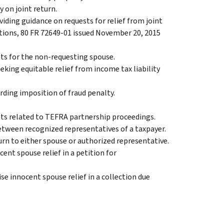
y on joint return.
viding guidance on requests for relief from joint
ations, 80 FR 72649-01 issued November 20, 2015
hts for the non-requesting spouse.
eeking equitable relief from income tax liability
arding imposition of fraud penalty.
ts related to TEFRA partnership proceedings.
etween recognized representatives of a taxpayer.
turn to either spouse or authorized representative.
cent spouse relief in a petition for
se innocent spouse relief in a collection due