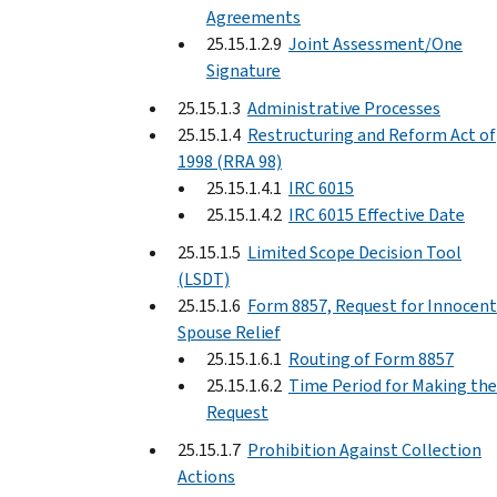
Agreements
25.15.1.2.9
Joint Assessment/One
Signature
25.15.1.3
Administrative Processes
25.15.1.4
Restructuring and Reform Act of
1998 (RRA 98)
25.15.1.4.1
IRC 6015
25.15.1.4.2
IRC 6015 Effective Date
25.15.1.5
Limited Scope Decision Tool
(LSDT)
25.15.1.6
Form 8857, Request for Innocent
Spouse Relief
25.15.1.6.1
Routing of Form 8857
25.15.1.6.2
Time Period for Making the
Request
25.15.1.7
Prohibition Against Collection
Actions