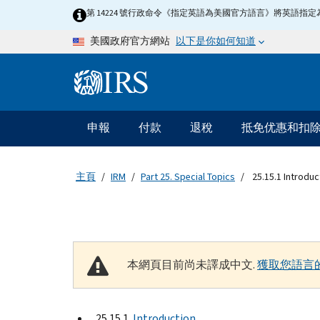
Skip to main content
第 14224 號行政命令《指定英語為美國官方語言》將英語
以下是你如何知道
美國政府官方網站
Information Menu
主要導航
申報
付款
退稅
抵免优惠和扣
主頁
IRM
Part 25. Special Topics
25.15.1 Introduc
本網頁目前尚未譯成中文.
獲取您語言
25.15.1
Introduction