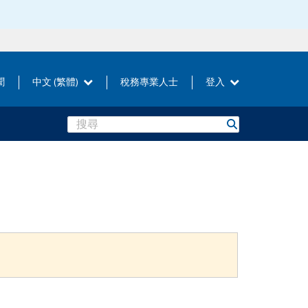
聞
中文 (繁體)
稅務專業人士
登入
Search