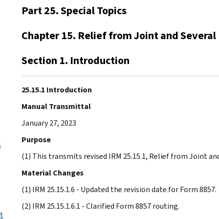
Part 25. Special Topics
Chapter 15. Relief from Joint and Several 
Section 1. Introduction
25.15.1 Introduction
Manual Transmittal
January 27, 2023
Purpose
s
(1) This transmits revised IRM 25.15.1, Relief from Joint and
Material Changes
(1) IRM 25.15.1.6 - Updated the revision date for Form 8857.
(2) IRM 25.15.1.6.1 - Clarified Form 8857 routing.
t