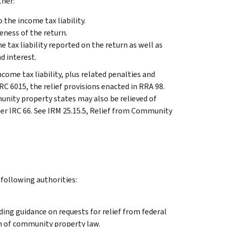
ther:
o the income tax liability.
eness of the return.
 tax liability reported on the return as well as
nd interest.
ncome tax liability, plus related penalties and
IRC 6015, the relief provisions enacted in RRA 98.
unity property states may also be relieved of
per IRC 66. See IRM 25.15.5, Relief from Community
 following authorities:
ding guidance on requests for relief from federal
on of community property law.