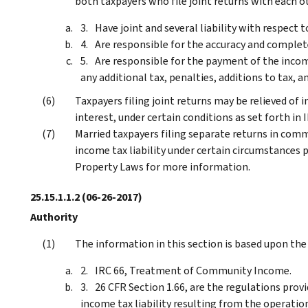
both taxpayers who file joint returns with each o
Have joint and several liability with respect t
Are responsible for the accuracy and complet
Are responsible for the payment of the income
any additional tax, penalties, additions to tax, a
Taxpayers filing joint returns may be relieved of i
interest, under certain conditions as set forth in 
Married taxpayers filing separate returns in comm
income tax liability under certain circumstances 
Property Laws for more information.
25.15.1.1.2
(06-26-2017)
Authority
The information in this section is based upon the
IRC 66, Treatment of Community Income.
26 CFR Section 1.66, are the regulations provi
income tax liability resulting from the operati