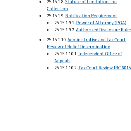
25.15.1.8
Statute of Limitations on
Collection
25.15.1.9
Notification Requirement
25.15.1.9.1
Power of Attorney (POA)
25.15.1.9.2
Authorized Disclosure Rule
25.15.1.10
Administrative and Tax Court
Review of Relief Determination
25.15.1.10.1
Independent Office of
Appeals
25.15.1.10.2
Tax Court Review IRC 6015