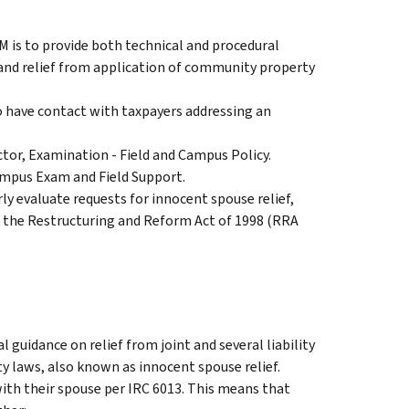
M is to provide both technical and procedural
y and relief from application of community property
ho have contact with taxpayers addressing an
ctor, Examination - Field and Campus Policy.
ampus Exam and Field Support.
ly evaluate requests for innocent spouse relief,
 in the Restructuring and Reform Act of 1998 (RRA
 guidance on relief from joint and several liability
y laws, also known as innocent spouse relief.
with their spouse per IRC 6013. This means that