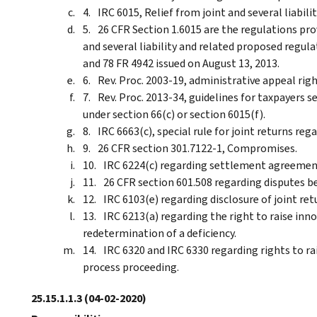
IRC 6015, Relief from joint and several liabilit
26 CFR Section 1.6015 are the regulations pro
and several liability and related proposed regul
and 78 FR 4942 issued on August 13, 2013.
Rev. Proc. 2003-19, administrative appeal rig
Rev. Proc. 2013-34, guidelines for taxpayers s
under section 66(c) or section 6015(f).
IRC 6663(c), special rule for joint returns reg
26 CFR section 301.7122-1, Compromises.
IRC 6224(c) regarding settlement agreemen
26 CFR section 601.508 regarding disputes b
IRC 6103(e) regarding disclosure of joint re
IRC 6213(a) regarding the right to raise inno
redetermination of a deficiency.
IRC 6320 and IRC 6330 regarding rights to rai
process proceeding.
25.15.1.1.3
(04-02-2020)