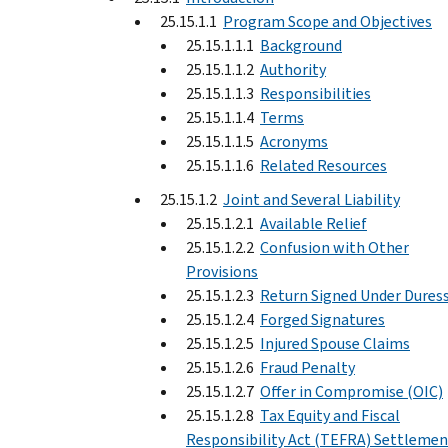
25.15.1.1
Program Scope and Objectives
25.15.1.1.1
Background
25.15.1.1.2
Authority
25.15.1.1.3
Responsibilities
25.15.1.1.4
Terms
25.15.1.1.5
Acronyms
25.15.1.1.6
Related Resources
25.15.1.2
Joint and Several Liability
25.15.1.2.1
Available Relief
25.15.1.2.2
Confusion with Other
Provisions
25.15.1.2.3
Return Signed Under Dures
25.15.1.2.4
Forged Signatures
25.15.1.2.5
Injured Spouse Claims
25.15.1.2.6
Fraud Penalty
25.15.1.2.7
Offer in Compromise (OIC)
25.15.1.2.8
Tax Equity and Fiscal
Responsibility Act (TEFRA) Settlemen