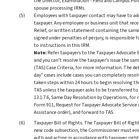
the Director, Examination - Field and Campus Pol
spouse processing IRMs.
Employees with taxpayer contact may have to addr
taxpayer. Any employee or business unit that rec
Relief, or written statement containing the same
signed under penalties of perjury, is responsible 
to instructions in this IRM.
Note:
Refer taxpayers to the Taxpayer Advocate S
and you can’t resolve the taxpayer’s issue the sam
(TAS) Case Criteria, for more information. The de
day" cases include cases you can completely resolv
taken steps within 24 hours to begin resolving the
TAS unless the taxpayer asks to be transferred to
13.1.7.6, Same Day Resolution by Operations, for 
Form 911, Request for Taxpayer Advocate Service 
Assistance order), and forward to TAS.
Taxpayer Bill of Rights: The Taxpayer Bill of Righ
new code subsection, the Commissioner must ensu
with and acting in accordance with taxpayer rights