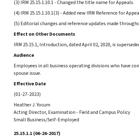
(3) IRM 25.15.1.10.1 - Changed the title name for Appeals.
(4) IRM 25.15.1.10.1(3) - Added new IRM Reference for Appeal
(5) Editorial changes and reference updates made througho
Effect on Other Documents
IRM 25.15.1, Introduction, dated April 02, 2020, is supersede
Audience
Employees in all business operating divisions who have co
spouse issue.
Effective Date
(01-27-2023)
Heather J. Yocum
Acting Director, Examination - Field and Campus Policy
Small Business/Self-Employed
25.15.1.1
(06-26-2017)