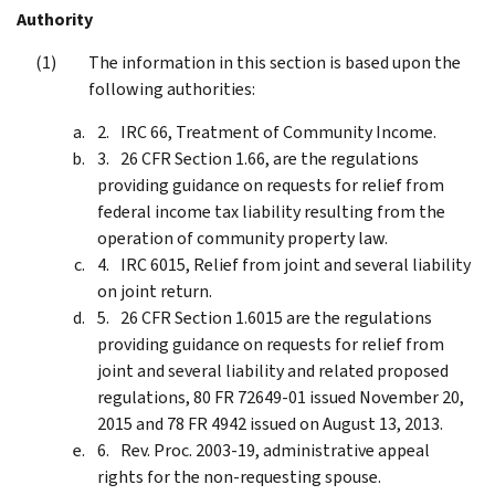
Authority
The information in this section is based upon the
following authorities:
IRC 66, Treatment of Community Income.
26 CFR Section 1.66, are the regulations
providing guidance on requests for relief from
federal income tax liability resulting from the
operation of community property law.
IRC 6015, Relief from joint and several liability
on joint return.
26 CFR Section 1.6015 are the regulations
providing guidance on requests for relief from
joint and several liability and related proposed
regulations, 80 FR 72649-01 issued November 20,
2015 and 78 FR 4942 issued on August 13, 2013.
Rev. Proc. 2003-19, administrative appeal
rights for the non-requesting spouse.