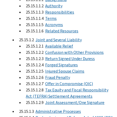
25.15.1.1.2
Authority
25.15.1.1.3
Responsibilities
25.15.1.1.4
Terms
25.15.1.1.5
Acronyms
25.15.1.1.6
Related Resources
25.15.1.2
Joint and Several Liability
25.15.1.2.1
Available Relief
25.15.1.2.2
Confusion with Other Provisions
25.15.1.2.3
Return Signed Under Duress
25.15.1.2.4
Forged Signatures
25.15.1.2.5
Injured Spouse Claims
25.15.1.2.6
Fraud Penalty
25.15.1.2.7
Offer in Compromise (OIC)
25.15.1.2.8
Tax Equity and Fiscal Responsibility
Act (TEFRA) Settlement Agreements
25.15.1.2.9
Joint Assessment/One Signature
25.15.1.3
Administrative Processes