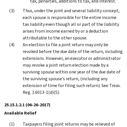
tax, penalties, additions to tax, and interest.
Thus, under the joint and several liability concept,
each spouse is responsible for the entire income
tax liability even though all or part of the liability
arises from income earned by or a deduction
attributable to the other spouse.
An election to file a joint return may only be
revoked before the due date of the return, including
extensions. However, an executor or administrator
may revoke a joint return election made by a
surviving spouse within one year of the due date of
the surviving spouse’s return, (including any
extension of time for filing such return). See Treas.
Reg. 1.6013-1(d)(5).
25.15.1.2.1
(06-26-2017)
Available Relief
Taxpayers filing joint returns may be relieved of