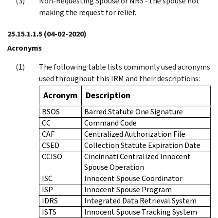
Non-Requesting Spouse or NRS - the spouse not
making the request for relief.
25.15.1.1.5
(04-02-2020)
Acronyms
The following table lists commonly used acronyms
used throughout this IRM and their descriptions:
Acronym
Description
BSOS
Barred Statute One Signature
CC
Command Code
CAF
Centralized Authorization File
CSED
Collection Statute Expiration Date
CCISO
Cincinnati Centralized Innocent
Spouse Operation
ISC
Innocent Spouse Coordinator
ISP
Innocent Spouse Program
IDRS
Integrated Data Retrieval System
ISTS
Innocent Spouse Tracking System