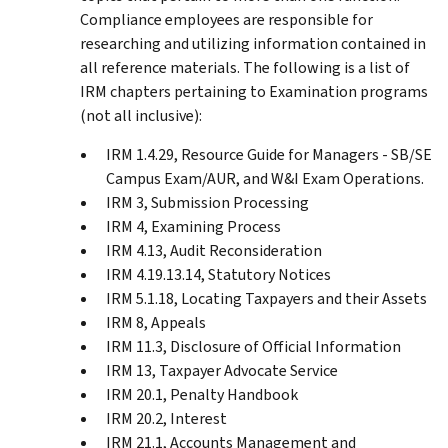
Compliance employees are responsible for
researching and utilizing information contained in
all reference materials. The following is a list of
IRM chapters pertaining to Examination programs
(not all inclusive):
IRM 1.4.29, Resource Guide for Managers - SB/SE
Campus Exam/AUR, and W&I Exam Operations.
IRM 3, Submission Processing
IRM 4, Examining Process
IRM 4.13, Audit Reconsideration
IRM 4.19.13.14, Statutory Notices
IRM 5.1.18, Locating Taxpayers and their Assets
IRM 8, Appeals
IRM 11.3, Disclosure of Official Information
IRM 13, Taxpayer Advocate Service
IRM 20.1, Penalty Handbook
IRM 20.2, Interest
IRM 21.1, Accounts Management and