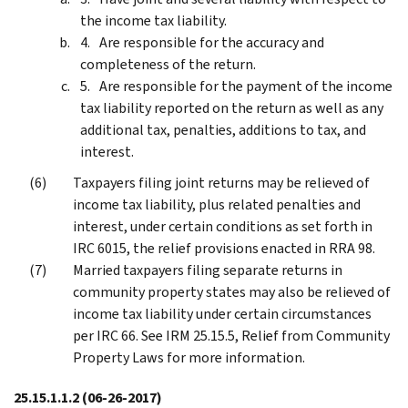
the income tax liability.
Are responsible for the accuracy and
completeness of the return.
Are responsible for the payment of the income
tax liability reported on the return as well as any
additional tax, penalties, additions to tax, and
interest.
Taxpayers filing joint returns may be relieved of
income tax liability, plus related penalties and
interest, under certain conditions as set forth in
IRC 6015, the relief provisions enacted in RRA 98.
Married taxpayers filing separate returns in
community property states may also be relieved of
income tax liability under certain circumstances
per IRC 66. See IRM 25.15.5, Relief from Community
Property Laws for more information.
25.15.1.1.2
(06-26-2017)