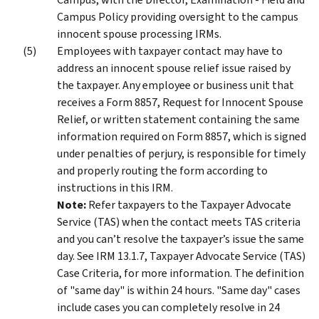
Campus Policy providing oversight to the campus
innocent spouse processing IRMs.
Employees with taxpayer contact may have to
address an innocent spouse relief issue raised by
the taxpayer. Any employee or business unit that
receives a Form 8857, Request for Innocent Spouse
Relief, or written statement containing the same
information required on Form 8857, which is signed
under penalties of perjury, is responsible for timely
and properly routing the form according to
instructions in this IRM.
Note:
Refer taxpayers to the Taxpayer Advocate
Service (TAS) when the contact meets TAS criteria
and you can’t resolve the taxpayer’s issue the same
day. See IRM 13.1.7, Taxpayer Advocate Service (TAS)
Case Criteria, for more information. The definition
of "same day" is within 24 hours. "Same day" cases
include cases you can completely resolve in 24