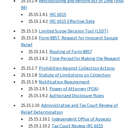
25.15.1.4
Restructuring and Reform Act of 1998 (RRA
98)
25.15.1.4.1
IRC 6015
25.15.1.4.2
IRC 6015 Effective Date
25.15.1.5
Limited Scope Decision Tool (LSDT)
25.15.1.6
Form 8857, Request for Innocent Spouse
Relief
25.15.1.6.1
Routing of Form 8857
25.15.1.6.2
Time Period for Making the Request
25.15.1.7
Prohibition Against Collection Actions
25.15.1.8
Statute of Limitations on Collection
25.15.1.9
Notification Requirement
25.15.1.9.1
Power of Attorney (POA)
25.15.1.9.2
Authorized Disclosure Rules
25.15.1.10
Administrative and Tax Court Review of
Relief Determination
25.15.1.10.1
Independent Office of Appeals
25.15.1.10.2
Tax Court Review IRC 6015