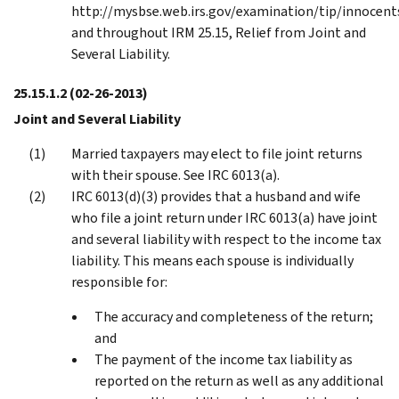
http://mysbse.web.irs.gov/examination/tip/innocent
and throughout IRM 25.15, Relief from Joint and
Several Liability.
25.15.1.2
(02-26-2013)
Joint and Several Liability
Married taxpayers may elect to file joint returns
with their spouse. See IRC 6013(a).
IRC 6013(d)(3) provides that a husband and wife
who file a joint return under IRC 6013(a) have joint
and several liability with respect to the income tax
liability. This means each spouse is individually
responsible for:
The accuracy and completeness of the return;
and
The payment of the income tax liability as
reported on the return as well as any additional