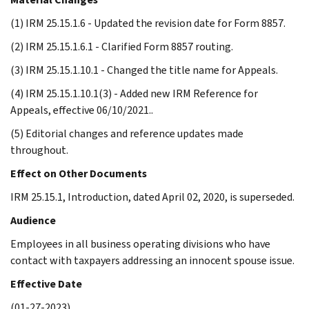
(1) IRM 25.15.1.6 - Updated the revision date for Form 8857.
(2) IRM 25.15.1.6.1 - Clarified Form 8857 routing.
(3) IRM 25.15.1.10.1 - Changed the title name for Appeals.
(4) IRM 25.15.1.10.1(3) - Added new IRM Reference for
Appeals, effective 06/10/2021..
(5) Editorial changes and reference updates made
throughout.
Effect on Other Documents
IRM 25.15.1, Introduction, dated April 02, 2020, is superseded.
Audience
Employees in all business operating divisions who have
contact with taxpayers addressing an innocent spouse issue.
Effective Date
(01-27-2023)