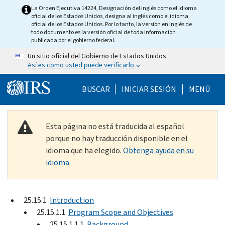
Skip to main content
La Orden Ejecutiva 14224, Designación del inglés como el idioma
oficial de los Estados Unidos, designa al inglés como el idioma
oficial de los Estados Unidos. Por lo tanto, la versión en inglés de
todo documento es la versión oficial de toda información
publicada por el gobierno federal.
Un sitio oficial del Gobierno de Estados Unidos
Así es como usted puede verificarlo
Help Menu Mobile
BUSCAR
INICIAR SESIÓN
MENÚ
Esta página no está traducida al español
porque no hay traducción disponible en el
idioma que ha elegido.
Obtenga ayuda en su
idioma.
25.15.1
Introduction
25.15.1.1
Program Scope and Objectives
25.15.1.1.1
Background