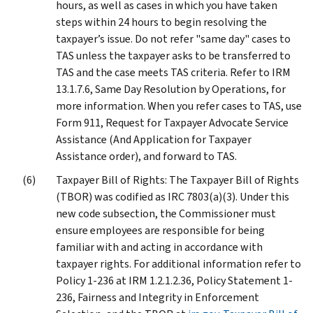
hours, as well as cases in which you have taken
steps within 24 hours to begin resolving the
taxpayer’s issue. Do not refer "same day" cases to
TAS unless the taxpayer asks to be transferred to
TAS and the case meets TAS criteria. Refer to IRM
13.1.7.6, Same Day Resolution by Operations, for
more information. When you refer cases to TAS, use
Form 911, Request for Taxpayer Advocate Service
Assistance (And Application for Taxpayer
Assistance order), and forward to TAS.
Taxpayer Bill of Rights: The Taxpayer Bill of Rights
(TBOR) was codified as IRC 7803(a)(3). Under this
new code subsection, the Commissioner must
ensure employees are responsible for being
familiar with and acting in accordance with
taxpayer rights. For additional information refer to
Policy 1-236 at IRM 1.2.1.2.36, Policy Statement 1-
236, Fairness and Integrity in Enforcement