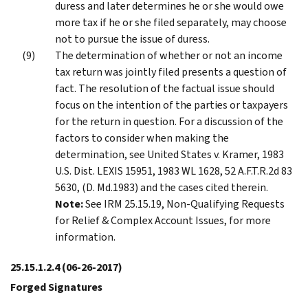
duress and later determines he or she would owe
more tax if he or she filed separately, may choose
not to pursue the issue of duress.
The determination of whether or not an income
tax return was jointly filed presents a question of
fact. The resolution of the factual issue should
focus on the intention of the parties or taxpayers
for the return in question. For a discussion of the
factors to consider when making the
determination, see United States v. Kramer, 1983
U.S. Dist. LEXIS 15951, 1983 WL 1628, 52 A.F.T.R.2d 83
5630, (D. Md.1983) and the cases cited therein.
Note:
See IRM 25.15.19, Non-Qualifying Requests
for Relief & Complex Account Issues, for more
information.
25.15.1.2.4
(06-26-2017)
Forged Signatures