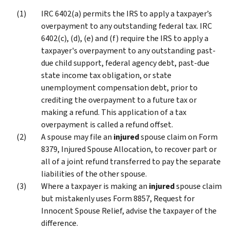
IRC 6402(a) permits the IRS to apply a taxpayer’s
overpayment to any outstanding federal tax. IRC
6402(c), (d), (e) and (f) require the IRS to apply a
taxpayer's overpayment to any outstanding past-
due child support, federal agency debt, past-due
state income tax obligation, or state
unemployment compensation debt, prior to
crediting the overpayment to a future tax or
making a refund. This application of a tax
overpayment is called a refund offset.
A spouse may file an
injured
spouse claim on Form
8379, Injured Spouse Allocation, to recover part or
all of a joint refund transferred to pay the separate
liabilities of the other spouse.
Where a taxpayer is making an
injured
spouse claim
but mistakenly uses Form 8857, Request for
Innocent Spouse Relief, advise the taxpayer of the
difference.