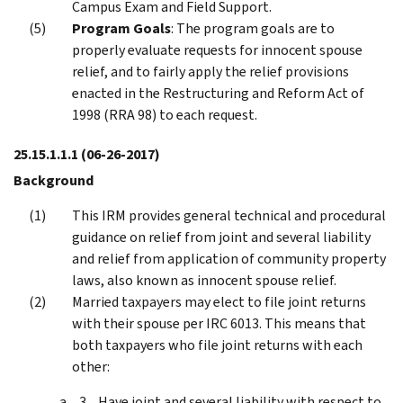
Campus Exam and Field Support.
Program Goals
: The program goals are to
properly evaluate requests for innocent spouse
relief, and to fairly apply the relief provisions
enacted in the Restructuring and Reform Act of
1998 (RRA 98) to each request.
25.15.1.1.1
(06-26-2017)
Background
This IRM provides general technical and procedural
guidance on relief from joint and several liability
and relief from application of community property
laws, also known as innocent spouse relief.
Married taxpayers may elect to file joint returns
with their spouse per IRC 6013. This means that
both taxpayers who file joint returns with each
other:
Have joint and several liability with respect to