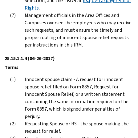
Selection, and the TBOR at
irs.gov-Taxpayer Bill of
Rights
.
Management officials in the Area Offices and
Campuses oversee the employees who may receive
such requests, and must ensure the timely and
proper routing of innocent spouse relief requests
per instructions in this IRM.
25.15.1.1.4
(06-26-2017)
Terms
Innocent spouse claim - A request for innocent
spouse relief filed on Form 8857, Request for
Innocent Spouse Relief, or a written statement
containing the same information required on the
Form 8857, which is signed under penalties of
perjury.
Requesting Spouse or RS - the spouse making the
request for relief.