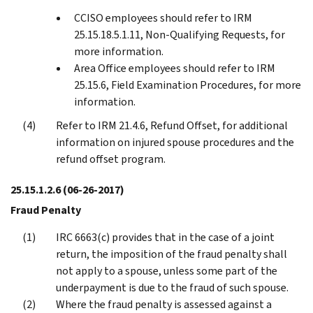
CCISO employees should refer to IRM
25.15.18.5.1.11, Non-Qualifying Requests, for
more information.
Area Office employees should refer to IRM
25.15.6, Field Examination Procedures, for more
information.
Refer to IRM 21.4.6, Refund Offset, for additional
information on injured spouse procedures and the
refund offset program.
25.15.1.2.6
(06-26-2017)
Fraud Penalty
IRC 6663(c) provides that in the case of a joint
return, the imposition of the fraud penalty shall
not apply to a spouse, unless some part of the
underpayment is due to the fraud of such spouse.
Where the fraud penalty is assessed against a