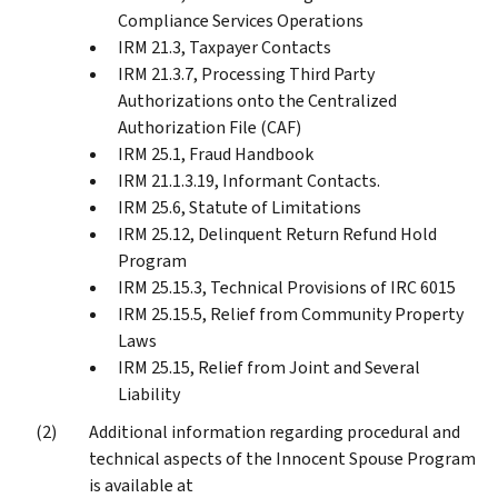
Compliance Services Operations
IRM 21.3, Taxpayer Contacts
IRM 21.3.7, Processing Third Party
Authorizations onto the Centralized
Authorization File (CAF)
IRM 25.1, Fraud Handbook
IRM 21.1.3.19, Informant Contacts.
IRM 25.6, Statute of Limitations
IRM 25.12, Delinquent Return Refund Hold
Program
IRM 25.15.3, Technical Provisions of IRC 6015
IRM 25.15.5, Relief from Community Property
Laws
IRM 25.15, Relief from Joint and Several
Liability
Additional information regarding procedural and
technical aspects of the Innocent Spouse Program
is available at