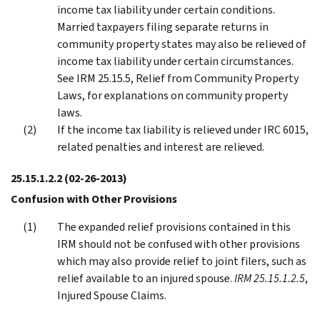
income tax liability under certain conditions.
Married taxpayers filing separate returns in
community property states may also be relieved of
income tax liability under certain circumstances.
See IRM 25.15.5, Relief from Community Property
Laws, for explanations on community property
laws.
If the income tax liability is relieved under IRC 6015,
related penalties and interest are relieved.
25.15.1.2.2
(02-26-2013)
Confusion with Other Provisions
The expanded relief provisions contained in this
IRM should not be confused with other provisions
which may also provide relief to joint filers, such as
relief available to an injured spouse.
IRM 25.15.1.2.5
,
Injured Spouse Claims.