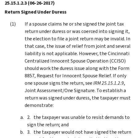
25.15.1.2.3
(06-26-2017)
Return Signed Under Duress
If a spouse claims he or she signed the joint tax
return under duress or was coerced into signing it,
the election to file a joint return may be invalid. In
that case, the issue of relief from joint and several
liability is not applicable. However, the Cincinnati
Centralized Innocent Spouse Operation (CCISO)
should work the duress issue along with the Form
8857, Request for Innocent Spouse Relief. If only
one spouse signs the return, see
IRM 25.15.1.2.9
,
Joint Assessment/One Signature. To establish a
return was signed under duress, the taxpayer must
demonstrate:
the taxpayer was unable to resist demands to
sign the return; and
the taxpayer would not have signed the return