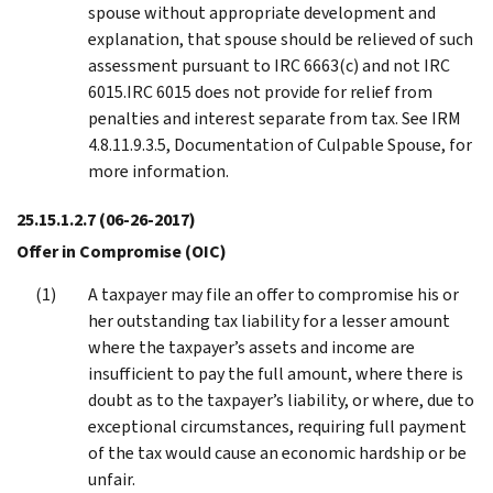
spouse without appropriate development and
explanation, that spouse should be relieved of such
assessment pursuant to IRC 6663(c) and not IRC
6015.IRC 6015 does not provide for relief from
penalties and interest separate from tax. See IRM
4.8.11.9.3.5, Documentation of Culpable Spouse, for
more information.
25.15.1.2.7
(06-26-2017)
Offer in Compromise (OIC)
A taxpayer may file an offer to compromise his or
her outstanding tax liability for a lesser amount
where the taxpayer’s assets and income are
insufficient to pay the full amount, where there is
doubt as to the taxpayer’s liability, or where, due to
exceptional circumstances, requiring full payment
of the tax would cause an economic hardship or be
unfair.