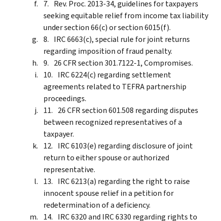
Rev. Proc. 2013-34, guidelines for taxpayers
seeking equitable relief from income tax liability
under section 66(c) or section 6015(f).
IRC 6663(c), special rule for joint returns
regarding imposition of fraud penalty.
26 CFR section 301.7122-1, Compromises.
IRC 6224(c) regarding settlement
agreements related to TEFRA partnership
proceedings.
26 CFR section 601.508 regarding disputes
between recognized representatives of a
taxpayer.
IRC 6103(e) regarding disclosure of joint
return to either spouse or authorized
representative.
IRC 6213(a) regarding the right to raise
innocent spouse relief in a petition for
redetermination of a deficiency.
IRC 6320 and IRC 6330 regarding rights to