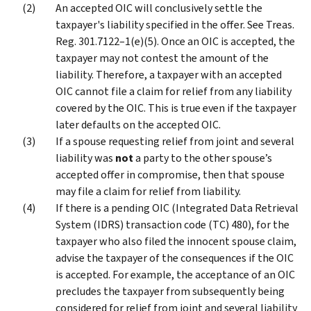
An accepted OIC will conclusively settle the
taxpayer's liability specified in the offer. See Treas.
Reg. 301.7122–1(e)(5). Once an OIC is accepted, the
taxpayer may not contest the amount of the
liability. Therefore, a taxpayer with an accepted
OIC cannot file a claim for relief from any liability
covered by the OIC. This is true even if the taxpayer
later defaults on the accepted OIC.
If a spouse requesting relief from joint and several
liability was
not
a party to the other spouse’s
accepted offer in compromise, then that spouse
may file a claim for relief from liability.
If there is a pending OIC (Integrated Data Retrieval
System (IDRS) transaction code (TC) 480), for the
taxpayer who also filed the innocent spouse claim,
advise the taxpayer of the consequences if the OIC
is accepted. For example, the acceptance of an OIC
precludes the taxpayer from subsequently being
considered for relief from joint and several liability