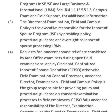
Programs in SB/SE and Large Business &
International (LB&I). See IRM 1.1.16.5.5.1.5, Campus
Exam and Field Support, for additional information.
The Director of Examination, Field and Campus
Policy is the executive responsible for the Innocent
Spouse Program (ISP) by providing policy,
procedural guidance and oversight to innocent
spouse processing IRMs.
Requests for innocent spouse relief are considered
by Area Office examiners during open field
examinations, and by Cincinnati Centralized
Innocent Spouse Operation (CCISO) otherwise.
Field Examination General Processes, under the
Director, Examination - Field and Campus Policy is
the group responsible for providing policy and
procedural guidance on standard examination
processes to field employees. CCISO falls under the
responsibility of the Director, Examination -
Campus, with the Director, Examination - Field and