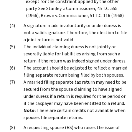
except for the constraint applied by the other
party. See Stanley v. Commissioner, 45 T.C. 555
(1966); Brown v. Commissioner, 51 T.C. 116 (1968).
A signature made involuntarily or under duress is
not a valid signature. Therefore, the election to file
a joint return is not valid.
The individual claiming duress is not jointly or
severally liable for liabilities arising from such a
return if the return was indeed signed under duress.
The account should be adjusted to reflect a married
filing separate return being filed by both spouses.
A married filing separate tax return may need to be
secured from the spouse claiming to have signed
under duress if a return is required for the period or
if the taxpayer may have been entitled to a refund.
Note:
There are certain credits not available when
spouses file separate returns.
A requesting spouse (RS) who raises the issue of