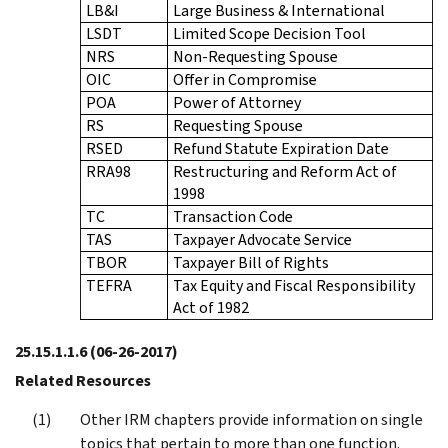
LB&I
Large Business & International
LSDT
Limited Scope Decision Tool
NRS
Non-Requesting Spouse
OIC
Offer in Compromise
POA
Power of Attorney
RS
Requesting Spouse
RSED
Refund Statute Expiration Date
RRA98
Restructuring and Reform Act of
1998
TC
Transaction Code
TAS
Taxpayer Advocate Service
TBOR
Taxpayer Bill of Rights
TEFRA
Tax Equity and Fiscal Responsibility
Act of 1982
25.15.1.1.6
(06-26-2017)
Related Resources
Other IRM chapters provide information on single
topics that pertain to more than one function.