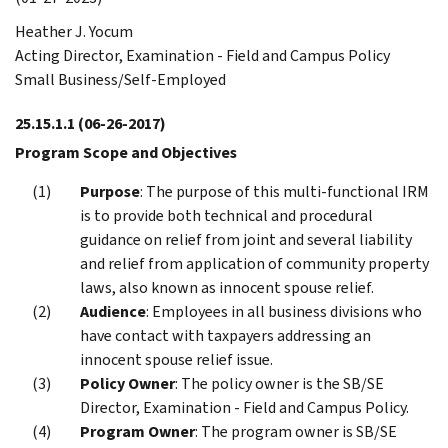
Heather J. Yocum
Acting Director, Examination - Field and Campus Policy
Small Business/Self-Employed
25.15.1.1
(06-26-2017)
Program Scope and Objectives
Purpose
: The purpose of this multi-functional IRM
is to provide both technical and procedural
guidance on relief from joint and several liability
and relief from application of community property
laws, also known as innocent spouse relief.
Audience
: Employees in all business divisions who
have contact with taxpayers addressing an
innocent spouse relief issue.
Policy Owner
: The policy owner is the SB/SE
Director, Examination - Field and Campus Policy.
Program Owner
: The program owner is SB/SE