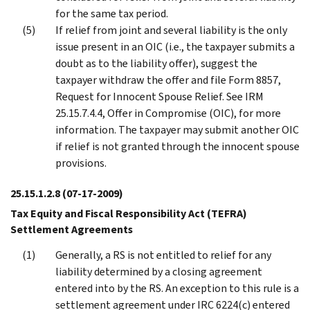
for the same tax period.
If relief from joint and several liability is the only
issue present in an OIC (i.e., the taxpayer submits a
doubt as to the liability offer), suggest the
taxpayer withdraw the offer and file Form 8857,
Request for Innocent Spouse Relief. See IRM
25.15.7.4.4, Offer in Compromise (OIC), for more
information. The taxpayer may submit another OIC
if relief is not granted through the innocent spouse
provisions.
25.15.1.2.8
(07-17-2009)
Tax Equity and Fiscal Responsibility Act (TEFRA)
Settlement Agreements
Generally, a RS is not entitled to relief for any
liability determined by a closing agreement
entered into by the RS. An exception to this rule is a
settlement agreement under IRC 6224(c) entered