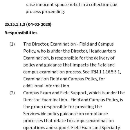
raise innocent spouse relief in a collection due
process proceeding.
25.15.1.1.3
(04-02-2020)
Responsibilities
The Director, Examination - Field and Campus
Policy, who is under the Director, Headquarters
Examination, is responsible for the delivery of
policy and guidance that impacts the field and
campus examination process. See IRM 1.1.16.5.5.1,
Examination Field and Campus Policy, for
additional information.
Campus Exam and Field Support, which is under the
Director, Examination - Field and Campus Policy, is
the group responsible for providing the
Servicewide policy guidance on compliance
processes that relate to campus examination
operations and support Field Exam and Specialty