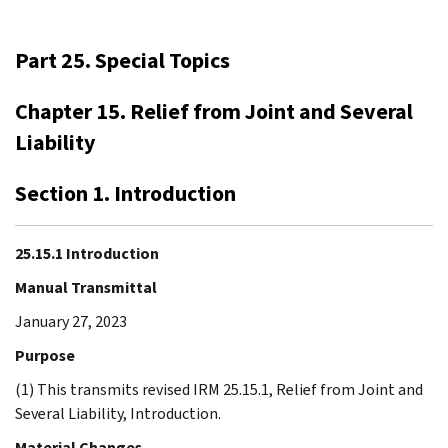
Part 25. Special Topics
Chapter 15. Relief from Joint and Several
Liability
Section 1. Introduction
25.15.1 Introduction
Manual Transmittal
January 27, 2023
Purpose
(1) This transmits revised IRM 25.15.1, Relief from Joint and
Several Liability, Introduction.
Material Changes