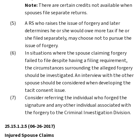
Note:
There are certain credits not available when
spouses file separate returns.
A RS who raises the issue of forgery and later
determines he or she would owe more tax if he or
she filed separately, may choose not to pursue the
issue of forgery.
In situations where the spouse claiming forgery
failed to file despite having a filing requirement,
the circumstances surrounding the alleged forgery
should be investigated. An interview with the other
spouse should be considered when developing the
tacit consent issue.
Consider referring the individual who forged the
signature and any other individual associated with
the forgery to the Criminal Investigation Division.
25.15.1.2.5
(06-26-2017)
Injured Spouse Claims