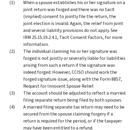
When a spouse establishes his or her signature on a
joint return was forged and there was no tacit
(implied) consent to jointly file the return, the
joint election is invalid. Again, the relief from joint
and several liability provisions do not apply. See
IRM 25.15.19.2.4.1, Tacit Consent Factors, for more
information.
The individual claiming his or her signature was
forged is not jointly or severally liable for liabilities
arising from such a return if the signature was
indeed forged. However, CCISO should work the
forged signature issue, along with the Form 8857,
Request for Innocent Spouse Relief.
The account should be adjusted to reflect a married
filing separate return being filed by both spouses.
A married filing separate tax return may need to be
secured from the spouse claiming forgery if a
return is required for the period, or if the taxpayer
may have been entitled to a refund.