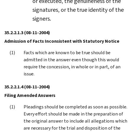
or executed, the genuineness of the
signatures, or the true identity of the
signers.
35.2.2.1.3
(08-11-2004)
Admission of Facts Inconsistent with Statutory Notice
Facts which are known to be true should be
admitted in the answer even though this would
require the concession, in whole or in part, of an
issue.
35.2.2.1.4
(08-11-2004)
Filing Amended Answers
Pleadings should be completed as soon as possible.
Every effort should be made in the preparation of
the original answer to include all allegations which
are necessary for the trial and disposition of the