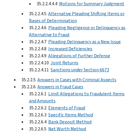
35.2.2.4.4.4
Motions for Summary Judgment
35.2.2.4.5
Alternative Pleading Shifting Items or
Bases of Determination
35.2.2.4.6
Pleading Negligence or Delinquency as
Alternative to Fraud
35.2.2.4.7
Pleading Delinquency as a New Issue
35.2.2.4.8
Increased Deficiencies
35.2.2.4.9
Allegations of Further Defense
35.2.2.4.10
Joint Returns
35.2.2.4.11
Sanctions under Section 6673
35.2.2.5
Answers in Cases with Criminal Aspects
35.2.2.6
Answers in Fraud Cases
35.2.2.6.1
Limit Allegations to Fraudulent Items
and Amounts
35.2.2.6.2
Elements of Fraud
35.2.2.6.3
Specific Items Method
35.2.2.6.4
Bank Deposit Method
35.2.2.6.5
Net Worth Method