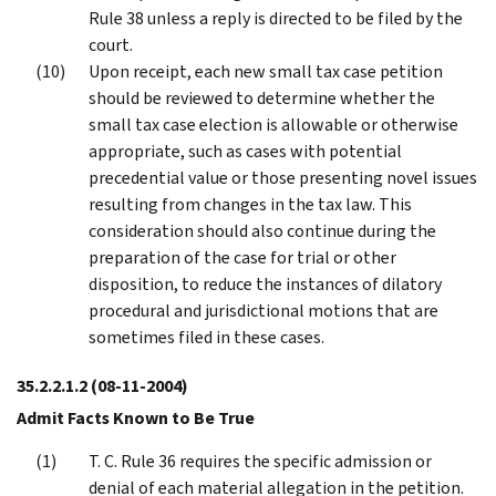
Rule 38 unless a reply is directed to be filed by the
court.
Upon receipt, each new small tax case petition
should be reviewed to determine whether the
small tax case election is allowable or otherwise
appropriate, such as cases with potential
precedential value or those presenting novel issues
resulting from changes in the tax law. This
consideration should also continue during the
preparation of the case for trial or other
disposition, to reduce the instances of dilatory
procedural and jurisdictional motions that are
sometimes filed in these cases.
35.2.2.1.2
(08-11-2004)
Admit Facts Known to Be True
T. C. Rule 36 requires the specific admission or
denial of each material allegation in the petition.