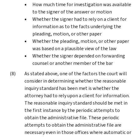
How much time for investigation was available
to the signer of the answer or motion
Whether the signer had to rely on a client for
information as to the facts underlying the
pleading, motion, or other paper
Whether the pleading, motion, or other paper
was based on a plausible view of the law
Whether the signer depended on forwarding
counsel or another member of the bar
As stated above, one of the factors the court will
consider in determining whether the reasonable
inquiry standard has been met is whether the
attorney had to rely upon a client for information.
The reasonable inquiry standard should be met in
the first instance by the periodic attempts to
obtain the administrative file. These periodic
attempts to obtain the administrative file are
necessary even in those offices where automatic or