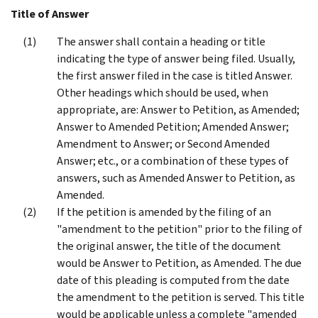
Title of Answer
The answer shall contain a heading or title
indicating the type of answer being filed. Usually,
the first answer filed in the case is titled Answer.
Other headings which should be used, when
appropriate, are: Answer to Petition, as Amended;
Answer to Amended Petition; Amended Answer;
Amendment to Answer; or Second Amended
Answer; etc., or a combination of these types of
answers, such as Amended Answer to Petition, as
Amended.
If the petition is amended by the filing of an
"amendment to the petition" prior to the filing of
the original answer, the title of the document
would be Answer to Petition, as Amended. The due
date of this pleading is computed from the date
the amendment to the petition is served. This title
would be applicable unless a complete "amended