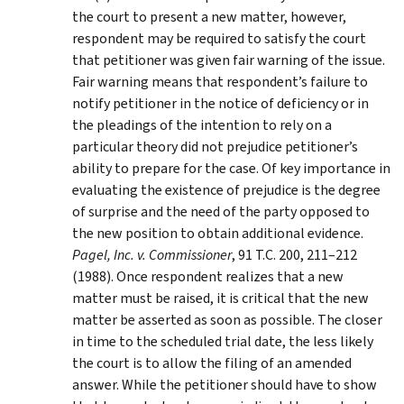
the court to present a new matter, however,
respondent may be required to satisfy the court
that petitioner was given fair warning of the issue.
Fair warning means that respondent’s failure to
notify petitioner in the notice of deficiency or in
the pleadings of the intention to rely on a
particular theory did not prejudice petitioner’s
ability to prepare for the case. Of key importance in
evaluating the existence of prejudice is the degree
of surprise and the need of the party opposed to
the new position to obtain additional evidence.
Pagel, Inc. v. Commissioner
, 91 T.C. 200, 211–212
(1988). Once respondent realizes that a new
matter must be raised, it is critical that the new
matter be asserted as soon as possible. The closer
in time to the scheduled trial date, the less likely
the court is to allow the filing of an amended
answer. While the petitioner should have to show