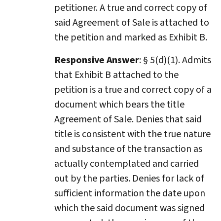
petitioner. A true and correct copy of
said Agreement of Sale is attached to
the petition and marked as Exhibit B.
Responsive Answer
: § 5(d)(1). Admits
that Exhibit B attached to the
petition is a true and correct copy of a
document which bears the title
Agreement of Sale. Denies that said
title is consistent with the true nature
and substance of the transaction as
actually contemplated and carried
out by the parties. Denies for lack of
sufficient information the date upon
which the said document was signed