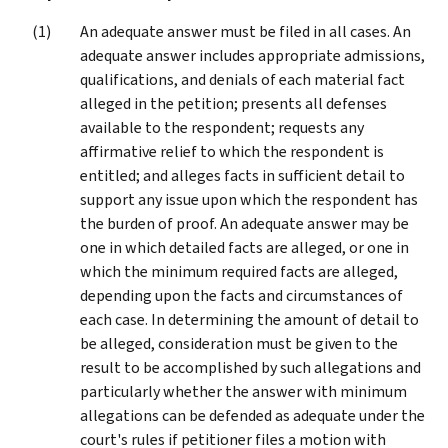
An adequate answer must be filed in all cases. An
adequate answer includes appropriate admissions,
qualifications, and denials of each material fact
alleged in the petition; presents all defenses
available to the respondent; requests any
affirmative relief to which the respondent is
entitled; and alleges facts in sufficient detail to
support any issue upon which the respondent has
the burden of proof. An adequate answer may be
one in which detailed facts are alleged, or one in
which the minimum required facts are alleged,
depending upon the facts and circumstances of
each case. In determining the amount of detail to
be alleged, consideration must be given to the
result to be accomplished by such allegations and
particularly whether the answer with minimum
allegations can be defended as adequate under the
court's rules if petitioner files a motion with