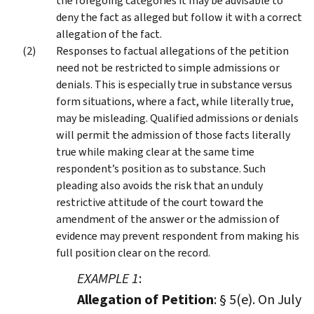
the foregoing categories it may be advisable to
deny the fact as alleged but follow it with a correct
allegation of the fact.
Responses to factual allegations of the petition
need not be restricted to simple admissions or
denials. This is especially true in substance versus
form situations, where a fact, while literally true,
may be misleading. Qualified admissions or denials
will permit the admission of those facts literally
true while making clear at the same time
respondent’s position as to substance. Such
pleading also avoids the risk that an unduly
restrictive attitude of the court toward the
amendment of the answer or the admission of
evidence may prevent respondent from making his
full position clear on the record.
EXAMPLE 1
:
Allegation of Petition
: § 5(e). On July