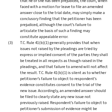
that he or she has been prejudiced, the court, when
faced with a motion for leave to file an amended
answer close to the trial date, may simply make a
conclusory finding that the petitioner has been
prejudiced, although the court’s failure to
articulate the basis of such a finding may
constitute appealable error.
T.C. Rule 41(b)(1) generally provides that when
issues not raised by the pleadings are tried by
express or implied consent of the parties they shall
be treated in all respects as though raised in the
pleadings, and that failure to amend will not affect
the result. T.C. Rule 41(b)(1) is silent as to whether
petitioner’s failure to object to respondent’s
evidence constitutes consent to the trial of the
new issue. Accordingly, an amended answer should
be filed to clearly state any new issue not
previously raised. Respondent’s failure to object to
petitioner’s submission of evidence might be