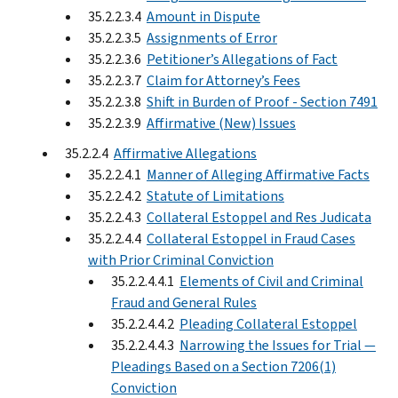
35.2.2.3.4
Amount in Dispute
35.2.2.3.5
Assignments of Error
35.2.2.3.6
Petitioner’s Allegations of Fact
35.2.2.3.7
Claim for Attorney’s Fees
35.2.2.3.8
Shift in Burden of Proof - Section 7491
35.2.2.3.9
Affirmative (New) Issues
35.2.2.4
Affirmative Allegations
35.2.2.4.1
Manner of Alleging Affirmative Facts
35.2.2.4.2
Statute of Limitations
35.2.2.4.3
Collateral Estoppel and Res Judicata
35.2.2.4.4
Collateral Estoppel in Fraud Cases
with Prior Criminal Conviction
35.2.2.4.4.1
Elements of Civil and Criminal
Fraud and General Rules
35.2.2.4.4.2
Pleading Collateral Estoppel
35.2.2.4.4.3
Narrowing the Issues for Trial —
Pleadings Based on a Section 7206(1)
Conviction