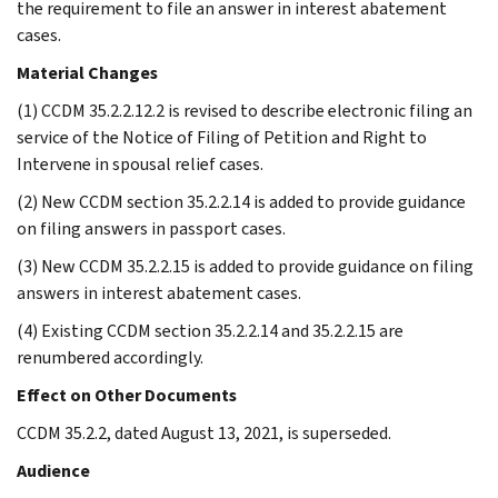
the requirement to file an answer in interest abatement
cases.
Material Changes
(1) CCDM 35.2.2.12.2 is revised to describe electronic filing an
service of the Notice of Filing of Petition and Right to
Intervene in spousal relief cases.
(2) New CCDM section 35.2.2.14 is added to provide guidance
on filing answers in passport cases.
(3) New CCDM 35.2.2.15 is added to provide guidance on filing
answers in interest abatement cases.
(4) Existing CCDM section 35.2.2.14 and 35.2.2.15 are
renumbered accordingly.
Effect on Other Documents
CCDM 35.2.2, dated August 13, 2021, is superseded.
Audience