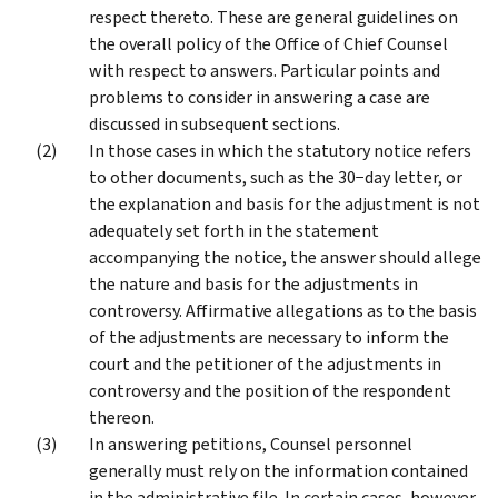
respect thereto. These are general guidelines on
the overall policy of the Office of Chief Counsel
with respect to answers. Particular points and
problems to consider in answering a case are
discussed in subsequent sections.
In those cases in which the statutory notice refers
to other documents, such as the 30−day letter, or
the explanation and basis for the adjustment is not
adequately set forth in the statement
accompanying the notice, the answer should allege
the nature and basis for the adjustments in
controversy. Affirmative allegations as to the basis
of the adjustments are necessary to inform the
court and the petitioner of the adjustments in
controversy and the position of the respondent
thereon.
In answering petitions, Counsel personnel
generally must rely on the information contained
in the administrative file. In certain cases, however,