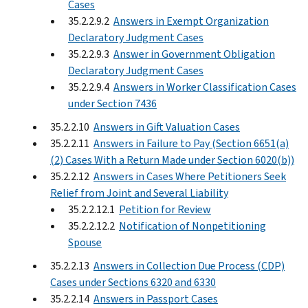
Cases
35.2.2.9.2
Answers in Exempt Organization
Declaratory Judgment Cases
35.2.2.9.3
Answer in Government Obligation
Declaratory Judgment Cases
35.2.2.9.4
Answers in Worker Classification Cases
under Section 7436
35.2.2.10
Answers in Gift Valuation Cases
35.2.2.11
Answers in Failure to Pay (Section 6651(a)
(2) Cases With a Return Made under Section 6020(b))
35.2.2.12
Answers in Cases Where Petitioners Seek
Relief from Joint and Several Liability
35.2.2.12.1
Petition for Review
35.2.2.12.2
Notification of Nonpetitioning
Spouse
35.2.2.13
Answers in Collection Due Process (CDP)
Cases under Sections 6320 and 6330
35.2.2.14
Answers in Passport Cases