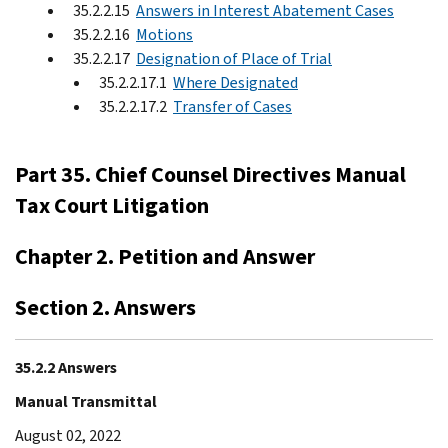
35.2.2.15
Answers in Interest Abatement Cases
35.2.2.16
Motions
35.2.2.17
Designation of Place of Trial
35.2.2.17.1
Where Designated
35.2.2.17.2
Transfer of Cases
Part 35. Chief Counsel Directives Manual
Tax Court Litigation
Chapter 2. Petition and Answer
Section 2. Answers
35.2.2 Answers
Manual Transmittal
August 02, 2022