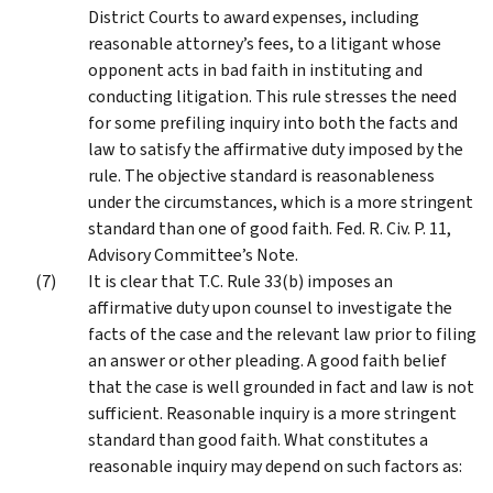
District Courts to award expenses, including
reasonable attorney’s fees, to a litigant whose
opponent acts in bad faith in instituting and
conducting litigation. This rule stresses the need
for some prefiling inquiry into both the facts and
law to satisfy the affirmative duty imposed by the
rule. The objective standard is reasonableness
under the circumstances, which is a more stringent
standard than one of good faith. Fed. R. Civ. P. 11,
Advisory Committee’s Note.
It is clear that T.C. Rule 33(b) imposes an
affirmative duty upon counsel to investigate the
facts of the case and the relevant law prior to filing
an answer or other pleading. A good faith belief
that the case is well grounded in fact and law is not
sufficient. Reasonable inquiry is a more stringent
standard than good faith. What constitutes a
reasonable inquiry may depend on such factors as: