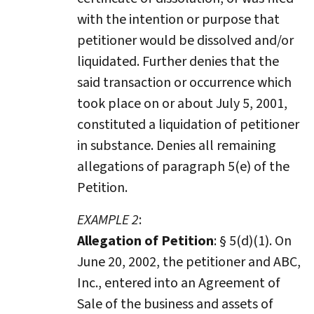
with the intention or purpose that
petitioner would be dissolved and/or
liquidated. Further denies that the
said transaction or occurrence which
took place on or about July 5, 2001,
constituted a liquidation of petitioner
in substance. Denies all remaining
allegations of paragraph 5(e) of the
Petition.
EXAMPLE 2
:
Allegation of Petition
: § 5(d)(1). On
June 20, 2002, the petitioner and ABC,
Inc., entered into an Agreement of
Sale of the business and assets of