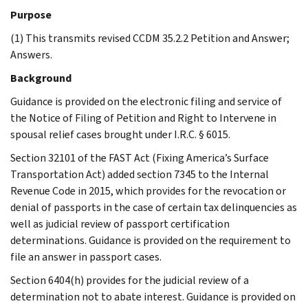
Purpose
(1) This transmits revised CCDM 35.2.2 Petition and Answer;
Answers.
Background
Guidance is provided on the electronic filing and service of
the Notice of Filing of Petition and Right to Intervene in
spousal relief cases brought under I.R.C. § 6015.
Section 32101 of the FAST Act (Fixing America’s Surface
Transportation Act) added section 7345 to the Internal
Revenue Code in 2015, which provides for the revocation or
denial of passports in the case of certain tax delinquencies as
well as judicial review of passport certification
determinations. Guidance is provided on the requirement to
file an answer in passport cases.
Section 6404(h) provides for the judicial review of a
determination not to abate interest. Guidance is provided on