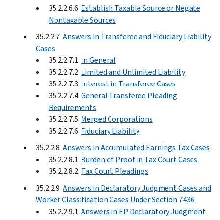
35.2.2.6.6
Establish Taxable Source or Negate
Nontaxable Sources
35.2.2.7
Answers in Transferee and Fiduciary Liability
Cases
35.2.2.7.1
In General
35.2.2.7.2
Limited and Unlimited Liability
35.2.2.7.3
Interest in Transferee Cases
35.2.2.7.4
General Transferee Pleading
Requirements
35.2.2.7.5
Merged Corporations
35.2.2.7.6
Fiduciary Liability
35.2.2.8
Answers in Accumulated Earnings Tax Cases
35.2.2.8.1
Burden of Proof in Tax Court Cases
35.2.2.8.2
Tax Court Pleadings
35.2.2.9
Answers in Declaratory Judgment Cases and
Worker Classification Cases Under Section 7436
35.2.2.9.1
Answers in EP Declaratory Judgment