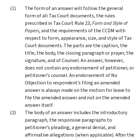
The form of an answer will follow the general
form of all Tax Court documents, the rules
prescribed in Tax Court Rule 23,
Form and Style of
Papers
, and the requirements of the CCDM with
respect to form, appearance, size, and style of Tax
Court documents. The parts are the caption, the
title, the body, the closing paragraph or prayer, the
signature, and of Counsel. An answer, however,
does not contain any endorsement of petitioner, or
petitioner’s counsel. An endorsement of No
Objection to respondent’s filing an amended
answer is always made on the motion for leave to
file the amended answer and not on the amended
answer itself.
The body of an answer includes the introductory
paragraph, the responsive paragraphs to
petitioner’s pleading, a general denial, and
affirmative allegations (when applicable). After the