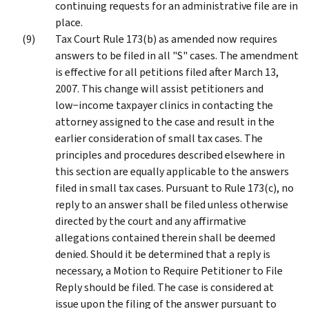
continuing requests for an administrative file are in
place.
Tax Court Rule 173(b) as amended now requires
answers to be filed in all "S" cases. The amendment
is effective for all petitions filed after March 13,
2007. This change will assist petitioners and
low−income taxpayer clinics in contacting the
attorney assigned to the case and result in the
earlier consideration of small tax cases. The
principles and procedures described elsewhere in
this section are equally applicable to the answers
filed in small tax cases. Pursuant to Rule 173(c), no
reply to an answer shall be filed unless otherwise
directed by the court and any affirmative
allegations contained therein shall be deemed
denied. Should it be determined that a reply is
necessary, a Motion to Require Petitioner to File
Reply should be filed. The case is considered at
issue upon the filing of the answer pursuant to