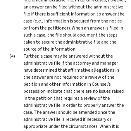
an answer can be filed without the administrative
file if there is sufficient information to answer the
case (
e.g.
, information is secured from the notice
or from the petitioner). When an answer is filed in
such a case, the file should document the steps
taken to secure the administrative file and the
source of the information.
Further, a case may be answered without the
administrative file if the attorney and manager
have determined that affirmative allegations in
the answer are not required or a review of the
petition and other information in Counsel’s
possession indicate that there are no issues raised
in the petition that requires a review of the
administrative file in order to properly answer the
case. The answer should be amended once the
administrative file is received if necessary or
appropriate under the circumstances. When it is