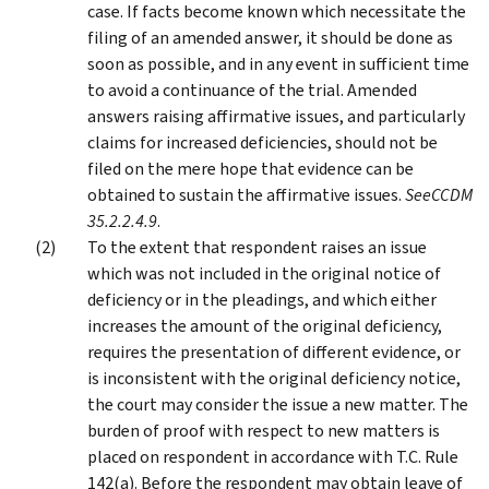
case. If facts become known which necessitate the
filing of an amended answer, it should be done as
soon as possible, and in any event in sufficient time
to avoid a continuance of the trial. Amended
answers raising affirmative issues, and particularly
claims for increased deficiencies, should not be
filed on the mere hope that evidence can be
obtained to sustain the affirmative issues.
See
CCDM
35.2.2.4.9
.
To the extent that respondent raises an issue
which was not included in the original notice of
deficiency or in the pleadings, and which either
increases the amount of the original deficiency,
requires the presentation of different evidence, or
is inconsistent with the original deficiency notice,
the court may consider the issue a new matter. The
burden of proof with respect to new matters is
placed on respondent in accordance with T.C. Rule
142(a). Before the respondent may obtain leave of