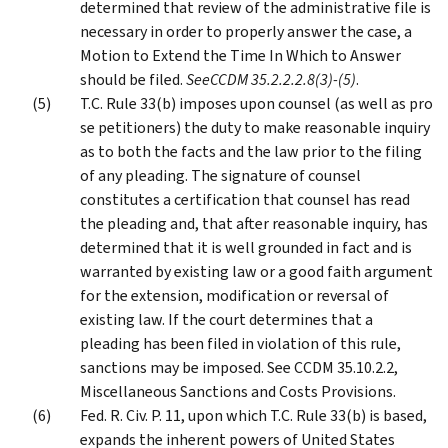
determined that review of the administrative file is
necessary in order to properly answer the case, a
Motion to Extend the Time In Which to Answer
should be filed.
See
CCDM 35.2.2.2.8(3)-(5)
.
T.C. Rule 33(b) imposes upon counsel (as well as pro
se petitioners) the duty to make reasonable inquiry
as to both the facts and the law prior to the filing
of any pleading. The signature of counsel
constitutes a certification that counsel has read
the pleading and, that after reasonable inquiry, has
determined that it is well grounded in fact and is
warranted by existing law or a good faith argument
for the extension, modification or reversal of
existing law. If the court determines that a
pleading has been filed in violation of this rule,
sanctions may be imposed. See CCDM 35.10.2.2,
Miscellaneous Sanctions and Costs Provisions.
Fed. R. Civ. P. 11, upon which T.C. Rule 33(b) is based,
expands the inherent powers of United States