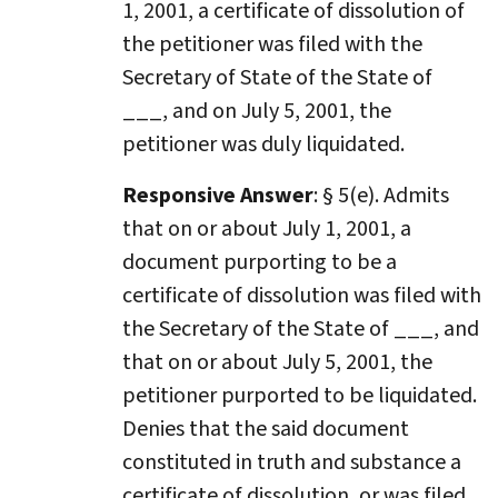
1, 2001, a certificate of dissolution of
the petitioner was filed with the
Secretary of State of the State of
___, and on July 5, 2001, the
petitioner was duly liquidated.
Responsive Answer
: § 5(e). Admits
that on or about July 1, 2001, a
document purporting to be a
certificate of dissolution was filed with
the Secretary of the State of ___, and
that on or about July 5, 2001, the
petitioner purported to be liquidated.
Denies that the said document
constituted in truth and substance a
certificate of dissolution, or was filed