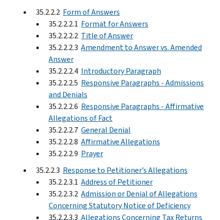
35.2.2.2
Form of Answers
35.2.2.2.1
Format for Answers
35.2.2.2.2
Title of Answer
35.2.2.2.3
Amendment to Answer vs. Amended
Answer
35.2.2.2.4
Introductory Paragraph
35.2.2.2.5
Responsive Paragraphs - Admissions
and Denials
35.2.2.2.6
Responsive Paragraphs - Affirmative
Allegations of Fact
35.2.2.2.7
General Denial
35.2.2.2.8
Affirmative Allegations
35.2.2.2.9
Prayer
35.2.2.3
Response to Petitioner’s Allegations
35.2.2.3.1
Address of Petitioner
35.2.2.3.2
Admission or Denial of Allegations
Concerning Statutory Notice of Deficiency
35.2.2.3.3
Allegations Concerning Tax Returns