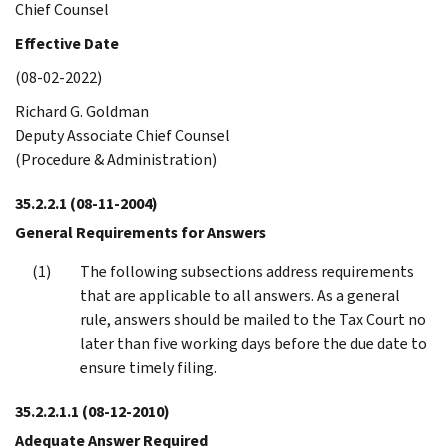
Chief Counsel
Effective Date
(08-02-2022)
Richard G. Goldman
Deputy Associate Chief Counsel
(Procedure & Administration)
35.2.2.1
(08-11-2004)
General Requirements for Answers
The following subsections address requirements
that are applicable to all answers. As a general
rule, answers should be mailed to the Tax Court no
later than five working days before the due date to
ensure timely filing.
35.2.2.1.1
(08-12-2010)
Adequate Answer Required