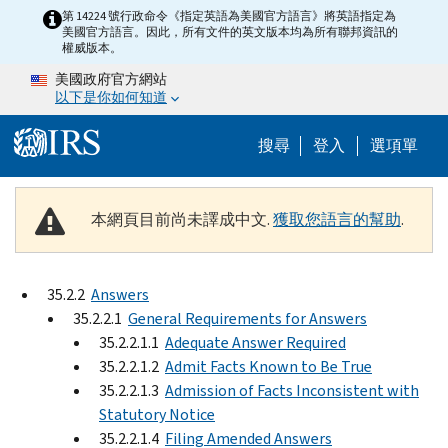
Skip to main content
第 14224 號行政命令《指定英語為美國官方語言》將英語指定為
美國官方語言。因此，所有文件的英文版本均為所有聯邦資訊的
權威版本。
美國政府官方網站
以下是你如何知道
Help Menu M
搜尋
登入
選項單
本網頁目前尚未譯成中文.
獲取您語言的幫助
.
35.2.2
Answers
35.2.2.1
General Requirements for Answers
35.2.2.1.1
Adequate Answer Required
35.2.2.1.2
Admit Facts Known to Be True
35.2.2.1.3
Admission of Facts Inconsistent with
Statutory Notice
35.2.2.1.4
Filing Amended Answers