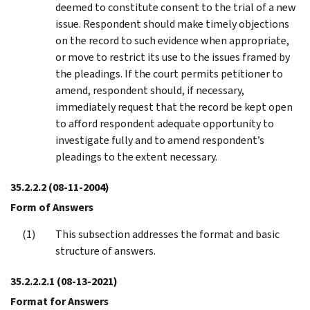
deemed to constitute consent to the trial of a new
issue. Respondent should make timely objections
on the record to such evidence when appropriate,
or move to restrict its use to the issues framed by
the pleadings. If the court permits petitioner to
amend, respondent should, if necessary,
immediately request that the record be kept open
to afford respondent adequate opportunity to
investigate fully and to amend respondent’s
pleadings to the extent necessary.
35.2.2.2
(08-11-2004)
Form of Answers
This subsection addresses the format and basic
structure of answers.
35.2.2.2.1
(08-13-2021)
Format for Answers