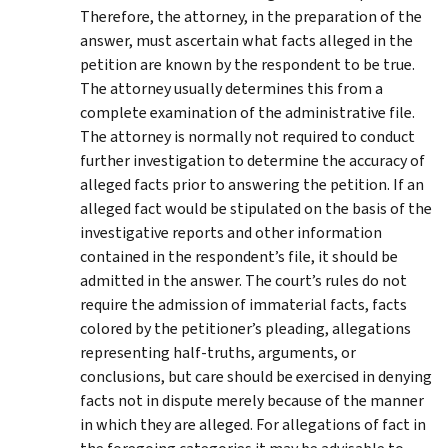
Therefore, the attorney, in the preparation of the
answer, must ascertain what facts alleged in the
petition are known by the respondent to be true.
The attorney usually determines this from a
complete examination of the administrative file.
The attorney is normally not required to conduct
further investigation to determine the accuracy of
alleged facts prior to answering the petition. If an
alleged fact would be stipulated on the basis of the
investigative reports and other information
contained in the respondent’s file, it should be
admitted in the answer. The court’s rules do not
require the admission of immaterial facts, facts
colored by the petitioner’s pleading, allegations
representing half-truths, arguments, or
conclusions, but care should be exercised in denying
facts not in dispute merely because of the manner
in which they are alleged. For allegations of fact in