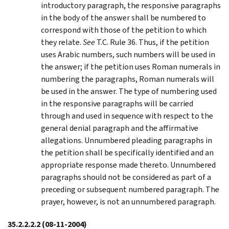
introductory paragraph, the responsive paragraphs
in the body of the answer shall be numbered to
correspond with those of the petition to which
they relate.
See
T.C. Rule 36. Thus, if the petition
uses Arabic numbers, such numbers will be used in
the answer; if the petition uses Roman numerals in
numbering the paragraphs, Roman numerals will
be used in the answer. The type of numbering used
in the responsive paragraphs will be carried
through and used in sequence with respect to the
general denial paragraph and the affirmative
allegations. Unnumbered pleading paragraphs in
the petition shall be specifically identified and an
appropriate response made thereto. Unnumbered
paragraphs should not be considered as part of a
preceding or subsequent numbered paragraph. The
prayer, however, is not an unnumbered paragraph.
35.2.2.2.2
(08-11-2004)