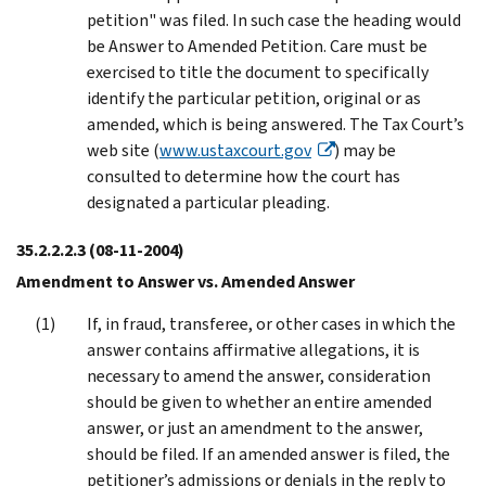
petition" was filed. In such case the heading would
be Answer to Amended Petition. Care must be
exercised to title the document to specifically
identify the particular petition, original or as
amended, which is being answered. The Tax Court’s
web site (
www.ustaxcourt.gov
) may be
consulted to determine how the court has
designated a particular pleading.
35.2.2.2.3
(08-11-2004)
Amendment to Answer vs. Amended Answer
If, in fraud, transferee, or other cases in which the
answer contains affirmative allegations, it is
necessary to amend the answer, consideration
should be given to whether an entire amended
answer, or just an amendment to the answer,
should be filed. If an amended answer is filed, the
petitioner’s admissions or denials in the reply to