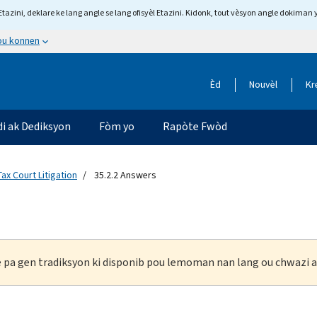
tazini, deklare ke lang angle se lang ofisyèl Etazini. Kidonk, tout vèsyon angle dokiman 
 ou konnen
Èd
Nouvèl
Kr
di ak Dediksyon
Fòm yo
Rapòte Fwòd
Tax Court Litigation
35.2.2 Answers
ke pa gen tradiksyon ki disponib pou lemoman nan lang ou chwazi a