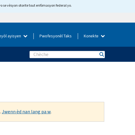
yo se vèsyon otorite tout enfòmasyon federal yo.
eyòl ayisyen
Pwofesyonèl Taks
Konekte
Search
.
Jwenn èd nan lang pa w
.