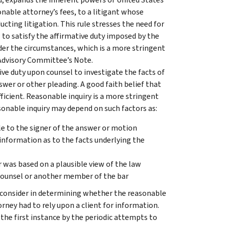
onable attorney’s fees, to a litigant whose
ucting litigation. This rule stresses the need for
 to satisfy the affirmative duty imposed by the
der the circumstances, which is a more stringent
, Advisory Committee’s Note.
tive duty upon counsel to investigate the facts of
nswer or other pleading. A good faith belief that
fficient. Reasonable inquiry is a more stringent
sonable inquiry may depend on such factors as:
e to the signer of the answer or motion
 information as to the facts underlying the
 was based on a plausible view of the law
counsel or another member of the bar
l consider in determining whether the reasonable
rney had to rely upon a client for information.
the first instance by the periodic attempts to