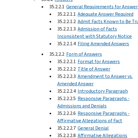
35.2.2.1
General Requirements for Answer
35.2.2.1.1
Adequate Answer Required
35.2.2.1.2
Admit Facts Known to Be Tr
35.2.2.1.3
Admission of Facts
Inconsistent with Statutory Notice
35.2.2.1.4
Filing Amended Answers
35.2.2.2
Form of Answers
35.2.2.2.1
Format for Answers
35.2.2.2.2
Title of Answer
35.2.2.2.3
Amendment to Answer vs.
Amended Answer
35.2.2.2.4
Introductory Paragraph
35.2.2.2.5
Responsive Paragraphs -
Admissions and Denials
35.2.2.2.6
Responsive Paragraphs -
Affirmative Allegations of Fact
35.2.2.2.7
General Denial
35.2.2.2.8
Affirmative Allegations