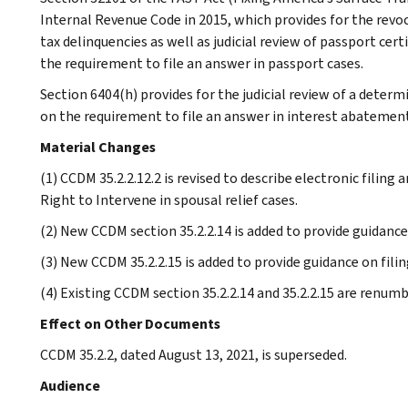
Internal Revenue Code in 2015, which provides for the revoc
tax delinquencies as well as judicial review of passport cer
the requirement to file an answer in passport cases.
Section 6404(h) provides for the judicial review of a determ
on the requirement to file an answer in interest abatement
Material Changes
(1) CCDM 35.2.2.12.2 is revised to describe electronic filing 
Right to Intervene in spousal relief cases.
(2) New CCDM section 35.2.2.14 is added to provide guidance
(3) New CCDM 35.2.2.15 is added to provide guidance on fili
(4) Existing CCDM section 35.2.2.14 and 35.2.2.15 are renum
Effect on Other Documents
CCDM 35.2.2, dated August 13, 2021, is superseded.
Audience