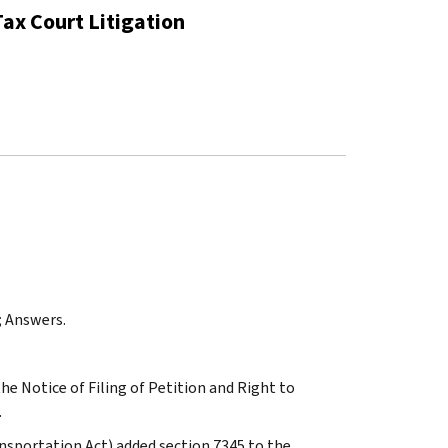
Tax Court Litigation
; Answers.
the Notice of Filing of Petition and Right to
.
ansportation Act) added section 7345 to the