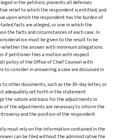
lleged in the petition; presents all defenses
ive relief to which the respondent is entitled; and
issue upon which the respondent has the burden of
ailed facts are alleged, or one in which the
on the facts and circumstances of each case. In
onsideration must be given to the result to be
ly whether the answer with minimum allegations
s if petitioner files a motion with respect
ll policy of the Office of Chief Counsel with
s to consider in answering a case are discussed in
s to other documents, such as the 30−day letter, or
not adequately set forth in the statement
e the nature and basis for the adjustments in
sis of the adjustments are necessary to inform the
ontroversy and the position of the respondent
lly must rely on the information contained in the
answer can be filed without the administrative file