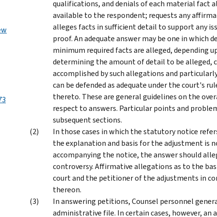
qualifications, and denials of each material fact a
available to the respondent; requests any affirmat
alleges facts in sufficient detail to support any 
ew
proof. An adequate answer may be one in which det
minimum required facts are alleged, depending up
determining the amount of detail to be alleged, c
accomplished by such allegations and particular
can be defended as adequate under the court's rule
thereto. These are general guidelines on the overa
73
respect to answers. Particular points and problem
subsequent sections.
In those cases in which the statutory notice refer
the explanation and basis for the adjustment is 
accompanying the notice, the answer should alleg
controversy. Affirmative allegations as to the ba
court and the petitioner of the adjustments in c
thereon.
In answering petitions, Counsel personnel genera
administrative file. In certain cases, however, an 