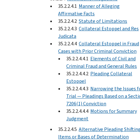
35.2.2.4.1
Manner of Alleging
Affirmative Facts
35.2.2.4.2
Statute of Limitations
35.2.2.4.3
Collateral Estoppel and Res
Judicata
35.2.2.4.4
Collateral Estoppel in Fraud
Cases with Prior Criminal Conviction
35.2.2.4.4.1
Elements of Civil and
Criminal Fraud and General Rules
35.2.2.4.4.2
Pleading Collateral
Estoppel
35.2.2.4.4.3
Narrowing the Issues f
Trial — Pleadings Based on a Sect
7206(1) Conviction
35.2.2.4.4.4
Motions for Summary
Judgment
35.2.2.4.5
Alternative Pleading Shiftin
Items or Bases of Determination