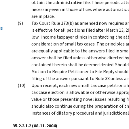
obtain the administrative file. These periodic att
necessary even in those offices where automatic o
are in place.
Tax Court Rule 173(b) as amended now requires an
ss
is effective for all petitions filed after March 13,
low−income taxpayer clinics in contacting the att
consideration of small tax cases. The principles 
are equally applicable to the answers filed in smal
answer shall be filed unless otherwise directed by
contained therein shall be deemed denied. Should i
Motion to Require Petitioner to File Reply should 
filing of the answer pursuant to Rule 38 unless a re
Upon receipt, each new small tax case petition s
tax case election is allowable or otherwise appro
value or those presenting novel issues resulting 
should also continue during the preparation of the
instances of dilatory procedural and jurisdictiona
35.2.2.1.2
(08-11-2004)