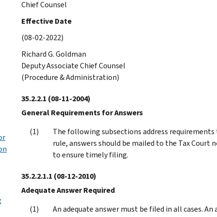
Chief Counsel
Effective Date
(08-02-2022)
Richard G. Goldman
Deputy Associate Chief Counsel
(Procedure & Administration)
35.2.2.1
(08-11-2004)
General Requirements for Answers
The following subsections address requirements th
or
rule, answers should be mailed to the Tax Court n
ion
to ensure timely filing.
35.2.2.1.1
(08-12-2010)
Adequate Answer Required
g
An adequate answer must be filed in all cases. A