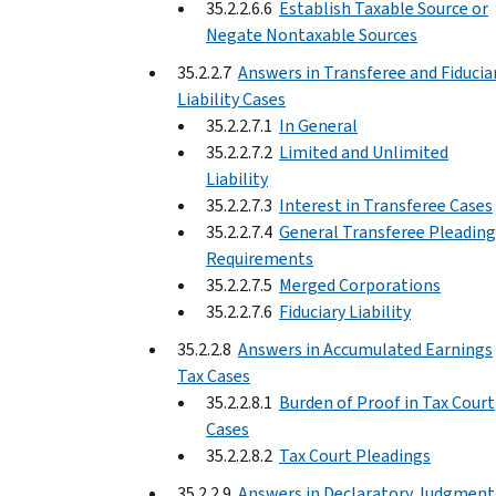
35.2.2.6.6
Establish Taxable Source or
Negate Nontaxable Sources
35.2.2.7
Answers in Transferee and Fiducia
Liability Cases
35.2.2.7.1
In General
35.2.2.7.2
Limited and Unlimited
Liability
35.2.2.7.3
Interest in Transferee Cases
35.2.2.7.4
General Transferee Pleading
Requirements
35.2.2.7.5
Merged Corporations
35.2.2.7.6
Fiduciary Liability
35.2.2.8
Answers in Accumulated Earnings
Tax Cases
35.2.2.8.1
Burden of Proof in Tax Court
Cases
35.2.2.8.2
Tax Court Pleadings
35.2.2.9
Answers in Declaratory Judgment