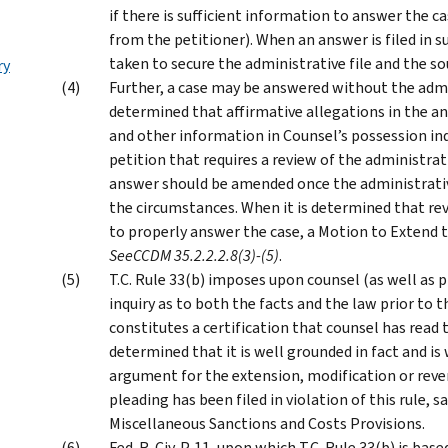
if there is sufficient information to answer the ca
from the petitioner). When an answer is filed in s
taken to secure the administrative file and the s
ry
Further, a case may be answered without the admi
determined that affirmative allegations in the an
and other information in Counsel’s possession indi
petition that requires a review of the administrat
answer should be amended once the administrative 
the circumstances. When it is determined that revi
to properly answer the case, a Motion to Extend t
See
CCDM 35.2.2.2.8(3)-(5)
.
T.C. Rule 33(b) imposes upon counsel (as well as 
inquiry as to both the facts and the law prior to t
constitutes a certification that counsel has read 
determined that it is well grounded in fact and is
argument for the extension, modification or revers
pleading has been filed in violation of this rule,
Miscellaneous Sanctions and Costs Provisions.
Fed. R. Civ. P. 11, upon which T.C. Rule 33(b) is b