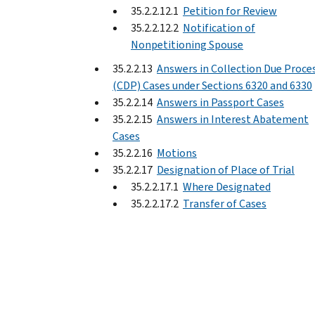
35.2.2.12.1
Petition for Review
35.2.2.12.2
Notification of
Nonpetitioning Spouse
35.2.2.13
Answers in Collection Due Proce
(CDP) Cases under Sections 6320 and 6330
35.2.2.14
Answers in Passport Cases
35.2.2.15
Answers in Interest Abatement
Cases
35.2.2.16
Motions
35.2.2.17
Designation of Place of Trial
35.2.2.17.1
Where Designated
35.2.2.17.2
Transfer of Cases