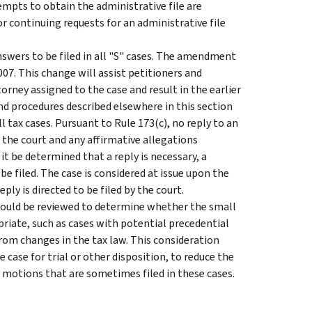
empts to obtain the administrative file are
r continuing requests for an administrative file
swers to be filed in all "S" cases. The amendment
 2007. This change will assist petitioners and
orney assigned to the case and result in the earlier
and procedures described elsewhere in this section
l tax cases. Pursuant to Rule 173(c), no reply to an
 the court and any affirmative allegations
t be determined that a reply is necessary, a
be filed. The case is considered at issue upon the
ply is directed to be filed by the court.
hould be reviewed to determine whether the small
priate, such as cases with potential precedential
from changes in the tax law. This consideration
 case for trial or other disposition, to reduce the
l motions that are sometimes filed in these cases.