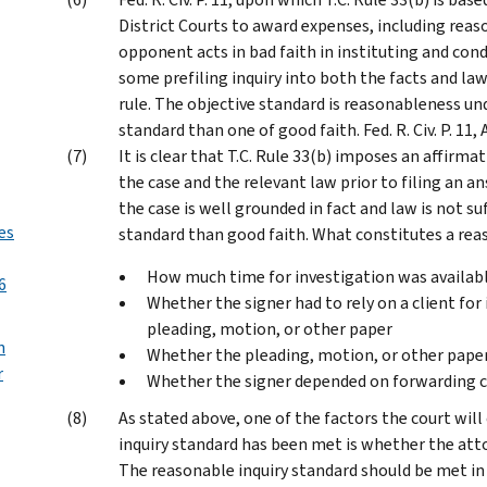
District Courts to award expenses, including reas
opponent acts in bad faith in instituting and cond
some prefiling inquiry into both the facts and law
rule. The objective standard is reasonableness un
standard than one of good faith. Fed. R. Civ. P. 11
It is clear that T.C. Rule 33(b) imposes an affirma
the case and the relevant law prior to filing an a
the case is well grounded in fact and law is not su
es
standard than good faith. What constitutes a rea
How much time for investigation was availabl
6
Whether the signer had to rely on a client for
pleading, motion, or other paper
n
Whether the pleading, motion, or other paper
r
Whether the signer depended on forwarding 
As stated above, one of the factors the court wil
inquiry standard has been met is whether the atto
The reasonable inquiry standard should be met in 