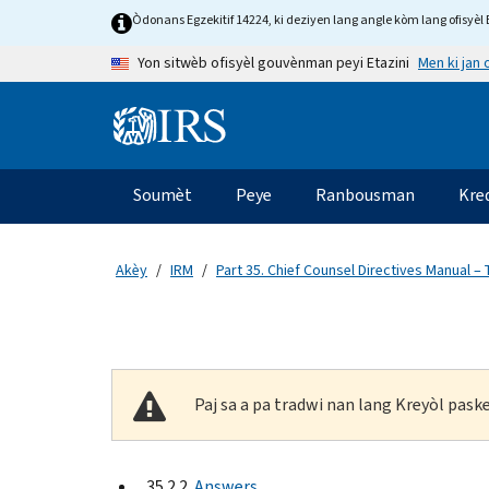
Skip to main content
Òdonans Egzekitif 14224, ki deziyen lang angle kòm lang ofisyèl E
Men ki jan
Yon sitwèb ofisyèl gouvènman peyi Etazini
Information Menu
Navigasyon prensipal
Soumèt
Peye
Ranbousman
Kre
Akèy
IRM
Part 35. Chief Counsel Directives Manual – 
Paj sa a pa tradwi nan lang Kreyòl pas
35.2.2
Answers