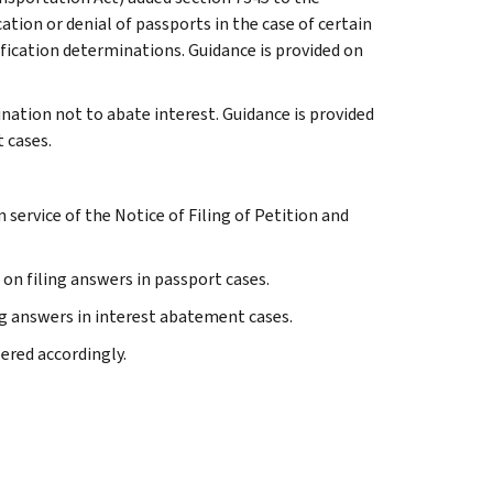
ation or denial of passports in the case of certain
tification determinations. Guidance is provided on
ination not to abate interest. Guidance is provided
 cases.
an service of the Notice of Filing of Petition and
 on filing answers in passport cases.
ng answers in interest abatement cases.
bered accordingly.