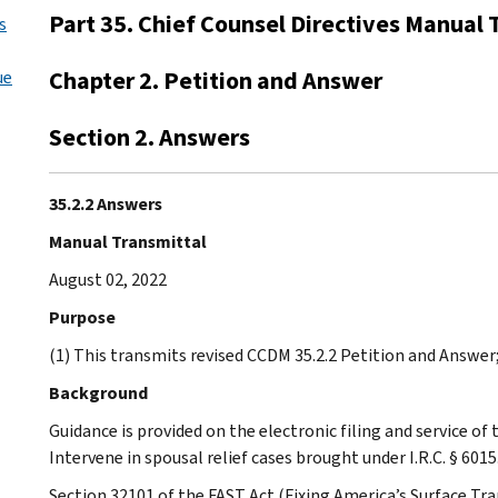
Part 35. Chief Counsel Directives Manual 
s
Chapter 2. Petition and Answer
ue
Section 2. Answers
35.2.2 Answers
Manual Transmittal
August 02, 2022
Purpose
(1) This transmits revised CCDM 35.2.2 Petition and Answer
Background
Guidance is provided on the electronic filing and service of 
Intervene in spousal relief cases brought under I.R.C. § 6015
Section 32101 of the FAST Act (Fixing America’s Surface Tr