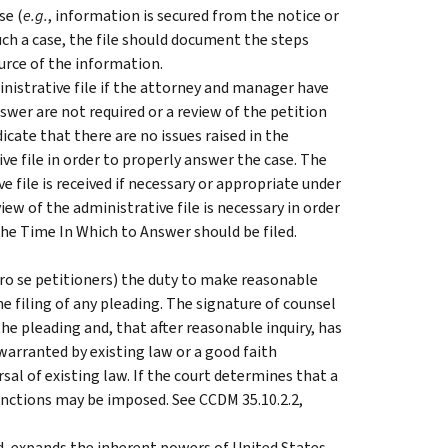
se (
e.g.
, information is secured from the notice or
uch a case, the file should document the steps
ource of the information.
nistrative file if the attorney and manager have
swer are not required or a review of the petition
cate that there are no issues raised in the
ive file in order to properly answer the case. The
file is received if necessary or appropriate under
ew of the administrative file is necessary in order
he Time In Which to Answer should be filed.
pro se petitioners) the duty to make reasonable
he filing of any pleading. The signature of counsel
the pleading and, that after reasonable inquiry, has
 warranted by existing law or a good faith
al of existing law. If the court determines that a
 sanctions may be imposed. See CCDM 35.10.2.2,
ased, expands the inherent powers of United States