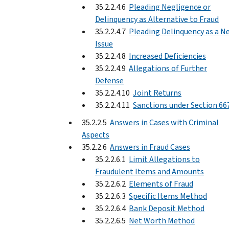
35.2.2.4.6
Pleading Negligence or
Delinquency as Alternative to Fraud
35.2.2.4.7
Pleading Delinquency as a N
Issue
35.2.2.4.8
Increased Deficiencies
35.2.2.4.9
Allegations of Further
Defense
35.2.2.4.10
Joint Returns
35.2.2.4.11
Sanctions under Section 66
35.2.2.5
Answers in Cases with Criminal
Aspects
35.2.2.6
Answers in Fraud Cases
35.2.2.6.1
Limit Allegations to
Fraudulent Items and Amounts
35.2.2.6.2
Elements of Fraud
35.2.2.6.3
Specific Items Method
35.2.2.6.4
Bank Deposit Method
35.2.2.6.5
Net Worth Method