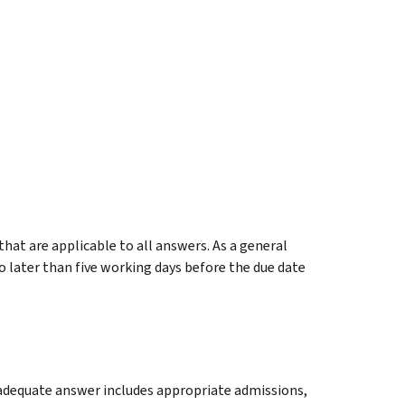
at are applicable to all answers. As a general
o later than five working days before the due date
n adequate answer includes appropriate admissions,