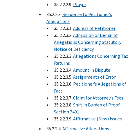
35.2.2.2.9
Prayer
35.2.2.3
Response to Petitioner’s
Allegations
35.2.2.3.1
Address of Petitioner
35.2.2.3.2
Admission or Denial of
Allegations Concerning Statutory
Notice of Deficiency
35.2.2.3.3
Allegations Concerning Tax
Returns
35.2.2.3.4
Amount in Dispute
35.2.2.3.5
Assignments of Error
35.2.2.3.6
Petitioner’s Allegations of
Fact
35.2.2.3.7
Claim for Attorney’s Fees
35.2.2.3.8
Shift in Burden of Proof -
Section 7491
35.2.2.3.9
Affirmative (New) Issues
35.2.2.4
Affirmative Allegations