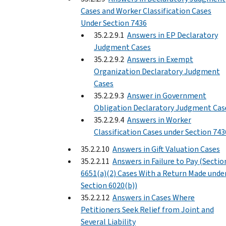
Cases and Worker Classification Cases
Under Section 7436
35.2.2.9.1
Answers in EP Declaratory
Judgment Cases
35.2.2.9.2
Answers in Exempt
Organization Declaratory Judgment
Cases
35.2.2.9.3
Answer in Government
Obligation Declaratory Judgment Cas
35.2.2.9.4
Answers in Worker
Classification Cases under Section 743
35.2.2.10
Answers in Gift Valuation Cases
35.2.2.11
Answers in Failure to Pay (Sectio
6651(a)(2) Cases With a Return Made unde
Section 6020(b))
35.2.2.12
Answers in Cases Where
Petitioners Seek Relief from Joint and
Several Liability