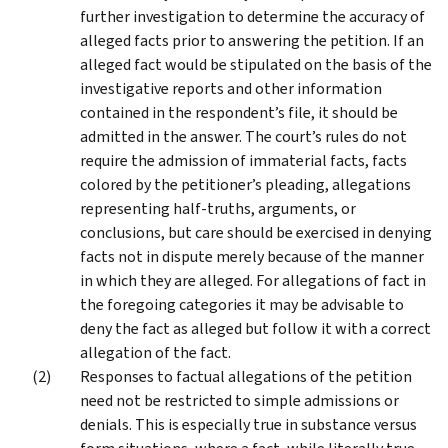
further investigation to determine the accuracy of
alleged facts prior to answering the petition. If an
alleged fact would be stipulated on the basis of the
investigative reports and other information
contained in the respondent’s file, it should be
admitted in the answer. The court’s rules do not
require the admission of immaterial facts, facts
colored by the petitioner’s pleading, allegations
representing half-truths, arguments, or
conclusions, but care should be exercised in denying
facts not in dispute merely because of the manner
in which they are alleged. For allegations of fact in
the foregoing categories it may be advisable to
deny the fact as alleged but follow it with a correct
allegation of the fact.
Responses to factual allegations of the petition
need not be restricted to simple admissions or
denials. This is especially true in substance versus