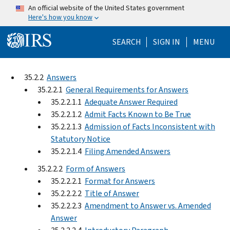
Skip to main content
An official website of the United States government
Here's how you know
Help Menu Mo
SEARCH
SIGN IN
MENU
35.2.2
Answers
35.2.2.1
General Requirements for Answers
35.2.2.1.1
Adequate Answer Required
35.2.2.1.2
Admit Facts Known to Be True
35.2.2.1.3
Admission of Facts Inconsistent with
Statutory Notice
35.2.2.1.4
Filing Amended Answers
35.2.2.2
Form of Answers
35.2.2.2.1
Format for Answers
35.2.2.2.2
Title of Answer
35.2.2.2.3
Amendment to Answer vs. Amended
Answer