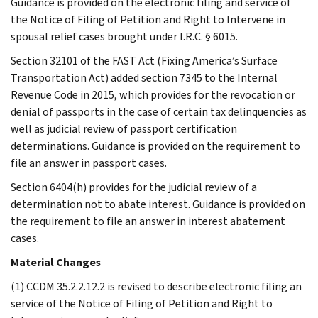
Guidance is provided on the electronic filing and service of
the Notice of Filing of Petition and Right to Intervene in
spousal relief cases brought under I.R.C. § 6015.
Section 32101 of the FAST Act (Fixing America’s Surface
Transportation Act) added section 7345 to the Internal
Revenue Code in 2015, which provides for the revocation or
denial of passports in the case of certain tax delinquencies as
well as judicial review of passport certification
determinations. Guidance is provided on the requirement to
file an answer in passport cases.
Section 6404(h) provides for the judicial review of a
determination not to abate interest. Guidance is provided on
the requirement to file an answer in interest abatement
cases.
Material Changes
(1) CCDM 35.2.2.12.2 is revised to describe electronic filing an
service of the Notice of Filing of Petition and Right to