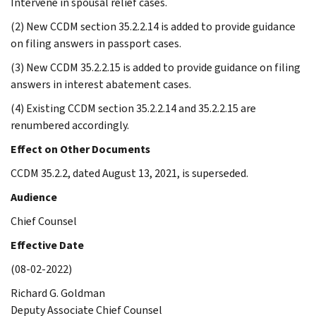
Intervene in spousal relief cases.
(2) New CCDM section 35.2.2.14 is added to provide guidance
on filing answers in passport cases.
(3) New CCDM 35.2.2.15 is added to provide guidance on filing
answers in interest abatement cases.
(4) Existing CCDM section 35.2.2.14 and 35.2.2.15 are
renumbered accordingly.
Effect on Other Documents
CCDM 35.2.2, dated August 13, 2021, is superseded.
Audience
Chief Counsel
Effective Date
(08-02-2022)
Richard G. Goldman
Deputy Associate Chief Counsel