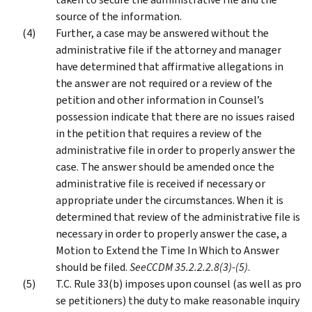
source of the information.
Further, a case may be answered without the
administrative file if the attorney and manager
have determined that affirmative allegations in
the answer are not required or a review of the
petition and other information in Counsel’s
possession indicate that there are no issues raised
in the petition that requires a review of the
administrative file in order to properly answer the
case. The answer should be amended once the
administrative file is received if necessary or
appropriate under the circumstances. When it is
determined that review of the administrative file is
necessary in order to properly answer the case, a
Motion to Extend the Time In Which to Answer
should be filed.
See
CCDM 35.2.2.2.8(3)-(5)
.
T.C. Rule 33(b) imposes upon counsel (as well as pro
se petitioners) the duty to make reasonable inquiry