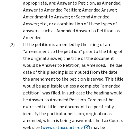
appropriate, are: Answer to Petition, as Amended;
Answer to Amended Petition; Amended Answer;
Amendment to Answer; or Second Amended
Answer; etc., or a combination of these types of
answers, such as Amended Answer to Petition, as
Amended.
If the petition is amended by the filing of an
"amendment to the petition" prior to the filing of
the original answer, the title of the document
would be Answer to Petition, as Amended. The due
date of this pleading is computed from the date
the amendment to the petition is served. This title
would be applicable unless a complete "amended
petition" was filed. In such case the heading would
be Answer to Amended Petition. Care must be
exercised to title the document to specifically
identify the particular petition, original or as
amended, which is being answered. The Tax Court’s
web site (
www.ustaxcourt.gov
) may be