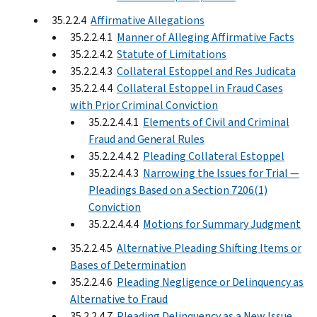
35.2.2.4
Affirmative Allegations
35.2.2.4.1
Manner of Alleging Affirmative Facts
35.2.2.4.2
Statute of Limitations
35.2.2.4.3
Collateral Estoppel and Res Judicata
35.2.2.4.4
Collateral Estoppel in Fraud Cases
with Prior Criminal Conviction
35.2.2.4.4.1
Elements of Civil and Criminal
Fraud and General Rules
35.2.2.4.4.2
Pleading Collateral Estoppel
35.2.2.4.4.3
Narrowing the Issues for Trial —
Pleadings Based on a Section 7206(1)
Conviction
35.2.2.4.4.4
Motions for Summary Judgment
35.2.2.4.5
Alternative Pleading Shifting Items or
Bases of Determination
35.2.2.4.6
Pleading Negligence or Delinquency as
Alternative to Fraud
35.2.2.4.7
Pleading Delinquency as a New Issue