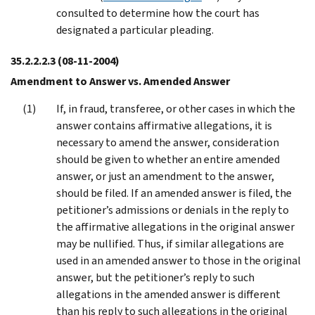
consulted to determine how the court has
designated a particular pleading.
35.2.2.2.3
(08-11-2004)
Amendment to Answer vs. Amended Answer
If, in fraud, transferee, or other cases in which the
answer contains affirmative allegations, it is
necessary to amend the answer, consideration
should be given to whether an entire amended
answer, or just an amendment to the answer,
should be filed. If an amended answer is filed, the
petitioner’s admissions or denials in the reply to
the affirmative allegations in the original answer
may be nullified. Thus, if similar allegations are
used in an amended answer to those in the original
answer, but the petitioner’s reply to such
allegations in the amended answer is different
than his reply to such allegations in the original