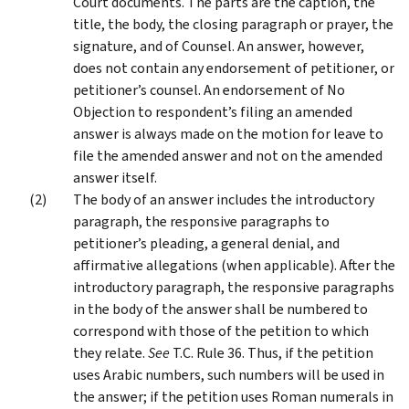
Court documents. The parts are the caption, the
title, the body, the closing paragraph or prayer, the
signature, and of Counsel. An answer, however,
does not contain any endorsement of petitioner, or
petitioner’s counsel. An endorsement of No
Objection to respondent’s filing an amended
answer is always made on the motion for leave to
file the amended answer and not on the amended
answer itself.
The body of an answer includes the introductory
paragraph, the responsive paragraphs to
petitioner’s pleading, a general denial, and
affirmative allegations (when applicable). After the
introductory paragraph, the responsive paragraphs
in the body of the answer shall be numbered to
correspond with those of the petition to which
they relate.
See
T.C. Rule 36. Thus, if the petition
uses Arabic numbers, such numbers will be used in
the answer; if the petition uses Roman numerals in