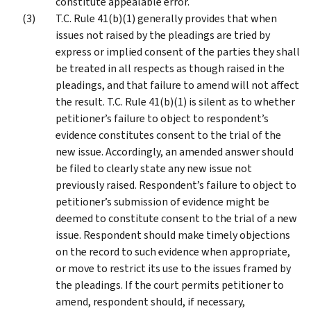
constitute appealable error.
T.C. Rule 41(b)(1) generally provides that when
issues not raised by the pleadings are tried by
express or implied consent of the parties they shall
be treated in all respects as though raised in the
pleadings, and that failure to amend will not affect
the result. T.C. Rule 41(b)(1) is silent as to whether
petitioner’s failure to object to respondent’s
evidence constitutes consent to the trial of the
new issue. Accordingly, an amended answer should
be filed to clearly state any new issue not
previously raised. Respondent’s failure to object to
petitioner’s submission of evidence might be
deemed to constitute consent to the trial of a new
issue. Respondent should make timely objections
on the record to such evidence when appropriate,
or move to restrict its use to the issues framed by
the pleadings. If the court permits petitioner to
amend, respondent should, if necessary,