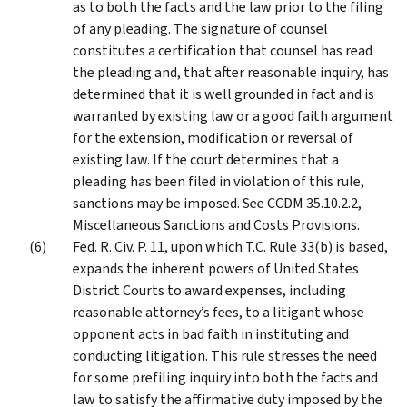
as to both the facts and the law prior to the filing
of any pleading. The signature of counsel
constitutes a certification that counsel has read
the pleading and, that after reasonable inquiry, has
determined that it is well grounded in fact and is
warranted by existing law or a good faith argument
for the extension, modification or reversal of
existing law. If the court determines that a
pleading has been filed in violation of this rule,
sanctions may be imposed. See CCDM 35.10.2.2,
Miscellaneous Sanctions and Costs Provisions.
Fed. R. Civ. P. 11, upon which T.C. Rule 33(b) is based,
expands the inherent powers of United States
District Courts to award expenses, including
reasonable attorney’s fees, to a litigant whose
opponent acts in bad faith in instituting and
conducting litigation. This rule stresses the need
for some prefiling inquiry into both the facts and
law to satisfy the affirmative duty imposed by the