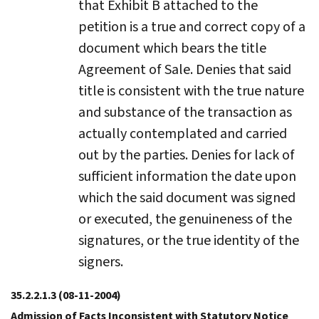
that Exhibit B attached to the
petition is a true and correct copy of a
document which bears the title
Agreement of Sale. Denies that said
title is consistent with the true nature
and substance of the transaction as
actually contemplated and carried
out by the parties. Denies for lack of
sufficient information the date upon
which the said document was signed
or executed, the genuineness of the
signatures, or the true identity of the
signers.
35.2.2.1.3
(08-11-2004)
Admission of Facts Inconsistent with Statutory Notice