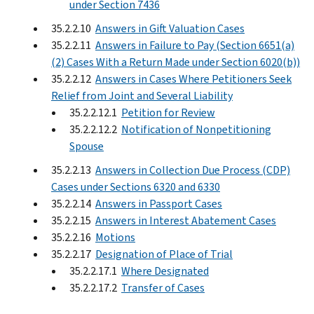
under Section 7436
35.2.2.10
Answers in Gift Valuation Cases
35.2.2.11
Answers in Failure to Pay (Section 6651(a)
(2) Cases With a Return Made under Section 6020(b))
35.2.2.12
Answers in Cases Where Petitioners Seek
Relief from Joint and Several Liability
35.2.2.12.1
Petition for Review
35.2.2.12.2
Notification of Nonpetitioning
Spouse
35.2.2.13
Answers in Collection Due Process (CDP)
Cases under Sections 6320 and 6330
35.2.2.14
Answers in Passport Cases
35.2.2.15
Answers in Interest Abatement Cases
35.2.2.16
Motions
35.2.2.17
Designation of Place of Trial
35.2.2.17.1
Where Designated
35.2.2.17.2
Transfer of Cases