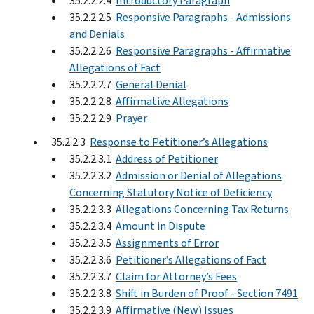
35.2.2.2.4
Introductory Paragraph
35.2.2.2.5
Responsive Paragraphs - Admissions
and Denials
35.2.2.2.6
Responsive Paragraphs - Affirmative
Allegations of Fact
35.2.2.2.7
General Denial
35.2.2.2.8
Affirmative Allegations
35.2.2.2.9
Prayer
35.2.2.3
Response to Petitioner’s Allegations
35.2.2.3.1
Address of Petitioner
35.2.2.3.2
Admission or Denial of Allegations
Concerning Statutory Notice of Deficiency
35.2.2.3.3
Allegations Concerning Tax Returns
35.2.2.3.4
Amount in Dispute
35.2.2.3.5
Assignments of Error
35.2.2.3.6
Petitioner’s Allegations of Fact
35.2.2.3.7
Claim for Attorney’s Fees
35.2.2.3.8
Shift in Burden of Proof - Section 7491
35.2.2.3.9
Affirmative (New) Issues