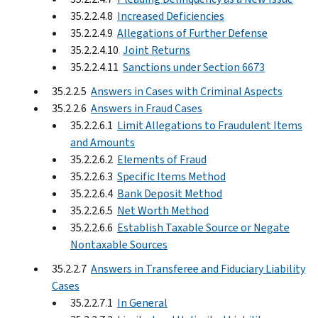
35.2.2.4.8
Increased Deficiencies
35.2.2.4.9
Allegations of Further Defense
35.2.2.4.10
Joint Returns
35.2.2.4.11
Sanctions under Section 6673
35.2.2.5
Answers in Cases with Criminal Aspects
35.2.2.6
Answers in Fraud Cases
35.2.2.6.1
Limit Allegations to Fraudulent Items
and Amounts
35.2.2.6.2
Elements of Fraud
35.2.2.6.3
Specific Items Method
35.2.2.6.4
Bank Deposit Method
35.2.2.6.5
Net Worth Method
35.2.2.6.6
Establish Taxable Source or Negate
Nontaxable Sources
35.2.2.7
Answers in Transferee and Fiduciary Liability
Cases
35.2.2.7.1
In General