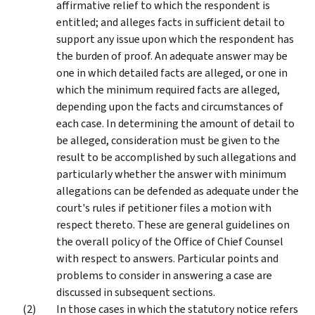
affirmative relief to which the respondent is
entitled; and alleges facts in sufficient detail to
support any issue upon which the respondent has
the burden of proof. An adequate answer may be
one in which detailed facts are alleged, or one in
which the minimum required facts are alleged,
depending upon the facts and circumstances of
each case. In determining the amount of detail to
be alleged, consideration must be given to the
result to be accomplished by such allegations and
particularly whether the answer with minimum
allegations can be defended as adequate under the
court's rules if petitioner files a motion with
respect thereto. These are general guidelines on
the overall policy of the Office of Chief Counsel
with respect to answers. Particular points and
problems to consider in answering a case are
discussed in subsequent sections.
In those cases in which the statutory notice refers