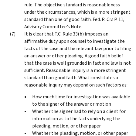
rule. The objective standard is reasonableness
under the circumstances, which is a more stringent
standard than one of good faith. Fed. R. Civ. P. 11,
Advisory Committee’s Note.
It is clear that T.C. Rule 33(b) imposes an
affirmative duty upon counsel to investigate the
facts of the case and the relevant law prior to filing
an answer or other pleading. A good faith belief
that the case is well grounded in fact and law is not
sufficient. Reasonable inquiry is a more stringent
standard than good faith. What constitutes a
reasonable inquiry may depend on such factors as:
How much time for investigation was available
to the signer of the answer or motion
Whether the signer had to rely on a client for
information as to the facts underlying the
pleading, motion, or other paper
Whether the pleading, motion, or other paper