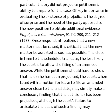
particular theory did not prejudice petitioner’s
ability to prepare for the case. Of key importance in
evaluating the existence of prejudice is the degree
of surprise and the need of the party opposed to
the new position to obtain additional evidence.
Pagel, Inc. v. Commissioner
, 91 T.C. 200, 211–212
(1988). Once respondent realizes that a new
matter must be raised, it is critical that the new
matter be asserted as soon as possible. The closer
in time to the scheduled trial date, the less likely
the court is to allow the filing of an amended
answer. While the petitioner should have to show
that he or she has been prejudiced, the court, when
faced with a motion for leave to file an amended
answer close to the trial date, may simply make a
conclusory finding that the petitioner has been
prejudiced, although the court’s failure to
articulate the basis of such a finding may