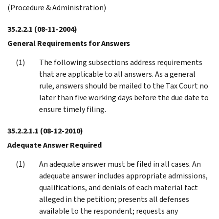
(Procedure & Administration)
35.2.2.1
(08-11-2004)
General Requirements for Answers
The following subsections address requirements
that are applicable to all answers. As a general
rule, answers should be mailed to the Tax Court no
later than five working days before the due date to
ensure timely filing.
35.2.2.1.1
(08-12-2010)
Adequate Answer Required
An adequate answer must be filed in all cases. An
adequate answer includes appropriate admissions,
qualifications, and denials of each material fact
alleged in the petition; presents all defenses
available to the respondent; requests any