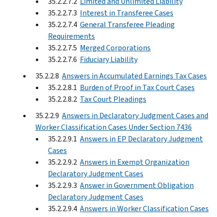
35.2.2.7.2
Limited and Unlimited Liability
35.2.2.7.3
Interest in Transferee Cases
35.2.2.7.4
General Transferee Pleading
Requirements
35.2.2.7.5
Merged Corporations
35.2.2.7.6
Fiduciary Liability
35.2.2.8
Answers in Accumulated Earnings Tax Cases
35.2.2.8.1
Burden of Proof in Tax Court Cases
35.2.2.8.2
Tax Court Pleadings
35.2.2.9
Answers in Declaratory Judgment Cases and
Worker Classification Cases Under Section 7436
35.2.2.9.1
Answers in EP Declaratory Judgment
Cases
35.2.2.9.2
Answers in Exempt Organization
Declaratory Judgment Cases
35.2.2.9.3
Answer in Government Obligation
Declaratory Judgment Cases
35.2.2.9.4
Answers in Worker Classification Cases