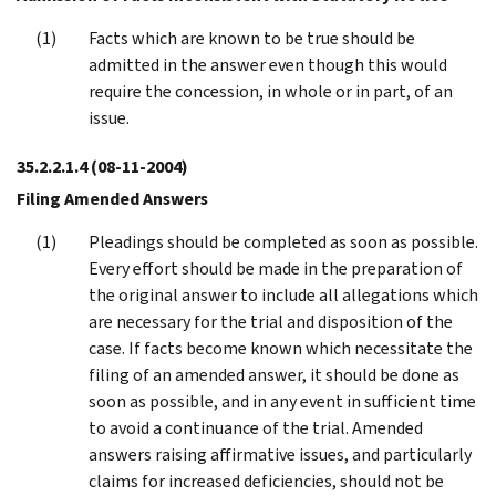
Facts which are known to be true should be
admitted in the answer even though this would
require the concession, in whole or in part, of an
issue.
35.2.2.1.4
(08-11-2004)
Filing Amended Answers
Pleadings should be completed as soon as possible.
Every effort should be made in the preparation of
the original answer to include all allegations which
are necessary for the trial and disposition of the
case. If facts become known which necessitate the
filing of an amended answer, it should be done as
soon as possible, and in any event in sufficient time
to avoid a continuance of the trial. Amended
answers raising affirmative issues, and particularly
claims for increased deficiencies, should not be