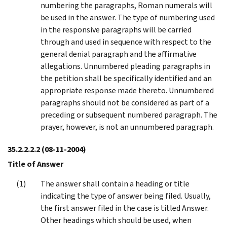
numbering the paragraphs, Roman numerals will
be used in the answer. The type of numbering used
in the responsive paragraphs will be carried
through and used in sequence with respect to the
general denial paragraph and the affirmative
allegations. Unnumbered pleading paragraphs in
the petition shall be specifically identified and an
appropriate response made thereto. Unnumbered
paragraphs should not be considered as part of a
preceding or subsequent numbered paragraph. The
prayer, however, is not an unnumbered paragraph.
35.2.2.2.2
(08-11-2004)
Title of Answer
The answer shall contain a heading or title
indicating the type of answer being filed. Usually,
the first answer filed in the case is titled Answer.
Other headings which should be used, when