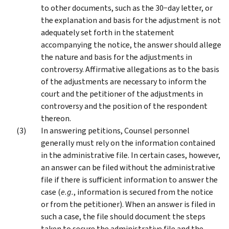
to other documents, such as the 30−day letter, or
the explanation and basis for the adjustment is not
adequately set forth in the statement
accompanying the notice, the answer should allege
the nature and basis for the adjustments in
controversy. Affirmative allegations as to the basis
of the adjustments are necessary to inform the
court and the petitioner of the adjustments in
controversy and the position of the respondent
thereon.
In answering petitions, Counsel personnel
generally must rely on the information contained
in the administrative file. In certain cases, however,
an answer can be filed without the administrative
file if there is sufficient information to answer the
case (
e.g.
, information is secured from the notice
or from the petitioner). When an answer is filed in
such a case, the file should document the steps
taken to secure the administrative file and the