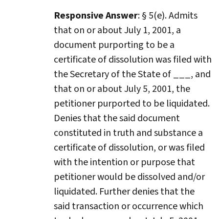
Responsive Answer
: § 5(e). Admits
that on or about July 1, 2001, a
document purporting to be a
certificate of dissolution was filed with
the Secretary of the State of ___, and
that on or about July 5, 2001, the
petitioner purported to be liquidated.
Denies that the said document
constituted in truth and substance a
certificate of dissolution, or was filed
with the intention or purpose that
petitioner would be dissolved and/or
liquidated. Further denies that the
said transaction or occurrence which