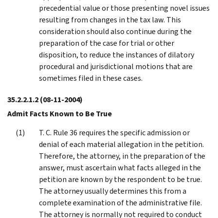
precedential value or those presenting novel issues
resulting from changes in the tax law. This
consideration should also continue during the
preparation of the case for trial or other
disposition, to reduce the instances of dilatory
procedural and jurisdictional motions that are
sometimes filed in these cases.
35.2.2.1.2
(08-11-2004)
Admit Facts Known to Be True
T. C. Rule 36 requires the specific admission or
denial of each material allegation in the petition.
Therefore, the attorney, in the preparation of the
answer, must ascertain what facts alleged in the
petition are known by the respondent to be true.
The attorney usually determines this from a
complete examination of the administrative file.
The attorney is normally not required to conduct