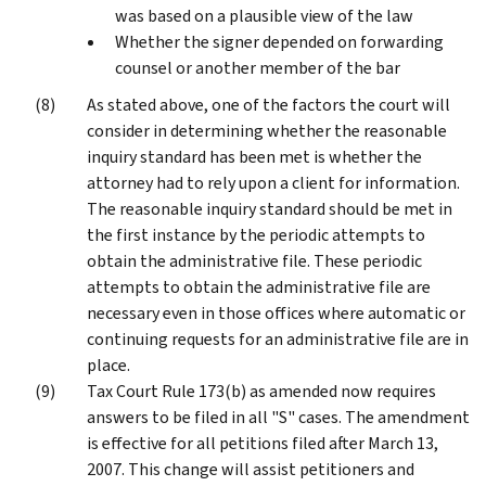
was based on a plausible view of the law
Whether the signer depended on forwarding
counsel or another member of the bar
As stated above, one of the factors the court will
consider in determining whether the reasonable
inquiry standard has been met is whether the
attorney had to rely upon a client for information.
The reasonable inquiry standard should be met in
the first instance by the periodic attempts to
obtain the administrative file. These periodic
attempts to obtain the administrative file are
necessary even in those offices where automatic or
continuing requests for an administrative file are in
place.
Tax Court Rule 173(b) as amended now requires
answers to be filed in all "S" cases. The amendment
is effective for all petitions filed after March 13,
2007. This change will assist petitioners and