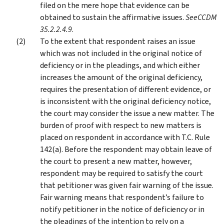
filed on the mere hope that evidence can be
obtained to sustain the affirmative issues.
See
CCDM
35.2.2.4.9
.
To the extent that respondent raises an issue
which was not included in the original notice of
deficiency or in the pleadings, and which either
increases the amount of the original deficiency,
requires the presentation of different evidence, or
is inconsistent with the original deficiency notice,
the court may consider the issue a new matter. The
burden of proof with respect to new matters is
placed on respondent in accordance with T.C. Rule
142(a). Before the respondent may obtain leave of
the court to present a new matter, however,
respondent may be required to satisfy the court
that petitioner was given fair warning of the issue.
Fair warning means that respondent’s failure to
notify petitioner in the notice of deficiency or in
the pleadings of the intention to rely on a