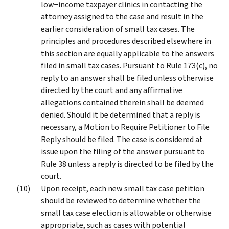
low−income taxpayer clinics in contacting the
attorney assigned to the case and result in the
earlier consideration of small tax cases. The
principles and procedures described elsewhere in
this section are equally applicable to the answers
filed in small tax cases. Pursuant to Rule 173(c), no
reply to an answer shall be filed unless otherwise
directed by the court and any affirmative
allegations contained therein shall be deemed
denied. Should it be determined that a reply is
necessary, a Motion to Require Petitioner to File
Reply should be filed. The case is considered at
issue upon the filing of the answer pursuant to
Rule 38 unless a reply is directed to be filed by the
court.
Upon receipt, each new small tax case petition
should be reviewed to determine whether the
small tax case election is allowable or otherwise
appropriate, such as cases with potential