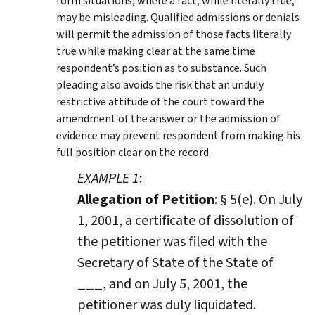
form situations, where a fact, while literally true,
may be misleading. Qualified admissions or denials
will permit the admission of those facts literally
true while making clear at the same time
respondent’s position as to substance. Such
pleading also avoids the risk that an unduly
restrictive attitude of the court toward the
amendment of the answer or the admission of
evidence may prevent respondent from making his
full position clear on the record.
EXAMPLE 1
:
Allegation of Petition
: § 5(e). On July
1, 2001, a certificate of dissolution of
the petitioner was filed with the
Secretary of State of the State of
___, and on July 5, 2001, the
petitioner was duly liquidated.