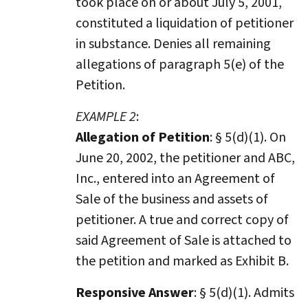
took place on or about July 5, 2001,
constituted a liquidation of petitioner
in substance. Denies all remaining
allegations of paragraph 5(e) of the
Petition.
EXAMPLE 2
:
Allegation of Petition
: § 5(d)(1). On
June 20, 2002, the petitioner and ABC,
Inc., entered into an Agreement of
Sale of the business and assets of
petitioner. A true and correct copy of
said Agreement of Sale is attached to
the petition and marked as Exhibit B.
Responsive Answer
: § 5(d)(1). Admits