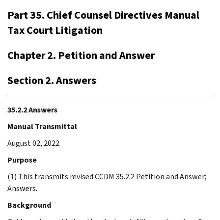
Part 35. Chief Counsel Directives Manual
Tax Court Litigation
Chapter 2. Petition and Answer
Section 2. Answers
35.2.2 Answers
Manual Transmittal
August 02, 2022
Purpose
(1) This transmits revised CCDM 35.2.2 Petition and Answer;
Answers.
Background