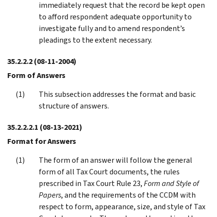
immediately request that the record be kept open
to afford respondent adequate opportunity to
investigate fully and to amend respondent’s
pleadings to the extent necessary.
35.2.2.2
(08-11-2004)
Form of Answers
This subsection addresses the format and basic
structure of answers.
35.2.2.2.1
(08-13-2021)
Format for Answers
The form of an answer will follow the general
form of all Tax Court documents, the rules
prescribed in Tax Court Rule 23,
Form and Style of
Papers
, and the requirements of the CCDM with
respect to form, appearance, size, and style of Tax