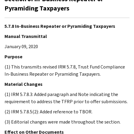
Pyramiding Taxpayers
5.7.8 In-Business Repeater or Pyramiding Taxpayers
Manual Transmittal
January 09, 2020
Purpose
(1) This transmits revised IRM 5.7.8, Trust Fund Compliance
In-Business Repeater or Pyramiding Taxpayers.
Material Changes
(1) IRM 5.7.8.3: Added paragraph and Note indicating the
requirement to address the TFRP prior to offer submissions.
(2) IRM 5.7.8.5(2): Added reference to TBOR.
(3) Editorial changes were made throughout the section.
Effect on Other Documents