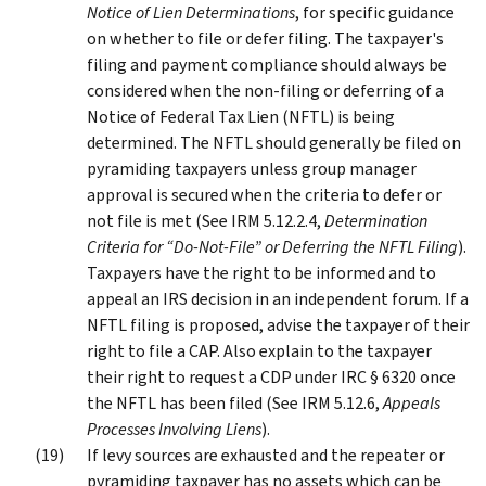
Notice of Lien Determinations
, for specific guidance
on whether to file or defer filing. The taxpayer's
filing and payment compliance should always be
considered when the non-filing or deferring of a
Notice of Federal Tax Lien (NFTL) is being
determined. The NFTL should generally be filed on
pyramiding taxpayers unless group manager
approval is secured when the criteria to defer or
not file is met (See IRM 5.12.2.4,
Determination
Criteria for “Do-Not-File” or Deferring the NFTL Filing
).
Taxpayers have the right to be informed and to
appeal an IRS decision in an independent forum. If a
NFTL filing is proposed, advise the taxpayer of their
right to file a CAP. Also explain to the taxpayer
their right to request a CDP under IRC § 6320 once
the NFTL has been filed (See IRM 5.12.6,
Appeals
Processes Involving Liens
).
If levy sources are exhausted and the repeater or
pyramiding taxpayer has no assets which can be