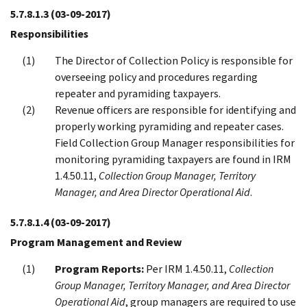
5.7.8.1.3
(03-09-2017)
Responsibilities
The Director of Collection Policy is responsible for
overseeing policy and procedures regarding
repeater and pyramiding taxpayers.
Revenue officers are responsible for identifying and
properly working pyramiding and repeater cases.
Field Collection Group Manager responsibilities for
monitoring pyramiding taxpayers are found in IRM
1.4.50.11,
Collection Group Manager, Territory
Manager, and Area Director Operational Aid
.
5.7.8.1.4
(03-09-2017)
Program Management and Review
Program Reports:
Per IRM 1.4.50.11,
Collection
Group Manager, Territory Manager, and Area Director
Operational Aid
, group managers are required to use