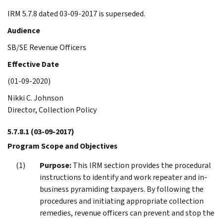
IRM 5.7.8 dated 03-09-2017 is superseded.
Audience
SB/SE Revenue Officers
Effective Date
(01-09-2020)
Nikki C. Johnson
Director, Collection Policy
5.7.8.1
(03-09-2017)
Program Scope and Objectives
Purpose:
This IRM section provides the procedural
instructions to identify and work repeater and in-
business pyramiding taxpayers. By following the
procedures and initiating appropriate collection
remedies, revenue officers can prevent and stop the