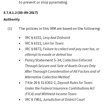
to prevent or stop pyramiding.
5.7.8.1.2
(03-09-2017)
Authority
The policies in this IRM are based on the following:
IRC § 6331,
Levy And Distraint
IRC § 6321,
Lien for Taxes
IRC § 6672,
Failure to collect and pay over tax, or
attempt to evade or defeat tax
Policy Statement 5-34,
Collection Enforced
Through Seizure and Sale of Assets Occurs Only
After Thorough Consideration of All Factors and of
Alternative Collection Method
Title 26 § 31.6302-1,
Deposit Rules for Taxes
Under the Federal Insurance Contributions Act
(FICA) and Withheld Income Taxes
IRC § 7402,
Jurisdiction of District Court