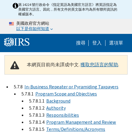
Skip to main content
第 14224 號行政命令《指定英語為美國官方語言》將英語指定為
美國官方語言。因此，所有文件的英文版本均為所有聯邦資訊的
權威版本。
美國政府官方網站
以下是你如何知道
Help Menu M
搜尋
登入
選項單
本網頁目前尚未譯成中文.
獲取您語言的幫助
.
5.7.8
In-Business Repeater or Pyramiding Taxpayers
5.7.8.1
Program Scope and Objectives
5.7.8.1.1
Background
5.7.8.1.2
Authority
5.7.8.1.3
Responsibilities
5.7.8.1.4
Program Management and Review
5.7.8.1.5
Terms/Definitions/Acronyms