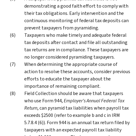
demonstrating a good faith effort to comply with
their tax obligations. Early intervention and the
continuous monitoring of federal tax deposits can
prevent taxpayers from pyramiding.
Taxpayers who make timely and adequate federal
tax deposits after contact and file all outstanding
tax returns are in compliance. These taxpayers are
no longer considered pyramiding taxpayers.
When determining the appropriate course of
action to resolve these accounts, consider previous
efforts to educate the taxpayer about the
importance of remaining compliant.
Field Collection should be aware that taxpayers
who use Form 944,
Employer’s Annual Federal Tax
Return
, can pyramid tax liabilities when payroll tax
exceeds $2500 (refer to example b and c in IRM
5.7.8.4 (6)). Form 944 is an annual tax return filed by
taxpayers with an expected payroll tax liability