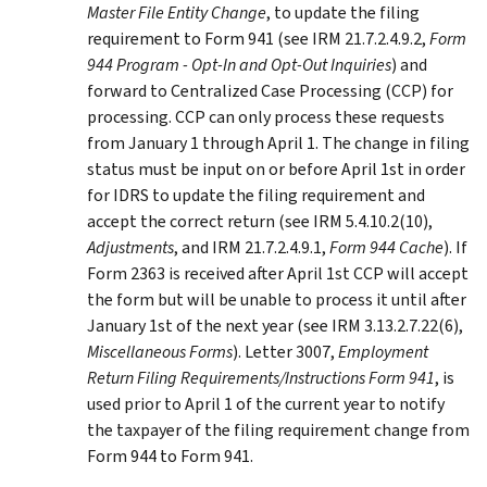
Master File Entity Change
, to update the filing
requirement to Form 941 (see IRM 21.7.2.4.9.2,
Form
944 Program - Opt-In and Opt-Out Inquiries
) and
forward to Centralized Case Processing (CCP) for
processing. CCP can only process these requests
from January 1 through April 1. The change in filing
status must be input on or before April 1st in order
for IDRS to update the filing requirement and
accept the correct return (see IRM 5.4.10.2(10),
Adjustments
, and IRM 21.7.2.4.9.1,
Form 944 Cache
). If
Form 2363 is received after April 1st CCP will accept
the form but will be unable to process it until after
January 1st of the next year (see IRM 3.13.2.7.22(6),
Miscellaneous Forms
). Letter 3007,
Employment
Return Filing Requirements/Instructions Form 941
, is
used prior to April 1 of the current year to notify
the taxpayer of the filing requirement change from
Form 944 to Form 941.