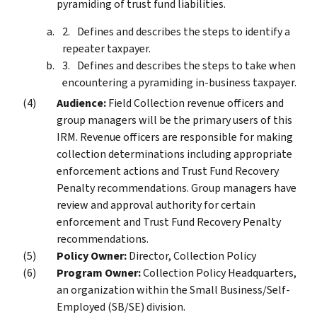
pyramiding of trust fund liabilities.
Defines and describes the steps to identify a
repeater taxpayer.
Defines and describes the steps to take when
encountering a pyramiding in-business taxpayer.
Audience:
Field Collection revenue officers and
group managers will be the primary users of this
IRM. Revenue officers are responsible for making
collection determinations including appropriate
enforcement actions and Trust Fund Recovery
Penalty recommendations. Group managers have
review and approval authority for certain
enforcement and Trust Fund Recovery Penalty
recommendations.
Policy Owner:
Director, Collection Policy
Program Owner:
Collection Policy Headquarters,
an organization within the Small Business/Self-
Employed (SB/SE) division.