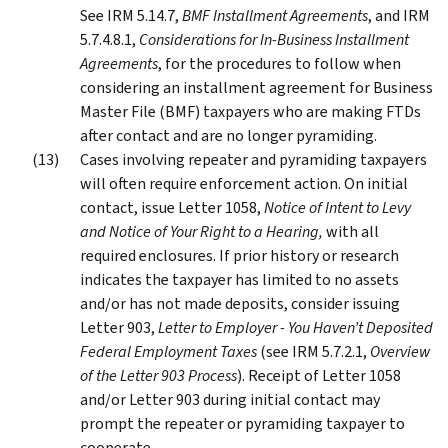
See IRM 5.14.7,
BMF Installment Agreements
, and IRM
5.7.4.8.1,
Considerations for In-Business Installment
Agreements
, for the procedures to follow when
considering an installment agreement for Business
Master File (BMF) taxpayers who are making FTDs
after contact and are no longer pyramiding.
Cases involving repeater and pyramiding taxpayers
will often require enforcement action. On initial
contact, issue Letter 1058,
Notice of Intent to Levy
and Notice of Your Right to a Hearing,
with all
required enclosures. If prior history or research
indicates the taxpayer has limited to no assets
and/or has not made deposits, consider issuing
Letter 903,
Letter to Employer - You Haven’t Deposited
Federal Employment Taxes
(see IRM 5.7.2.1,
Overview
of the Letter 903 Process
). Receipt of Letter 1058
and/or Letter 903 during initial contact may
prompt the repeater or pyramiding taxpayer to
cooperate.