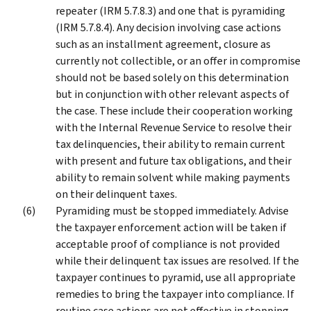
repeater (IRM 5.7.8.3) and one that is pyramiding
(IRM 5.7.8.4). Any decision involving case actions
such as an installment agreement, closure as
currently not collectible, or an offer in compromise
should not be based solely on this determination
but in conjunction with other relevant aspects of
the case. These include their cooperation working
with the Internal Revenue Service to resolve their
tax delinquencies, their ability to remain current
with present and future tax obligations, and their
ability to remain solvent while making payments
on their delinquent taxes.
Pyramiding must be stopped immediately. Advise
the taxpayer enforcement action will be taken if
acceptable proof of compliance is not provided
while their delinquent tax issues are resolved. If the
taxpayer continues to pyramid, use all appropriate
remedies to bring the taxpayer into compliance. If
routine case actions are not effective in stopping