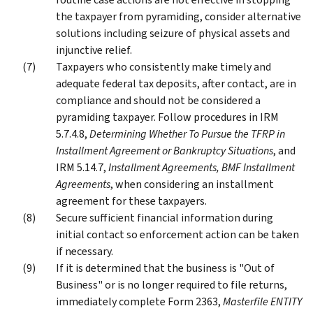
the taxpayer from pyramiding, consider alternative
solutions including seizure of physical assets and
injunctive relief.
Taxpayers who consistently make timely and
adequate federal tax deposits, after contact, are in
compliance and should not be considered a
pyramiding taxpayer. Follow procedures in IRM
5.7.4.8,
Determining Whether To Pursue the TFRP in
Installment Agreement or Bankruptcy Situations
, and
IRM 5.14.7,
Installment Agreements, BMF Installment
Agreements
, when considering an installment
agreement for these taxpayers.
Secure sufficient financial information during
initial contact so enforcement action can be taken
if necessary.
If it is determined that the business is "Out of
Business" or is no longer required to file returns,
immediately complete Form 2363,
Masterfile ENTITY