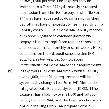
below $1,000 per year. The taxpayer may be
switched to a Form 944 systemically or request
permission from the IRS. Taxpayers who file Form
944 may have requested to do so in error or their
payroll may have unexpectedly risen, resulting in a
liability over $1,000. If a Form 944 liability reaches
or exceeds $2,500 for a calendar quarter, the
taxpayer is not exempt from regular deposit rules
and needs to make monthly or semi-weekly FTDs,
depending on their deposit schedule. See IRM
20.1.4.6,
De Minimis Exception to Deposit
Requirements
, for Form 944 deposit requirements.
If taxpayers file Form 944 timely with a liability
over $1,000, their filing requirement will be
systemically changed to a Form 941 filer on the
Integrated Data Retrieval System (IDRS). If the
taxpayer has a liability over $1,000 and fails to
timely file Form 944, or if the taxpayer chooses to
opt out of filing Form 944, prepare Form 2363,