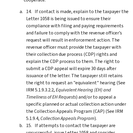
If contact is made, explain to the taxpayer the
Letter 1058 is being issued to ensure their
compliance with filing and paying requirements
and failure to comply with the revenue officer’s
request will result in enforcement action. The
revenue officer must provide the taxpayer with
their collection due process (CDP) rights and
explain the CDP process to them. The right to
submit a CDP appeal will expire 30 days after
issuance of the letter. The taxpayer still retains
the right to request an "equivalent" hearing (See
IRM 5.1.9.3.2.2,
Equivalent Hearing (EH) and
Timeliness of EH Requests
) and/or to appeal a
specific planned or actual collection action under
the Collection Appeals Program (CAP) (See IRM
5.1.9.4,
Collection Appeals Program
).
If attempts to contact the taxpayer are
unsuccessful, issue Letter 1058 and consider