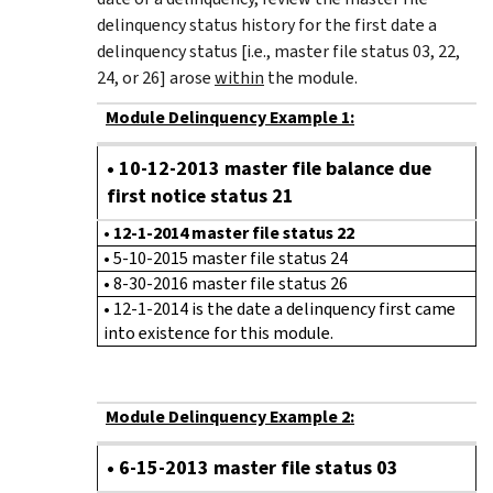
delinquency status history for the first date a
delinquency status [i.e., master file status 03, 22,
24, or 26] arose
within
the module.
Module Delinquency Example 1:
• 10-12-2013 master file balance due
first notice status 21
•
12-1-2014 master file status 22
• 5-10-2015 master file status 24
• 8-30-2016 master file status 26
• 12-1-2014 is the date a delinquency first came
into existence for this module.
Module Delinquency Example 2:
•
6-15-2013 master file status 03