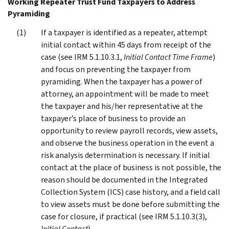
Working Repeater Trust Fund Taxpayers to Address
Pyramiding
If a taxpayer is identified as a repeater, attempt
initial contact within 45 days from receipt of the
case (see IRM 5.1.10.3.1,
Initial Contact Time Frame
)
and focus on preventing the taxpayer from
pyramiding. When the taxpayer has a power of
attorney, an appointment will be made to meet
the taxpayer and his/her representative at the
taxpayer’s place of business to provide an
opportunity to review payroll records, view assets,
and observe the business operation in the event a
risk analysis determination is necessary. If initial
contact at the place of business is not possible, the
reason should be documented in the Integrated
Collection System (ICS) case history, and a field call
to view assets must be done before submitting the
case for closure, if practical (see IRM 5.1.10.3(3),
Initial Contact
).