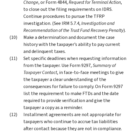
Change
, or Form 4844,
Request for Terminal Action
,
to close out the filing requirements on IDRS.
Continue procedures to pursue the TFRP
investigation. (See IRM 5.7.4,
Investigation and
Recommendation of the Trust Fund Recovery Penalty
).
Make a determination and document the case
history with the taxpayer’s ability to pay current
and delinquent taxes.
Set specific deadlines when requesting information
from the taxpayer. Use Form 9297,
Summary of
Taxpayer Contact
, in face-to-face meetings to give
the taxpayer a clear understanding of the
consequences for failure to comply. On Form 9297
list the requirement to make FTDs and the date
required to provide verification and give the
taxpayer a copy as a reminder.
Installment agreements are not appropriate for
taxpayers who continue to accrue tax liabilities
after contact because they are not in compliance.