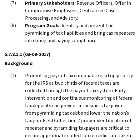
Primary Stakeholders:
Revenue Officers, Offer in
Compromise Employees, Centralized Case
Processing, and Advisory.
Program Goals:
Identify and prevent the
pyramiding of tax liabilities and bring tax repeaters
into filing and paying compliance.
5.7.8.1.1
(03-09-2017)
Background
Promoting payroll tax compliance is a top priority
for the IRS as two thirds of federal taxes are
collected through the payroll tax system. Early
intervention and continuous monitoring of federal
tax deposits can prevent in-business taxpayers
from pyramiding tax debt and lower the nation’s
tax gap. Field Collections’ proper identification of
repeater and pyramiding taxpayers are critical to
ensure appropriate collection remedies are taken