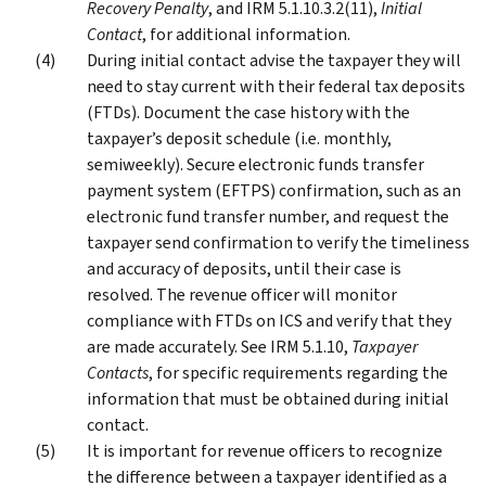
Recovery Penalty
, and IRM 5.1.10.3.2(11),
Initial
Contact
, for additional information.
During initial contact advise the taxpayer they will
need to stay current with their federal tax deposits
(FTDs). Document the case history with the
taxpayer’s deposit schedule (i.e. monthly,
semiweekly). Secure electronic funds transfer
payment system (EFTPS) confirmation, such as an
electronic fund transfer number, and request the
taxpayer send confirmation to verify the timeliness
and accuracy of deposits, until their case is
resolved. The revenue officer will monitor
compliance with FTDs on ICS and verify that they
are made accurately. See IRM 5.1.10,
Taxpayer
Contacts
, for specific requirements regarding the
information that must be obtained during initial
contact.
It is important for revenue officers to recognize
the difference between a taxpayer identified as a