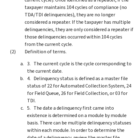
taxpayer maintains 104 cycles of compliance (no
TDA/TDI delinquencies), they are no longer
considered a repeater. If the taxpayer has multiple
delinquencies, they are only considered a repeater if
those delinquencies occurred within 104 cycles
from the current cycle.
Definition of terms.
The current cycle is the cycle corresponding to
the current date.
Delinquency status is defined as a master file
status of 22 for Automated Collection System, 24
for Field Queue, 26 for Field Collection, or 03 for
TDI.
The date a delinquency first came into
existence is determined on a module by module
basis. There can be multiple delinquency statuses
within each module. In order to determine the
date of a delinquency, review the master file