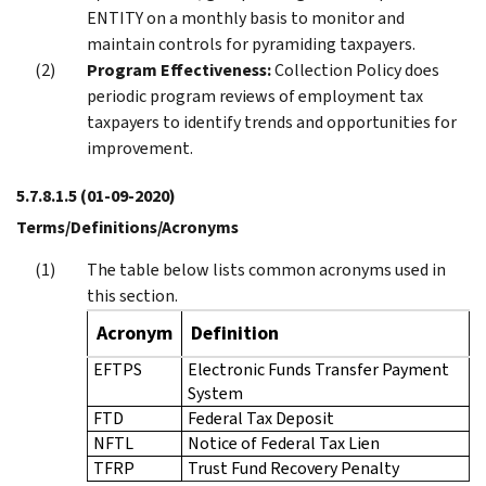
ENTITY on a monthly basis to monitor and
maintain controls for pyramiding taxpayers.
Program Effectiveness:
Collection Policy does
periodic program reviews of employment tax
taxpayers to identify trends and opportunities for
improvement.
5.7.8.1.5
(01-09-2020)
Terms/Definitions/Acronyms
The table below lists common acronyms used in
this section.
Acronym
Definition
EFTPS
Electronic Funds Transfer Payment
System
FTD
Federal Tax Deposit
NFTL
Notice of Federal Tax Lien
TFRP
Trust Fund Recovery Penalty