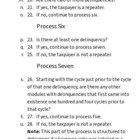
If yes, the taxpayer is a repeater.
If no, continue to process six.
Process Six
Is there at least one delinquency?
If yes, continue to process seven.
If no, the taxpayer is not a repeater.
Process Seven
Starting with the cycle just prior to the cycle
of that one delinquency, are there any other
modules with delinquencies that first came into
existence one hundred and four cycles prior to
that cycle?
If yes, continue to process five.
If no, the taxpayer is not a repeater.
Note:
This part of the process is structured to
determine if a taxpayer, who was labeled as a