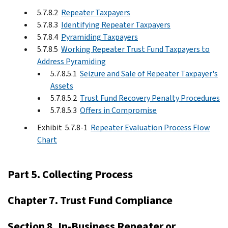
5.7.8.2
Repeater Taxpayers
5.7.8.3
Identifying Repeater Taxpayers
5.7.8.4
Pyramiding Taxpayers
5.7.8.5
Working Repeater Trust Fund Taxpayers to
Address Pyramiding
5.7.8.5.1
Seizure and Sale of Repeater Taxpayer's
Assets
5.7.8.5.2
Trust Fund Recovery Penalty Procedures
5.7.8.5.3
Offers in Compromise
Exhibit 5.7.8-1
Repeater Evaluation Process Flow
Chart
Part 5. Collecting Process
Chapter 7. Trust Fund Compliance
Section 8. In-Business Repeater or