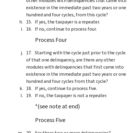
other modules with delinquencies that came into
existence in the immediate past two years or one
hundred and four cycles, from this cycle?
If yes, the taxpayer is a repeater.
If no, continue to process four.
Process Four
Starting with the cycle just prior to the cycle
of that one delinquency, are there any other
modules with delinquencies that first came into
existence in the immediate past two years or one
hundred and four cycles from that cycle?
If yes, continue to process five.
If no, the taxpayer is not a repeater.
*(see note at end)
Process Five
Are there two or more delinquencies?