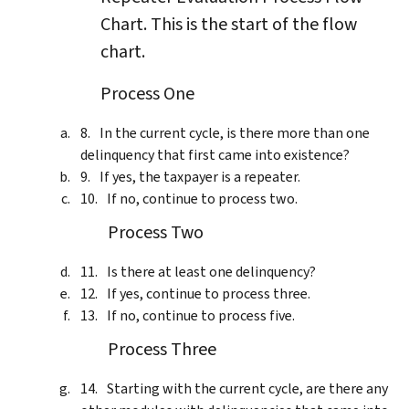
Chart. This is the start of the flow
chart.
Process One
In the current cycle, is there more than one
delinquency that first came into existence?
If yes, the taxpayer is a repeater.
If no, continue to process two.
Process Two
Is there at least one delinquency?
If yes, continue to process three.
If no, continue to process five.
Process Three
Starting with the current cycle, are there any