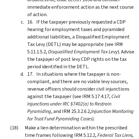
immediate enforcement action as the next course
of action.
If the taxpayer previously requested a CDP
hearing for employment taxes and pyramided
additional liabilities, a Disqualified Employment
Tax Levy (DETL) may be appropriate (see IRM
5.11.1.5.2,
Disqualified Employment Tax Levy
). Advise
the taxpayer of post levy CDP rights on the tax
period identified in the DETL.
In situations where the taxpayer is non-
compliant, and there are no viable levy sources,
revenue officers should consider civil injunctions
against the taxpayer (see IRM 5.17.4.17,
Civil
Injunctions under IRC §7402(a) to Restrain
Pyramiding
, and IRM 25.3.2.6.2,
Injunction Monitoring
for Trust Fund Pyramiding Cases
).
Make a lien determination within the prescribed
time frames following IRM 5.12.2,
Federal Tax Liens,