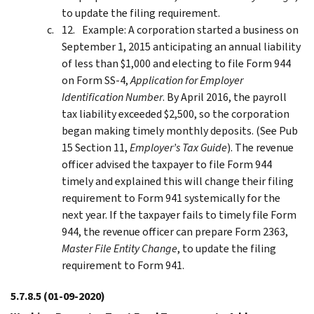
to update the filing requirement.
Example: A corporation started a business on
September 1, 2015 anticipating an annual liability
of less than $1,000 and electing to file Form 944
on Form SS-4,
Application for Employer
Identification Number
. By April 2016, the payroll
tax liability exceeded $2,500, so the corporation
began making timely monthly deposits. (See Pub
15 Section 11,
Employer’s Tax Guide
). The revenue
officer advised the taxpayer to file Form 944
timely and explained this will change their filing
requirement to Form 941 systemically for the
next year. If the taxpayer fails to timely file Form
944, the revenue officer can prepare Form 2363,
Master File Entity Change
, to update the filing
requirement to Form 941.
5.7.8.5
(01-09-2020)