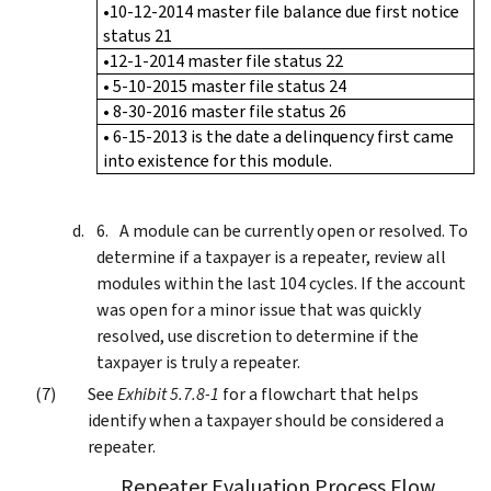
•10-12-2014 master file balance due first notice
status 21
•12-1-2014 master file status 22
• 5-10-2015 master file status 24
• 8-30-2016 master file status 26
• 6-15-2013 is the date a delinquency first came
into existence for this module.
A module can be currently open or resolved. To
determine if a taxpayer is a repeater, review all
modules within the last 104 cycles. If the account
was open for a minor issue that was quickly
resolved, use discretion to determine if the
taxpayer is truly a repeater.
See
Exhibit 5.7.8-1
for a flowchart that helps
identify when a taxpayer should be considered a
repeater.
Repeater Evaluation Process Flow