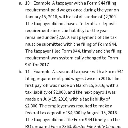
Example: A taxpayer with a Form 944 filing
requirement paid wages once during the year on
January 15, 2016, with a total tax due of $2,300.
The taxpayer did not have a federal tax deposit
requirement since the liability for the year
remained under $2,500. Full payment of the tax
must be submitted with the filing of Form 944.
The taxpayer filed Form 944, timely and the filing
requirement was systemically changed to Form
941 for 2017.
Example: A seasonal taxpayer with a Form 944
filing requirement paid wages twice in 2016. The
first payroll was made on March 15, 2016, with a
tax liability of $2,000, and the next payroll was
made on July 15, 2016, with a tax liability of
$2,300. The employer was required to make a
federal tax deposit of $4,300 by August 15, 2016.
The taxpayer did not file Form 944 timely, so the
RO prepared Form 2363,
Master File Entity Change
,