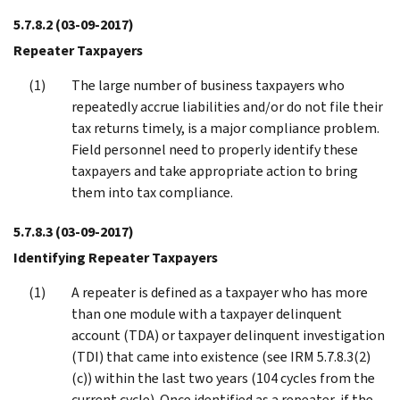
5.7.8.2
(03-09-2017)
Repeater Taxpayers
The large number of business taxpayers who
repeatedly accrue liabilities and/or do not file their
tax returns timely, is a major compliance problem.
Field personnel need to properly identify these
taxpayers and take appropriate action to bring
them into tax compliance.
5.7.8.3
(03-09-2017)
Identifying Repeater Taxpayers
A repeater is defined as a taxpayer who has more
than one module with a taxpayer delinquent
account (TDA) or taxpayer delinquent investigation
(TDI) that came into existence (see IRM 5.7.8.3(2)
(c)) within the last two years (104 cycles from the
current cycle). Once identified as a repeater, if the