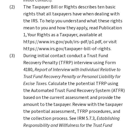
The Taxpayer Bill or Rights describes ten basic
rights that all taxpayers have when dealing with
the IRS. To help you understand what these rights
mean to you and how they apply, read Publication
1, Your Rights as a Taxpayer, available at
https://www.irs.gov/pub/irs-pdf/p1.pdf, or visit
https://www.irs.gov/taxpayer-bill-of-rights.
During initial contact conduct a Trust Fund
Recovery Penalty (TFRP) interview using Form
4180,
Report of Interview with Individual Relative to
Trust Fund Recovery Penalty or Personal Liability for
Excise Taxes
. Calculate the potential TFRP using
the Automated Trust Fund Recovery System (ATFR)
based on the current assessment and provide the
amount to the taxpayer. Review with the taxpayer
the potential assessment, TFRP procedures, and
the collection process. See IRM 5.7.3,
Establishing
Responsibility and Willfulness for the Trust Fund