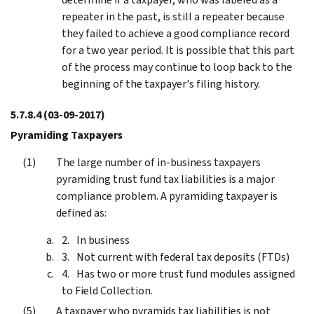
repeater in the past, is still a repeater because
they failed to achieve a good compliance record
for a two year period. It is possible that this part
of the process may continue to loop back to the
beginning of the taxpayer's filing history.
5.7.8.4
(03-09-2017)
Pyramiding Taxpayers
The large number of in-business taxpayers
pyramiding trust fund tax liabilities is a major
compliance problem. A pyramiding taxpayer is
defined as:
In business
Not current with federal tax deposits (FTDs)
Has two or more trust fund modules assigned
to Field Collection.
A taxpayer who pyramids tax liabilities is not