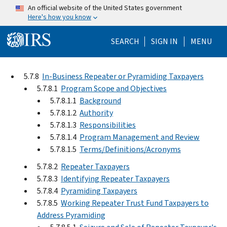
Skip to main content
An official website of the United States government
Here's how you know
Help Menu Mo
SEARCH
SIGN IN
MENU
5.7.8
In-Business Repeater or Pyramiding Taxpayers
5.7.8.1
Program Scope and Objectives
5.7.8.1.1
Background
5.7.8.1.2
Authority
5.7.8.1.3
Responsibilities
5.7.8.1.4
Program Management and Review
5.7.8.1.5
Terms/Definitions/Acronyms
5.7.8.2
Repeater Taxpayers
5.7.8.3
Identifying Repeater Taxpayers
5.7.8.4
Pyramiding Taxpayers
5.7.8.5
Working Repeater Trust Fund Taxpayers to
Address Pyramiding