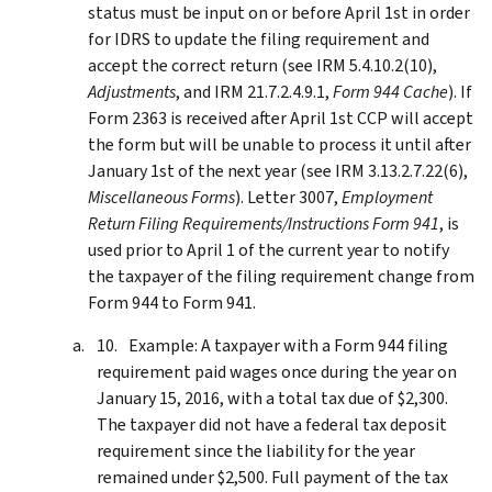
status must be input on or before April 1st in order
for IDRS to update the filing requirement and
accept the correct return (see IRM 5.4.10.2(10),
Adjustments
, and IRM 21.7.2.4.9.1,
Form 944 Cache
). If
Form 2363 is received after April 1st CCP will accept
the form but will be unable to process it until after
January 1st of the next year (see IRM 3.13.2.7.22(6),
Miscellaneous Forms
). Letter 3007,
Employment
Return Filing Requirements/Instructions Form 941
, is
used prior to April 1 of the current year to notify
the taxpayer of the filing requirement change from
Form 944 to Form 941.
Example: A taxpayer with a Form 944 filing
requirement paid wages once during the year on
January 15, 2016, with a total tax due of $2,300.
The taxpayer did not have a federal tax deposit
requirement since the liability for the year
remained under $2,500. Full payment of the tax