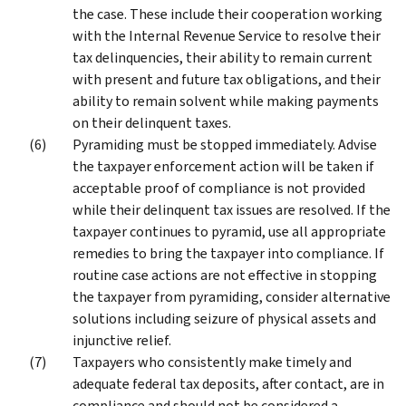
the case. These include their cooperation working
with the Internal Revenue Service to resolve their
tax delinquencies, their ability to remain current
with present and future tax obligations, and their
ability to remain solvent while making payments
on their delinquent taxes.
Pyramiding must be stopped immediately. Advise
the taxpayer enforcement action will be taken if
acceptable proof of compliance is not provided
while their delinquent tax issues are resolved. If the
taxpayer continues to pyramid, use all appropriate
remedies to bring the taxpayer into compliance. If
routine case actions are not effective in stopping
the taxpayer from pyramiding, consider alternative
solutions including seizure of physical assets and
injunctive relief.
Taxpayers who consistently make timely and
adequate federal tax deposits, after contact, are in
compliance and should not be considered a