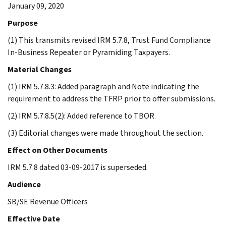
January 09, 2020
Purpose
(1) This transmits revised IRM 5.7.8, Trust Fund Compliance
In-Business Repeater or Pyramiding Taxpayers.
Material Changes
(1) IRM 5.7.8.3: Added paragraph and Note indicating the
requirement to address the TFRP prior to offer submissions.
(2) IRM 5.7.8.5(2): Added reference to TBOR.
(3) Editorial changes were made throughout the section.
Effect on Other Documents
IRM 5.7.8 dated 03-09-2017 is superseded.
Audience
SB/SE Revenue Officers
Effective Date