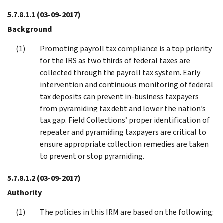
5.7.8.1.1
(03-09-2017)
Background
Promoting payroll tax compliance is a top priority
for the IRS as two thirds of federal taxes are
collected through the payroll tax system. Early
intervention and continuous monitoring of federal
tax deposits can prevent in-business taxpayers
from pyramiding tax debt and lower the nation’s
tax gap. Field Collections’ proper identification of
repeater and pyramiding taxpayers are critical to
ensure appropriate collection remedies are taken
to prevent or stop pyramiding.
5.7.8.1.2
(03-09-2017)
Authority
The policies in this IRM are based on the following: