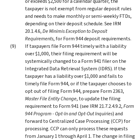
or exceeds $2,500 for a calendar quarter, the
taxpayer is not exempt from regular deposit rules
and needs to make monthly or semi-weekly FTDs,
depending on their deposit schedule. See IRM
20.1.4.6,
De Minimis Exception to Deposit
Requirements
, for Form 944 deposit requirements.
If taxpayers file Form 944 timely with a liability
over $1,000, their filing requirement will be
systemically changed to a Form 941 filer on the
Integrated Data Retrieval System (IDRS). If the
taxpayer has a liability over $1,000 and fails to
timely file Form 944, or if the taxpayer chooses to
opt out of filing Form 944, prepare Form 2363,
Master File Entity Change
, to update the filing
requirement to Form 941 (see IRM 21.7.2.4.9.2,
Form
944 Program - Opt-In and Opt-Out Inquiries
) and
forward to Centralized Case Processing (CCP) for
processing. CCP can only process these requests
from January 1 through April 1. The change in filing