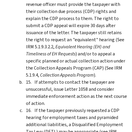
revenue officer must provide the taxpayer with
their collection due process (CDP) rights and
explain the CDP process to them. The right to
submit a CDP appeal will expire 30 days after
issuance of the letter. The taxpayer still retains
the right to request an "equivalent" hearing (See
IRM 5.1.9.3.2.2,
Equivalent Hearing (EH) and
Timeliness of EH Requests
) and/or to appeal a
specific planned or actual collection action under
the Collection Appeals Program (CAP) (See IRM
5.1.9.4,
Collection Appeals Program
).
If attempts to contact the taxpayer are
unsuccessful, issue Letter 1058 and consider
immediate enforcement action as the next course
of action.
If the taxpayer previously requested a CDP
hearing for employment taxes and pyramided
additional liabilities, a Disqualified Employment
Tax Levy (DETL) may be appropriate (see IRM