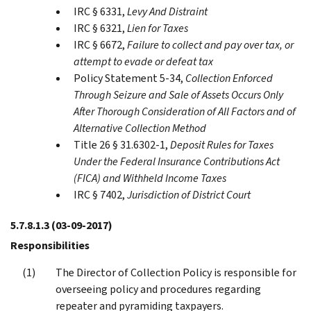
IRC § 6331,
Levy And Distraint
IRC § 6321,
Lien for Taxes
IRC § 6672,
Failure to collect and pay over tax, or
attempt to evade or defeat tax
Policy Statement 5-34,
Collection Enforced
Through Seizure and Sale of Assets Occurs Only
After Thorough Consideration of All Factors and of
Alternative Collection Method
Title 26 § 31.6302-1,
Deposit Rules for Taxes
Under the Federal Insurance Contributions Act
(FICA) and Withheld Income Taxes
IRC § 7402,
Jurisdiction of District Court
5.7.8.1.3
(03-09-2017)
Responsibilities
The Director of Collection Policy is responsible for
overseeing policy and procedures regarding
repeater and pyramiding taxpayers.