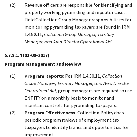
Revenue officers are responsible for identifying and
properly working pyramiding and repeater cases.
Field Collection Group Manager responsibilities for
monitoring pyramiding taxpayers are found in IRM
1.4.50.11,
Collection Group Manager, Territory
Manager, and Area Director Operational Aid
.
5.7.8.1.4
(03-09-2017)
Program Management and Review
Program Reports:
Per IRM 1.4.50.11,
Collection
Group Manager, Territory Manager, and Area Director
Operational Aid
, group managers are required to use
ENTITY on a monthly basis to monitor and
maintain controls for pyramiding taxpayers.
Program Effectiveness:
Collection Policy does
periodic program reviews of employment tax
taxpayers to identify trends and opportunities for
improvement.