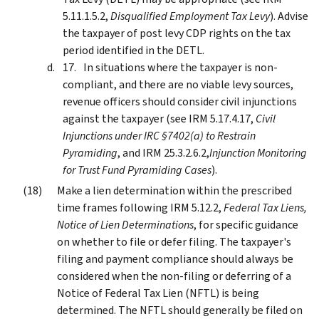
5.11.1.5.2,
Disqualified Employment Tax Levy
). Advise
the taxpayer of post levy CDP rights on the tax
period identified in the DETL.
In situations where the taxpayer is non-
compliant, and there are no viable levy sources,
revenue officers should consider civil injunctions
against the taxpayer (see IRM 5.17.4.17,
Civil
Injunctions under IRC §7402(a) to Restrain
Pyramiding
, and IRM 25.3.2.6.2,
Injunction Monitoring
for Trust Fund Pyramiding Cases
).
Make a lien determination within the prescribed
time frames following IRM 5.12.2,
Federal Tax Liens,
Notice of Lien Determinations
, for specific guidance
on whether to file or defer filing. The taxpayer's
filing and payment compliance should always be
considered when the non-filing or deferring of a
Notice of Federal Tax Lien (NFTL) is being
determined. The NFTL should generally be filed on