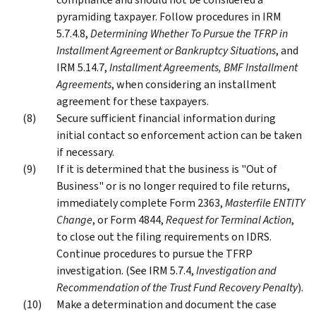
pyramiding taxpayer. Follow procedures in IRM
5.7.4.8,
Determining Whether To Pursue the TFRP in
Installment Agreement or Bankruptcy Situations
, and
IRM 5.14.7,
Installment Agreements, BMF Installment
Agreements
, when considering an installment
agreement for these taxpayers.
Secure sufficient financial information during
initial contact so enforcement action can be taken
if necessary.
If it is determined that the business is "Out of
Business" or is no longer required to file returns,
immediately complete Form 2363,
Masterfile ENTITY
Change
, or Form 4844,
Request for Terminal Action
,
to close out the filing requirements on IDRS.
Continue procedures to pursue the TFRP
investigation. (See IRM 5.7.4,
Investigation and
Recommendation of the Trust Fund Recovery Penalty
).
Make a determination and document the case