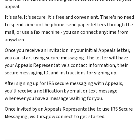
appeal.
It's safe. It's secure. It's free and convenient. There's no need
to spend time on the phone, send paper letters through the
mail, or use a fax machine - you can connect anytime from
anywhere.
Once you receive an invitation in your initial Appeals letter,
you can start using secure messaging. The letter will have
your Appeals Representative's contact information, their
secure messaging ID, and instructions for signing up.
After signing up for IRS secure messaging with Appeals,
you'll receive a notification by email or text message
whenever you have a message waiting for you.
Once invited by an Appeals Representative to use IRS Secure
Messaging, visit irs.gov/connect to get started.