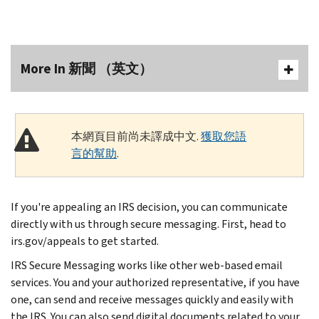
More In 新聞 （英文）
本網頁目前尚未譯成中文.
獲取您語
言的幫助
.
If you're appealing an IRS decision, you can communicate
directly with us through secure messaging. First, head to
irs.gov/appeals to get started.
IRS Secure Messaging works like other web-based email
services. You and your authorized representative, if you have
one, can send and receive messages quickly and easily with
the IRS. You can also send digital documents related to your