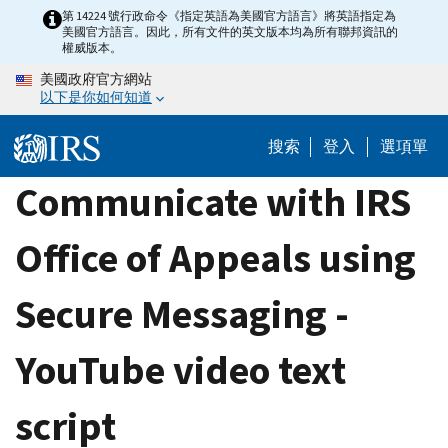
Skip
第 14224 號行政命令《指定英語為美國官方語言》將英語指定為
美國官方語言。因此，所有文件的英文版本均為所有聯邦資訊的
to
權威版本。
main
美國政府官方網站
content
以下是你如何知道
搜索
登入
選項單
Communicate with IRS
Office of Appeals using
Secure Messaging -
YouTube video text
script