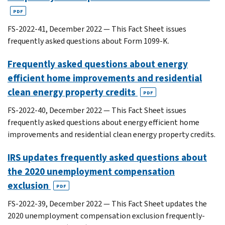
PDF
FS-2022-41, December 2022 — This Fact Sheet issues
frequently asked questions about Form 1099-K.
Frequently asked questions about energy
efficient home improvements and residential
clean energy property credits
PDF
FS-2022-40, December 2022 — This Fact Sheet issues
frequently asked questions about energy efficient home
improvements and residential clean energy property credits.
IRS updates frequently asked questions about
the 2020 unemployment compensation
exclusion
PDF
FS-2022-39, December 2022 — This Fact Sheet updates the
2020 unemployment compensation exclusion frequently-