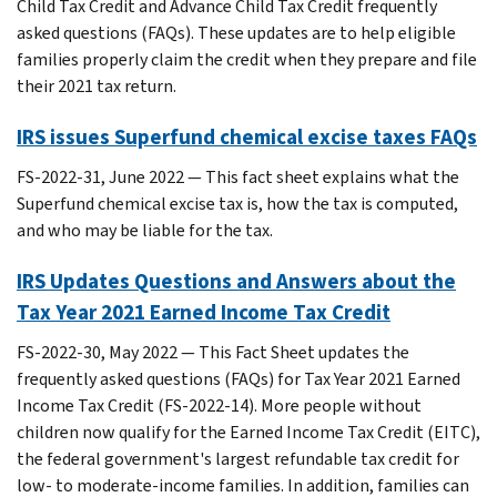
Child Tax Credit and Advance Child Tax Credit frequently
asked questions (FAQs). These updates are to help eligible
families properly claim the credit when they prepare and file
their 2021 tax return.
IRS issues Superfund chemical excise taxes FAQs
FS-2022-31, June 2022 — This fact sheet explains what the
Superfund chemical excise tax is, how the tax is computed,
and who may be liable for the tax.
IRS Updates Questions and Answers about the
Tax Year 2021 Earned Income Tax Credit
FS-2022-30, May 2022 — This Fact Sheet updates the
frequently asked questions (FAQs) for Tax Year 2021 Earned
Income Tax Credit (FS-2022-14). More people without
children now qualify for the Earned Income Tax Credit (EITC),
the federal government's largest refundable tax credit for
low- to moderate-income families. In addition, families can