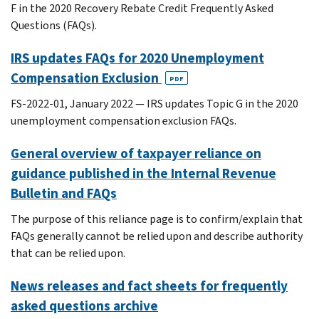
F in the 2020 Recovery Rebate Credit Frequently Asked
Questions (FAQs).
IRS updates FAQs for 2020 Unemployment
Compensation Exclusion
PDF
FS-2022-01, January 2022 — IRS updates Topic G in the 2020
unemployment compensation exclusion FAQs.
General overview of taxpayer reliance on
guidance published in the Internal Revenue
Bulletin and FAQs
The purpose of this reliance page is to confirm/explain that
FAQs generally cannot be relied upon and describe authority
that can be relied upon.
News releases and fact sheets for frequently
asked questions archive