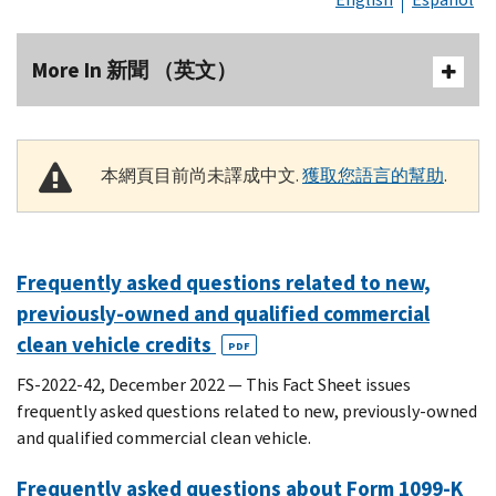
More In 新聞 （英文）
本網頁目前尚未譯成中文.
獲取您語言的幫助
.
Frequently asked questions related to new,
previously-owned and qualified commercial
clean vehicle credits
PDF
FS-2022-42, December 2022 — This Fact Sheet issues
frequently asked questions related to new, previously-owned
and qualified commercial clean vehicle.
Frequently asked questions about Form 1099-K