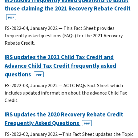
those claiming the 2021 Recovery Rebate Credit
PDF
FS-2022-04, January 2022 — This Fact Sheet provides
frequently asked questions (FAQs) for the 2021 Recovery
Rebate Credit.
IRS updates the 2021 Child Tax Credit and
Advance Child Tax Credit frequently asked
questions
PDF
FS-2022-03, January 2022 — ACTC FAQs Fact Sheet which
includes updated information about the advance Child Tax
Credit.
IRS updates the 2020 Recovery Rebate Credit
Frequently Asked Questions
PDF
FS-2022-02, January 2022 —This Fact Sheet updates the Topic