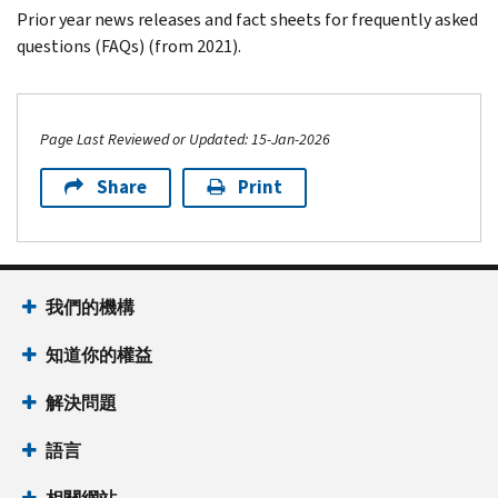
Prior year news releases and fact sheets for frequently asked
questions (FAQs) (from 2021).
Page Last Reviewed or Updated: 15-Jan-2026
Share
Print
Footer Navigation
我們的機構
知道你的權益
解決問題
語言