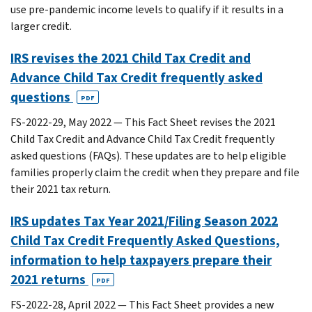
use pre-pandemic income levels to qualify if it results in a
larger credit.
IRS revises the 2021 Child Tax Credit and
Advance Child Tax Credit frequently asked
questions
PDF
FS-2022-29, May 2022 — This Fact Sheet revises the 2021
Child Tax Credit and Advance Child Tax Credit frequently
asked questions (FAQs). These updates are to help eligible
families properly claim the credit when they prepare and file
their 2021 tax return.
IRS updates Tax Year 2021/Filing Season 2022
Child Tax Credit Frequently Asked Questions,
information to help taxpayers prepare their
2021 returns
PDF
FS-2022-28, April 2022 — This Fact Sheet provides a new