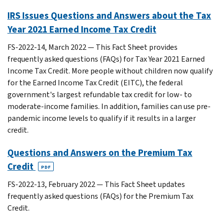
IRS Issues Questions and Answers about the Tax
Year 2021 Earned Income Tax Credit
FS-2022-14, March 2022 — This Fact Sheet provides
frequently asked questions (FAQs) for Tax Year 2021 Earned
Income Tax Credit. More people without children now qualify
for the Earned Income Tax Credit (EITC), the federal
government's largest refundable tax credit for low- to
moderate-income families. In addition, families can use pre-
pandemic income levels to qualify if it results in a larger
credit.
Questions and Answers on the Premium Tax
Credit
PDF
FS-2022-13, February 2022 — This Fact Sheet updates
frequently asked questions (FAQs) for the Premium Tax
Credit.