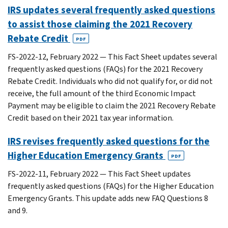
IRS updates several frequently asked questions
to assist those claiming the 2021 Recovery
Rebate Credit
PDF
FS-2022-12, February 2022 — This Fact Sheet updates several
frequently asked questions (FAQs) for the 2021 Recovery
Rebate Credit. Individuals who did not qualify for, or did not
receive, the full amount of the third Economic Impact
Payment may be eligible to claim the 2021 Recovery Rebate
Credit based on their 2021 tax year information.
IRS revises frequently asked questions for the
Higher Education Emergency Grants
PDF
FS-2022-11, February 2022 — This Fact Sheet updates
frequently asked questions (FAQs) for the Higher Education
Emergency Grants. This update adds new FAQ Questions 8
and 9.