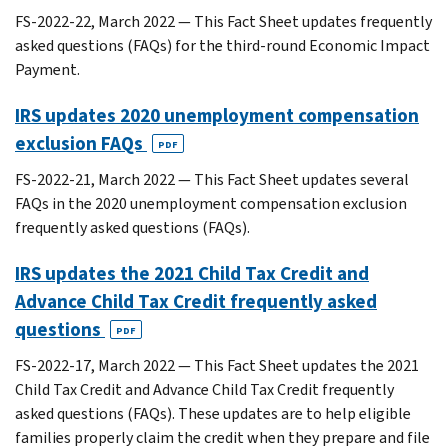
FS-2022-22, March 2022 — This Fact Sheet updates frequently
asked questions (FAQs) for the third-round Economic Impact
Payment.
IRS updates 2020 unemployment compensation
exclusion FAQs
PDF
FS-2022-21, March 2022 — This Fact Sheet updates several
FAQs in the 2020 unemployment compensation exclusion
frequently asked questions (FAQs).
IRS updates the 2021 Child Tax Credit and
Advance Child Tax Credit frequently asked
questions
PDF
FS-2022-17, March 2022 — This Fact Sheet updates the 2021
Child Tax Credit and Advance Child Tax Credit frequently
asked questions (FAQs). These updates are to help eligible
families properly claim the credit when they prepare and file