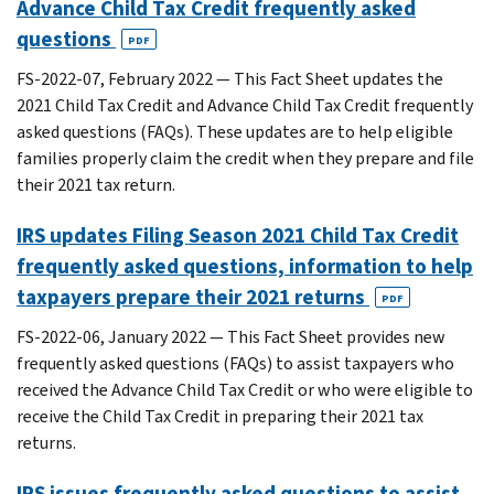
Advance Child Tax Credit frequently asked
questions
PDF
FS-2022-07, February 2022 — This Fact Sheet updates the
2021 Child Tax Credit and Advance Child Tax Credit frequently
asked questions (FAQs). These updates are to help eligible
families properly claim the credit when they prepare and file
their 2021 tax return.
IRS updates Filing Season 2021 Child Tax Credit
frequently asked questions, information to help
taxpayers prepare their 2021 returns
PDF
FS-2022-06, January 2022 — This Fact Sheet provides new
frequently asked questions (FAQs) to assist taxpayers who
received the Advance Child Tax Credit or who were eligible to
receive the Child Tax Credit in preparing their 2021 tax
returns.
IRS issues frequently asked questions to assist