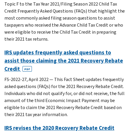
Topic F to the Tax Year 2021/Filing Season 2022 Child Tax
Credit Frequently Asked Questions (FAQs) that highlight the
most commonly asked filing season questions to assist
taxpayers who received the Advance Child Tax Credit or who
were eligible to receive the Child Tax Credit in preparing
their 2021 tax returns.
IRS updates frequently asked questions to
assist those claiming the 2021 Recovery Rebate
Credit
PDF
FS-2022-27, April 2022 — This Fact Sheet updates frequently
asked questions (FAQs) for the 2021 Recovery Rebate Credit.
Individuals who did not qualify for, or did not receive, the full
amount of the third Economic Impact Payment may be
eligible to claim the 2021 Recovery Rebate Credit based on
their 2021 tax year information.
IRS revises the 2020 Recovery Rebate Credit