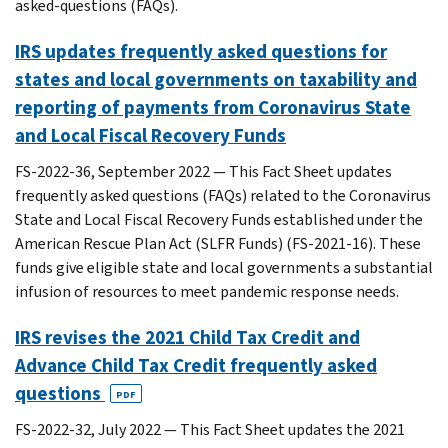
asked-questions (FAQs).
IRS updates frequently asked questions for
states and local governments on taxability and
reporting of payments from Coronavirus State
and Local Fiscal Recovery Funds
FS-2022-36, September 2022 — This Fact Sheet updates
frequently asked questions (FAQs) related to the Coronavirus
State and Local Fiscal Recovery Funds established under the
American Rescue Plan Act (SLFR Funds) (FS-2021-16). These
funds give eligible state and local governments a substantial
infusion of resources to meet pandemic response needs.
IRS revises the 2021 Child Tax Credit and
Advance Child Tax Credit frequently asked
questions
PDF
FS-2022-32, July 2022 — This Fact Sheet updates the 2021