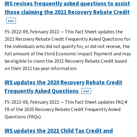
IRS revises frequently asked questions to assist
those claiming the 2021 Recovery Rebate Credit
PDF
FS-2022-09, February 2022 — This Fact Sheet updates the
2021 Recovery Rebate Credit Frequently Asked Questions for
the individuals who did not qualify for, or did not receive, the
full amount of the third Economic Impact Payment and may
be eligible to claim the 2021 Recovery Rebate Credit based
on their 2021 tax year information.
IRS updates the 2020 Recovery Rebate Credit
Frequently Asked Questions
PDF
FS-2022-08, February 2022 — This Fact Sheet updates FAQ #
F8 of the 2020 Recovery Rebate Credit Frequently Asked
Questions (FAQs).
IRS updates the 2021 Child Tax Credit and