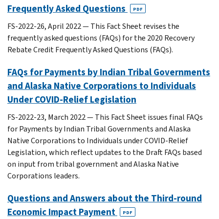
Frequently Asked Questions
PDF
FS-2022-26, April 2022 — This Fact Sheet revises the
frequently asked questions (FAQs) for the 2020 Recovery
Rebate Credit Frequently Asked Questions (FAQs).
FAQs for Payments by Indian Tribal Governments
and Alaska Native Corporations to Individuals
Under COVID-Relief Legislation
FS-2022-23, March 2022 — This Fact Sheet issues final FAQs
for Payments by Indian Tribal Governments and Alaska
Native Corporations to Individuals under COVID-Relief
Legislation, which reflect updates to the Draft FAQs based
on input from tribal government and Alaska Native
Corporations leaders.
Questions and Answers about the Third-round
Economic Impact Payment
PDF