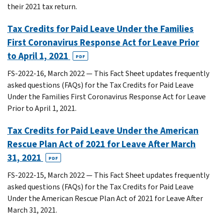
their 2021 tax return.
Tax Credits for Paid Leave Under the Families
First Coronavirus Response Act for Leave Prior
to April 1, 2021
PDF
FS-2022-16, March 2022 — This Fact Sheet updates frequently
asked questions (FAQs) for the Tax Credits for Paid Leave
Under the Families First Coronavirus Response Act for Leave
Prior to April 1, 2021.
Tax Credits for Paid Leave Under the American
Rescue Plan Act of 2021 for Leave After March
31, 2021
PDF
FS-2022-15, March 2022 — This Fact Sheet updates frequently
asked questions (FAQs) for the Tax Credits for Paid Leave
Under the American Rescue Plan Act of 2021 for Leave After
March 31, 2021.