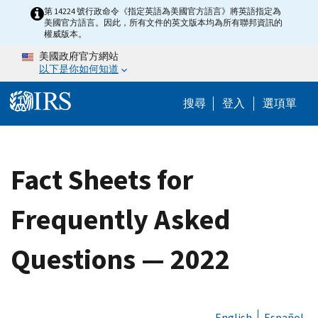
Skip to main content
第 14224 號行政命令《指定英語為美國官方語言》將英語指定為
美國官方語言。因此，所有文件的英文版本均為所有聯邦資訊的
權威版本。
美國政府官方網站
以下是你如何知道
Help Menu M
搜尋
登入
選項單
Fact Sheets for
Frequently Asked
Questions — 2022
English
Español