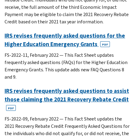
receive, the full amount of the third Economic Impact
Payment may be eligible to claim the 2021 Recovery Rebate
Credit based on their 2021 tax year information.
IRS revises frequently asked questions for the
Higher Education Emergency Grants
PDF
FS-2022-11, February 2022 — This Fact Sheet updates
frequently asked questions (FAQs) for the Higher Education
Emergency Grants. This update adds new FAQ Questions 8
and 9.
IRS revises frequently asked questions to assist
those claiming the 2021 Recovery Rebate Credit
PDF
FS-2022-09, February 2022 — This Fact Sheet updates the
2021 Recovery Rebate Credit Frequently Asked Questions for
the individuals who did not qualify for, or did not receive, the