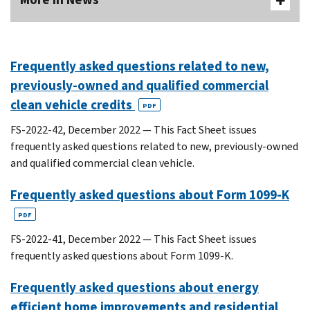
Frequently asked questions related to new,
previously-owned and qualified commercial
clean vehicle credits
PDF
FS-2022-42, December 2022 — This Fact Sheet issues
frequently asked questions related to new, previously-owned
and qualified commercial clean vehicle.
Frequently asked questions about Form 1099-K
PDF
FS-2022-41, December 2022 — This Fact Sheet issues
frequently asked questions about Form 1099-K.
Frequently asked questions about energy
efficient home improvements and residential