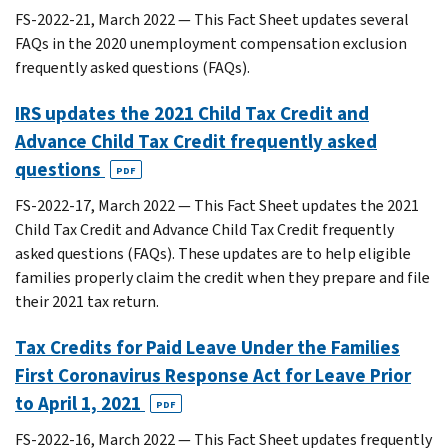
FS-2022-21, March 2022 — This Fact Sheet updates several
FAQs in the 2020 unemployment compensation exclusion
frequently asked questions (FAQs).
IRS updates the 2021 Child Tax Credit and
Advance Child Tax Credit frequently asked
questions
PDF
FS-2022-17, March 2022 — This Fact Sheet updates the 2021
Child Tax Credit and Advance Child Tax Credit frequently
asked questions (FAQs). These updates are to help eligible
families properly claim the credit when they prepare and file
their 2021 tax return.
Tax Credits for Paid Leave Under the Families
First Coronavirus Response Act for Leave Prior
to April 1, 2021
PDF
FS-2022-16, March 2022 — This Fact Sheet updates frequently