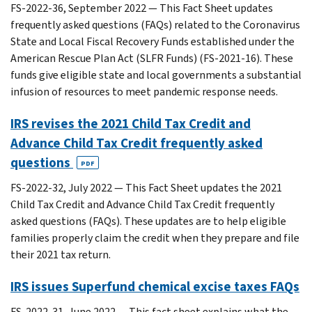
FS-2022-36, September 2022 — This Fact Sheet updates
frequently asked questions (FAQs) related to the Coronavirus
State and Local Fiscal Recovery Funds established under the
American Rescue Plan Act (SLFR Funds) (FS-2021-16). These
funds give eligible state and local governments a substantial
infusion of resources to meet pandemic response needs.
IRS revises the 2021 Child Tax Credit and
Advance Child Tax Credit frequently asked
questions
PDF
FS-2022-32, July 2022 — This Fact Sheet updates the 2021
Child Tax Credit and Advance Child Tax Credit frequently
asked questions (FAQs). These updates are to help eligible
families properly claim the credit when they prepare and file
their 2021 tax return.
IRS issues Superfund chemical excise taxes FAQs
FS-2022-31, June 2022 — This fact sheet explains what the