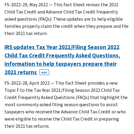
FS-2022-29, May 2022 — This Fact Sheet revises the 2021
Child Tax Credit and Advance Child Tax Credit frequently
asked questions (FAQs). These updates are to help eligible
families properly claim the credit when they prepare and file
their 2021 tax return.
IRS updates Tax Year 2021/Filing Season 2022
Child Tax Credit Frequently Asked Questions,
information to help taxpayers prepare their
2021 returns
PDF
FS-2022-28, April 2022 — This Fact Sheet provides a new
Topic F to the Tax Year 2021/Filing Season 2022 Child Tax
Credit Frequently Asked Questions (FAQs) that highlight the
most commonly asked filing season questions to assist
taxpayers who received the Advance Child Tax Credit or who
were eligible to receive the Child Tax Credit in preparing
their 2021 tax returns.