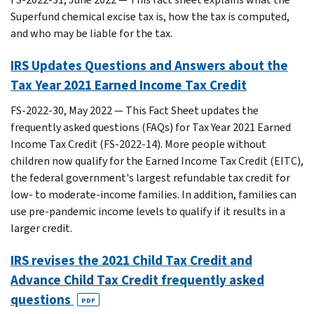
Superfund chemical excise tax is, how the tax is computed,
and who may be liable for the tax.
IRS Updates Questions and Answers about the
Tax Year 2021 Earned Income Tax Credit
FS-2022-30, May 2022 — This Fact Sheet updates the
frequently asked questions (FAQs) for Tax Year 2021 Earned
Income Tax Credit (FS-2022-14). More people without
children now qualify for the Earned Income Tax Credit (EITC),
the federal government's largest refundable tax credit for
low- to moderate-income families. In addition, families can
use pre-pandemic income levels to qualify if it results in a
larger credit.
IRS revises the 2021 Child Tax Credit and
Advance Child Tax Credit frequently asked
questions
PDF