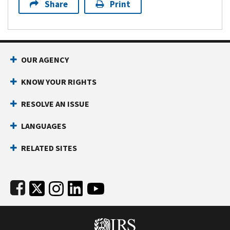
Share
Print
Footer Navigation
OUR AGENCY
KNOW YOUR RIGHTS
RESOLVE AN ISSUE
LANGUAGES
RELATED SITES