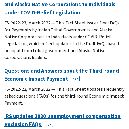
and Alaska Native Corporations to Individuals
Under COVID-Relief Legislation
FS-2022-23, March 2022 — This Fact Sheet issues final FAQs
for Payments by Indian Tribal Governments and Alaska
Native Corporations to Individuals under COVID-Relief
Legislation, which reflect updates to the Draft FAQs based
on input from tribal government and Alaska Native
Corporations leaders.
Questions and Answers about the Third-round
Economic Impact Payment
PDF
FS-2022-22, March 2022 — This Fact Sheet updates frequently
asked questions (FAQs) for the third-round Economic Impact
Payment.
IRS updates 2020 unemployment compensation
exclusion FAQs
PDF