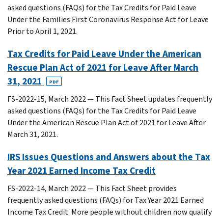
asked questions (FAQs) for the Tax Credits for Paid Leave
Under the Families First Coronavirus Response Act for Leave
Prior to April 1, 2021.
Tax Credits for Paid Leave Under the American
Rescue Plan Act of 2021 for Leave After March
31, 2021
PDF
FS-2022-15, March 2022 — This Fact Sheet updates frequently
asked questions (FAQs) for the Tax Credits for Paid Leave
Under the American Rescue Plan Act of 2021 for Leave After
March 31, 2021.
IRS Issues Questions and Answers about the Tax
Year 2021 Earned Income Tax Credit
FS-2022-14, March 2022 — This Fact Sheet provides
frequently asked questions (FAQs) for Tax Year 2021 Earned
Income Tax Credit. More people without children now qualify