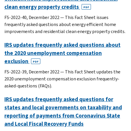
clean energy property credits
PDF
FS-2022-40, December 2022 — This Fact Sheet issues
frequently asked questions about energy efficient home
improvements and residential clean energy property credits.
IRS updates frequently asked questions about
the 2020 unemployment compensation
exclusion
PDF
FS-2022-39, December 2022 — This Fact Sheet updates the
2020 unemployment compensation exclusion frequently-
asked-questions (FAQs).
IRS updates frequently asked questions for
states and local governments on taxability and
reporting of payments from Coronavirus State
and Local Fiscal Recovery Funds