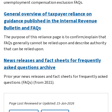
unemployment compensation exclusion FAQs.
General overview of taxpayer reliance on
guidance published in the Internal Revenue
Bulletin and FAQs
The purpose of this reliance page is to confirm/explain that
FAQs generally cannot be relied upon and describe authority
that can be relied upon.
News releases and fact sheets for frequently
asked questions archive
Prior year news releases and fact sheets for frequently asked
questions (FAQs) (from 2021).
Page Last Reviewed or Updated: 15-Jan-2026