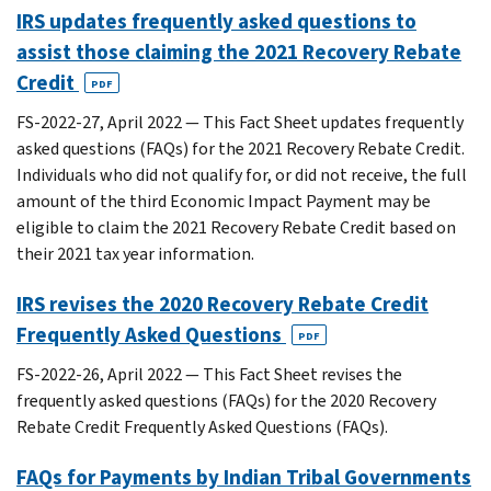
IRS updates frequently asked questions to
assist those claiming the 2021 Recovery Rebate
Credit
PDF
FS-2022-27, April 2022 — This Fact Sheet updates frequently
asked questions (FAQs) for the 2021 Recovery Rebate Credit.
Individuals who did not qualify for, or did not receive, the full
amount of the third Economic Impact Payment may be
eligible to claim the 2021 Recovery Rebate Credit based on
their 2021 tax year information.
IRS revises the 2020 Recovery Rebate Credit
Frequently Asked Questions
PDF
FS-2022-26, April 2022 — This Fact Sheet revises the
frequently asked questions (FAQs) for the 2020 Recovery
Rebate Credit Frequently Asked Questions (FAQs).
FAQs for Payments by Indian Tribal Governments