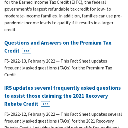
for the Earned Income Tax Credit (EITC), the federal
government's largest refundable tax credit for low- to
moderate-income families. In addition, families can use pre-
pandemic income levels to qualify if it results in a larger
credit.
Questions and Answers on the Premium Tax
Credit
PDF
FS-2022-13, February 2022 — This Fact Sheet updates
frequently asked questions (FAQs) for the Premium Tax
Credit.
IRS updates several frequently asked questions
to assist those claiming the 2021 Recovery
Rebate Credit
PDF
FS-2022-12, February 2022 — This Fact Sheet updates several
frequently asked questions (FAQs) for the 2021 Recovery
Rebate Credit. Individuals who did not qualify for, or did not