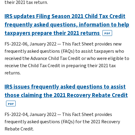
their 2021 tax return.
IRS updates Filing Season 2021 Child Tax Credit
frequently asked questions, information to help
taxpayers prepare their 2021 returns
PDF
FS-2022-06, January 2022 — This Fact Sheet provides new
frequently asked questions (FAQs) to assist taxpayers who
received the Advance Child Tax Credit or who were eligible to
receive the Child Tax Credit in preparing their 2021 tax
returns.
IRS issues frequently asked questions to assist
those claiming the 2021 Recovery Rebate Credit
PDF
FS-2022-04, January 2022 — This Fact Sheet provides
frequently asked questions (FAQs) for the 2021 Recovery
Rebate Credit.