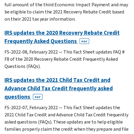
full amount of the third Economic Impact Payment and may
be eligible to claim the 2021 Recovery Rebate Credit based
on their 2021 tax year information.
IRS updates the 2020 Recovery Rebate Credit
Frequently Asked Questions
PDF
FS-2022-08, February 2022 — This Fact Sheet updates FAQ #
F8 of the 2020 Recovery Rebate Credit Frequently Asked
Questions (FAQs).
IRS updates the 2021 Child Tax Credit and
Advance Child Tax Credit frequently asked
questions
PDF
FS-2022-07, February 2022 — This Fact Sheet updates the
2021 Child Tax Credit and Advance Child Tax Credit frequently
asked questions (FAQs). These updates are to help eligible
families properly claim the credit when they prepare and file