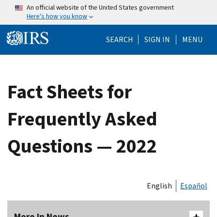
Skip to main content
An official website of the United States government
Here's how you know
Help Menu Mo
SEARCH
SIGN IN
MENU
Fact Sheets for
Frequently Asked
Questions — 2022
English
Español
More In News