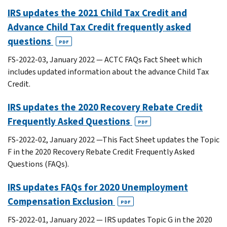
IRS updates the 2021 Child Tax Credit and
Advance Child Tax Credit frequently asked
questions
PDF
FS-2022-03, January 2022 — ACTC FAQs Fact Sheet which
includes updated information about the advance Child Tax
Credit.
IRS updates the 2020 Recovery Rebate Credit
Frequently Asked Questions
PDF
FS-2022-02, January 2022 —This Fact Sheet updates the Topic
F in the 2020 Recovery Rebate Credit Frequently Asked
Questions (FAQs).
IRS updates FAQs for 2020 Unemployment
Compensation Exclusion
PDF
FS-2022-01, January 2022 — IRS updates Topic G in the 2020