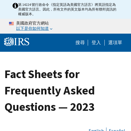
Skip to main content
第 14224 號行政命令《指定英語為美國官方語言》將英語指定為
美國官方語言。因此，所有文件的英文版本均為所有聯邦資訊的
權威版本。
美國政府官方網站
以下是你如何知道
Help Menu M
搜尋
登入
選項單
Fact Sheets for
Frequently Asked
Questions — 2023
English
Español