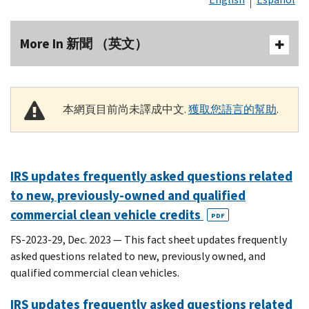
More In 新聞 （英文）
本網頁目前尚未譯成中文.
獲取您語言的幫助
.
IRS updates frequently asked questions related
to new, previously-owned and qualified
commercial clean vehicle credits
PDF
FS-2023-29, Dec. 2023 — This fact sheet updates frequently
asked questions related to new, previously owned, and
qualified commercial clean vehicles.
IRS updates frequently asked questions related