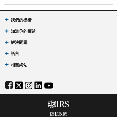
Footer Navigation
我們的機構
知道你的權益
解決問題
語言
相關網站
Subfooter
隱私政策