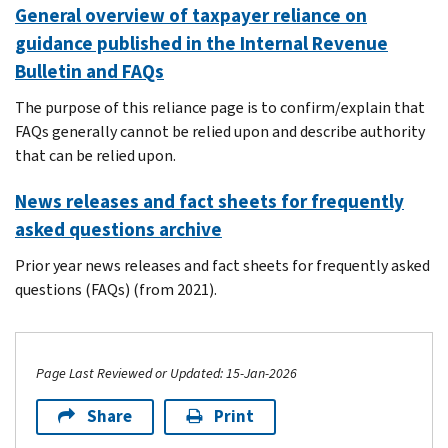
General overview of taxpayer reliance on
guidance published in the Internal Revenue
Bulletin and FAQs
The purpose of this reliance page is to confirm/explain that
FAQs generally cannot be relied upon and describe authority
that can be relied upon.
News releases and fact sheets for frequently
asked questions archive
Prior year news releases and fact sheets for frequently asked
questions (FAQs) (from 2021).
Page Last Reviewed or Updated: 15-Jan-2026
Share
Print