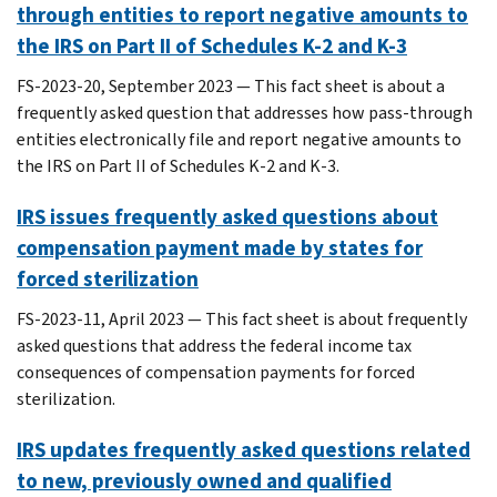
through entities to report negative amounts to
the IRS on Part II of Schedules K-2 and K-3
FS-2023-20, September 2023 — This fact sheet is about a
frequently asked question that addresses how pass-through
entities electronically file and report negative amounts to
the IRS on Part II of Schedules K-2 and K-3.
IRS issues frequently asked questions about
compensation payment made by states for
forced sterilization
FS-2023-11, April 2023 — This fact sheet is about frequently
asked questions that address the federal income tax
consequences of compensation payments for forced
sterilization.
IRS updates frequently asked questions related
to new, previously owned and qualified