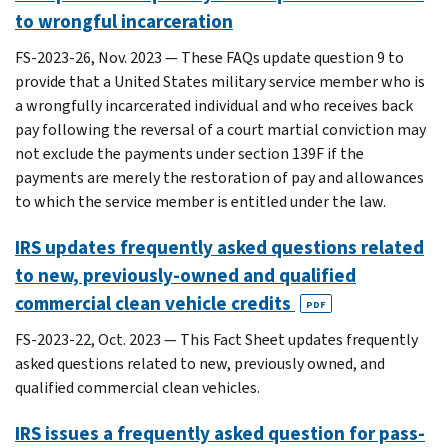
to wrongful incarceration
FS-2023-26, Nov. 2023 — These FAQs update question 9 to
provide that a United States military service member who is
a wrongfully incarcerated individual and who receives back
pay following the reversal of a court martial conviction may
not exclude the payments under section 139F if the
payments are merely the restoration of pay and allowances
to which the service member is entitled under the law.
IRS updates frequently asked questions related
to new, previously-owned and qualified
commercial clean vehicle credits
PDF
FS-2023-22, Oct. 2023 — This Fact Sheet updates frequently
asked questions related to new, previously owned, and
qualified commercial clean vehicles.
IRS issues a frequently asked question for pass-