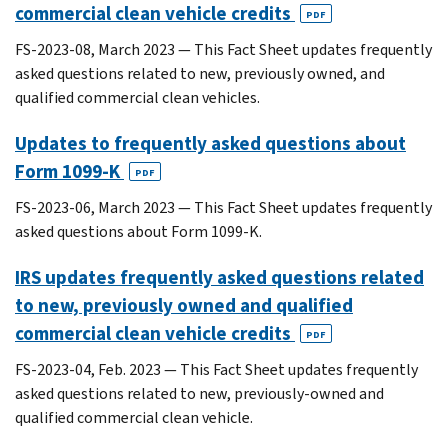
commercial clean vehicle credits
PDF
FS-2023-08, March 2023 — This Fact Sheet updates frequently
asked questions related to new, previously owned, and
qualified commercial clean vehicles.
Updates to frequently asked questions about
Form 1099-K
PDF
FS-2023-06, March 2023 — This Fact Sheet updates frequently
asked questions about Form 1099-K.
IRS updates frequently asked questions related
to new, previously owned and qualified
commercial clean vehicle credits
PDF
FS-2023-04, Feb. 2023 — This Fact Sheet updates frequently
asked questions related to new, previously-owned and
qualified commercial clean vehicle.