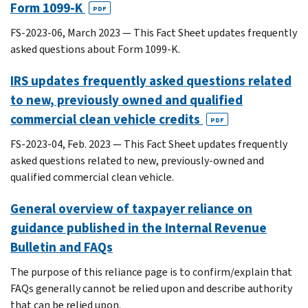
Form 1099-K
PDF
FS-2023-06, March 2023 — This Fact Sheet updates frequently
asked questions about Form 1099-K.
IRS updates frequently asked questions related
to new, previously owned and qualified
commercial clean vehicle credits
PDF
FS-2023-04, Feb. 2023 — This Fact Sheet updates frequently
asked questions related to new, previously-owned and
qualified commercial clean vehicle.
General overview of taxpayer reliance on
guidance published in the Internal Revenue
Bulletin and FAQs
The purpose of this reliance page is to confirm/explain that
FAQs generally cannot be relied upon and describe authority
that can be relied upon.