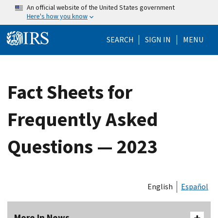
Skip to main content
An official website of the United States government
Here's how you know
Help Menu Mo
SEARCH
SIGN IN
MENU
Fact Sheets for
Frequently Asked
Questions — 2023
English
Español
More In News