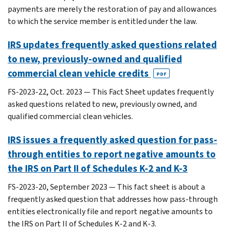
payments are merely the restoration of pay and allowances
to which the service member is entitled under the law.
IRS updates frequently asked questions related
to new, previously-owned and qualified
commercial clean vehicle credits
PDF
FS-2023-22, Oct. 2023 — This Fact Sheet updates frequently
asked questions related to new, previously owned, and
qualified commercial clean vehicles.
IRS issues a frequently asked question for pass-
through entities to report negative amounts to
the IRS on Part II of Schedules K-2 and K-3
FS-2023-20, September 2023 — This fact sheet is about a
frequently asked question that addresses how pass-through
entities electronically file and report negative amounts to
the IRS on Part II of Schedules K-2 and K-3.