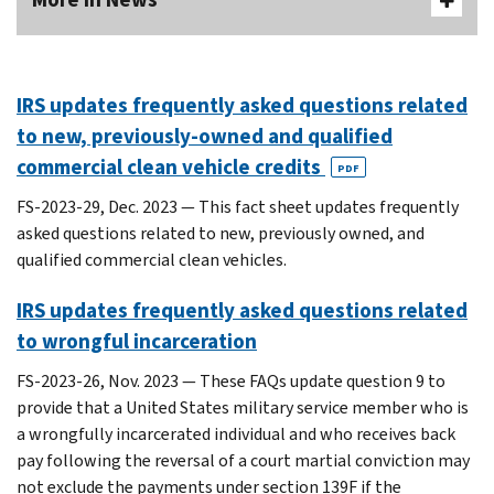
IRS updates frequently asked questions related
to new, previously-owned and qualified
commercial clean vehicle credits
PDF
FS-2023-29, Dec. 2023 — This fact sheet updates frequently
asked questions related to new, previously owned, and
qualified commercial clean vehicles.
IRS updates frequently asked questions related
to wrongful incarceration
FS-2023-26, Nov. 2023 — These FAQs update question 9 to
provide that a United States military service member who is
a wrongfully incarcerated individual and who receives back
pay following the reversal of a court martial conviction may
not exclude the payments under section 139F if the