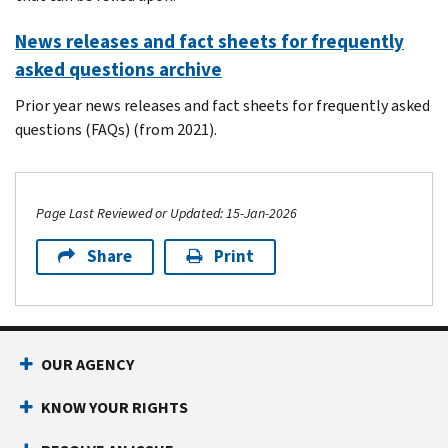
News releases and fact sheets for frequently
asked questions archive
Prior year news releases and fact sheets for frequently asked
questions (FAQs) (from 2021).
Page Last Reviewed or Updated: 15-Jan-2026
Share
Print
Footer Navigation
OUR AGENCY
KNOW YOUR RIGHTS