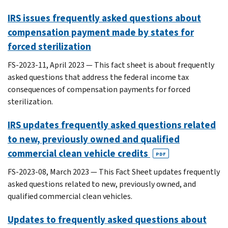
IRS issues frequently asked questions about
compensation payment made by states for
forced sterilization
FS-2023-11, April 2023 — This fact sheet is about frequently
asked questions that address the federal income tax
consequences of compensation payments for forced
sterilization.
IRS updates frequently asked questions related
to new, previously owned and qualified
commercial clean vehicle credits
PDF
FS-2023-08, March 2023 — This Fact Sheet updates frequently
asked questions related to new, previously owned, and
qualified commercial clean vehicles.
Updates to frequently asked questions about