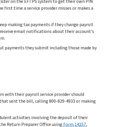
ister on the EFTPS system to get their own PIN
he first time a service provider misses or makes a
eep making tax payments if they change payroll
 receive email notifications about their account's
em.
about payments they submit including those made by
em with their payroll service provider should
 that sent the bill, calling 800-829-4933 or making
ulent activities involving the deposit of their
h the Return Preparer Office using
Form 14157,