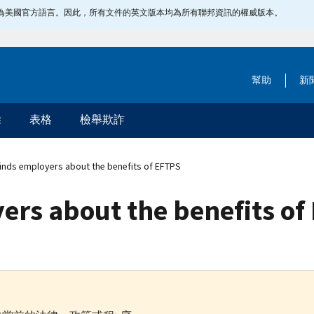
指定為美國官方語言。因此，所有文件的英文版本均為所有聯邦資訊的權威版本。
幫助
新
除
表格
檢舉欺詐
inds employers about the benefits of EFTPS
ers about the benefits of