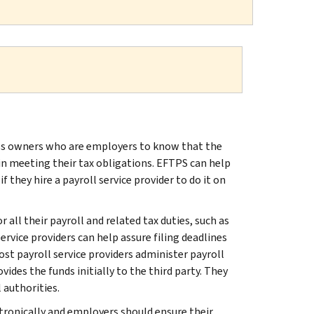
s owners who are employers to know that the
n meeting their tax obligations. EFTPS can help
they hire a payroll service provider to do it on
all their payroll and related tax duties, such as
rvice providers can help assure filing deadlines
t payroll service providers administer payroll
es the funds initially to the third party. They
 authorities.
ronically and employers should ensure their