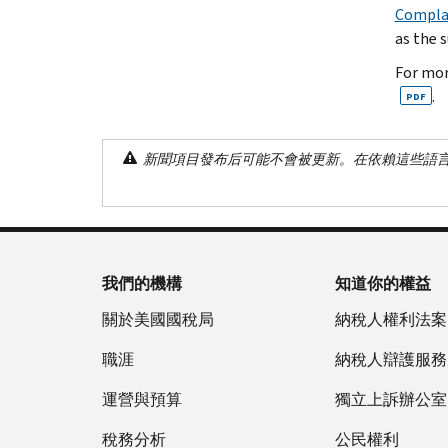
Complai
as the 
For mor
.
PDF
新聞項目發布后可能不會被更新。在依賴這些語
我們的機構
知道你的權益
關於美國國稅局
納稅人權利法案
職涯
納稅人辯護服務
運營與預算
獨立上訴辦公室
稅務分析
公民權利