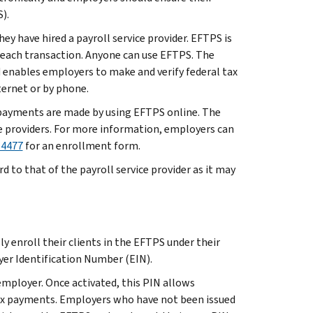
).
ey have hired a payroll service provider. EFTPS is
r each transaction. Anyone can use EFTPS. The
d enables employers to make and verify federal tax
ternet or by phone.
t payments are made by using EFTPS online. The
e providers. For more information, employers can
-4477
for an enrollment form.
to that of the payroll service provider as it may
 enroll their clients in the EFTPS under their
er Identification Number (EIN).
employer. Once activated, this PIN allows
tax payments. Employers who have not been issued