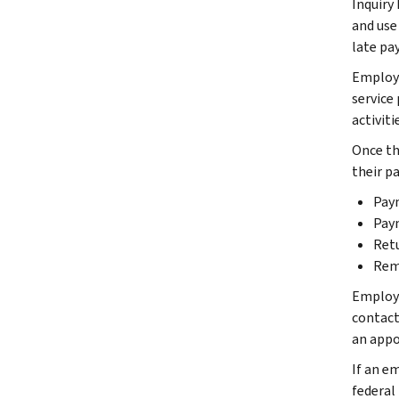
Inquiry
and use 
late pa
Employe
service
activiti
Once th
their p
Pay
Pay
Ret
Rem
Employer
contact 
an appoi
If an em
federal 