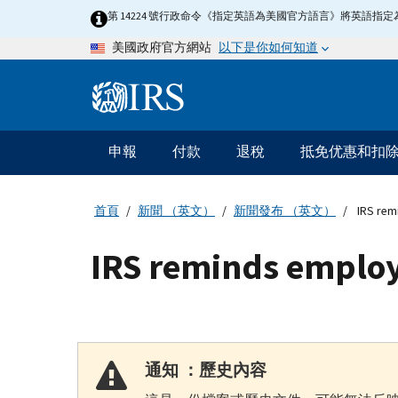
Skip
第 14224 號行政命令《指定英語為美國官方語言》將英語
to
以下是你如何知道
美國政府官方網站
main
content
Information
Menu
申報
付款
退稅
抵免优惠和扣
主
要
導
首頁
新聞 （英文）
新聞發布 （英文）
IRS rem
航
IRS reminds employ
通知 ：歷史內容