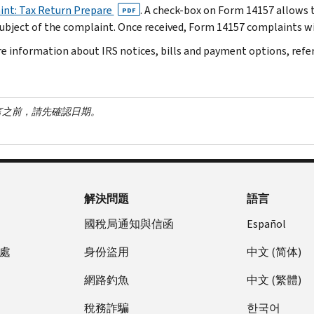
nt: Tax Return Prepare
. A check-box on Form 14157 allows t
PDF
subject of the complaint. Once received, Form 14157 complaints wil
e information about IRS notices, bills and payment options, refe
言之前，請先確認日期。
解決問題
語言
國稅局通知與信函
Español
處
身份盜用
中文 (简体)
網路釣魚
中文 (繁體)
稅務詐騙
한국어