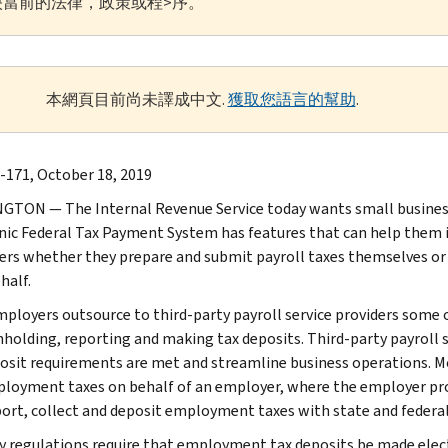
當前的法律，政策或程>序。
本網頁目前尚未譯成中文.
獲取您語言的幫助
.
-171, October 18, 2019
TON — The Internal Revenue Service today wants small busines
nic Federal Tax Payment System has features that can help them i
rs whether they prepare and submit payroll taxes themselves or if 
half.
ployers outsource to third-party payroll service providers some or 
hholding, reporting and making tax deposits. Third-party payroll se
osit requirements are met and streamline business operations. Mos
loyment taxes on behalf of an employer, where the employer provid
port, collect and deposit employment taxes with state and federal
y regulations require that employment tax deposits be made elect