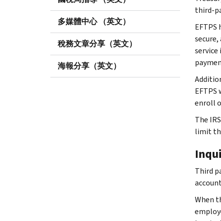
third-p
多媒體中心 （英文）
EFTPS he
secure,
稅務文章分享（英文）
service
payment
海報分享（英文）
Additio
EFTPS 
enroll 
The IRS
limit t
Inqu
Third p
account
When th
employe