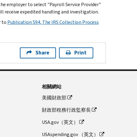
he employer to select "Payroll Service Provider"
l receive expedited handling and investigation.
r to
Publication 594, The IRS Collection Process
Share
Print
相關網站
美國財政部
財政部稅務行政監察長
USA.gov（英文）
USAspending.gov （英文）