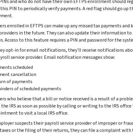
 PINs and who do not have their own EFTPS enrollment should reg
this PIN to periodically verify payments. A red flag should go up t
yment.
rs enrolled in EFTPS can make up any missed tax payments and k
 providers in the future. They can also update their information to
es. Access to this feature requires a PIN and password for the syst
ey opt-in for email notifications, they'll receive notifications 
ayroll service provider. Email notification messages show:
ments scheduled
ment cancellation
urn of payments
inders of scheduled payments
s who believe that a bill or notice received is a result of a probl
the IRS as soon as possible by calling or writing to the IRS office
ntment to visit a local IRS office.
ployer suspects their payroll service provider of improper or fraud
taxes or the filing of their returns, they can file a complaint wit