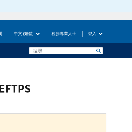
聞
中文 (繁體)
稅務專業人士
登入
 EFTPS