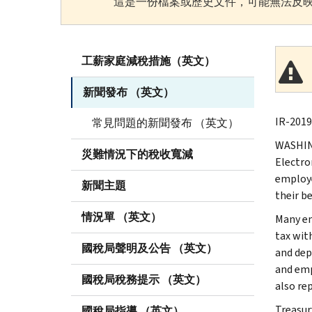
這是一份檔案或歷史文件，可能無法反映
工薪家庭減稅措施（英文）
新聞發布 （英文）
IR-2019
常見問題的新聞發布 （英文）
WASHING
災難情況下的稅收寬減
Electro
employe
新聞主題
their be
情況單 （英文）
Many em
tax wit
國稅局聲明及公告 （英文）
and dep
and emp
國稅局稅務提示 （英文）
also re
Treasur
國稅局指導 （英文）