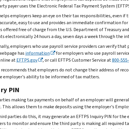
arty payer uses the Electronic Federal Tax Payment System (EFTPS
lps employers keep an eye on their tax responsibilities, even if th
 accurate, easy to use and provides an immediate confirmation fo
 is offered free of charge from the U.S. Department of Treasury an
s electronically 24 hours a day, seven days a week through the in
nally, employers who use payroll service providers can verify tha
webpage has
information
for employers who use payroll servic
online at
EFTPS.gov
, or call EFTPS Customer Service at
800-555
 recommends that employers do not change their address of record 
he employer's ability to be informed of tax matters.
iry PIN
arties making tax payments on behalf of an employer will generally
. This allows them to make deposits using the employer's Employ
ird parties do this, it may generate an EFTPS Inquiry PIN for the 
rs to monitor and ensure the third party is making all required 