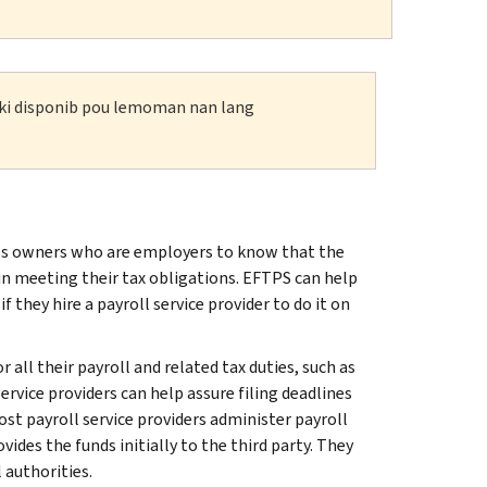
n ki disponib pou lemoman nan lang
s owners who are employers to know that the
n meeting their tax obligations. EFTPS can help
they hire a payroll service provider to do it on
all their payroll and related tax duties, such as
rvice providers can help assure filing deadlines
t payroll service providers administer payroll
es the funds initially to the third party. They
 authorities.