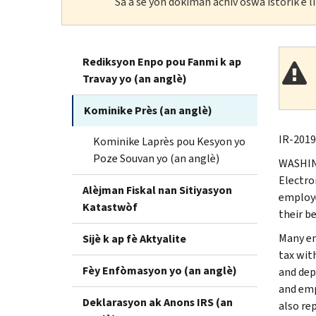
Sa a se yon dokiman achiv oswa istorik e 
Rediksyon Enpo pou Fanmi k ap
Travay yo (an anglè)
Kominike Près (an anglè)
IR-2019
Kominike Laprès pou Kesyon yo
Poze Souvan yo (an anglè)
WASHING
Electro
Alèjman Fiskal nan Sitiyasyon
employe
Katastwòf
their be
Many em
Sijè k ap fè Aktyalite
tax wit
Fèy Enfòmasyon yo (an anglè)
and dep
and emp
Deklarasyon ak Anons IRS (an
also re