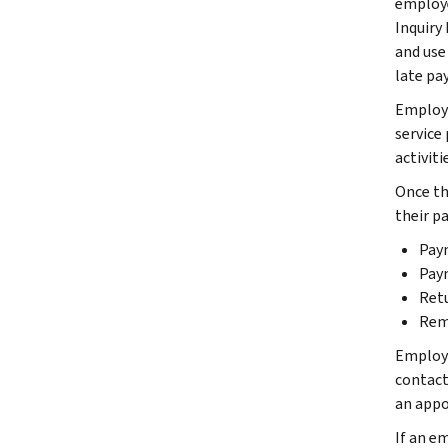
employe
Inquiry
and use 
late pa
Employe
service
activiti
Once th
their p
Pay
Pay
Ret
Rem
Employer
contact 
an appoi
If an em