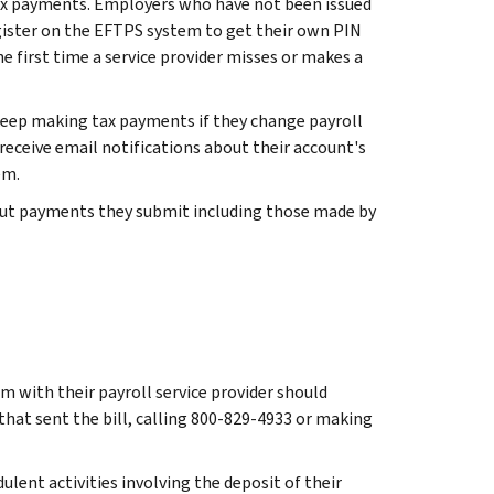
tax payments. Employers who have not been issued
ister on the EFTPS system to get their own PIN
he first time a service provider misses or makes a
eep making tax payments if they change payroll
 receive email notifications about their account's
em.
about payments they submit including those made by
em with their payroll service provider should
 that sent the bill, calling 800-829-4933 or making
ulent activities involving the deposit of their