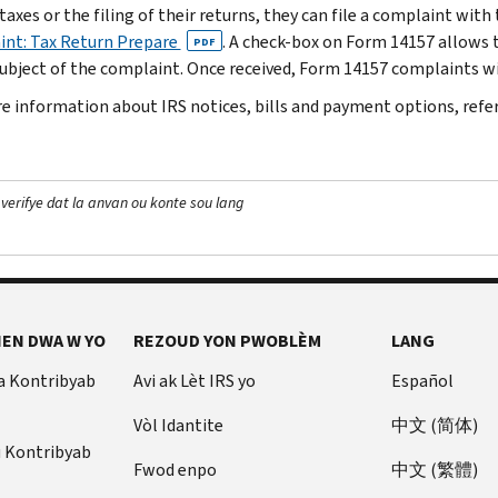
taxes or the filing of their returns, they can file a complaint wit
nt: Tax Return Prepare
. A check-box on Form 14157 allows t
PDF
subject of the complaint. Once received, Form 14157 complaints wil
e information about IRS notices, bills and payment options, refe
 verifye dat la anvan ou konte sou lang
EN DWA W YO
REZOUD YON PWOBLÈM
LANG
a Kontribyab
Avi ak Lèt IRS yo
Español
Vòl Idantite
中文 (简体)
u Kontribyab
Fwod enpo
中文 (繁體)