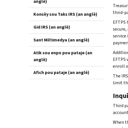
anglè)
Treasur
third-p
Konsèy sou Taks IRS (an anglè)
EFTPS he
Gid IRS (an anglè)
secure,
service
Sant Miltimedya (an anglè)
payment
Additio
Atik sou enpo pou pataje (an
EFTPS 
anglè)
enroll 
Afich pou pataje (an anglè)
The IRS
limit t
Inqu
Third p
account
When th