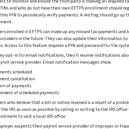
rs to monitor and ensure the third party is making all required 
 PINs and who do not have their own EFTPS enrollment should reg
this PIN to periodically verify payments. A red flag should go up t
yment.
rs enrolled in EFTPS can make up any missed tax payments and k
 providers in the future. They can also update their information to
es. Access to this feature requires a PIN and password for the syst
ey opt-in for email notifications, they'll receive notifications 
ayroll service provider. Email notification messages show:
ments scheduled
ment cancellation
urn of payments
inders of scheduled payments
s who believe that a bill or notice received is a result of a probl
the IRS as soon as possible by calling or writing to the IRS office
ntment to visit a local IRS office.
ployer suspects their payroll service provider of improper or fraud