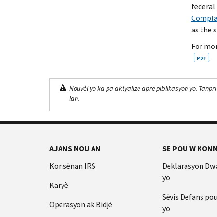
federal 
Complai
as the 
For mor
.
PDF
Nouvèl yo ka pa aktyalize apre piblikasyon yo. Tanpri
lan.
AJANS NOU AN
SE POU W KONN
Konsènan IRS
Deklarasyon Dw
yo
Karyè
Sèvis Defans po
Operasyon ak Bidjè
yo