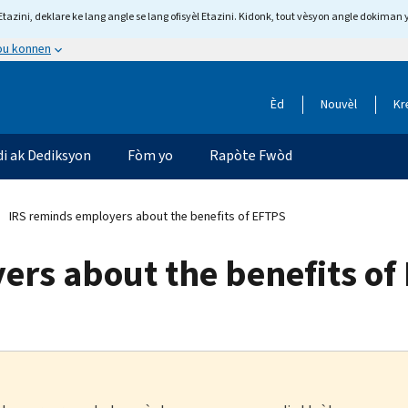
tazini, deklare ke lang angle se lang ofisyèl Etazini. Kidonk, tout vèsyon angle dokiman 
 ou konnen
Èd
Nouvèl
Kr
di ak Dediksyon
Fòm yo
Rapòte Fwòd
IRS reminds employers about the benefits of EFTPS
ers about the benefits of