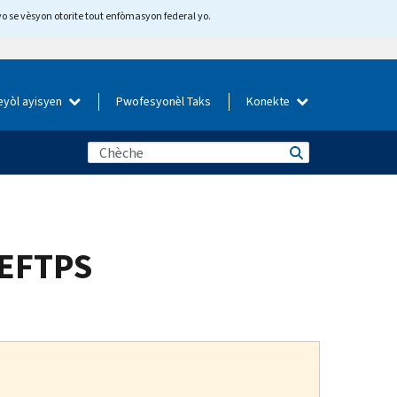
yo se vèsyon otorite tout enfòmasyon federal yo.
eyòl ayisyen
Pwofesyonèl Taks
Konekte
 EFTPS