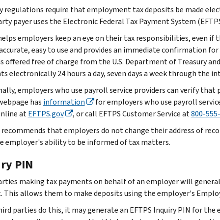
y regulations require that employment tax deposits be made elect
arty payer uses the Electronic Federal Tax Payment System (EFTPS
lps employers keep an eye on their tax responsibilities, even if th
 accurate, easy to use and provides an immediate confirmation fo
 is offered free of charge from the U.S. Department of Treasury an
s electronically 24 hours a day, seven days a week through the in
nally, employers who use payroll service providers can verify tha
webpage has
information
for employers who use payroll servic
online at
EFTPS.gov
, or call EFTPS Customer Service at
800-555
 recommends that employers do not change their address of record 
he employer's ability to be informed of tax matters.
iry PIN
arties making tax payments on behalf of an employer will generally
. This allows them to make deposits using the employer's Employ
ird parties do this, it may generate an EFTPS Inquiry PIN for the 