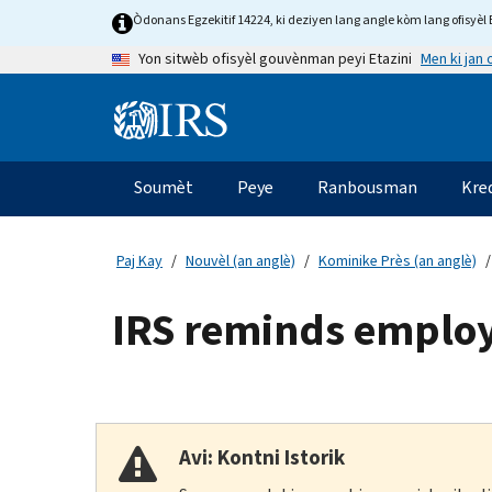
Skip
Òdonans Egzekitif 14224, ki deziyen lang angle kòm lang ofisyèl E
to
Men ki jan
Yon sitwèb ofisyèl gouvènman peyi Etazini
main
content
Information
Menu
Soumèt
Peye
Ranbousman
Kre
Navigasyon
prensipal
Paj Kay
Nouvèl (an anglè)
Kominike Près (an anglè)
IRS reminds employ
Avi: Kontni Istorik