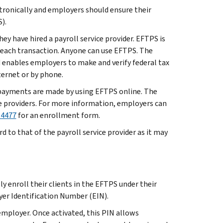
ronically and employers should ensure their
).
ey have hired a payroll service provider. EFTPS is
r each transaction. Anyone can use EFTPS. The
d enables employers to make and verify federal tax
ternet or by phone.
t payments are made by using EFTPS online. The
e providers. For more information, employers can
-4477
for an enrollment form.
to that of the payroll service provider as it may
 enroll their clients in the EFTPS under their
er Identification Number (EIN).
employer. Once activated, this PIN allows