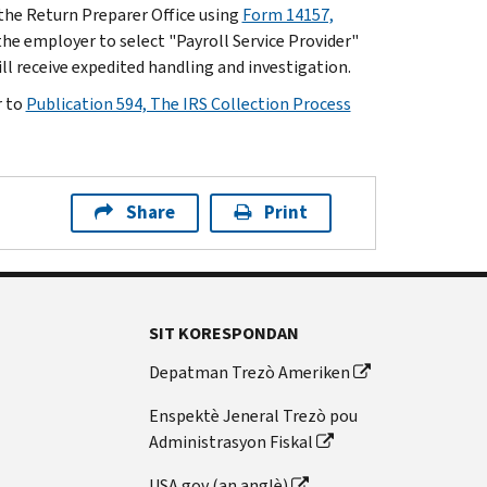
h the Return Preparer Office using
Form 14157,
he employer to select "Payroll Service Provider"
l receive expedited handling and investigation.
r to
Publication 594, The IRS Collection Process
Share
Print
SIT KORESPONDAN
Depatman Trezò Ameriken
Enspektè Jeneral Trezò pou
Administrasyon Fiskal
USA.gov (an anglè)