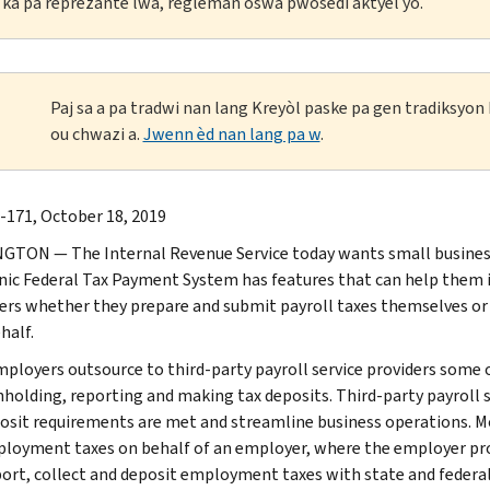
li ka pa reprezante lwa, règleman oswa pwosedi aktyèl yo.
Paj sa a pa tradwi nan lang Kreyòl paske pa gen tradiksyo
ou chwazi a.
Jwenn èd nan lang pa w
.
-171, October 18, 2019
TON — The Internal Revenue Service today wants small busines
nic Federal Tax Payment System has features that can help them i
rs whether they prepare and submit payroll taxes themselves or if 
half.
ployers outsource to third-party payroll service providers some or 
hholding, reporting and making tax deposits. Third-party payroll se
osit requirements are met and streamline business operations. Mos
loyment taxes on behalf of an employer, where the employer provid
port, collect and deposit employment taxes with state and federal