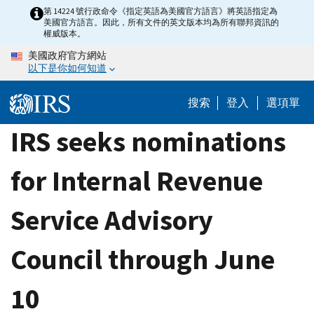
Skip
第 14224 號行政命令《指定英語為美國官方語言》將英語指定為
美國官方語言。因此，所有文件的英文版本均為所有聯邦資訊的
to
權威版本。
main
美國政府官方網站
content
以下是你如何知道
搜索
登入
選項單
IRS seeks nominations
for Internal Revenue
Service Advisory
Council through June
10