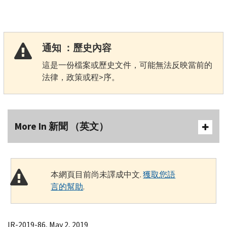
通知 ：歷史內容
這是一份檔案或歷史文件，可能無法反映當前的
法律，政策或程>序。
More In 新聞 （英文）
本網頁目前尚未譯成中文.
獲取您語
言的幫助
.
IR-2019-86, May 2, 2019