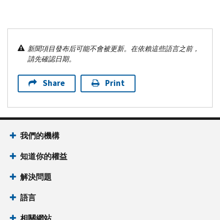
新聞項目發布后可能不會被更新。在依賴這些語言之前，
請先確認日期。
Share
Print
我們的機構
知道你的權益
解決問題
語言
相關網站