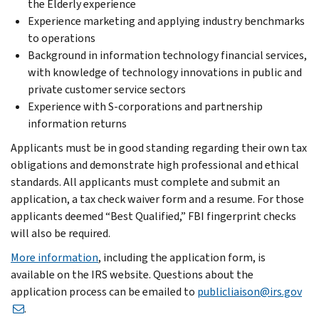
the Elderly experience
Experience marketing and applying industry benchmarks
to operations
Background in information technology financial services,
with knowledge of technology innovations in public and
private customer service sectors
Experience with S-corporations and partnership
information returns
Applicants must be in good standing regarding their own tax
obligations and demonstrate high professional and ethical
standards. All applicants must complete and submit an
application, a tax check waiver form and a resume. For those
applicants deemed “Best Qualified,” FBI fingerprint checks
will also be required.
More information
, including the application form, is
available on the IRS website. Questions about the
application process can be emailed to
publicliaison@irs.gov
.