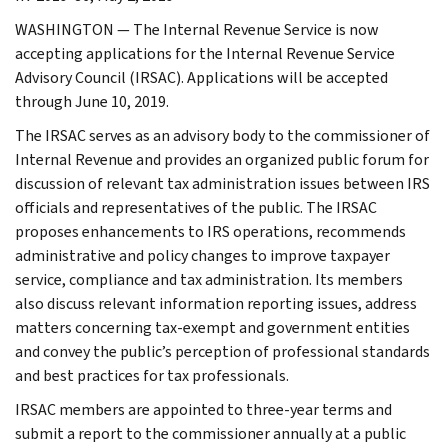
WASHINGTON — The Internal Revenue Service is now
accepting applications for the Internal Revenue Service
Advisory Council (IRSAC). Applications will be accepted
through June 10, 2019.
The IRSAC serves as an advisory body to the commissioner of
Internal Revenue and provides an organized public forum for
discussion of relevant tax administration issues between IRS
officials and representatives of the public. The IRSAC
proposes enhancements to IRS operations, recommends
administrative and policy changes to improve taxpayer
service, compliance and tax administration. Its members
also discuss relevant information reporting issues, address
matters concerning tax-exempt and government entities
and convey the public’s perception of professional standards
and best practices for tax professionals.
IRSAC members are appointed to three-year terms and
submit a report to the commissioner annually at a public