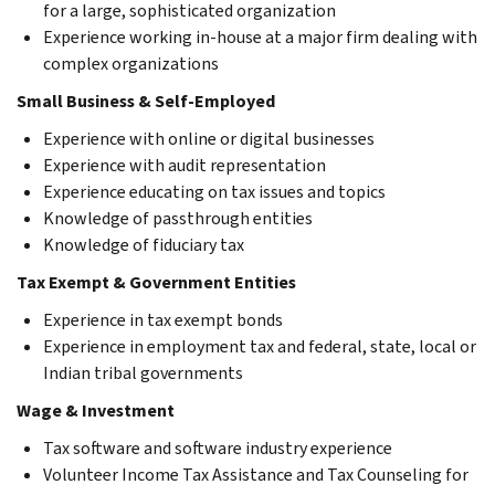
for a large, sophisticated organization
Experience working in-house at a major firm dealing with
complex organizations
Small Business & Self-Employed
Experience with online or digital businesses
Experience with audit representation
Experience educating on tax issues and topics
Knowledge of passthrough entities
Knowledge of fiduciary tax
Tax Exempt & Government Entities
Experience in tax exempt bonds
Experience in employment tax and federal, state, local or
Indian tribal governments
Wage & Investment
Tax software and software industry experience
Volunteer Income Tax Assistance and Tax Counseling for