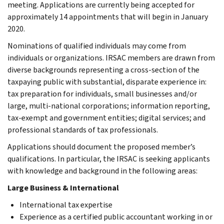
meeting. Applications are currently being accepted for
approximately 14 appointments that will begin in January
2020.
Nominations of qualified individuals may come from
individuals or organizations. IRSAC members are drawn from
diverse backgrounds representing a cross-section of the
taxpaying public with substantial, disparate experience in:
tax preparation for individuals, small businesses and/or
large, multi-national corporations; information reporting,
tax-exempt and government entities; digital services; and
professional standards of tax professionals.
Applications should document the proposed member’s
qualifications. In particular, the IRSAC is seeking applicants
with knowledge and background in the following areas:
Large Business & International
International tax expertise
Experience as a certified public accountant working in or