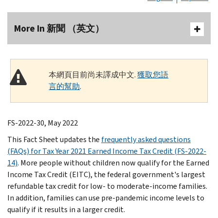
More In 新聞 （英文）
本網頁目前尚未譯成中文.
獲取您語
言的幫助
.
FS-2022-30, May 2022
This Fact Sheet updates the
frequently asked questions
(FAQs) for Tax Year 2021 Earned Income Tax Credit (FS-2022-
14)
. More people without children now qualify for the Earned
Income Tax Credit (EITC), the federal government's largest
refundable tax credit for low- to moderate-income families.
In addition, families can use pre-pandemic income levels to
qualify if it results in a larger credit.