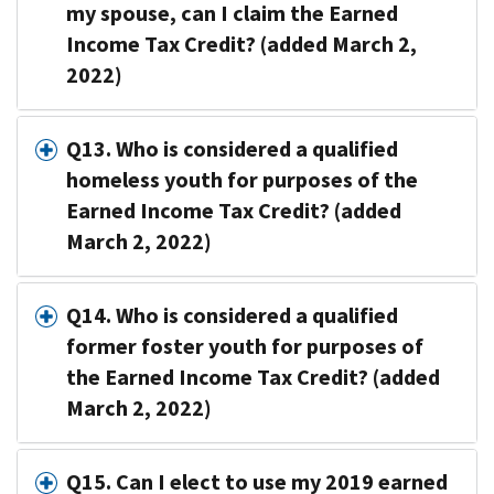
my spouse, can I claim the Earned
Income Tax Credit? (added March 2,
2022)
Q13. Who is considered a qualified
homeless youth for purposes of the
Earned Income Tax Credit? (added
March 2, 2022)
Q14. Who is considered a qualified
former foster youth for purposes of
the Earned Income Tax Credit? (added
March 2, 2022)
Q15. Can I elect to use my 2019 earned