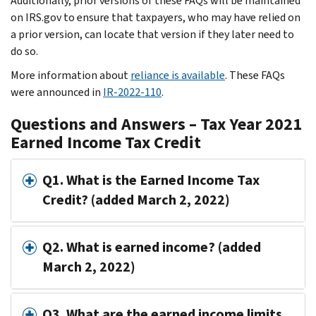
Additionally, prior versions of these FAQs will be maintained
on IRS.gov to ensure that taxpayers, who may have relied on
a prior version, can locate that version if they later need to
do so.
More information about
reliance is available
. These FAQs
were announced in
IR-2022-110
.
Questions and Answers – Tax Year 2021
Earned Income Tax Credit
Q1. What is the Earned Income Tax
Credit? (added March 2, 2022)
Q2. What is earned income? (added
March 2, 2022)
Q3. What are the earned income limits