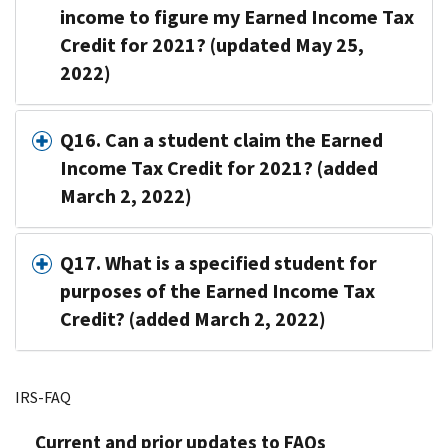
income to figure my Earned Income Tax
Credit for 2021? (updated May 25,
2022)
Q16. Can a student claim the Earned
Income Tax Credit for 2021? (added
March 2, 2022)
Q17. What is a specified student for
purposes of the Earned Income Tax
Credit? (added March 2, 2022)
IRS-FAQ
Current and prior updates to FAQs