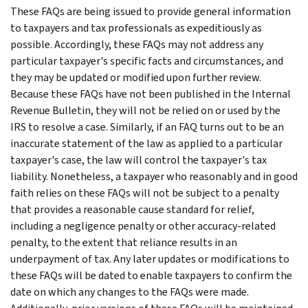
These FAQs are being issued to provide general information
to taxpayers and tax professionals as expeditiously as
possible. Accordingly, these FAQs may not address any
particular taxpayer's specific facts and circumstances, and
they may be updated or modified upon further review.
Because these FAQs have not been published in the Internal
Revenue Bulletin, they will not be relied on or used by the
IRS to resolve a case. Similarly, if an FAQ turns out to be an
inaccurate statement of the law as applied to a particular
taxpayer's case, the law will control the taxpayer's tax
liability. Nonetheless, a taxpayer who reasonably and in good
faith relies on these FAQs will not be subject to a penalty
that provides a reasonable cause standard for relief,
including a negligence penalty or other accuracy-related
penalty, to the extent that reliance results in an
underpayment of tax. Any later updates or modifications to
these FAQs will be dated to enable taxpayers to confirm the
date on which any changes to the FAQs were made.