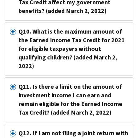
Tax Credit affect my government
benefits? (added March 2, 2022)
Q10. What is the maximum amount of
the Earned Income Tax Credit for 2021
for eligible taxpayers without
qualifying children? (added March 2,
2022)
Q11. Is there a limit on the amount of
investment income I can earn and
remain eligible for the Earned Income
Tax Credit? (added March 2, 2022)
Q12. If I am not filing a joint return with