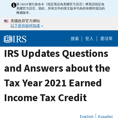
Skip
第 14224 號行政命令《指定英語為美國官方語言》將英語指定為
美國官方語言。因此，所有文件的英文版本均為所有聯邦資訊的
to
權威版本。
main
美國政府官方網站
content
以下是你如何知道
搜索
登入
選項單
IRS Updates Questions
and Answers about the
Tax Year 2021 Earned
Income Tax Credit
English
Español