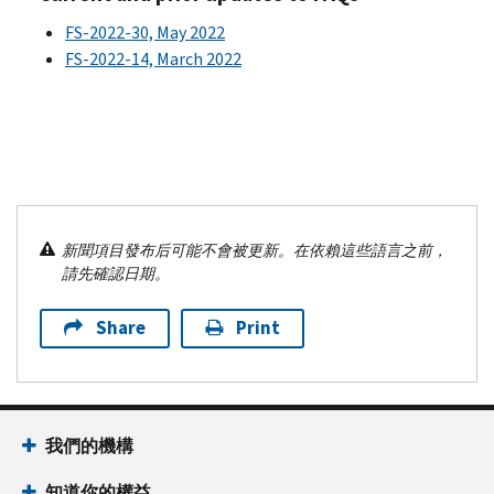
FS-2022-30, May 2022
FS-2022-14, March 2022
新聞項目發布后可能不會被更新。在依賴這些語言之前，
請先確認日期。
Share
Print
我們的機構
知道你的權益