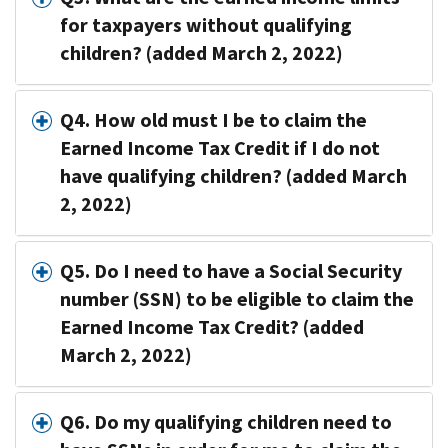
for taxpayers without qualifying
children? (added March 2, 2022)
Q4. How old must I be to claim the
Earned Income Tax Credit if I do not
have qualifying children? (added March
2, 2022)
Q5. Do I need to have a Social Security
number (SSN) to be eligible to claim the
Earned Income Tax Credit? (added
March 2, 2022)
Q6. Do my qualifying children need to