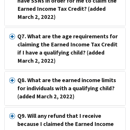
have SSNs in order for me to claim the
Earned Income Tax Credit? (added
March 2, 2022)
Q7. What are the age requirements for
claiming the Earned Income Tax Credit
if I have a qualifying child? (added
March 2, 2022)
Q8. What are the earned income limits
for individuals with a qualifying child?
(added March 2, 2022)
Q9. Will any refund that I receive
because I claimed the Earned Income