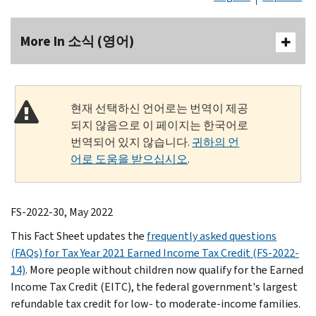
More In 소식 (영어)
현재 선택하신 언어로는 번역이 제공
되지 않음으로 이 페이지는 한국어로
번역되어 있지 않습니다.
귀하의 언
어로 도움을 받으십시오
.
FS-2022-30, May 2022
This Fact Sheet updates the
frequently asked questions
(FAQs) for Tax Year 2021 Earned Income Tax Credit (FS-2022-
14)
. More people without children now qualify for the Earned
Income Tax Credit (EITC), the federal government's largest
refundable tax credit for low- to moderate-income families.