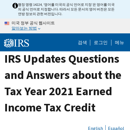
Skip
행정 명령 14224, ‘영어를 미국의 공식 언어로 지정’은 영어를 미국
의 공식 언어로 지정합니다. 따라서 모든 문서의 영어 버전은 모든
to
연방 정보의 관헌 버전입니다.
main
미국 정부 공식 웹사이트
content
알아보는 방법
검색
로그인
메뉴
IRS Updates Questions
and Answers about the
Tax Year 2021 Earned
Income Tax Credit
English
Español