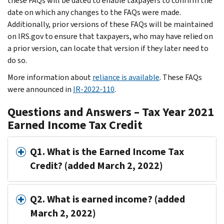
these FAQs will be dated to enable taxpayers to confirm the
date on which any changes to the FAQs were made.
Additionally, prior versions of these FAQs will be maintained
on IRS.gov to ensure that taxpayers, who may have relied on
a prior version, can locate that version if they later need to
do so.
More information about
reliance is available
. These FAQs
were announced in
IR-2022-110
.
Questions and Answers – Tax Year 2021
Earned Income Tax Credit
Q1. What is the Earned Income Tax
Credit? (added March 2, 2022)
Q2. What is earned income? (added
March 2, 2022)