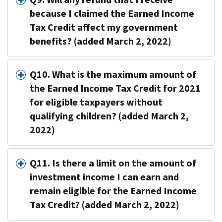
because I claimed the Earned Income
Tax Credit affect my government
benefits? (added March 2, 2022)
Q10. What is the maximum amount of
the Earned Income Tax Credit for 2021
for eligible taxpayers without
qualifying children? (added March 2,
2022)
Q11. Is there a limit on the amount of
investment income I can earn and
remain eligible for the Earned Income
Tax Credit? (added March 2, 2022)