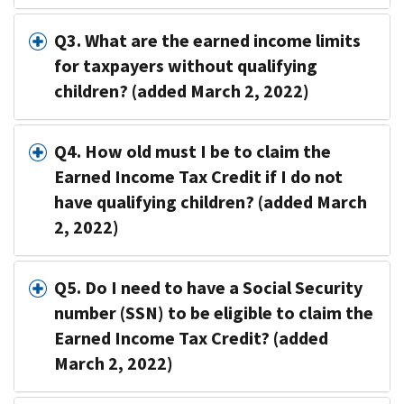
Q3. What are the earned income limits
for taxpayers without qualifying
children? (added March 2, 2022)
Q4. How old must I be to claim the
Earned Income Tax Credit if I do not
have qualifying children? (added March
2, 2022)
Q5. Do I need to have a Social Security
number (SSN) to be eligible to claim the
Earned Income Tax Credit? (added
March 2, 2022)