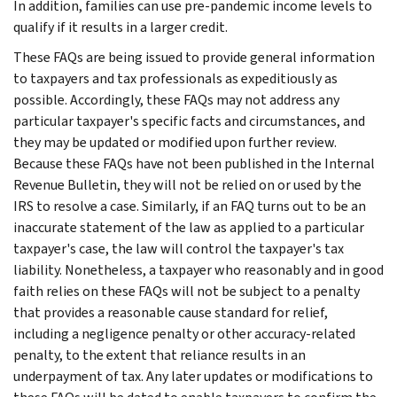
In addition, families can use pre-pandemic income levels to
qualify if it results in a larger credit.
These FAQs are being issued to provide general information
to taxpayers and tax professionals as expeditiously as
possible. Accordingly, these FAQs may not address any
particular taxpayer's specific facts and circumstances, and
they may be updated or modified upon further review.
Because these FAQs have not been published in the Internal
Revenue Bulletin, they will not be relied on or used by the
IRS to resolve a case. Similarly, if an FAQ turns out to be an
inaccurate statement of the law as applied to a particular
taxpayer's case, the law will control the taxpayer's tax
liability. Nonetheless, a taxpayer who reasonably and in good
faith relies on these FAQs will not be subject to a penalty
that provides a reasonable cause standard for relief,
including a negligence penalty or other accuracy-related
penalty, to the extent that reliance results in an
underpayment of tax. Any later updates or modifications to