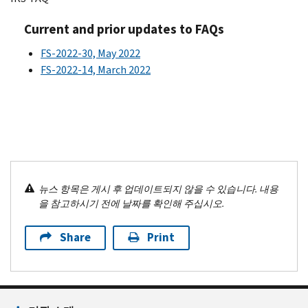
Current and prior updates to FAQs
FS-2022-30, May 2022
FS-2022-14, March 2022
뉴스 항목은 게시 후 업데이트되지 않을 수 있습니다. 내용
을 참고하시기 전에 날짜를 확인해 주십시오.
Share
Print