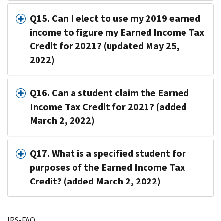
Q15. Can I elect to use my 2019 earned
income to figure my Earned Income Tax
Credit for 2021? (updated May 25,
2022)
Q16. Can a student claim the Earned
Income Tax Credit for 2021? (added
March 2, 2022)
Q17. What is a specified student for
purposes of the Earned Income Tax
Credit? (added March 2, 2022)
IRS-FAQ