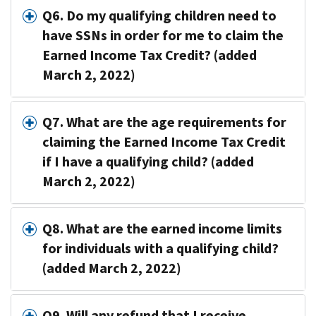
Q6. Do my qualifying children need to
have SSNs in order for me to claim the
Earned Income Tax Credit? (added
March 2, 2022)
Q7. What are the age requirements for
claiming the Earned Income Tax Credit
if I have a qualifying child? (added
March 2, 2022)
Q8. What are the earned income limits
for individuals with a qualifying child?
(added March 2, 2022)
Q9. Will any refund that I receive