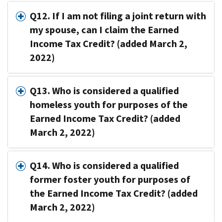
Q12. If I am not filing a joint return with
my spouse, can I claim the Earned
Income Tax Credit? (added March 2,
2022)
Q13. Who is considered a qualified
homeless youth for purposes of the
Earned Income Tax Credit? (added
March 2, 2022)
Q14. Who is considered a qualified
former foster youth for purposes of
the Earned Income Tax Credit? (added
March 2, 2022)