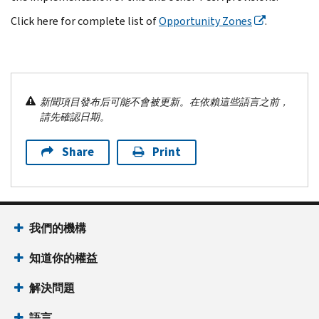
Click here for complete list of
Opportunity Zones
.
新聞項目發布后可能不會被更新。在依賴這些語言之前，
請先確認日期。
Share
Print
我們的機構
知道你的權益
解決問題
語言