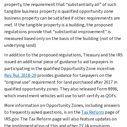
property, the requirement that “substantially all” of such
tangible business property is qualified opportunity zone
business property can be satisfied if other requirements are
met. If the tangible property is a building, the proposed
regulations provide that “substantial improvement” is
measured based only on the basis of the building (not of the
underlying land).
In addition to the proposed regulations, Treasury and the IRS
issued an additional piece of guidance to aid taxpayers in
participating in the qualified Opportunity Zone incentive.
Rev. Rul. 2018-29
provides guidance for taxpayers on the
“original use” requirement for land purchased after 2017 in
qualified opportunity zones. They also released Form 8996,
which investment vehicles will use to self-certify as QOFs.
More information on Opportunity Zones, including answers
to frequently asked questions, is on the
Tax Reform
page of
IRS.gov. The Tax Reform page will also feature updates on
the implementation of this and other TCJA provisions.