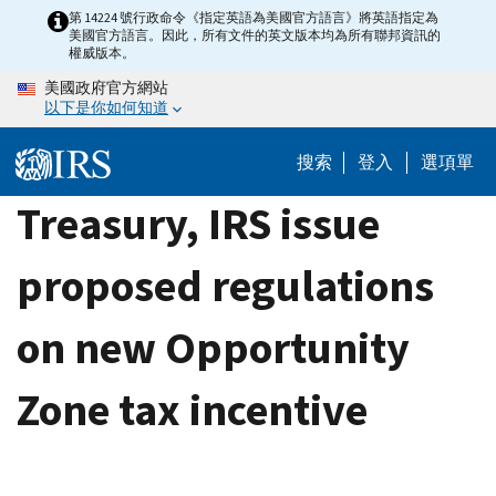
Skip
第 14224 號行政命令《指定英語為美國官方語言》將英語指定為
美國官方語言。因此，所有文件的英文版本均為所有聯邦資訊的
to
權威版本。
main
美國政府官方網站
content
以下是你如何知道
搜索
登入
選項單
Treasury, IRS issue
proposed regulations
on new Opportunity
Zone tax incentive