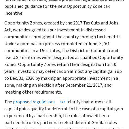
published guidance for the new Opportunity Zone tax
incentive.
Opportunity Zones, created by the 2017 Tax Cuts and Jobs
Act, were designed to spur investment in distressed
communities throughout the country through tax benefits.
Under a nomination process completed in June, 8,761
communities in all 50 states, the District of Columbia and
five U.S. territories were designated as qualified Opportunity
Zones. Opportunity Zones retain their designation for 10
years. Investors may defer tax on almost any capital gain up
to Dec. 31, 2026 by making an appropriate investment in a
zone, making an election after December 21, 2017, and
meeting other requirements.
The
proposed regulations
clarify that almost all
PDF
capital gains qualify for deferral. In the case of a capital gain
experienced by a partnership, the rules allow either a
partnership or its partners to elect deferral. Similar rules