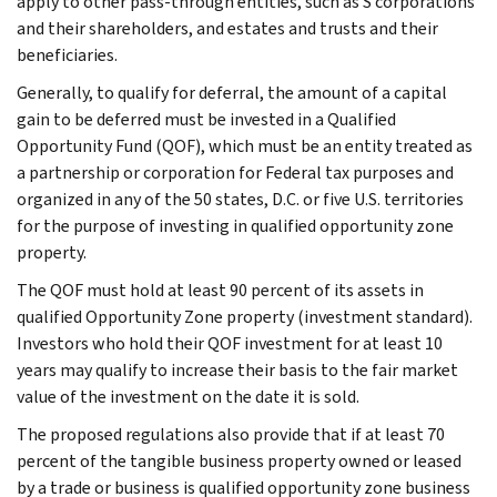
apply to other pass-through entities, such as S corporations
and their shareholders, and estates and trusts and their
beneficiaries.
Generally, to qualify for deferral, the amount of a capital
gain to be deferred must be invested in a Qualified
Opportunity Fund (QOF), which must be an entity treated as
a partnership or corporation for Federal tax purposes and
organized in any of the 50 states, D.C. or five U.S. territories
for the purpose of investing in qualified opportunity zone
property.
The QOF must hold at least 90 percent of its assets in
qualified Opportunity Zone property (investment standard).
Investors who hold their QOF investment for at least 10
years may qualify to increase their basis to the fair market
value of the investment on the date it is sold.
The proposed regulations also provide that if at least 70
percent of the tangible business property owned or leased
by a trade or business is qualified opportunity zone business