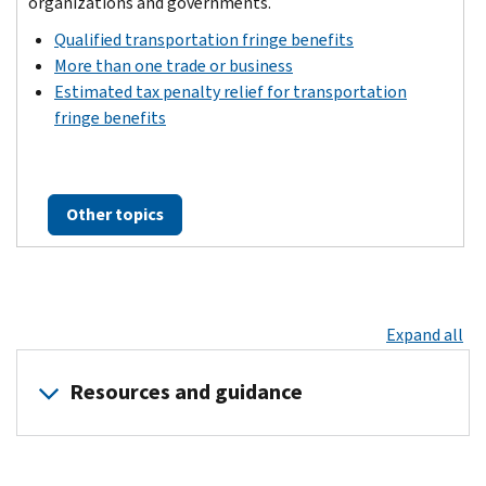
organizations and governments.
Qualified transportation fringe benefits
More than one trade or business
Estimated tax penalty relief for transportation
fringe benefits
Other topics
Expand all
Resources and guidance
News
Guidance