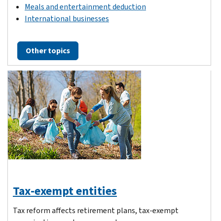
Meals and entertainment deduction
International businesses
Other topics
Tax-exempt entities
Tax reform affects retirement plans, tax-exempt