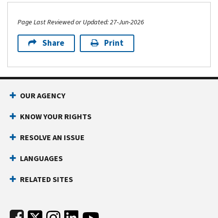
Forms and instructions
Other resources
Page Last Reviewed or Updated: 27-Jun-2026
Share
Print
Footer Navigation
OUR AGENCY
KNOW YOUR RIGHTS
RESOLVE AN ISSUE
LANGUAGES
RELATED SITES