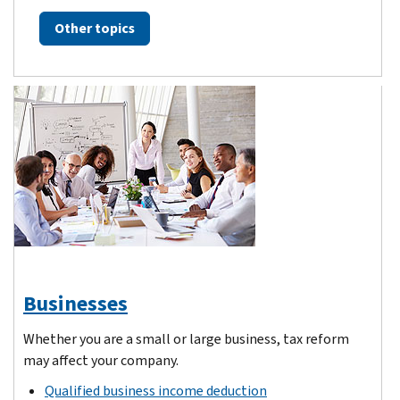
Other topics
Businesses
Whether you are a small or large business, tax reform
may affect your company.
Qualified business income deduction