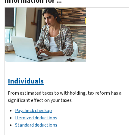
Information for ...
Individuals
From estimated taxes to withholding, tax reform has a
significant effect on your taxes.
Paycheck checkup
Itemized deductions
Standard deductions