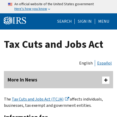
Skip to main content
An official website of the United States government
Here's how you know
Help Menu Mo
SEARCH
SIGN IN
MENU
Tax Cuts and Jobs Act
English
Español
More In News
The
Tax Cuts and Jobs Act (TCJA)
affects individuals,
businesses, tax exempt and government entities.