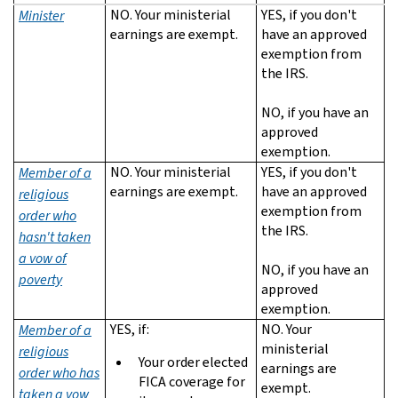
NO. Your ministerial
YES, if you don't
Minister
earnings are exempt.
have an approved
exemption from
the IRS.
NO, if you have an
approved
exemption.
NO. Your ministerial
YES, if you don't
Member of a
earnings are exempt.
have an approved
religious
exemption from
order who
the IRS.
hasn't taken
a vow of
NO, if you have an
poverty
approved
exemption.
YES, if:
NO. Your
Member of a
ministerial
religious
Your order elected
earnings are
order who has
FICA coverage for
exempt.
taken a vow