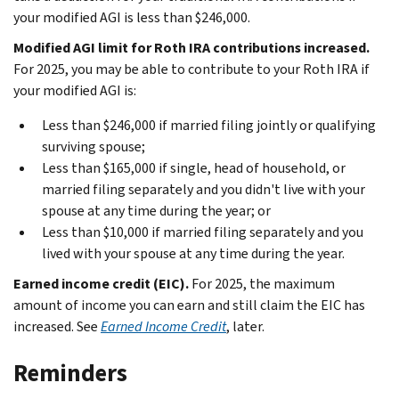
your modified AGI is less than $246,000.
Modified AGI limit for Roth IRA contributions increased.
For 2025, you may be able to contribute to your Roth IRA if
your modified AGI is:
Less than $246,000 if married filing jointly or qualifying
surviving spouse;
Less than $165,000 if single, head of household, or
married filing separately and you didn't live with your
spouse at any time during the year; or
Less than $10,000 if married filing separately and you
lived with your spouse at any time during the year.
Earned income credit (EIC).
For 2025, the maximum
amount of income you can earn and still claim the EIC has
increased. See
Earned Income Credit
, later.
Reminders