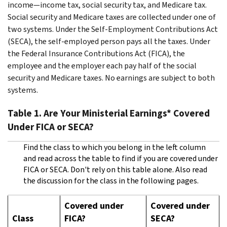
income—income tax, social security tax, and Medicare tax.
Social security and Medicare taxes are collected under one of
two systems. Under the Self-Employment Contributions Act
(SECA), the self-employed person pays all the taxes. Under
the Federal Insurance Contributions Act (FICA), the
employee and the employer each pay half of the social
security and Medicare taxes. No earnings are subject to both
systems.
Table 1. Are Your Ministerial Earnings* Covered
Under FICA or SECA?
Find the class to which you belong in the left column
and read across the table to find if you are covered under
FICA or SECA. Don't rely on this table alone. Also read
the discussion for the class in the following pages.
Covered under
Covered under
Class
FICA?
SECA?