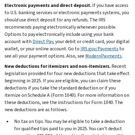
Electronic payments and direct deposit.
If you have access
to U.S. banking services or electronic payments systems, you
should use direct deposit for any refunds. The IRS
recommends paying electronically whenever possible.
Options to pay electronically include using your bank
account with
Direct Pay
, your debit or credit card, your digital
wallet, or your online account. Go to
IRS.gov/Payments
to
see all your payment options. Also, see
ModernPayments
.
New deductions for itemizers and non-itemizers.
Recent
legislation provided for four new deductions that take effect
beginning in 2025. If you are eligible, you can claim these
deductions if you take the standard deduction or if you
itemize on Schedule A (Form 1040). For more information on
these deductions, see the instructions for Form 1040. The
new deductions are as follows.
No tax on tips.
You may be eligible to take a deduction
for qualified tips paid to you in 2025. You can't deduct