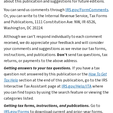
about this publication and suggestions for future editions.
You can send us comments through
IRS.gov/FormComments
.
Or, you can write to the Internal Revenue Service, Tax Forms
and Publications, 1111 Constitution Ave. NW, IR-6526,
Washington, DC 20224.
Although we can’t respond individually to each comment
received, we do appreciate your feedback and will consider
your comments and suggestions as we revise our tax forms,
instructions, and publications.
Don’t
send tax questions, tax
returns, or payments to the above address.
Getting answers to your tax questions.
If you have a tax
question not answered by this publication or the
How To Get
Tax Help
section at the end of this publication, go to the IRS
Interactive Tax Assistant page at
IRS.gov/Help/ITA
where
you can find topics by using the search feature or viewing the
categories listed.
Getting tax forms, instructions, and publications.
Go to
IRS.gov/Forms
to download current and prior-year forms,