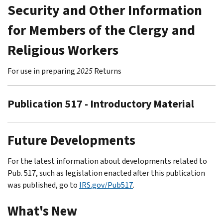
Security and Other Information
for Members of the Clergy and
Religious Workers
For use in preparing
2025
Returns
Publication 517 - Introductory Material
Future Developments
For the latest information about developments related to
Pub. 517, such as legislation enacted after this publication
was published, go to
IRS.gov/Pub517
.
What's New