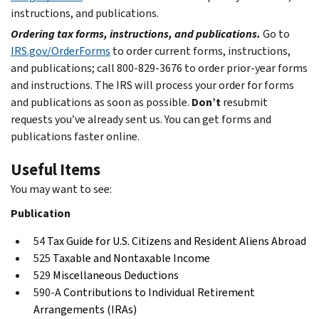
instructions, and publications.
Ordering tax forms, instructions, and publications.
Go to
IRS.gov/OrderForms
to order current forms, instructions,
and publications; call 800-829-3676 to order prior-year forms
and instructions. The IRS will process your order for forms
and publications as soon as possible.
Don’t
resubmit
requests you’ve already sent us. You can get forms and
publications faster online.
Useful Items
You may want to see:
Publication
54
Tax Guide for U.S. Citizens and Resident Aliens Abroad
525
Taxable and Nontaxable Income
529
Miscellaneous Deductions
590-A
Contributions to Individual Retirement
Arrangements (IRAs)