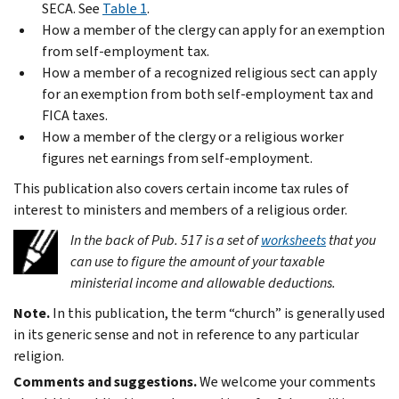
SECA. See
Table 1
.
How a member of the clergy can apply for an exemption
from self-employment tax.
How a member of a recognized religious sect can apply
for an exemption from both self-employment tax and
FICA taxes.
How a member of the clergy or a religious worker
figures net earnings from self-employment.
This publication also covers certain income tax rules of
interest to ministers and members of a religious order.
In the back of Pub. 517 is a set of
worksheets
that you
can use to figure the amount of your taxable
ministerial income and allowable deductions.
Note.
In this publication, the term “church” is generally used
in its generic sense and not in reference to any particular
religion.
Comments and suggestions.
We welcome your comments