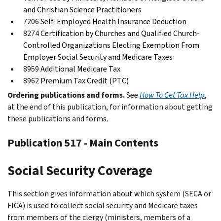
and Christian Science Practitioners
7206
Self-Employed Health Insurance Deduction
8274
Certification by Churches and Qualified Church-
Controlled Organizations Electing Exemption From
Employer Social Security and Medicare Taxes
8959
Additional Medicare Tax
8962
Premium Tax Credit (PTC)
Ordering publications and forms.
See
How To Get Tax Help
,
at the end of this publication, for information about getting
these publications and forms.
Publication 517 - Main Contents
Social Security Coverage
This section gives information about which system (SECA or
FICA) is used to collect social security and Medicare taxes
from members of the clergy (ministers, members of a