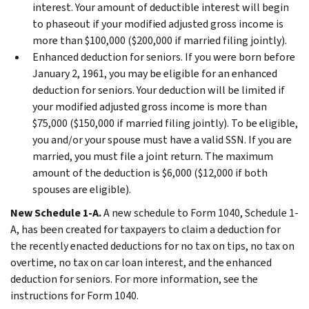
interest. Your amount of deductible interest will begin
to phaseout if your modified adjusted gross income is
more than $100,000 ($200,000 if married filing jointly).
Enhanced deduction for seniors.
If you were born before
January 2, 1961, you may be eligible for an enhanced
deduction for seniors. Your deduction will be limited if
your modified adjusted gross income is more than
$75,000 ($150,000 if married filing jointly). To be eligible,
you and/or your spouse must have a valid SSN. If you are
married, you must file a joint return. The maximum
amount of the deduction is $6,000 ($12,000 if both
spouses are eligible).
New Schedule 1-A.
A new schedule to Form 1040, Schedule 1-
A, has been created for taxpayers to claim a deduction for
the recently enacted deductions for no tax on tips, no tax on
overtime, no tax on car loan interest, and the enhanced
deduction for seniors. For more information, see the
instructions for Form 1040.