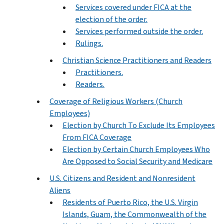
Services covered under FICA at the
election of the order.
Services performed outside the order.
Rulings.
Christian Science Practitioners and Readers
Practitioners.
Readers.
Coverage of Religious Workers (Church
Employees)
Election by Church To Exclude Its Employees
From FICA Coverage
Election by Certain Church Employees Who
Are Opposed to Social Security and Medicare
U.S. Citizens and Resident and Nonresident
Aliens
Residents of Puerto Rico, the U.S. Virgin
Islands, Guam, the Commonwealth of the