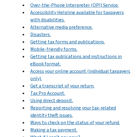
Over-the-Phone Interpreter (OPI) Service.
Accessibility Helpline available for taxpayers
with disabilities.
Alternative media preference.
Disasters.
Getting tax forms and publications.
Mobile-friendly forms.
Getting tax publications and instructions in
eBook format.
Access your online account (individual taxpayers
only).
Get a transcript of your return.
Tax Pro Account.
Using direct deposit.
Reporting and resolving your tax-related
identity theft issues.
Ways to check on the status of your refund.
Making a tax payment.