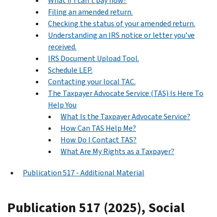
What if I can’t pay now?
Filing an amended return.
Checking the status of your amended return.
Understanding an IRS notice or letter you’ve
received.
IRS Document Upload Tool.
Schedule LEP.
Contacting your local TAC.
The Taxpayer Advocate Service (TAS) Is Here To
Help You
What Is the Taxpayer Advocate Service?
How Can TAS Help Me?
How Do I Contact TAS?
What Are My Rights as a Taxpayer?
Publication 517 - Additional Material
Publication 517 (2025), Social