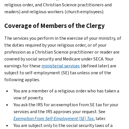
religious order, and Christian Science practitioners and
readers) and religious workers (church employees).
Coverage of Members of the Clergy
The services you perform in the exercise of your ministry, of
the duties required by your religious order, or of your
profession as a Christian Science practitioner or reader are
covered by social security and Medicare under SECA. Your
earnings for these
ministerial services
(defined later) are
subject to self-employment (SE) tax unless one of the
following applies.
You are a member of a religious order who has taken a
vow of poverty.
You ask the IRS for an exemption from SE tax for your
services and the IRS approves your request. See
Exemption From Self-Employment (SE) Tax
, later.
You are subject only to the social security laws of a