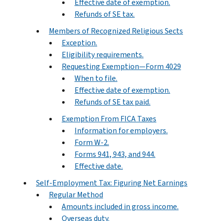
Effective date of exemption.
Refunds of SE tax.
Members of Recognized Religious Sects
Exception.
Eligibility requirements.
Requesting Exemption—Form 4029
When to file.
Effective date of exemption.
Refunds of SE tax paid.
Exemption From FICA Taxes
Information for employers.
Form W-2.
Forms 941, 943, and 944.
Effective date.
Self-Employment Tax: Figuring Net Earnings
Regular Method
Amounts included in gross income.
Overseas duty.