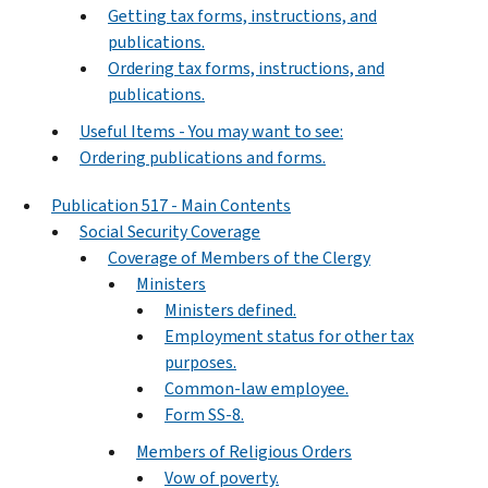
Getting tax forms, instructions, and
publications.
Ordering tax forms, instructions, and
publications.
Useful Items - You may want to see:
Ordering publications and forms.
Publication 517 - Main Contents
Social Security Coverage
Coverage of Members of the Clergy
Ministers
Ministers defined.
Employment status for other tax
purposes.
Common-law employee.
Form SS-8.
Members of Religious Orders
Vow of poverty.