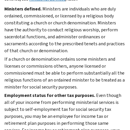
Ministers defined.
Ministers are individuals who are duly
ordained, commissioned, or licensed by a religious body
constituting a church or church denomination. Ministers
have the authority to conduct religious worship, perform
sacerdotal functions, and administer ordinances or
sacraments according to the prescribed tenets and practices
of that church or denomination.
If a church or denomination ordains some ministers and
licenses or commissions others, anyone licensed or
commissioned must be able to perform substantially all the
religious functions of an ordained minister to be treated as a
minister for social security purposes.
Employment status for other tax purposes.
Even though
all of your income from performing ministerial services is
subject to self-employment tax for social security tax
purposes, you may be an employee for income tax or
retirement plan purposes in performing those same