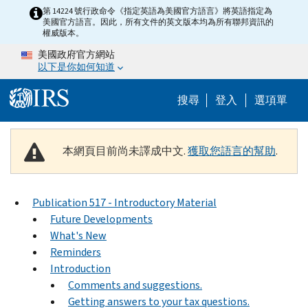
Skip to main content
第 14224 號行政命令《指定英語為美國官方語言》將英語指定為
美國官方語言。因此，所有文件的英文版本均為所有聯邦資訊的
權威版本。
美國政府官方網站
以下是你如何知道
Help Menu M
搜尋
登入
選項單
本網頁目前尚未譯成中文.
獲取您語言的幫助
.
Publication 517 - Introductory Material
Future Developments
What's New
Reminders
Introduction
Comments and suggestions.
Getting answers to your tax questions.