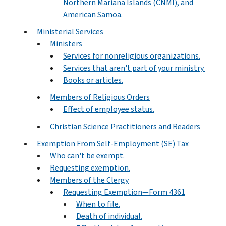
Northern Mariana Islands (CNMI), and
American Samoa.
Ministerial Services
Ministers
Services for nonreligious organizations.
Services that aren't part of your ministry.
Books or articles.
Members of Religious Orders
Effect of employee status.
Christian Science Practitioners and Readers
Exemption From Self-Employment (SE) Tax
Who can't be exempt.
Requesting exemption.
Members of the Clergy
Requesting Exemption—Form 4361
When to file.
Death of individual.