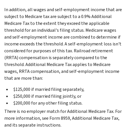
In addition, all wages and self-employment income that are
subject to Medicare tax are subject to a 0.9% Additional
Medicare Tax to the extent they exceed the applicable
threshold for an individual's filing status. Medicare wages
and self-employment income are combined to determine if
income exceeds the threshold. A self-employment loss isn't
considered for purposes of this tax. Railroad retirement
(RRTA) compensation is separately compared to the
threshold. Additional Medicare Tax applies to Medicare
wages, RRTA compensation, and self-employment income
that are more than:
$125,000 if married filing separately,
$250,000 if married filing jointly, or
$200,000 for any other filing status.
There is no employer match for Additional Medicare Tax. For
more information, see Form 8959, Additional Medicare Tax,
and its separate instructions.