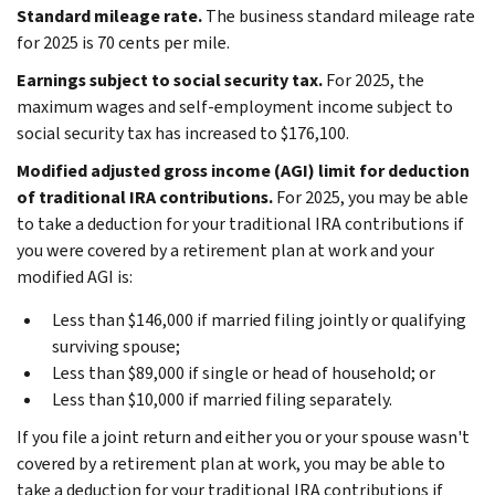
Standard mileage rate.
The business standard mileage rate
for 2025 is 70 cents per mile.
Earnings subject to social security tax.
For 2025, the
maximum wages and self-employment income subject to
social security tax has increased to $176,100.
Modified adjusted gross income (AGI) limit for deduction
of traditional IRA contributions.
For 2025, you may be able
to take a deduction for your traditional IRA contributions if
you were covered by a retirement plan at work and your
modified AGI is:
Less than $146,000 if married filing jointly or qualifying
surviving spouse;
Less than $89,000 if single or head of household; or
Less than $10,000 if married filing separately.
If you file a joint return and either you or your spouse wasn't
covered by a retirement plan at work, you may be able to
take a deduction for your traditional IRA contributions if