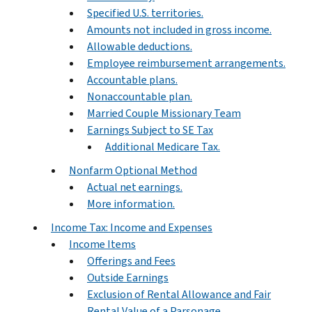
Specified U.S. territories.
Amounts not included in gross income.
Allowable deductions.
Employee reimbursement arrangements.
Accountable plans.
Nonaccountable plan.
Married Couple Missionary Team
Earnings Subject to SE Tax
Additional Medicare Tax.
Nonfarm Optional Method
Actual net earnings.
More information.
Income Tax: Income and Expenses
Income Items
Offerings and Fees
Outside Earnings
Exclusion of Rental Allowance and Fair
Rental Value of a Parsonage