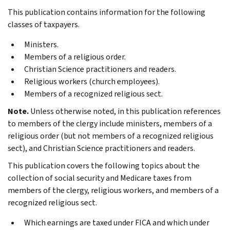
This publication contains information for the following
classes of taxpayers.
Ministers.
Members of a religious order.
Christian Science practitioners and readers.
Religious workers (church employees).
Members of a recognized religious sect.
Note.
Unless otherwise noted, in this publication references
to members of the clergy include ministers, members of a
religious order (but not members of a recognized religious
sect), and Christian Science practitioners and readers.
This publication covers the following topics about the
collection of social security and Medicare taxes from
members of the clergy, religious workers, and members of a
recognized religious sect.
Which earnings are taxed under FICA and which under