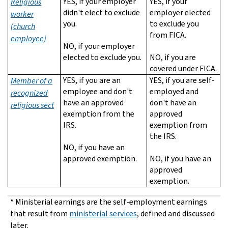
YES, if your employer
YES, if your
Religious
didn't elect to exclude
employer elected
worker
you.
to exclude you
(church
from FICA.
employee)
NO, if your employer
elected to exclude you.
NO, if you are
covered under FICA.
YES, if you are an
YES, if you are self-
Member of a
employee and don't
employed and
recognized
have an approved
don't have an
religious sect
exemption from the
approved
IRS.
exemption from
the IRS.
NO, if you have an
approved exemption.
NO, if you have an
approved
exemption.
* Ministerial earnings are the self-employment earnings
that result from
ministerial services
, defined and discussed
later.