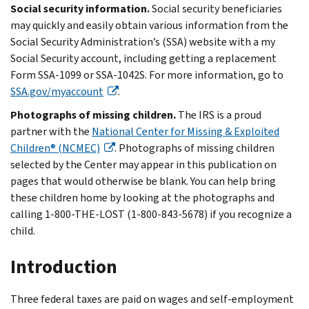
Social security information.
Social security beneficiaries
may quickly and easily obtain various information from the
Social Security Administration’s (SSA) website with a my
Social Security account, including getting a replacement
Form SSA-1099 or SSA-1042S. For more information, go to
SSA.gov/myaccount
.
Photographs of missing children.
The IRS is a proud
partner with the
National Center for Missing & Exploited
Children® (NCMEC)
. Photographs of missing children
selected by the Center may appear in this publication on
pages that would otherwise be blank. You can help bring
these children home by looking at the photographs and
calling 1-800-THE-LOST (1-800-843-5678) if you recognize a
child.
Introduction
Three federal taxes are paid on wages and self-employment