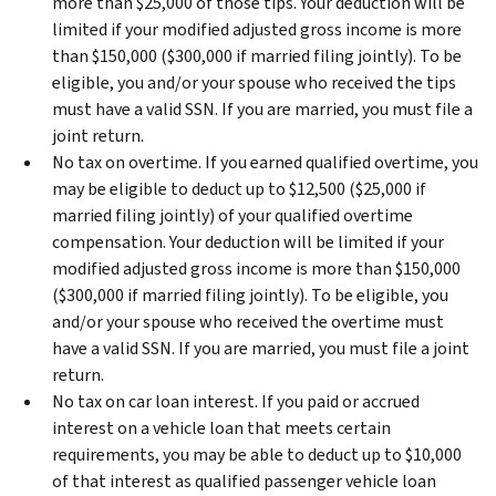
more than $25,000 of those tips. Your deduction will be
limited if your modified adjusted gross income is more
than $150,000 ($300,000 if married filing jointly). To be
eligible, you and/or your spouse who received the tips
must have a valid SSN. If you are married, you must file a
joint return.
No tax on overtime.
If you earned qualified overtime, you
may be eligible to deduct up to $12,500 ($25,000 if
married filing jointly) of your qualified overtime
compensation. Your deduction will be limited if your
modified adjusted gross income is more than $150,000
($300,000 if married filing jointly). To be eligible, you
and/or your spouse who received the overtime must
have a valid SSN. If you are married, you must file a joint
return.
No tax on car loan interest.
If you paid or accrued
interest on a vehicle loan that meets certain
requirements, you may be able to deduct up to $10,000
of that interest as qualified passenger vehicle loan