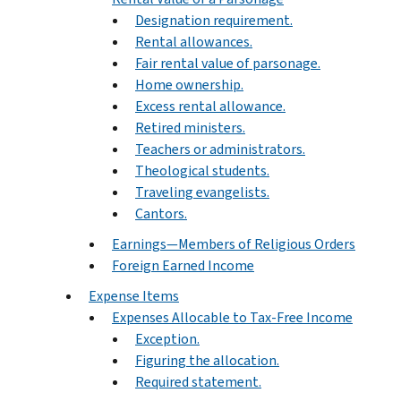
Designation requirement.
Rental allowances.
Fair rental value of parsonage.
Home ownership.
Excess rental allowance.
Retired ministers.
Teachers or administrators.
Theological students.
Traveling evangelists.
Cantors.
Earnings—Members of Religious Orders
Foreign Earned Income
Expense Items
Expenses Allocable to Tax-Free Income
Exception.
Figuring the allocation.
Required statement.