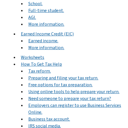
School.
Full-time student.
AGI.
More information.
Earned Income Credit (EIC)
Earned income.
More information.
Worksheets
How To Get Tax Help
Tax reform.
Preparing and filing your tax return.
Free options for tax preparation.
Using online tools to help prepare your return.
Need someone to prepare your tax return?
Employers can register to use Business Services
Online.
Business tax account.
IRS social media.