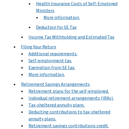
Health Insurance Costs of Self-Employed
Ministers
More information.
Deduction for SE Tax
Income Tax Withholding and Estimated Tax
Filing Your Return
Additional requirements.
Self-employment tax.
Exemption from SE tax.
More information.
Retirement Savings Arrangements
Retirement plans for the self-employed.
Individual retirement arrangements (IRAs).
Tax-sheltered annuity plans.
Deducting contributions to tax-sheltered
annuity plans.
Retirement savings contributions credit.