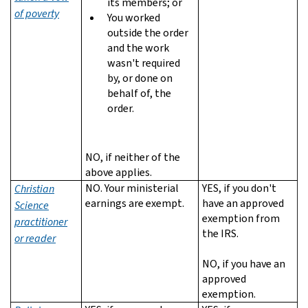
its members; or
of poverty
You worked
outside the order
and the work
wasn't required
by, or done on
behalf of, the
order.
NO, if neither of the
above applies.
NO. Your ministerial
YES, if you don't
Christian
earnings are exempt.
have an approved
Science
exemption from
practitioner
the IRS.
or reader
NO, if you have an
approved
exemption.