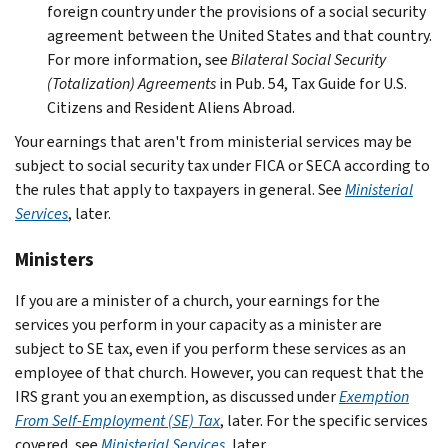
foreign country under the provisions of a social security
agreement between the United States and that country.
For more information, see
Bilateral Social Security
(Totalization) Agreements
in Pub. 54, Tax Guide for U.S.
Citizens and Resident Aliens Abroad.
Your earnings that aren't from ministerial services may be
subject to social security tax under FICA or SECA according to
the rules that apply to taxpayers in general. See
Ministerial
Services
, later.
Ministers
If you are a minister of a church, your earnings for the
services you perform in your capacity as a minister are
subject to SE tax, even if you perform these services as an
employee of that church. However, you can request that the
IRS grant you an exemption, as discussed under
Exemption
From Self-Employment (SE) Tax
, later. For the specific services
covered, see
Ministerial Services
, later.