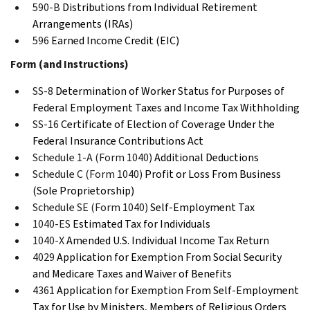
590-B
Distributions from Individual Retirement
Arrangements (IRAs)
596
Earned Income Credit (EIC)
Form (and Instructions)
SS-8
Determination of Worker Status for Purposes of
Federal Employment Taxes and Income Tax Withholding
SS-16
Certificate of Election of Coverage Under the
Federal Insurance Contributions Act
Schedule 1-A (Form 1040)
Additional Deductions
Schedule C (Form 1040)
Profit or Loss From Business
(Sole Proprietorship)
Schedule SE (Form 1040)
Self-Employment Tax
1040-ES
Estimated Tax for Individuals
1040-X
Amended U.S. Individual Income Tax Return
4029
Application for Exemption From Social Security
and Medicare Taxes and Waiver of Benefits
4361
Application for Exemption From Self-Employment
Tax for Use by Ministers, Members of Religious Orders