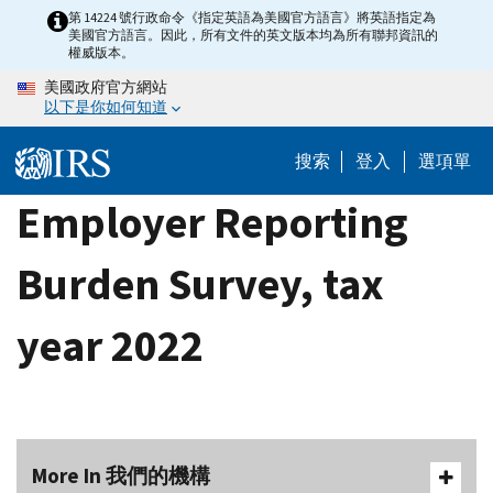
Skip
第 14224 號行政命令《指定英語為美國官方語言》將英語指定為
美國官方語言。因此，所有文件的英文版本均為所有聯邦資訊的
to
權威版本。
main
美國政府官方網站
content
以下是你如何知道
搜索
登入
選項單
Employer Reporting
Burden Survey, tax
year 2022
More In 我們的機構