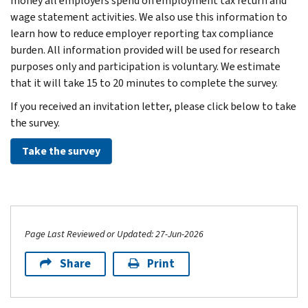
money all employers spend on employment tax return and
wage statement activities. We also use this information to
learn how to reduce employer reporting tax compliance
burden. All information provided will be used for research
purposes only and participation is voluntary. We estimate
that it will take 15 to 20 minutes to complete the survey.
If you received an invitation letter, please click below to take
the survey.
Take the survey
Page Last Reviewed or Updated: 27-Jun-2026
Share
Print