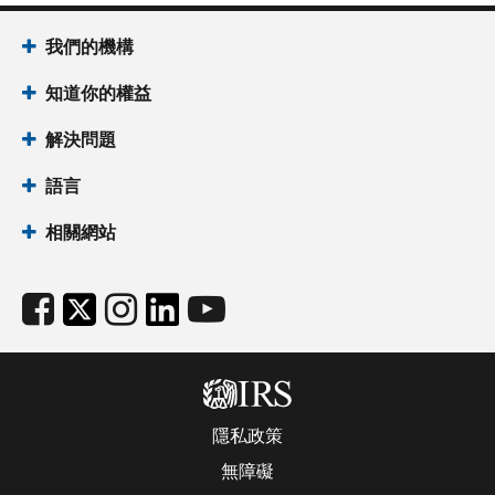
我們的機構
知道你的權益
解決問題
語言
相關網站
隱私政策
無障礙