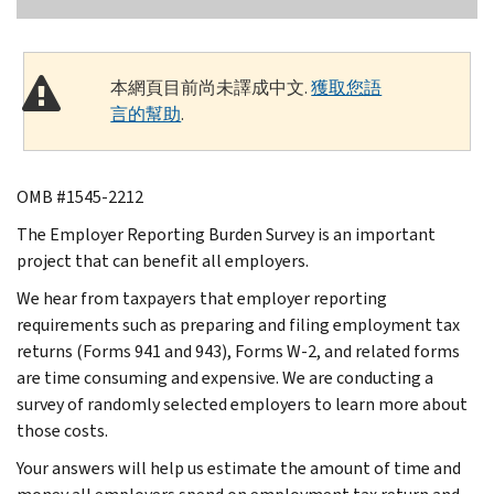
本網頁目前尚未譯成中文.
獲取您語
言的幫助
.
OMB #1545-2212
The Employer Reporting Burden Survey is an important
project that can benefit all employers.
We hear from taxpayers that employer reporting
requirements such as preparing and filing employment tax
returns (Forms 941 and 943), Forms W-2, and related forms
are time consuming and expensive. We are conducting a
survey of randomly selected employers to learn more about
those costs.
Your answers will help us estimate the amount of time and